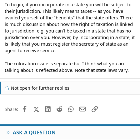
To begin, if you incorporate in a state you will be subject to
their jurisdiction. This likely means taxes -- as you have
availed yourself of the "benefits" that the state offers. There
is much discussion about how the right of taxation is linked
to jurisdiction, e.g. you can't be taxed in a state that has no
jurisdiction over you. However, by incorporating in a state, it
is likely that you must register the secretary of state as an
agent to receive service.
The colocation issue is separate but I think what you are
talking about is reflected above. Note that state laws vary.
Not open for further replies.
Facebook
X (Twitter)
LinkedIn
Reddit
WhatsApp
Email
Link
Share:
ASK A QUESTION