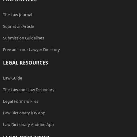
The Law Journal
Submit an Article
Submission Guidelines
Free ad in our Lawyer Directory
LEGAL RESOURCES
Law Guide
The Law.com Law Dictionary
Legal Forms & Files
Law Dictionary iOS App
Law Dictionary Android App