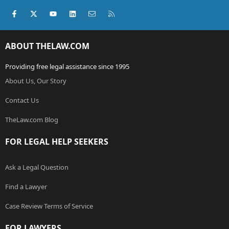
Facebook
X (Twitter)
youtube
LinkedIn
Contact us
RSS
ABOUT THELAW.COM
Providing free legal assistance since 1995
About Us, Our Story
Contact Us
TheLaw.com Blog
FOR LEGAL HELP SEEKERS
Ask a Legal Question
Find a Lawyer
Case Review Terms of Service
FOR LAWYERS