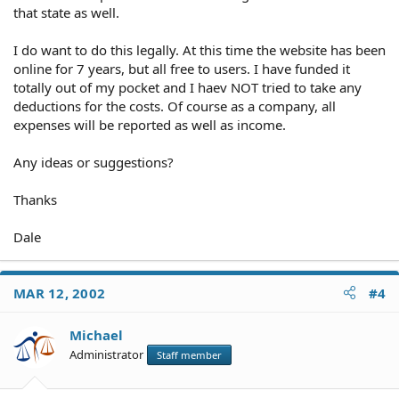
that state as well.
I do want to do this legally. At this time the website has been
online for 7 years, but all free to users. I have funded it
totally out of my pocket and I haev NOT tried to take any
deductions for the costs. Of course as a company, all
expenses will be reported as well as income.
Any ideas or suggestions?
Thanks
Dale
MAR 12, 2002
#4
Michael
Administrator
Staff member