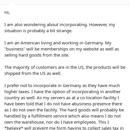
Hi,
I am also wondering about incorporating. However, my
situation is probably a bit strange.
I am an American living and working in Germany. My
"business" will be memberships on my website as well as
selling hard goods from the site.
The majority of customers are in the US, the products will be
shipped from the US as well.
I prefer not to incorporate in Germany as they have much
higher taxes. I have the option of incorporating in another
country as well. As my servers as at a co-location facility I
have been told that I do not have abusiness presence there
as I do not own the facility. The hard goods will probably be
handled by a fulfillment service which also means I do not
own the warehouse, nor do I have employees. This I
*believe* will prevent me form having to collect sales tax in