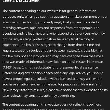
LEGAL DISCLAIMER
The content appearing on our website is for general information
purposes only. When you submit a question or make a comment on our
site or in our law forum, you clearly imply that you are interested in
receiving answers, opinions and responses from other people. The
people providing legal help and who respond are volunteers who may
not be lawyers, legal professionals or have any legal training or
experience. The law is also subject to change from time to time and
legal statutes and regulations vary between states. It is possible that
the law may not apply to you and may have changed from the time a
post was made. All information available on our site is available on an
"AS-IS" basis. It is not a substitute for professional legal assistance.
Before making any decision or accepting any legal advice, you should
have a proper legal consultation with a licensed attorney with whom
you have an attorney-client privilege. For purposes of New York and
New Jersey State ethics rules, please take notice that this website and its
case reviews may constitute attorney advertising.
The content appearing on this website does not reflect the opinion,