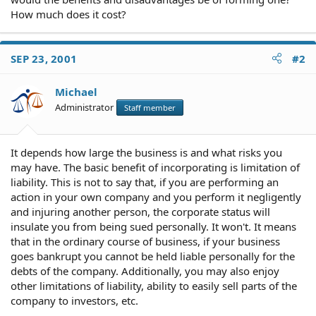
How much does it cost?
SEP 23, 2001
#2
Michael
Administrator
Staff member
It depends how large the business is and what risks you
may have. The basic benefit of incorporating is limitation of
liability. This is not to say that, if you are performing an
action in your own company and you perform it negligently
and injuring another person, the corporate status will
insulate you from being sued personally. It won't. It means
that in the ordinary course of business, if your business
goes bankrupt you cannot be held liable personally for the
debts of the company. Additionally, you may also enjoy
other limitations of liability, ability to easily sell parts of the
company to investors, etc.