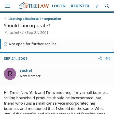
LOG IN
REGISTER
Starting a Business, Incorporation
Should I incorporate?
T
S
rachel
Sep 21, 2001
h
t
r
a
Not open for further replies.
e
r
a
t
d
d
SEP 21, 2001
#1
S
a
t
t
rachel
a
e
R
r
New Member
t
e
r
Hi, I'm in New York and I'm wondering if my small business
selling household products should be incorporated. My
friend who runs a small car service incorporated her
business and mentioned that I should do the same. What
would the benefits and disadvantages be of forming one?