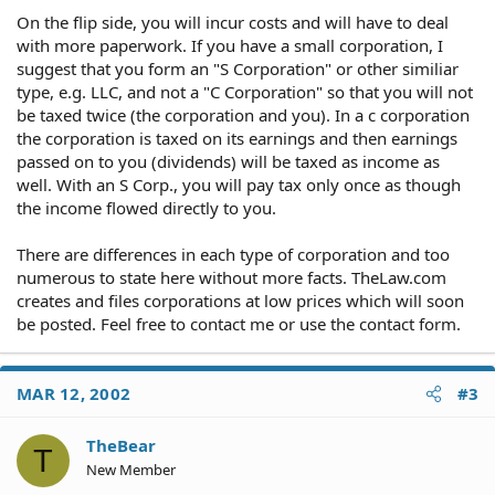
On the flip side, you will incur costs and will have to deal
with more paperwork. If you have a small corporation, I
suggest that you form an "S Corporation" or other similiar
type, e.g. LLC, and not a "C Corporation" so that you will not
be taxed twice (the corporation and you). In a c corporation
the corporation is taxed on its earnings and then earnings
passed on to you (dividends) will be taxed as income as
well. With an S Corp., you will pay tax only once as though
the income flowed directly to you.
There are differences in each type of corporation and too
numerous to state here without more facts. TheLaw.com
creates and files corporations at low prices which will soon
be posted. Feel free to contact me or use the contact form.
MAR 12, 2002
#3
TheBear
T
New Member