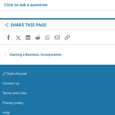
Click to ask a question
SHARE THIS PAGE
Facebook
X (Twitter)
LinkedIn
Reddit
WhatsApp
Email
Link
Starting a Business, Incorporation
Style chooser
Contact us
Terms and rules
Privacy policy
Help