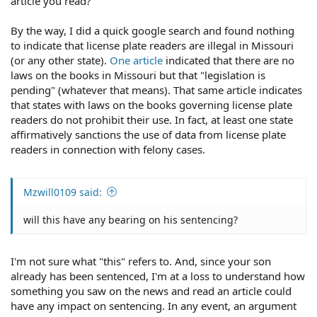
article you read?
By the way, I did a quick google search and found nothing
to indicate that license plate readers are illegal in Missouri
(or any other state).
One article
indicated that there are no
laws on the books in Missouri but that "legislation is
pending" (whatever that means). That same article indicates
that states with laws on the books governing license plate
readers do not prohibit their use. In fact, at least one state
affirmatively sanctions the use of data from license plate
readers in connection with felony cases.
Mzwill0109 said:
will this have any bearing on his sentencing?
I'm not sure what "this" refers to. And, since your son
already has been sentenced, I'm at a loss to understand how
something you saw on the news and read an article could
have any impact on sentencing. In any event, an argument