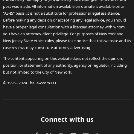
post was made. All information available on our site is available on an
"AS-IS" basis. It is not a substitute for professional legal assistance.
Before making any decision or accepting any legal advice, you should
have a proper legal consultation with a licensed attorney with whom
you have an attorney-client privilege. For purposes of New York and
New Jersey State ethics rules, please take notice that this website and its
case reviews may constitute attorney advertising.
The content appearing on this website does not reflect the opinion,
position, or statement of any authority, agency or regulator, including
but not limited to the City of New York.
© 1995 - 2024 TheLaw.com LLC
Connect with us