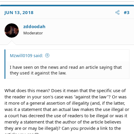
JUN 13, 2018
#3
zddoodah
Moderator
Mzwill0109 said:
I have seen on the news and read an article saying that
they used it against the law.
What does this mean? Does it mean that the specific use of
the reader in your son's case was "against the law"? Or was
it more of a general assertion of illegality (and, if the latter,
was it a statement that an actual law makes the use illegal or
a court has decreed the use of readers to be illegal or was it
merely a statement that the author of the article believes
they are or may be illegal)? Can you provide a link to the