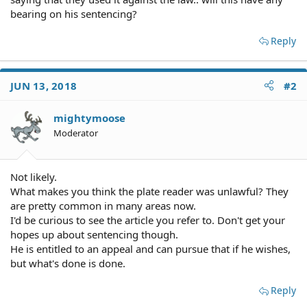
bearing on his sentencing?
Reply
JUN 13, 2018
#2
mightymoose
Moderator
Not likely.
What makes you think the plate reader was unlawful? They
are pretty common in many areas now.
I'd be curious to see the article you refer to. Don't get your
hopes up about sentencing though.
He is entitled to an appeal and can pursue that if he wishes,
but what's done is done.
Reply