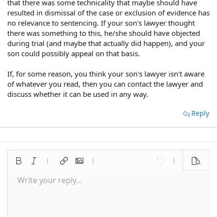
that there was some technicality that maybe should have
resulted in dismissal of the case or exclusion of evidence has
no relevance to sentencing. If your son's lawyer thought
there was something to this, he/she should have objected
during trial (and maybe that actually did happen), and your
son could possibly appeal on that basis.
If, for some reason, you think your son's lawyer isn't aware
of whatever you read, then you can contact the lawyer and
discuss whether it can be used in any way.
Reply
Bold
Italic
More options…
Insert link
Insert image
More options…
Undo
More options
Preview
Write your reply...
Align left
9
Save draft
Normal
Arial
Font size
Smilies
Redo
Quote
Toggle BB code
Text color
Media
Remove formatting
Font family
Insert table
Drafts
Alignment
Insert horizontal line
Paragraph format
Spoiler
Strike-through
Code
Underline
Inline spoiler
Inline code
10
Delete draft
Align center
Book Antiqua
Heading 1
12
Courier New
Align right