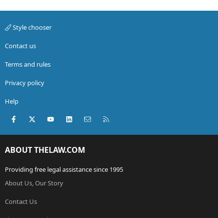
Style chooser
Contact us
Terms and rules
Privacy policy
Help
Facebook
X (Twitter)
youtube
LinkedIn
Contact us
RSS
ABOUT THELAW.COM
Providing free legal assistance since 1995
About Us, Our Story
Contact Us