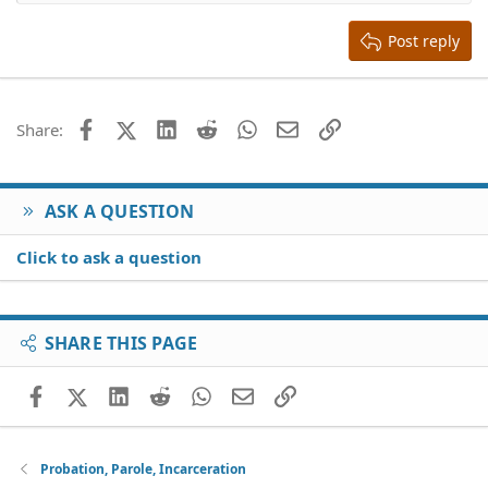
Heading 2
15
Georgia
Justify text
Heading 3
Post reply
18
Tahoma
22
Times New Roman
26
Trebuchet MS
Facebook
X (Twitter)
LinkedIn
Reddit
WhatsApp
Email
Link
Share:
Verdana
ASK A QUESTION
Click to ask a question
SHARE THIS PAGE
Facebook
X (Twitter)
LinkedIn
Reddit
WhatsApp
Email
Link
Probation, Parole, Incarceration