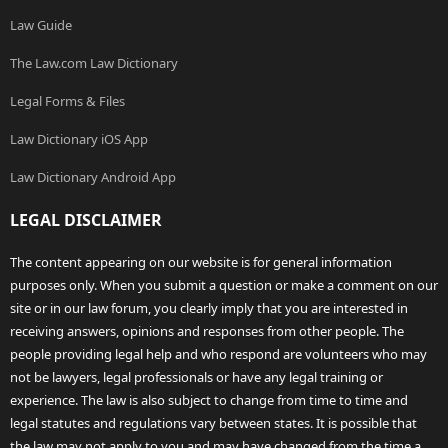
Law Guide
The Law.com Law Dictionary
Legal Forms & Files
Law Dictionary iOS App
Law Dictionary Android App
LEGAL DISCLAIMER
The content appearing on our website is for general information
purposes only. When you submit a question or make a comment on our
site or in our law forum, you clearly imply that you are interested in
receiving answers, opinions and responses from other people. The
people providing legal help and who respond are volunteers who may
not be lawyers, legal professionals or have any legal training or
experience. The law is also subject to change from time to time and
legal statutes and regulations vary between states. It is possible that
the law may not apply to you and may have changed from the time a