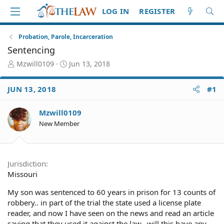
LOG IN
REGISTER
Probation, Parole, Incarceration
Sentencing
T
S
Mzwill0109
Jun 13, 2018
h
t
r
a
JUN 13, 2018
#1
e
r
a
t
d
d
Mzwill0109
S
a
New Member
t
t
a
e
r
t
Jurisdiction
e
Missouri
r
My son was sentenced to 60 years in prison for 13 counts of
robbery.. in part of the trial the state used a license plate
reader, and now I have seen on the news and read an article
saying that they used it against the law.. will this have any