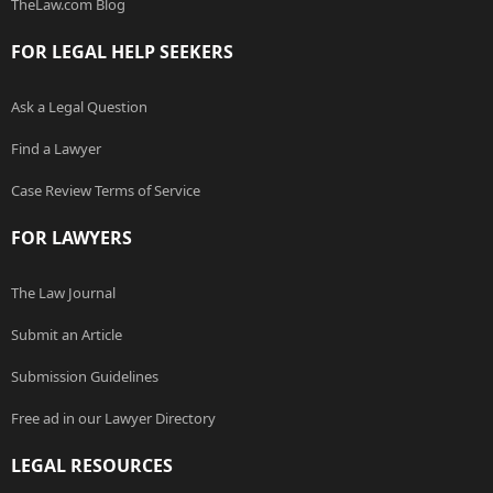
TheLaw.com Blog
FOR LEGAL HELP SEEKERS
Ask a Legal Question
Find a Lawyer
Case Review Terms of Service
FOR LAWYERS
The Law Journal
Submit an Article
Submission Guidelines
Free ad in our Lawyer Directory
LEGAL RESOURCES