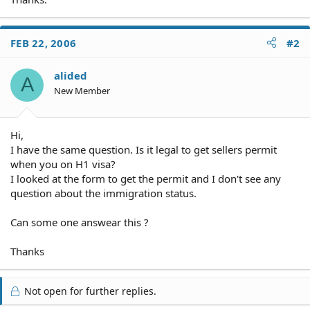
FEB 22, 2006
#2
alided
A
New Member
Hi,
I have the same question. Is it legal to get sellers permit
when you on H1 visa?
I looked at the form to get the permit and I don't see any
question about the immigration status.
Can some one answear this ?
Thanks
Not open for further replies.