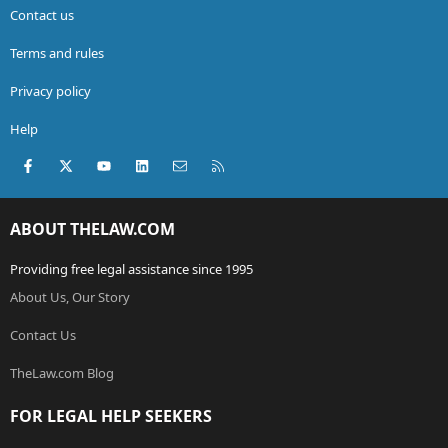
Contact us
Terms and rules
Privacy policy
Help
Facebook
X (Twitter)
youtube
LinkedIn
Contact us
RSS
ABOUT THELAW.COM
Providing free legal assistance since 1995
About Us, Our Story
Contact Us
TheLaw.com Blog
FOR LEGAL HELP SEEKERS