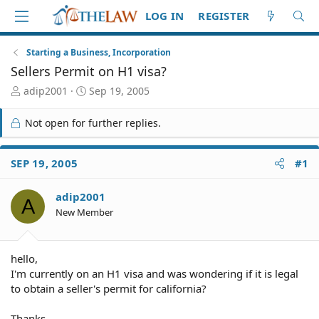
LOG IN
REGISTER
Starting a Business, Incorporation
Sellers Permit on H1 visa?
T
S
adip2001
Sep 19, 2005
h
t
r
a
Not open for further replies.
e
r
a
t
d
d
SEP 19, 2005
#1
S
a
t
t
adip2001
a
e
A
r
New Member
t
e
r
hello,
I'm currently on an H1 visa and was wondering if it is legal
to obtain a seller's permit for california?
Thanks.