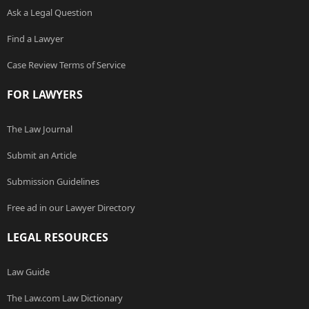
Ask a Legal Question
Find a Lawyer
Case Review Terms of Service
FOR LAWYERS
The Law Journal
Submit an Article
Submission Guidelines
Free ad in our Lawyer Directory
LEGAL RESOURCES
Law Guide
The Law.com Law Dictionary