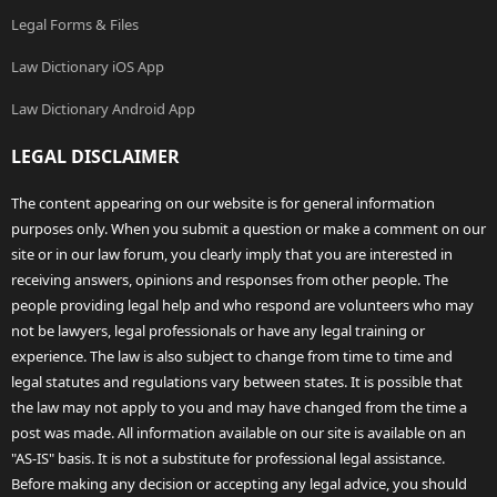
Legal Forms & Files
Law Dictionary iOS App
Law Dictionary Android App
LEGAL DISCLAIMER
The content appearing on our website is for general information
purposes only. When you submit a question or make a comment on our
site or in our law forum, you clearly imply that you are interested in
receiving answers, opinions and responses from other people. The
people providing legal help and who respond are volunteers who may
not be lawyers, legal professionals or have any legal training or
experience. The law is also subject to change from time to time and
legal statutes and regulations vary between states. It is possible that
the law may not apply to you and may have changed from the time a
post was made. All information available on our site is available on an
"AS-IS" basis. It is not a substitute for professional legal assistance.
Before making any decision or accepting any legal advice, you should