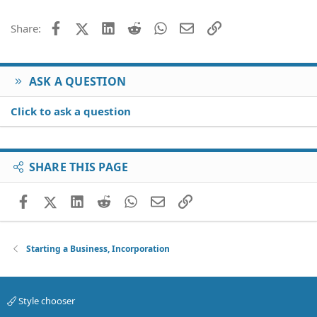
Facebook
X (Twitter)
LinkedIn
Reddit
WhatsApp
Email
Link
Share:
ASK A QUESTION
Click to ask a question
SHARE THIS PAGE
Facebook
X (Twitter)
LinkedIn
Reddit
WhatsApp
Email
Link
Starting a Business, Incorporation
Style chooser