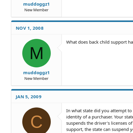
muddoggz1
New Member
NOV 1, 2008
What does back child support ha
M
muddoggz1
New Member
JAN 5, 2009
In what state did you attempt to
C
identity of a purchaser. Your sta
suspends the driver's licenses o
support, the state can suspend yo