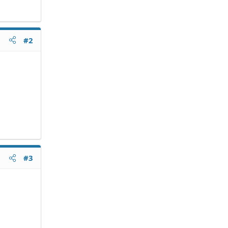
#2
#3