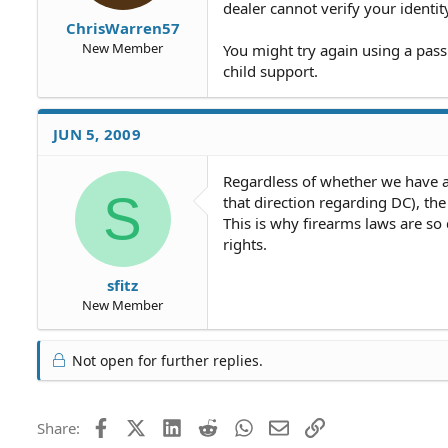
dealer cannot verify your identit
ChrisWarren57
New Member
You might try again using a pass
child support.
JUN 5, 2009
Regardless of whether we have an
S
that direction regarding DC), the 
This is why firearms laws are so d
rights.
sfitz
New Member
Not open for further replies.
Facebook
X (Twitter)
LinkedIn
Reddit
WhatsApp
Email
Link
Share: