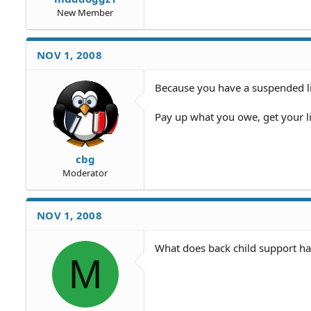
New Member
NOV 1, 2008
Because you have a suspended li
Pay up what you owe, get your l
cbg
Moderator
NOV 1, 2008
What does back child support ha
M