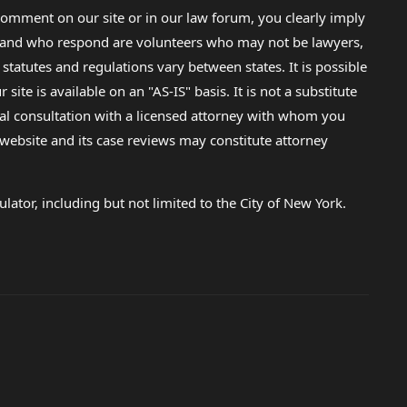
omment on our site or in our law forum, you clearly imply
lp and who respond are volunteers who may not be lawyers,
 statutes and regulations vary between states. It is possible
e is available on an "AS-IS" basis. It is not a substitute
gal consultation with a licensed attorney with whom you
s website and its case reviews may constitute attorney
lator, including but not limited to the City of New York.