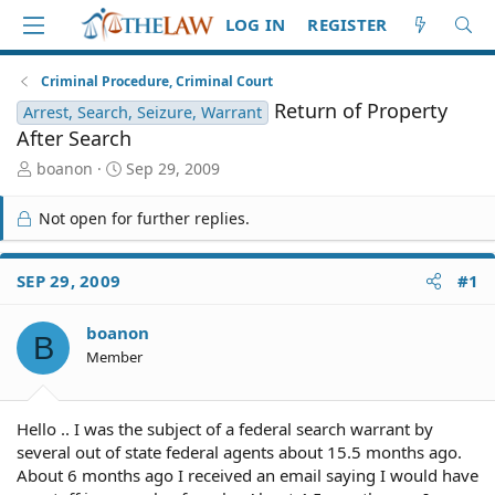
LOG IN
REGISTER
Criminal Procedure, Criminal Court
Return of Property
Arrest, Search, Seizure, Warrant
After Search
T
S
boanon
Sep 29, 2009
h
t
r
a
Not open for further replies.
e
r
a
t
d
d
SEP 29, 2009
#1
S
a
t
t
boanon
a
e
B
r
Member
t
e
r
Hello .. I was the subject of a federal search warrant by
several out of state federal agents about 15.5 months ago.
About 6 months ago I received an email saying I would have