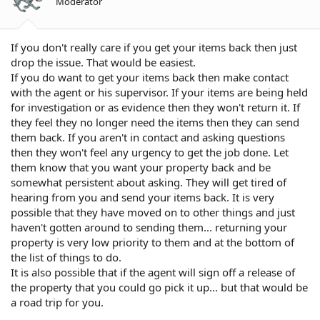
Moderator
If you don't really care if you get your items back then just
drop the issue. That would be easiest.
If you do want to get your items back then make contact
with the agent or his supervisor. If your items are being held
for investigation or as evidence then they won't return it. If
they feel they no longer need the items then they can send
them back. If you aren't in contact and asking questions
then they won't feel any urgency to get the job done. Let
them know that you want your property back and be
somewhat persistent about asking. They will get tired of
hearing from you and send your items back. It is very
possible that they have moved on to other things and just
haven't gotten around to sending them... returning your
property is very low priority to them and at the bottom of
the list of things to do.
It is also possible that if the agent will sign off a release of
the property that you could go pick it up... but that would be
a road trip for you.