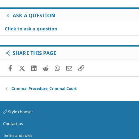
ASK A QUESTION
Click to ask a question
SHARE THIS PAGE
Facebook
X (Twitter)
LinkedIn
Reddit
WhatsApp
Email
Link
Criminal Procedure, Criminal Court
Style chooser
Contact us
Terms and rules