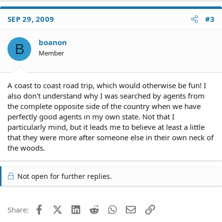
SEP 29, 2009
#3
boanon
B
Member
A coast to coast road trip, which would otherwise be fun! I
also don't understand why I was searched by agents from
the complete opposite side of the country when we have
perfectly good agents in my own state. Not that I
particularly mind, but it leads me to believe at least a little
that they were more after someone else in their own neck of
the woods.
Not open for further replies.
Facebook
X (Twitter)
LinkedIn
Reddit
WhatsApp
Email
Link
Share: