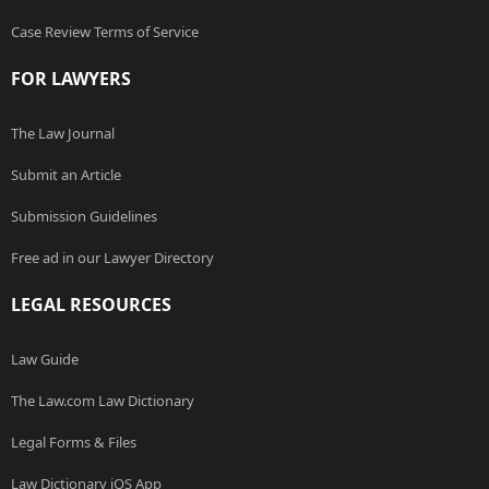
Case Review Terms of Service
FOR LAWYERS
The Law Journal
Submit an Article
Submission Guidelines
Free ad in our Lawyer Directory
LEGAL RESOURCES
Law Guide
The Law.com Law Dictionary
Legal Forms & Files
Law Dictionary iOS App