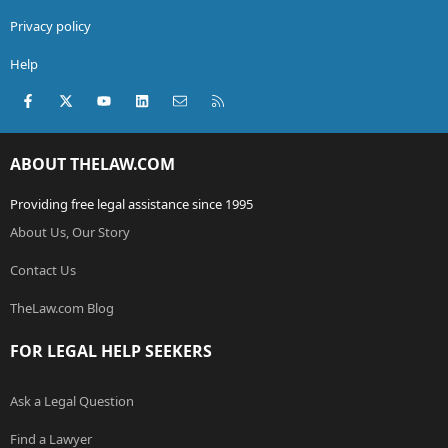
Privacy policy
Help
Facebook
X (Twitter)
youtube
LinkedIn
Contact us
RSS
ABOUT THELAW.COM
Providing free legal assistance since 1995
About Us, Our Story
Contact Us
TheLaw.com Blog
FOR LEGAL HELP SEEKERS
Ask a Legal Question
Find a Lawyer