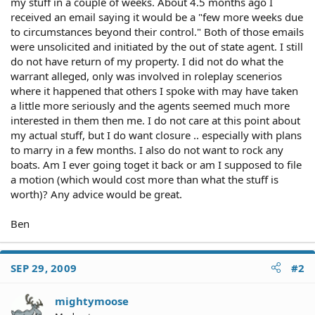
my stuff in a couple of weeks. About 4.5 months ago I
received an email saying it would be a "few more weeks due
to circumstances beyond their control." Both of those emails
were unsolicited and initiated by the out of state agent. I still
do not have return of my property. I did not do what the
warrant alleged, only was involved in roleplay scenerios
where it happened that others I spoke with may have taken
a little more seriously and the agents seemed much more
interested in them then me. I do not care at this point about
my actual stuff, but I do want closure .. especially with plans
to marry in a few months. I also do not want to rock any
boats. Am I ever going toget it back or am I supposed to file
a motion (which would cost more than what the stuff is
worth)? Any advice would be great.
Ben
SEP 29, 2009
#2
mightymoose