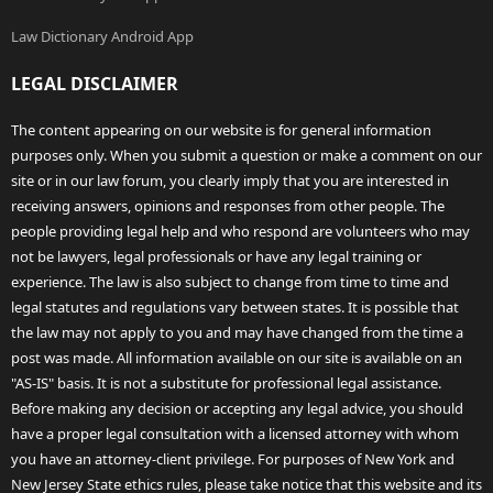
Law Dictionary Android App
LEGAL DISCLAIMER
The content appearing on our website is for general information
purposes only. When you submit a question or make a comment on our
site or in our law forum, you clearly imply that you are interested in
receiving answers, opinions and responses from other people. The
people providing legal help and who respond are volunteers who may
not be lawyers, legal professionals or have any legal training or
experience. The law is also subject to change from time to time and
legal statutes and regulations vary between states. It is possible that
the law may not apply to you and may have changed from the time a
post was made. All information available on our site is available on an
"AS-IS" basis. It is not a substitute for professional legal assistance.
Before making any decision or accepting any legal advice, you should
have a proper legal consultation with a licensed attorney with whom
you have an attorney-client privilege. For purposes of New York and
New Jersey State ethics rules, please take notice that this website and its