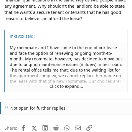
any agreement. Why shouldn't the landlord be able to state
that he wants a secure tenant or tenants that he has good
reason to believe can afford the lease?
mksvox said:
My roommate and I have come to the end of our lease
and face the option of renewing or going month-to-
month. My roommate, however, has decided to move out
due to onging maintenance issues (mildew) in her room.
The rental office tells me that, due to the waiting list for
the apartment complex, we cannot replace her name on
the lease with that of a new roommate. Our choices are:
Click to expand...
1) we both move out, or 2) her name stays on the lease
although she no longer lives there. After further
conversation, they conceded that they would remove her
name from the lease, but not add a new name, if I
Not open for further replies.
qualified for the apartment on my own. I have several
questions:
- Are their actions/justification legitimate?
- Is there some way I can release my roommate from
Facebook
X (Twitter)
LinkedIn
Reddit
WhatsApp
Email
Link
Share:
liability under the lease?