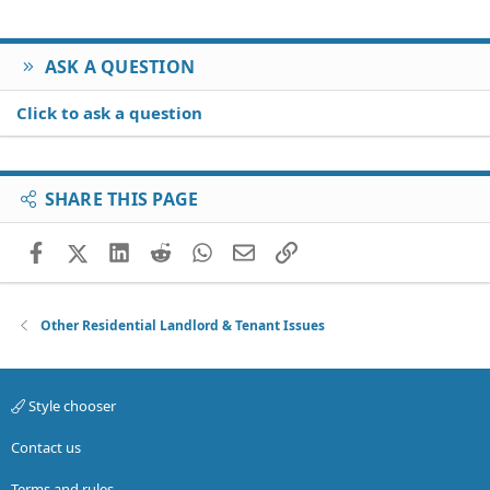
Thanks!
ASK A QUESTION
Click to ask a question
SHARE THIS PAGE
Facebook
X (Twitter)
LinkedIn
Reddit
WhatsApp
Email
Link
Other Residential Landlord & Tenant Issues
Style chooser
Contact us
Terms and rules