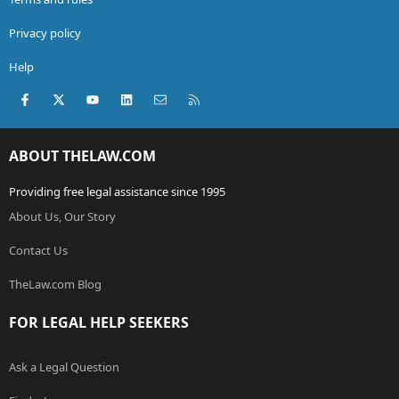
Privacy policy
Help
Facebook
X (Twitter)
youtube
LinkedIn
Contact us
RSS
ABOUT THELAW.COM
Providing free legal assistance since 1995
About Us, Our Story
Contact Us
TheLaw.com Blog
FOR LEGAL HELP SEEKERS
Ask a Legal Question