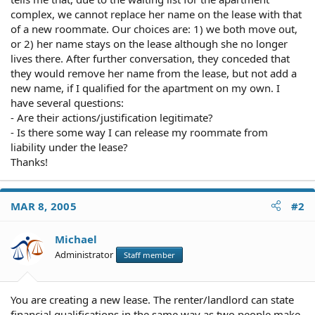
complex, we cannot replace her name on the lease with that
of a new roommate. Our choices are: 1) we both move out,
or 2) her name stays on the lease although she no longer
lives there. After further conversation, they conceded that
they would remove her name from the lease, but not add a
new name, if I qualified for the apartment on my own. I
have several questions:
- Are their actions/justification legitimate?
- Is there some way I can release my roommate from
liability under the lease?
Thanks!
MAR 8, 2005
#2
Michael
Administrator
Staff member
You are creating a new lease. The renter/landlord can state
financial qualifications in the same way as two people make