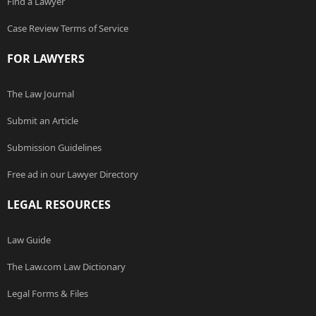
Find a Lawyer
Case Review Terms of Service
FOR LAWYERS
The Law Journal
Submit an Article
Submission Guidelines
Free ad in our Lawyer Directory
LEGAL RESOURCES
Law Guide
The Law.com Law Dictionary
Legal Forms & Files