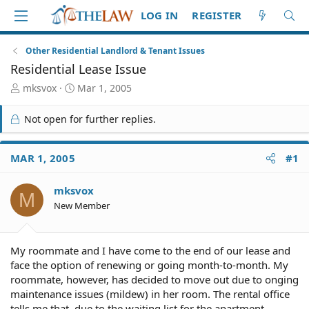
LOG IN
REGISTER
Other Residential Landlord & Tenant Issues
Residential Lease Issue
T
S
mksvox
Mar 1, 2005
h
t
r
a
Not open for further replies.
e
r
a
t
d
d
MAR 1, 2005
#1
S
a
t
t
mksvox
a
e
M
r
New Member
t
e
r
My roommate and I have come to the end of our lease and
face the option of renewing or going month-to-month. My
roommate, however, has decided to move out due to onging
maintenance issues (mildew) in her room. The rental office
tells me that, due to the waiting list for the apartment