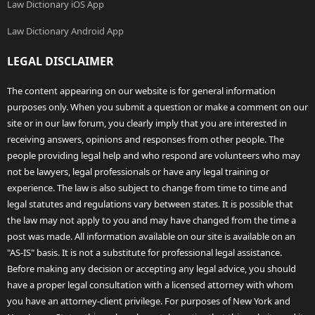
Law Dictionary iOS App
Law Dictionary Android App
LEGAL DISCLAIMER
The content appearing on our website is for general information
purposes only. When you submit a question or make a comment on our
site or in our law forum, you clearly imply that you are interested in
receiving answers, opinions and responses from other people. The
people providing legal help and who respond are volunteers who may
not be lawyers, legal professionals or have any legal training or
experience. The law is also subject to change from time to time and
legal statutes and regulations vary between states. It is possible that
the law may not apply to you and may have changed from the time a
post was made. All information available on our site is available on an
"AS-IS" basis. It is not a substitute for professional legal assistance.
Before making any decision or accepting any legal advice, you should
have a proper legal consultation with a licensed attorney with whom
you have an attorney-client privilege. For purposes of New York and