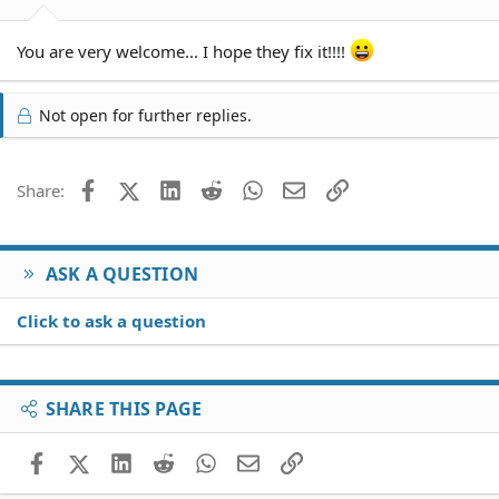
You are very welcome... I hope they fix it!!!!
Not open for further replies.
Facebook
X (Twitter)
LinkedIn
Reddit
WhatsApp
Email
Link
Share:
ASK A QUESTION
Click to ask a question
SHARE THIS PAGE
Facebook
X (Twitter)
LinkedIn
Reddit
WhatsApp
Email
Link