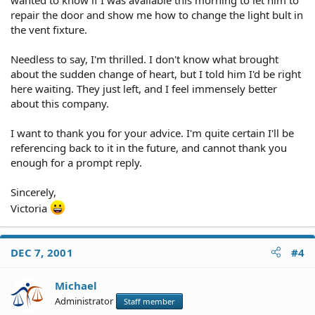
repair the door and show me how to change the light bult in
the vent fixture.
Needless to say, I'm thrilled. I don't know what brought
about the sudden change of heart, but I told him I'd be right
here waiting. They just left, and I feel immensely better
about this company.
I want to thank you for your advice. I'm quite certain I'll be
referencing back to it in the future, and cannot thank you
enough for a prompt reply.
Sincerely,
Victoria
DEC 7, 2001
#4
Michael
Administrator
Staff member