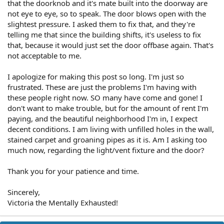
that the doorknob and it's mate built into the doorway are
not eye to eye, so to speak. The door blows open with the
slightest pressure. I asked them to fix that, and they're
telling me that since the building shifts, it's useless to fix
that, because it would just set the door offbase again. That's
not acceptable to me.
I apologize for making this post so long. I'm just so
frustrated. These are just the problems I'm having with
these people right now. SO many have come and gone! I
don't want to make trouble, but for the amount of rent I'm
paying, and the beautiful neighborhood I'm in, I expect
decent conditions. I am living with unfilled holes in the wall,
stained carpet and groaning pipes as it is. Am I asking too
much now, regarding the light/vent fixture and the door?
Thank you for your patience and time.
Sincerely,
Victoria the Mentally Exhausted!