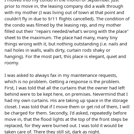
prior to move in, the leasing company did a walk through
with my mother (I was living out of town at that point and
couldn't fly in due to 9/11 flights cancelled). The condition of
the condo was filmed by the leasing rep, and my mother
filled out their "repairs needed/what's wrong with the place"
sheet to the maximum. The place had many, many tiny
things wrong with it, but nothing outstanding (i.e. nails and
nail holes in walls, walls dirty, curtain rods shaky or
hanging). For the most part, this place is elegant, quiet and
roomy.
I was asked to always fax in my maintenance requests,
which is no problem. Getting a response is the problem.
First, I was told that all the curtains that the owner had left
behind were to be kept here, on premises. Nevermind that I
had my own curtains. His are taking up space in the storage
closet. I was told that if I move them or get rid of them, I will
be charged for them. Secondly, I'd asked, repeatedly before
move in, that the flood lights at the top of the front steps be
replaced, for they were burned out. I was told it would be
taken care of. There they still sit, dark as night.