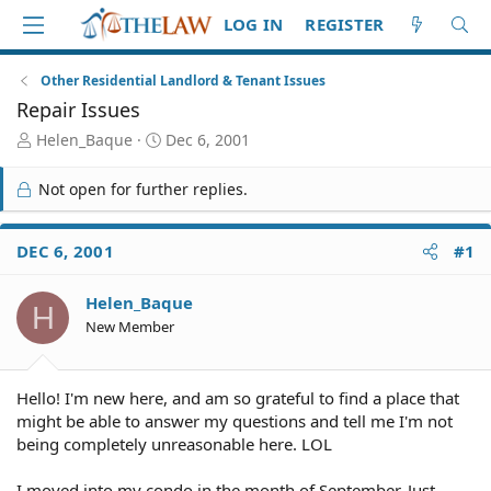
LOG IN
REGISTER
Other Residential Landlord & Tenant Issues
Repair Issues
T
S
Helen_Baque
Dec 6, 2001
h
t
r
a
Not open for further replies.
e
r
a
t
d
d
DEC 6, 2001
#1
S
a
t
t
Helen_Baque
a
e
H
r
New Member
t
e
r
Hello! I'm new here, and am so grateful to find a place that
might be able to answer my questions and tell me I'm not
being completely unreasonable here. LOL
I moved into my condo in the month of September. Just