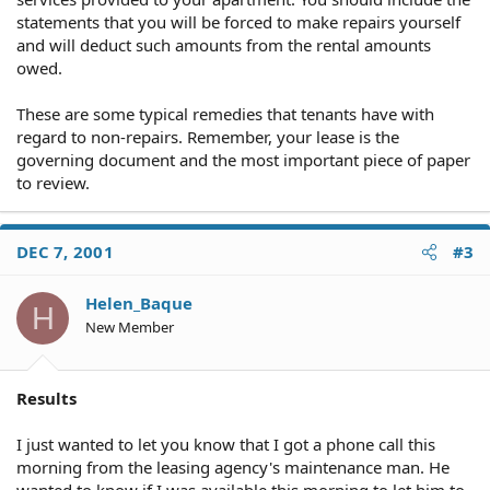
statements that you will be forced to make repairs yourself
and will deduct such amounts from the rental amounts
owed.
These are some typical remedies that tenants have with
regard to non-repairs. Remember, your lease is the
governing document and the most important piece of paper
to review.
DEC 7, 2001
#3
Helen_Baque
H
New Member
Results
I just wanted to let you know that I got a phone call this
morning from the leasing agency's maintenance man. He
wanted to know if I was available this morning to let him to