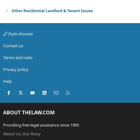
Other Residential Landlord & Tenant Issues
Style chooser
Contact us
Terms and rules
Privacy policy
Help
Facebook
X (Twitter)
youtube
LinkedIn
Contact us
RSS
ABOUT THELAW.COM
Providing free legal assistance since 1995
About Us, Our Story