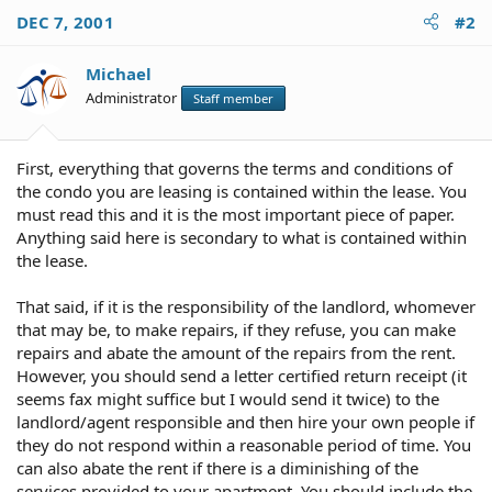
DEC 7, 2001
#2
Michael
Administrator
Staff member
First, everything that governs the terms and conditions of
the condo you are leasing is contained within the lease. You
must read this and it is the most important piece of paper.
Anything said here is secondary to what is contained within
the lease.
That said, if it is the responsibility of the landlord, whomever
that may be, to make repairs, if they refuse, you can make
repairs and abate the amount of the repairs from the rent.
However, you should send a letter certified return receipt (it
seems fax might suffice but I would send it twice) to the
landlord/agent responsible and then hire your own people if
they do not respond within a reasonable period of time. You
can also abate the rent if there is a diminishing of the
services provided to your apartment. You should include the