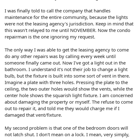
I was finally told to call the company that handles
maintenance for the entire community, because the lights
were not the leasing agency's jurisdiction. Keep in mind that
this wasn't relayed to me until NOVEMBER. Now the condo
repairman is the one ignoring my request.
The only way I was able to get the leasing agency to come
do any other repairs was by calling every week until
someone finally came out. Now I've got a light out in the
bathroom. I understand it's not their job to change a light
bulb, but the fixture is built into some sort of vent in there.
Imagine a plate with three holes. Pressing the plate to the
ceiling, the two outer holes would show the vents, while the
center hole shows the squarish light fixture. I am concerned
about damaging the property or myself. The refuse to come
out to repair it, and told me they would charge me if I
damaged that vent/fixture.
My second problem is that one of the bedroom doors will
not latch shut. I don't mean on a lock. I mean, very simply,