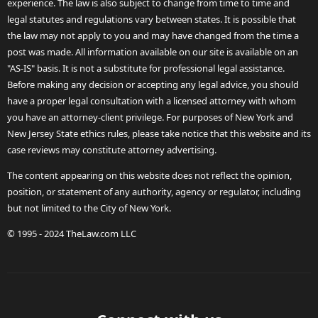
experience. The law is also subject to change from time to time and
legal statutes and regulations vary between states. It is possible that
the law may not apply to you and may have changed from the time a
post was made. All information available on our site is available on an
"AS-IS" basis. It is not a substitute for professional legal assistance.
Before making any decision or accepting any legal advice, you should
have a proper legal consultation with a licensed attorney with whom
you have an attorney-client privilege. For purposes of New York and
New Jersey State ethics rules, please take notice that this website and its
case reviews may constitute attorney advertising.
The content appearing on this website does not reflect the opinion,
position, or statement of any authority, agency or regulator, including
but not limited to the City of New York.
© 1995 - 2024 TheLaw.com LLC