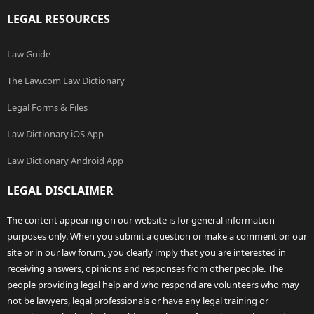
LEGAL RESOURCES
Law Guide
The Law.com Law Dictionary
Legal Forms & Files
Law Dictionary iOS App
Law Dictionary Android App
LEGAL DISCLAIMER
The content appearing on our website is for general information
purposes only. When you submit a question or make a comment on our
site or in our law forum, you clearly imply that you are interested in
receiving answers, opinions and responses from other people. The
people providing legal help and who respond are volunteers who may
not be lawyers, legal professionals or have any legal training or