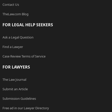
Contact Us
TheLaw.com Blog
FOR LEGAL HELP SEEKERS
Ask a Legal Question
Find a Lawyer
Case Review Terms of Service
FOR LAWYERS
The Law Journal
Submit an Article
Submission Guidelines
Free ad in our Lawyer Directory