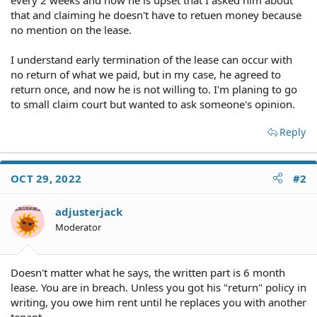
that and claiming he doesn't have to retuen money because
no mention on the lease.
I understand early termination of the lease can occur with
no return of what we paid, but in my case, he agreed to
return once, and now he is not willing to. I'm planing to go
to small claim court but wanted to ask someone's opinion.
Reply
OCT 29, 2022
#2
adjusterjack
Moderator
Doesn't matter what he says, the written part is 6 month
lease. You are in breach. Unless you got his "return" policy in
writing, you owe him rent until he replaces you with another