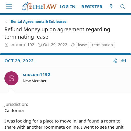
LOG IN
REGISTER
Rental Agreements & Subleases
Refund Money up on agreement regarding
terminating lease
T
S
T
snocom1192
Oct 29, 2022
lease
termination
h
t
a
r
a
g
OCT 29, 2022
#1
e
r
s
a
t
d
d
snocom1192
S
S
a
New Member
t
t
a
e
r
t
Jurisdiction
e
California
r
I was looking for a place to move in, and found a room to
share with another roommate online. I went to see the unit