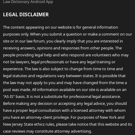
Law Dictionary Android App
LEGAL DISCLAIMER
The content appearing on our website is for general information
purposes only. When you submit a question or make a comment on our
site or in our law forum, you clearly imply that you are interested in
receiving answers, opinions and responses from other people. The
people providing legal help and who respond are volunteers who may
not be lawyers, legal professionals or have any legal training or
experience. The law is also subject to change from time to time and
legal statutes and regulations vary between states. It is possible that
the law may not apply to you and may have changed from the time a
post was made. All information available on our site is available on an
"AS-IS" basis. It is not a substitute for professional legal assistance.
Before making any decision or accepting any legal advice, you should
have a proper legal consultation with a licensed attorney with whom
you have an attorney-client privilege. For purposes of New York and
New Jersey State ethics rules, please take notice that this website and its
case reviews may constitute attorney advertising.