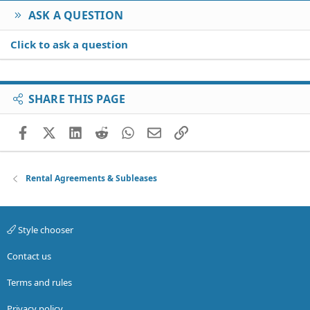
ASK A QUESTION
Click to ask a question
SHARE THIS PAGE
Facebook
X (Twitter)
LinkedIn
Reddit
WhatsApp
Email
Link
Rental Agreements & Subleases
Style chooser
Contact us
Terms and rules
Privacy policy