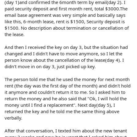
(day 1)and confirmed the 6month term by email(day 2). I
paid security deposit and first month rent, total $3000.The
email base agreement was very simple and basically says
like this, 6-month lease, rent is $1500, Security deposit is
$1500. No description about termination or cancellation of
the lease.
And then I received the key on day 3, but the situation had
changed and I didn't have to move anymore, so I let the
person know about the cancellation of the lease(day 4). I
didn't move in on day 3, just picked up key.
The person told me that he used the money for next month
rent (the day was the first day of the month) and didn't hold
it anymore and couldn't return it to me. So I asked him to
return the money and he also said that "Ok, I will hold the
money until I find a replacement". Next day(day 5), I
returned the key and he told me the same thing above
verbally.
After that conversation, I texted him about the new tenant
every 2 weeks and now he is upset that I asked him about