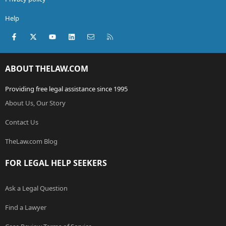
Help
Facebook
X (Twitter)
youtube
LinkedIn
Contact us
RSS
ABOUT THELAW.COM
Providing free legal assistance since 1995
About Us, Our Story
Contact Us
TheLaw.com Blog
FOR LEGAL HELP SEEKERS
Ask a Legal Question
Find a Lawyer