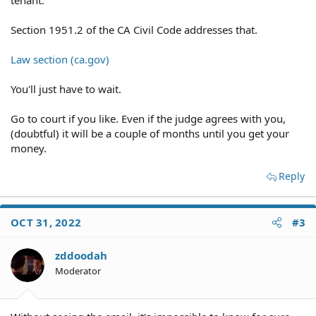
tenant.
Section 1951.2 of the CA Civil Code addresses that.
Law section (ca.gov)
You'll just have to wait.
Go to court if you like. Even if the judge agrees with you,
(doubtful) it will be a couple of months until you get your
money.
Reply
OCT 31, 2022
#3
zddoodah
Moderator