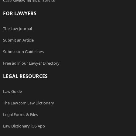
Case Review Terms of Service
FOR LAWYERS
The Law Journal
Submit an Article
Submission Guidelines
Free ad in our Lawyer Directory
LEGAL RESOURCES
Law Guide
The Law.com Law Dictionary
Legal Forms & Files
Law Dictionary iOS App