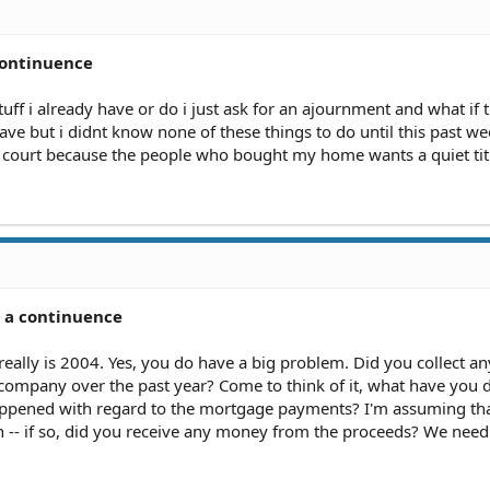
continuence
stuff i already have or do i just ask for an ajournment and what if 
have but i didnt know none of these things to do until this past w
 court because the people who bought my home wants a quiet title
r a continuence
 really is 2004. Yes, you do have a big problem. Did you collect an
ompany over the past year? Come to think of it, what have you 
happened with regard to the mortgage payments? I'm assuming t
n -- if so, did you receive any money from the proceeds? We nee