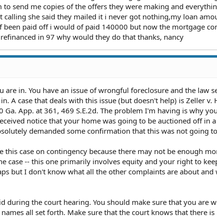
 to send me copies of the offers they were making and everythi
pt calling she said they mailed it i never got nothing,my loan am
of been paid off i would of paid 140000 but now the mortgage c
 refinanced in 97 why would they do that thanks, nancy
 you are in. You have an issue of wrongful foreclosure and the law 
. A case that deals with this issue (but doesn't help) is Zeller v
0 Ga. App. at 361, 469 S.E.2d. The problem I'm having is why you
eceived notice that your home was going to be auctioned off in a
absolutely demanded some confirmation that this was not going t
take this case on contingency because there may not be enough mo
e case -- this one primarily involves equity and your right to kee
haps but I don't know what all the other complaints are about and
aid during the court hearing. You should make sure that you are w
 names all set forth. Make sure that the court knows that there is