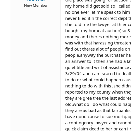
New Member
my home did get sold,so i called
no one ever let me speak to him 
never filed itin the correct dept
she told me the lawyer at thie
bought my homeat auction)so 3 m
money and theres nothing more w
was with that harassing threate
find out theres alot of people 
people,anyway the purchaser has b
an answer to it then she had a la
quiet title and writ of assistanc
3/29/04 and i am scared to death
to do or what could happen cau
nothing to do with this ,she di
reported to my county when the
they are gree tree the last addr
old.what do i do what could happe
they are as bad as that fairbanks
have good cause to sue mortgage
a contingency lawyer and cannot f
quick claim deed to her or can i 