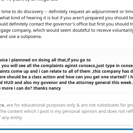
 time to do discovery -- definitely request an adjournment or tim
hat kind of hearing it is but if you aren't prepared you should b
d definitely contact the governor's office but first you should tr
gage company, which would seem doubtful to receive voluntarily
p and use a subpoena.
vice i plannned on doing all that,if you go to
m
you will see all the complaints aginst conseco,just type in conse
aints come up and i can relate to all of them ,this company has d
here should be a class action and how can you get one started? i 
nd HUD and also my govenor and the attorney general this week.
re more i can do? thanks nancy
ce
, are for educational purposes only & are not substitutes for p
 The content which I post is my personal opinion and does not refl
 any entity.