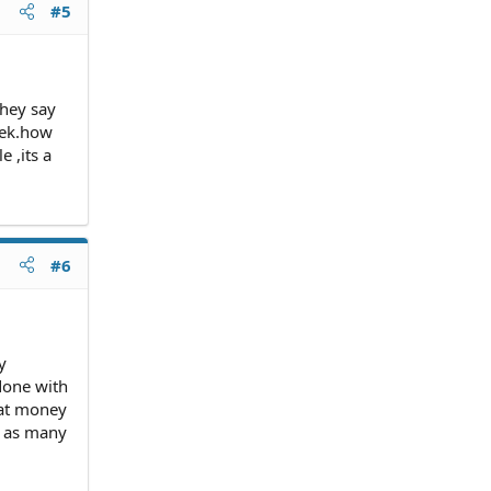
#5
they say
eek.how
 ,its a
#6
y
done with
hat money
d as many