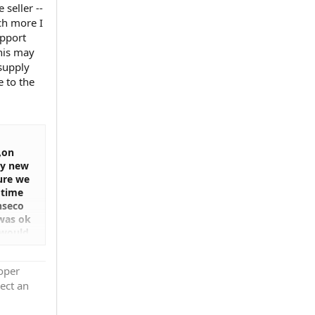
seller --
uch more I
upport
This may
supply
 to the
,on
ey new
sure we
 time
onseco
 was ok
 would
n i
ally i
roper
any was
ect an
othing