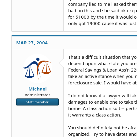
company lied to me i asked them
had on this and she said ok i ke
for 51000 by the time it would 
only got 19000 cause it was just
MAR 27, 2004
That's a difficult situation that
depend upon what state you are in
Federal Savings & Loan Ass'n 22
take an active stance when you r
foreclosure sale. I would have 
Michael
Administrator
I do not know if a lawyer will 
damages to enable one to take th
Staff member
home. A class action suit -- per
it warrants a class action.
You should definitely not be afr
organized. Try to have dates and