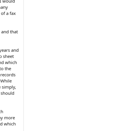
 I would
many
of a fax
 and that
 years and
p sheet
and which
to the
 records
 While
e simply,
d should
ch
any more
ed which