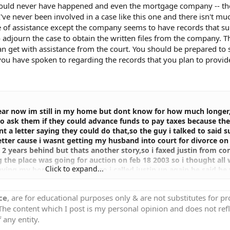
should never have happened and even the mortgage company -- the 
I've never been involved in a case like this one and there isn't m
be of assistance except the company seems to have records that s
 adjourn the case to obtain the written files from the company. 
n get with assistance from the court. You should be prepared to 
ou have spoken to regarding the records that you plan to provide
 year now im still in my home but dont know for how much longer
to ask them if they could advance funds to pay taxes because th
t a letter saying they could do that,so the guy i talked to said 
 better cause i wasnt getting my husband into court for divorce on
us 2 years behind but thats another story,so i faxed justin from c
g the place was going for auction on feb 18 2003 so i thought all
Click to expand...
aying my home did get sold,so i called justin up again he said he
e disapeared no one ever let me speak to him again ,so the wome
he paper work he just never filed itin the correct dept there,so fin
ce
, are for educational purposes only & are not substitutes for p
he foreclosure dept there she told me the lawyer at thier comp
 The content which I post is my personal opinion and does not refl
 womens lawyer (the women who bought my homeat auction)so 3
lly she told me they wanted to double thier money and theres n
 any entity.
t just like that my home of 16 years gone plus i was with that