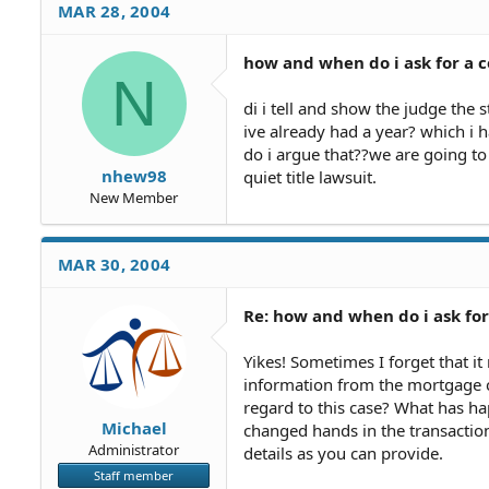
MAR 28, 2004
how and when do i ask for a 
N
di i tell and show the judge the 
ive already had a year? which i 
do i argue that??we are going to
nhew98
quiet title lawsuit.
New Member
MAR 30, 2004
Re: how and when do i ask fo
Yikes! Sometimes I forget that it
information from the mortgage c
regard to this case? What has 
Michael
changed hands in the transactio
Administrator
details as you can provide.
Staff member