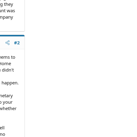
ng they
ount was
ompany
#2
seems to
. Home
 didn't
o happen.
netary
p your
 whether
ell
 no