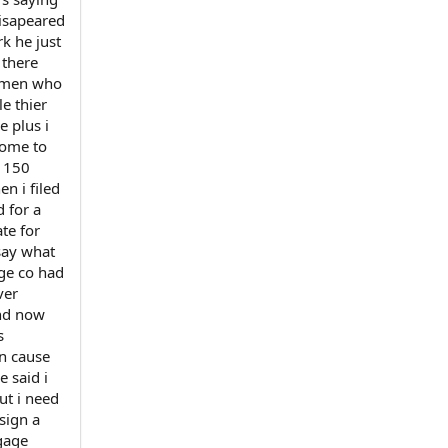
disapeared
k he just
 there
women who
e thier
 plus i
come to
e 150
n i filed
d for a
ate for
say what
ge co had
ver
and now
s
on cause
e said i
ut i need
sign a
tgage