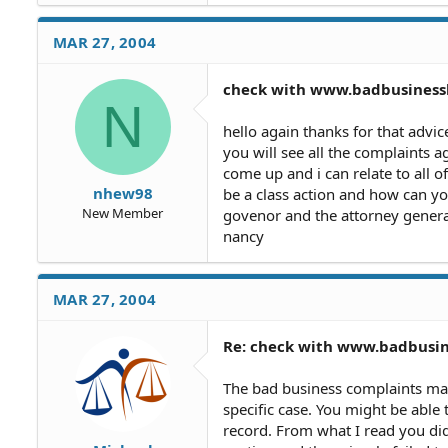
harassing threatening mortgag
theres alot of people on www
MAR 27, 2004
people,anyway the purchaser h
i filed an answer to it then s
check with www.badbusines
filed for a quiet title and wr
N
court date for 3/29/04 and i a
know what to say what to do
hello again thanks for that advic
answer about my mortgage co 
you will see all the complaints a
guess the mortgage company 
come up and i can relate to all 
name from green tree to cons
nhew98
be a class action and how can y
from the county comptrollers 
New Member
govenor and the attorney general
all.ive been tring to find a cl
nancy
one on them i did have a cons
contracts are binding with m
one,is there any thing i should
MAR 27, 2004
refuse,i dont have the title 
them to send me copies of th
ok i kept calling she said th
Re: check with www.badbusi
time it would of been paid o
cause it was just refinanced 
The bad business complaints may 
specific case. You might be able
record. From what I read you did