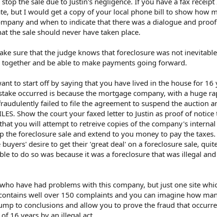
 stop the sale due to Justin's negligence. If you have a fax receipt
ate, but I would get a copy of your local phone bill to show how 
ompany and when to indicate that there was a dialogue and proof 
t the sale should never have taken place.
ke sure that the judge knows that foreclosure was not inevitable
s together and be able to make payments going forward.
ant to start off by saying that you have lived in the house for 16
istake occurred is because the mortgage company, with a huge ra
 fraudulently failed to file the agreement to suspend the auction 
. Show the court your faxed letter to Justin as proof of notice 
at you will attempt to retreive copies of the company's internal
top the foreclosure sale and extend to you money to pay the taxes.
buyers' desire to get their 'great deal' on a foreclosure sale, quit
le to do so was because it was a foreclosure that was illegal an
e who have had problems with this company, but just one site whi
ims contains well over 150 complaints and you can imagine how m
jump to conclusions and allow you to prove the fraud that occurr
 16 years by an illegal act.