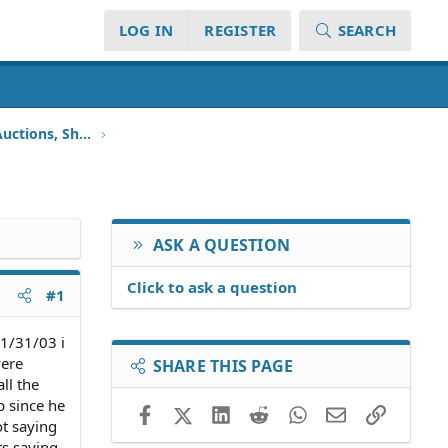
LOG IN
REGISTER
SEARCH
Foreclosure, Repossession, Auctions, Short Sales
ASK A QUESTION
Click to ask a question
#1
 1/31/03 i
were
SHARE THIS PAGE
ll the
p since he
Facebook
X (Twitter)
LinkedIn
Reddit
WhatsApp
Email
Link
ot saying
rs saying