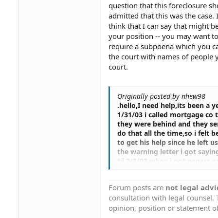
question that this foreclosure 
admitted that this was the case. 
think that I can say that might 
your position -- you may want to
require a subpoena which you ca
the court with names of people y
court.
Originally posted by nhew98
.hello,I need help,its been a
1/31/03 i called mortgage co 
they were behind and they sen
do that all the time,so i felt
to get his help since he left 
the warning letter i got sayin
til 3/3/03 when i got papers s
check on it,needless to say h
spoke to there said she sees t
Forum posts are
not legal advi
got hooked with a women in t
consultation with legal counsel.
gonna make an offer to the
months of waiting again fina
opinion, position or statement of
more we can do,i was like wha