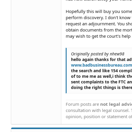
Hopefully this will buy you some
perform discovery. I don't know w
request an adjournment. You shoul
obtain documents from the mort
may wish to get the court's hel
Originally posted by nhew98
hello again thanks for that ad
www.badbusinessbureau.co
the search and like 154 compl
of to me me as well,i think t
sent complaints to the FTC a
doing the right things is the
Forum posts are
not legal advi
consultation with legal counsel.
opinion, position or statement of