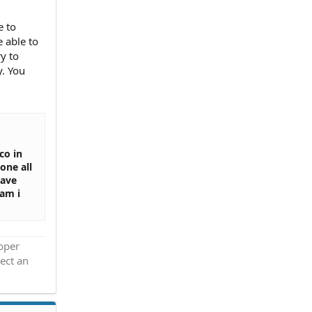
e to
e able to
y to
. You
co in
one all
have
am i
roper
ect an