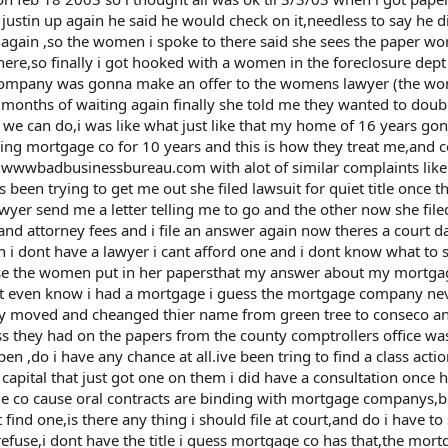
 justin up again he said he would check on it,needless to say he 
again ,so the women i spoke to there said she sees the paper wor
 there,so finally i got hooked with a women in the foreclosure dept
r company was gonna make an offer to the womens lawyer (the 
onths of waiting again finally she told me they wanted to doubl
e can do,i was like what just like that my home of 16 years gone
ning mortgage co for 10 years and this is how they treat me,and 
on wwwbadbusinessbureau.com with alot of similar complaints lik
een trying to get me out she filed lawsuit for quiet title once the
wyer send me a letter telling me to go and the other now she file
e and attorney fees and i file an answer again now theres a court d
 i dont have a lawyer i cant afford one and i dont know what to 
se the women put in her papersthat my answer about my mortga
dnt even know i had a mortgage i guess the mortgage company ne
y moved and cheanged thier name from green tree to conseco 
ess they had on the papers from the county comptrollers office wa
n ,do i have any chance at all.ive been tring to find a class acti
 capital that just got one on them i did have a consultation once h
 co cause oral contracts are binding with mortgage companys,b
ind one,is there any thing i should file at court,and do i have to 
refuse,i dont have the title i guess mortgage co has that,the mor