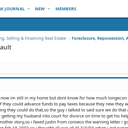
W JOURNAL
NEW
MEMBERS
ng, Selling & Financing Real Estate
ault
ar now im still in my home but dont know for how much longer,on
if they could advance funds to pay taxes because they new they 
ing they could do that,so the guy i talked to said sure we do that a
nt getting my husband into court for divorce on time to get his hel
another story,so i faxed justin from conseco the warning letter i g
on feb 18 2003 so i thought all was ok til 3/3/03 when i got pape