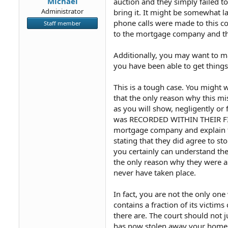
Michael
auction and they simply failed to
Administrator
bring it. It might be somewhat l
phone calls were made to this c
Staff member
to the mortgage company and tha
Additionally, you may want to ma
you have been able to get thing
This is a tough case. You might w
that the only reason why this m
as you will show, negligently or
was RECORDED WITHIN THEIR FILES
mortgage company and explain th
stating that they did agree to s
you certainly can understand the 
the only reason why they were ab
never have taken place.
In fact, you are not the only on
contains a fraction of its vict
there are. The court should not 
has now stolen away your home of