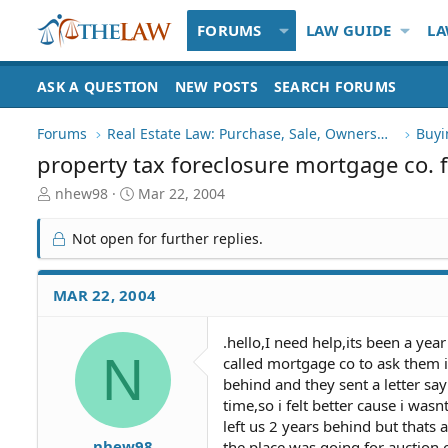
FORUMS
LAW GUIDE
LA
ASK A QUESTION
NEW POSTS
SEARCH FORUMS
Forums
Real Estate Law: Purchase, Sale, Ownership
Buyi
property tax foreclosure mortgage co. f
T
S
nhew98
Mar 22, 2004
h
t
r
a
Not open for further replies.
e
r
a
t
d
d
MAR 22, 2004
S
a
t
t
.hello,I need help,its been a ye
a
e
N
called mortgage co to ask them 
r
t
behind and they sent a letter say
e
time,so i felt better cause i was
r
left us 2 years behind but thats 
nhew98
the place was going for auction 