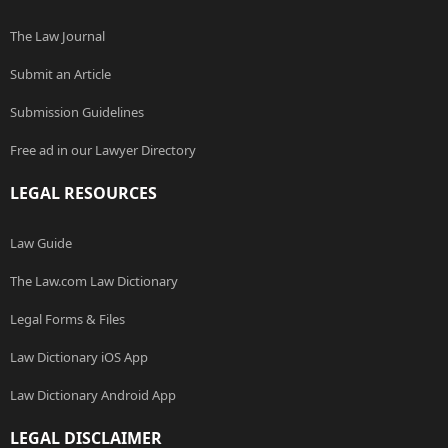
The Law Journal
Submit an Article
Submission Guidelines
Free ad in our Lawyer Directory
LEGAL RESOURCES
Law Guide
The Law.com Law Dictionary
Legal Forms & Files
Law Dictionary iOS App
Law Dictionary Android App
LEGAL DISCLAIMER