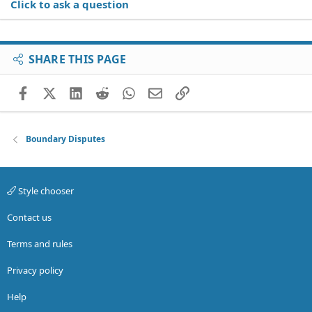
Click to ask a question
SHARE THIS PAGE
Facebook
X (Twitter)
LinkedIn
Reddit
WhatsApp
Email
Link
Boundary Disputes
Style chooser
Contact us
Terms and rules
Privacy policy
Help