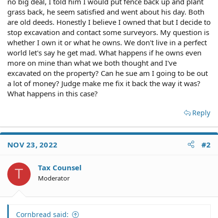
no big deal, I told him I would put fence back up and plant
grass back, he seem satisfied and went about his day. Both
are old deeds. Honestly I believe I owned that but I decide to
stop excavation and contact some surveyors. My question is
whether I own it or what he owns. We don't live in a perfect
world let's say he get mad. What happens if he owns even
more on mine than what we both thought and I've
excavated on the property? Can he sue am I going to be out
a lot of money? Judge make me fix it back the way it was?
What happens in this case?
Reply
NOV 23, 2022
#2
Tax Counsel
T
Moderator
Cornbread said: