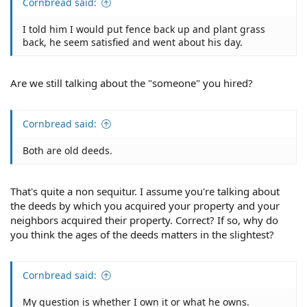
Cornbread said:
I told him I would put fence back up and plant grass
back, he seem satisfied and went about his day.
Are we still talking about the "someone" you hired?
Cornbread said:
Both are old deeds.
That's quite a non sequitur. I assume you're talking about
the deeds by which you acquired your property and your
neighbors acquired their property. Correct? If so, why do
you think the ages of the deeds matters in the slightest?
Cornbread said:
My question is whether I own it or what he owns.