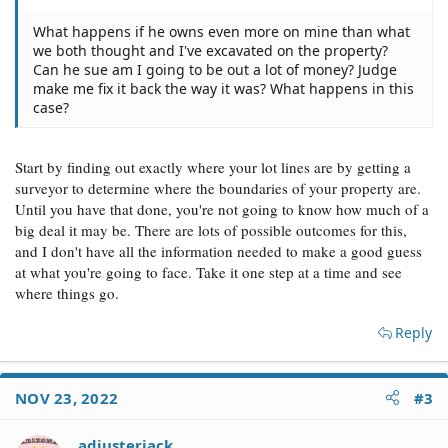
What happens if he owns even more on mine than what
we both thought and I've excavated on the property?
Can he sue am I going to be out a lot of money? Judge
make me fix it back the way it was? What happens in this
case?
Start by finding out exactly where your lot lines are by getting a
surveyor to determine where the boundaries of your property are.
Until you have that done, you're not going to know how much of a
big deal it may be. There are lots of possible outcomes for this,
and I don't have all the information needed to make a good guess
at what you're going to face. Take it one step at a time and see
where things go.
Reply
NOV 23, 2022
#3
adjusterjack