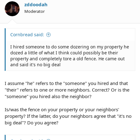
zddoodah
Moderator
Cornbread said:
I hired someone to do some dozering on my property he
dozed a little of what I think could possibly be their
property and completely tore a old fence. He came out
and said it's no big deal
I assume "he" refers to the "someone" you hired and that
"their" refers to one or more neighbors. Correct? Or is the
"someone" you hired also the neighbor?
Is/was the fence on your property or your neighbors'
property? If the latter, do your neighbors agree that "it's no
big deal"? Do you agree?