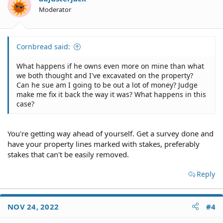
Moderator
Cornbread said:
What happens if he owns even more on mine than what
we both thought and I've excavated on the property?
Can he sue am I going to be out a lot of money? Judge
make me fix it back the way it was? What happens in this
case?
You're getting way ahead of yourself. Get a survey done and
have your property lines marked with stakes, preferably
stakes that can't be easily removed.
Reply
NOV 24, 2022
#4