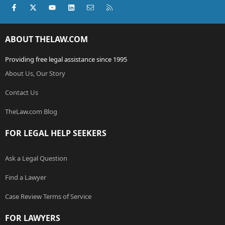
Facebook
X (Twitter)
youtube
LinkedIn
Contact us
RSS
ABOUT THELAW.COM
Providing free legal assistance since 1995
About Us, Our Story
Contact Us
TheLaw.com Blog
FOR LEGAL HELP SEEKERS
Ask a Legal Question
Find a Lawyer
Case Review Terms of Service
FOR LAWYERS