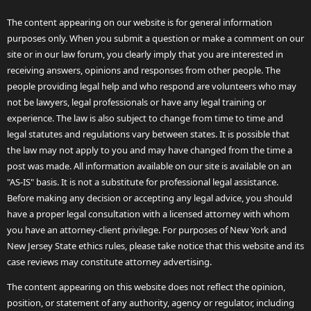
The content appearing on our website is for general information
purposes only. When you submit a question or make a comment on our
site or in our law forum, you clearly imply that you are interested in
receiving answers, opinions and responses from other people. The
people providing legal help and who respond are volunteers who may
not be lawyers, legal professionals or have any legal training or
experience. The law is also subject to change from time to time and
legal statutes and regulations vary between states. It is possible that
the law may not apply to you and may have changed from the time a
post was made. All information available on our site is available on an
"AS-IS" basis. It is not a substitute for professional legal assistance.
Before making any decision or accepting any legal advice, you should
have a proper legal consultation with a licensed attorney with whom
you have an attorney-client privilege. For purposes of New York and
New Jersey State ethics rules, please take notice that this website and its
case reviews may constitute attorney advertising.
The content appearing on this website does not reflect the opinion,
position, or statement of any authority, agency or regulator, including