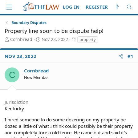
LOG IN
REGISTER
Boundary Disputes
Property line soon to be dispute help!
T
S
T
Cornbread
Nov 23, 2022
property
h
t
a
r
a
g
NOV 23, 2022
#1
e
r
s
a
t
d
d
Cornbread
C
S
a
New Member
t
t
a
e
r
t
Jurisdiction
e
Kentucky
r
I hired someone to do some dozering on my property he
dozed a little of what I think could possibly be their property
and completely tore a old fence. He came out and said it's