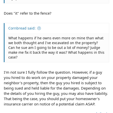
Does "it" refer to the fence?
Cornbread said:
What happens if he owns even more on mine than what
we both thought and I've excavated on the property?
Can he sue am I going to be out a lot of money? Judge
make me fix it back the way it was? What happens in this
case?
I'm not sure I fully follow the question. However, if a guy
you hired to do work on your property damaged your
neighbor's property, then the guy you hired is subject to
being sued and held liable for the damages. Depending on
the details of you hiring the guy, you may also have liability.
That being the case, you should put your homeowner's
insurance carrier on notice of a potential claim ASAP.