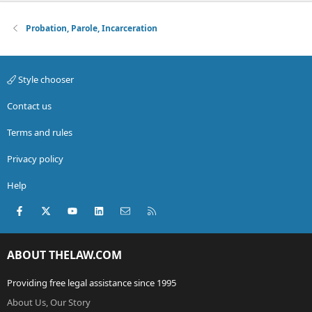
Probation, Parole, Incarceration
Style chooser
Contact us
Terms and rules
Privacy policy
Help
Facebook
X (Twitter)
youtube
LinkedIn
Contact us
RSS
ABOUT THELAW.COM
Providing free legal assistance since 1995
About Us, Our Story