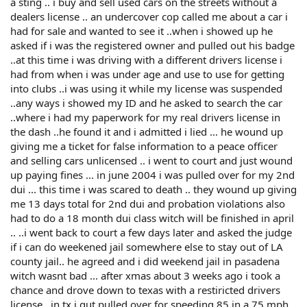
a sting .. i buy and sell used cars on the streets without a
dealers license .. an undercover cop called me about a car i
had for sale and wanted to see it ..when i showed up he
asked if i was the registered owner and pulled out his badge
..at this time i was driving with a different drivers license i
had from when i was under age and use to use for getting
into clubs ..i was using it while my license was suspended
..any ways i showed my ID and he asked to search the car
..where i had my paperwork for my real drivers license in
the dash ..he found it and i admitted i lied ... he wound up
giving me a ticket for false information to a peace officer
and selling cars unlicensed .. i went to court and just wound
up paying fines ... in june 2004 i was pulled over for my 2nd
dui ... this time i was scared to death .. they wound up giving
me 13 days total for 2nd dui and probation violations also
had to do a 18 month dui class witch will be finished in april
.. ..i went back to court a few days later and asked the judge
if i can do weekened jail somewhere else to stay out of LA
county jail.. he agreed and i did weekend jail in pasadena
witch wasnt bad ... after xmas about 3 weeks ago i took a
chance and drove down to texas with a restiricted drivers
license ..in tx i gut pulled over for speeding 85 in a 75 mph