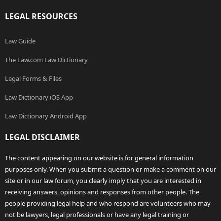
LEGAL RESOURCES
Law Guide
The Law.com Law Dictionary
Legal Forms & Files
Law Dictionary iOS App
Law Dictionary Android App
LEGAL DISCLAIMER
The content appearing on our website is for general information
purposes only. When you submit a question or make a comment on our
site or in our law forum, you clearly imply that you are interested in
receiving answers, opinions and responses from other people. The
people providing legal help and who respond are volunteers who may
not be lawyers, legal professionals or have any legal training or