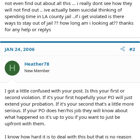
not even find out about all this ... i really dont see how they
will not find out .. ive actually been suicidal thinking of
spending time in LA county jail ..if i get violated is there
ways to stay out of jail ?? how long am i looking at?? thanks
for any help or replys
JAN 24, 2006
#2
Heather78
H
New Member
I got a little confused with your post. Is this your first or
second violation. If it's your first hopefully your PO will just
extend your probation. If it's your second that's a little more
serious. If your PO does her/his job they will know about
what happened so it's up to you if you want to just be
upfront with them.
I know how hard it is to deal with this but that is no reason