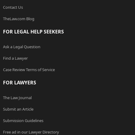
Contact Us
TheLaw.com Blog
FOR LEGAL HELP SEEKERS
Ask a Legal Question
Find a Lawyer
Case Review Terms of Service
FOR LAWYERS
The Law Journal
Submit an Article
Submission Guidelines
Free ad in our Lawyer Directory