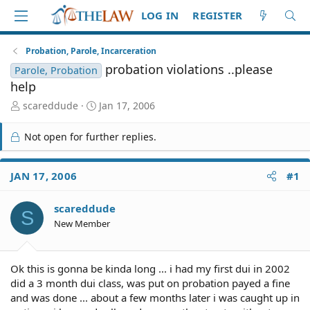
LOG IN
REGISTER
Probation, Parole, Incarceration
probation violations ..please
Parole, Probation
help
T
S
scareddude
Jan 17, 2006
h
t
r
a
Not open for further replies.
e
r
a
t
d
d
JAN 17, 2006
#1
S
a
t
t
scareddude
a
e
S
r
New Member
t
e
r
Ok this is gonna be kinda long ... i had my first dui in 2002
did a 3 month dui class, was put on probation payed a fine
and was done ... about a few months later i was caught up in