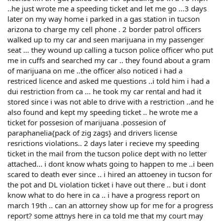
..he just wrote me a speeding ticket and let me go ...3 days
later on my way home i parked in a gas station in tucson
arizona to charge my cell phone . 2 border patrol officers
walked up to my car and seen marijuana in my passenger
seat ... they wound up calling a tucson police officer who put
me in cuffs and searched my car .. they found about a gram
of marijuana on me ..the officer also noticed i had a
restriced licence and asked me questions ..i told him i had a
dui restriction from ca ... he took my car rental and had it
stored since i was not able to drive with a restriction ..and he
also found and kept my speeding ticket .. he wrote me a
ticket for possesion of marijuana .possesion of
paraphanelia{pack of zig zags} and drivers license
resrictions violations.. 2 days later i recieve my speeding
ticket in the mail from the tucson police dept with no letter
attached... i dont know whats going to happen to me ..i been
scared to death ever since .. i hired an attoeney in tucson for
the pot and DL violation ticket i have out there .. but i dont
know what to do here in ca .. i have a progress report on
march 19th .. can an attorney show up for me for a progress
report? some attnys here in ca told me that my court may