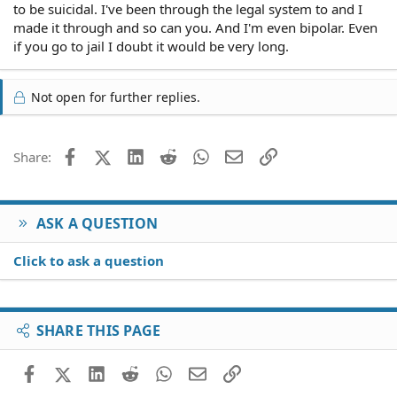
to be suicidal. I've been through the legal system to and I
made it through and so can you. And I'm even bipolar. Even
if you go to jail I doubt it would be very long.
Not open for further replies.
Facebook
X (Twitter)
LinkedIn
Reddit
WhatsApp
Email
Link
Share:
ASK A QUESTION
Click to ask a question
SHARE THIS PAGE
Facebook
X (Twitter)
LinkedIn
Reddit
WhatsApp
Email
Link