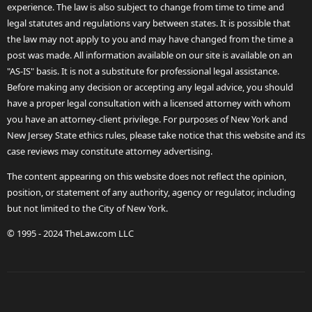
experience. The law is also subject to change from time to time and
legal statutes and regulations vary between states. It is possible that
the law may not apply to you and may have changed from the time a
post was made. All information available on our site is available on an
"AS-IS" basis. It is not a substitute for professional legal assistance.
Before making any decision or accepting any legal advice, you should
have a proper legal consultation with a licensed attorney with whom
you have an attorney-client privilege. For purposes of New York and
New Jersey State ethics rules, please take notice that this website and its
case reviews may constitute attorney advertising.
The content appearing on this website does not reflect the opinion,
position, or statement of any authority, agency or regulator, including
but not limited to the City of New York.
© 1995 - 2024 TheLaw.com LLC