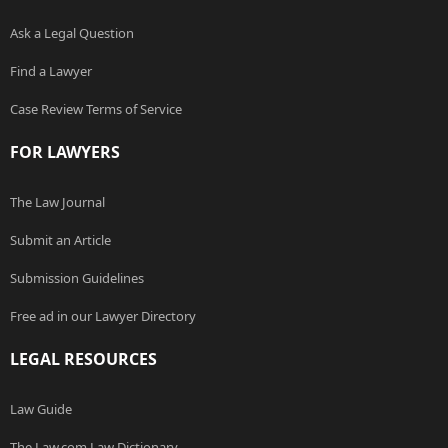
Ask a Legal Question
Find a Lawyer
Case Review Terms of Service
FOR LAWYERS
The Law Journal
Submit an Article
Submission Guidelines
Free ad in our Lawyer Directory
LEGAL RESOURCES
Law Guide
The Law.com Law Dictionary