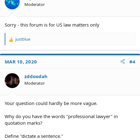
Moderator
Sorry - this forum is for US law matters only
justblue
R
e
a
c
MAR 10, 2020
#4
t
i
o
zddoodah
n
Moderator
s
:
Your question could hardly be more vague.
Why do you have the words "professional lawyer" in
quotation marks?
Define "dictate a sentence."