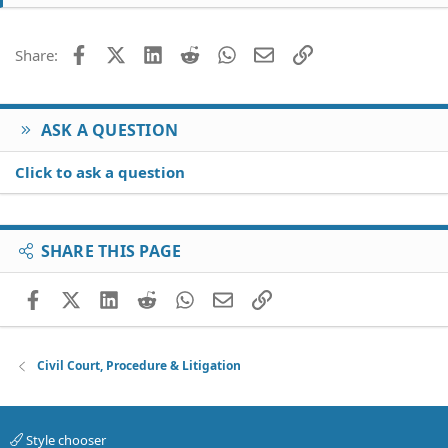
t
i
o
Facebook
X (Twitter)
LinkedIn
Reddit
WhatsApp
Email
Link
Share:
n
s
:
ASK A QUESTION
Click to ask a question
SHARE THIS PAGE
Facebook
X (Twitter)
LinkedIn
Reddit
WhatsApp
Email
Link
Civil Court, Procedure & Litigation
Style chooser