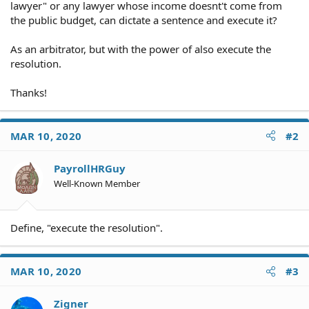
lawyer" or any lawyer whose income doesnt't come from
the public budget, can dictate a sentence and execute it?
As an arbitrator, but with the power of also execute the
resolution.
Thanks!
MAR 10, 2020
#2
PayrollHRGuy
Well-Known Member
Define, "execute the resolution".
MAR 10, 2020
#3
Zigner