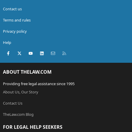
Contact us
Terms and rules
Privacy policy
Help
Facebook
X (Twitter)
youtube
LinkedIn
Contact us
RSS
ABOUT THELAW.COM
Providing free legal assistance since 1995
About Us, Our Story
Contact Us
TheLaw.com Blog
FOR LEGAL HELP SEEKERS