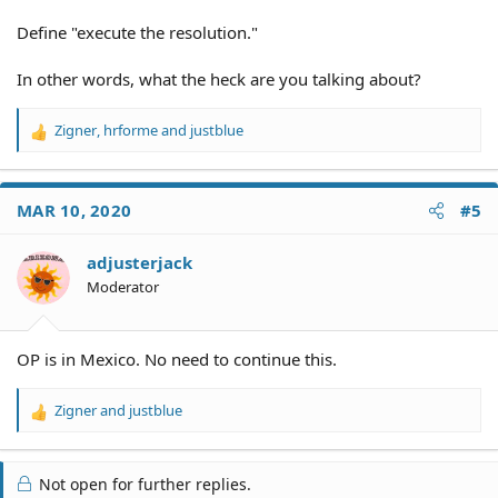
Define "execute the resolution."
In other words, what the heck are you talking about?
Zigner
,
hrforme
and
justblue
R
e
a
c
MAR 10, 2020
#5
t
i
o
adjusterjack
n
Moderator
s
:
OP is in Mexico. No need to continue this.
Zigner
and
justblue
R
e
a
c
Not open for further replies.