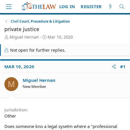
LOG IN
REGISTER
Civil Court, Procedure & Litigation
private justice
T
S
Miguel Hernan
Mar 10, 2020
h
t
r
a
Not open for further replies.
e
r
a
t
d
d
MAR 10, 2020
#1
S
a
t
t
Miguel Hernan
a
e
M
r
New Member
t
e
r
Jurisdiction
Other
Does someone kno a legal sysetm where a "professional