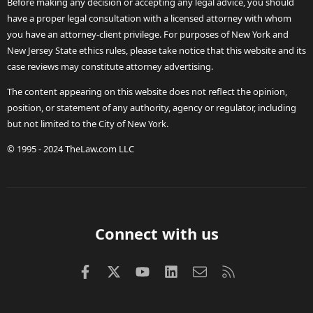
Before making any decision or accepting any legal advice, you should
have a proper legal consultation with a licensed attorney with whom
you have an attorney-client privilege. For purposes of New York and
New Jersey State ethics rules, please take notice that this website and its
case reviews may constitute attorney advertising.
The content appearing on this website does not reflect the opinion,
position, or statement of any authority, agency or regulator, including
but not limited to the City of New York.
© 1995 - 2024 TheLaw.com LLC
Connect with us
Facebook
X (Twitter)
youtube
LinkedIn
Contact us
RSS