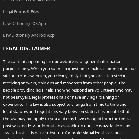
Legal Forms & Files
Law Dictionary iOS App
Law Dictionary Android App
LEGAL DISCLAIMER
The content appearing on our website is for general information
purposes only. When you submit a question or make a comment on our
site or in our law forum, you clearly imply that you are interested in
receiving answers, opinions and responses from other people. The
people providing legal help and who respond are volunteers who may
not be lawyers, legal professionals or have any legal training or
experience. The law is also subject to change from time to time and
legal statutes and regulations vary between states. It is possible that
the law may not apply to you and may have changed from the time a
post was made. All information available on our site is available on an
"AS-IS" basis. It is not a substitute for professional legal assistance.