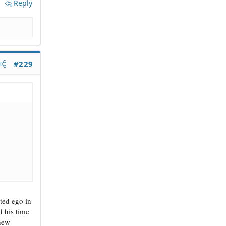
Reply
#229
ated ego in
 his time
 new