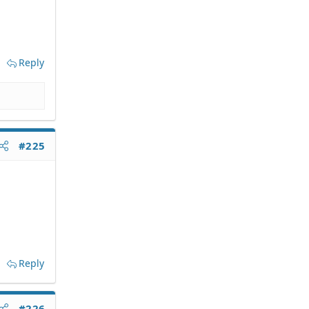
Reply
#225
Reply
#226