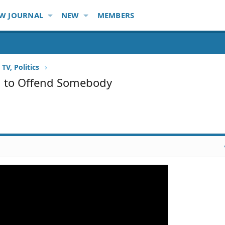
W JOURNAL
NEW
MEMBERS
TV, Politics
ed to Offend Somebody