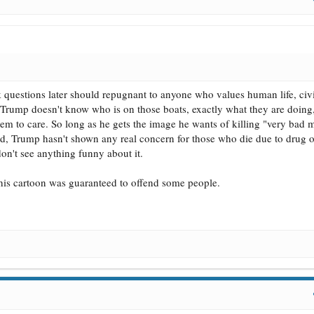
k questions later should repugnant to anyone who values human life, civil
h. Trump doesn't know who is on those boats, exactly what they are doing
seem to care. So long as he gets the image he wants of killing "very bad 
and, Trump hasn't shown any real concern for those who die due to drug 
 don't see anything funny about it.
. This cartoon was guaranteed to offend some people.