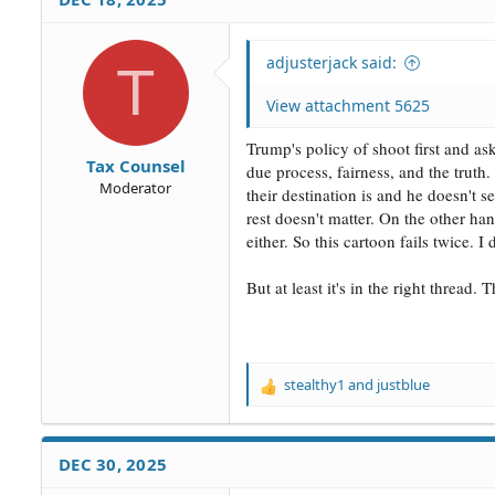
adjusterjack said:
T
View attachment 5625
Trump's policy of shoot first and as
Tax Counsel
due process, fairness, and the trut
Moderator
their destination is and he doesn't 
rest doesn't matter. On the other h
either. So this cartoon fails twice. I
But at least it's in the right thread
stealthy1
and
justblue
R
e
a
c
DEC 30, 2025
t
i