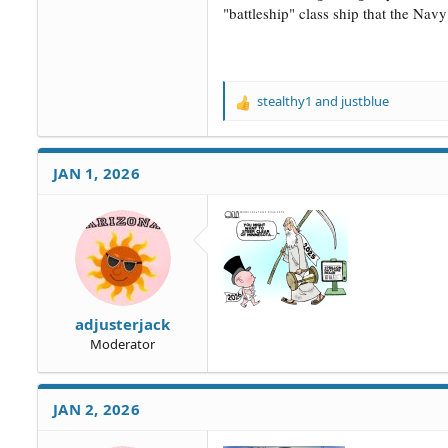
"battleship" class ship that the Nav
stealthy1
and
justblue
R
e
a
c
JAN 1, 2026
t
i
o
n
s
:
adjusterjack
Moderator
JAN 2, 2026