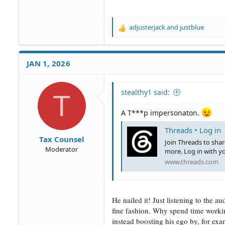
adjusterjack
and
justblue
R
e
a
c
JAN 1, 2026
t
i
o
stealthy1 said:
T
n
s
:
A T***p impersonaton.
Threads • Log in
Tax Counsel
Join Threads to sha
Moderator
more. Log in with y
www.threads.com
He nailed it! Just listening to the a
fine fashion. Why spend time worki
instead boosting his ego by, for e