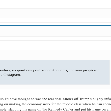
re ideas, ask questions, post random thoughts, find your people and
our Instagram.
udio I'd have thought he was the real deal. Shows off Trump's hugely infl
ng on making the economy work for the middle class when he can spend
xample, slapping his name on the Kennedy Center and put his name on a