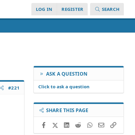
LOG IN
REGISTER
SEARCH
ASK A QUESTION
Click to ask a question
#221
SHARE THIS PAGE
Facebook
X (Twitter)
LinkedIn
Reddit
WhatsApp
Email
Link