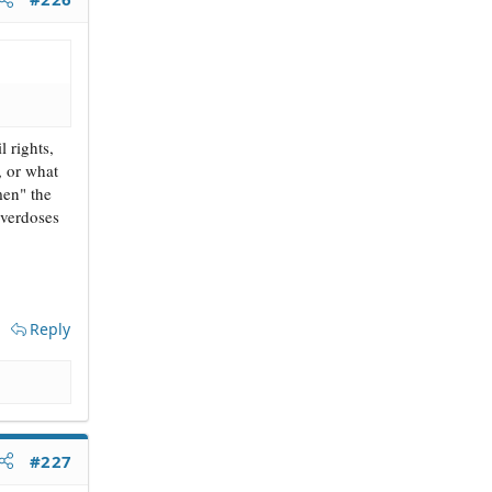
 rights,
, or what
men" the
overdoses
Reply
#227