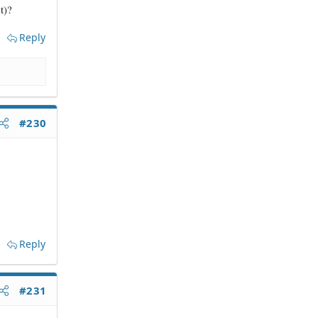
t)?
Reply
#230
Reply
#231