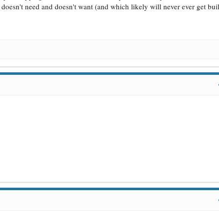
y doesn't need and doesn't want (and which likely will never ever get buil