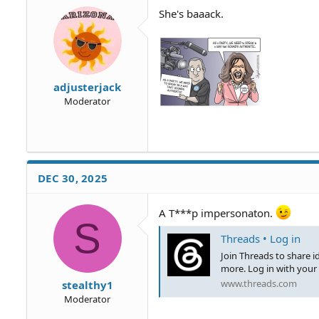
o
She's baaack.
n
s
:
adjusterjack
Moderator
DEC 30, 2025
A T***p impersonaton.
S
Threads • Log in
Join Threads to share 
more. Log in with your
www.threads.com
stealthy1
Moderator