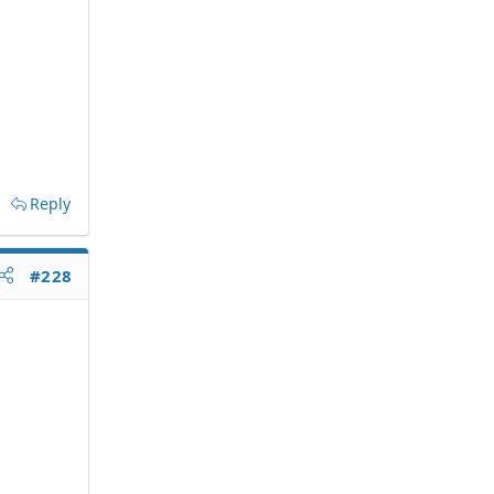
Reply
#228