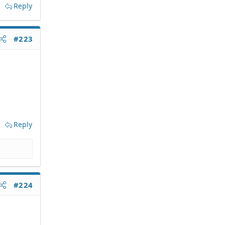
Reply
#223
Reply
#224