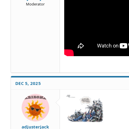
Moderator
DEC 5, 2025
adjusterjack