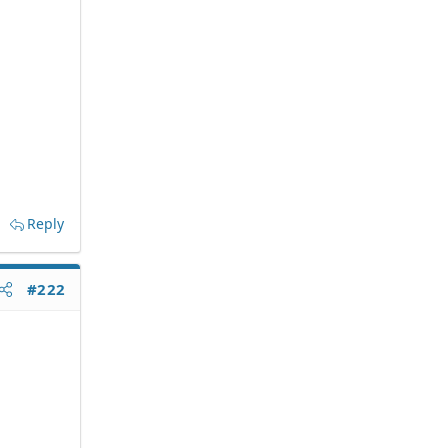
Reply
#222