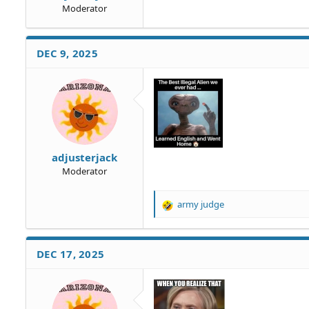
Moderator
DEC 9, 2025
adjusterjack
Moderator
army judge
R
e
a
c
DEC 17, 2025
t
i
o
n
s