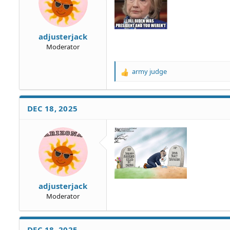
:
adjusterjack
Moderator
army judge
R
e
a
c
DEC 18, 2025
t
i
o
n
s
:
adjusterjack
Moderator
DEC 18, 2025