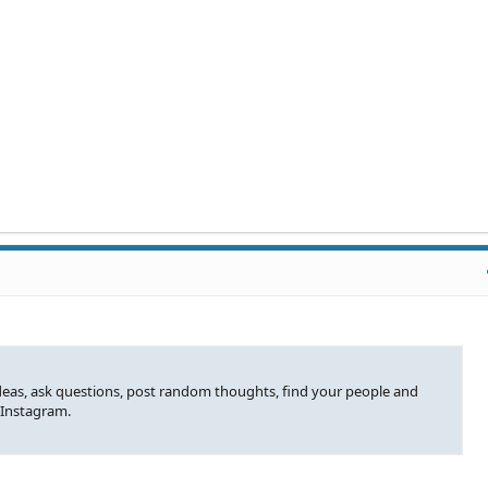
ideas, ask questions, post random thoughts, find your people and
 Instagram.