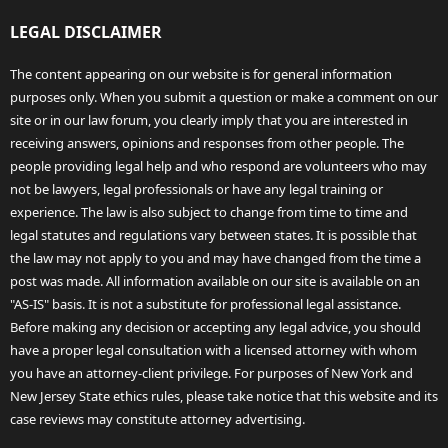
LEGAL DISCLAIMER
The content appearing on our website is for general information
purposes only. When you submit a question or make a comment on our
site or in our law forum, you clearly imply that you are interested in
receiving answers, opinions and responses from other people. The
people providing legal help and who respond are volunteers who may
not be lawyers, legal professionals or have any legal training or
experience. The law is also subject to change from time to time and
legal statutes and regulations vary between states. It is possible that
the law may not apply to you and may have changed from the time a
post was made. All information available on our site is available on an
"AS-IS" basis. It is not a substitute for professional legal assistance.
Before making any decision or accepting any legal advice, you should
have a proper legal consultation with a licensed attorney with whom
you have an attorney-client privilege. For purposes of New York and
New Jersey State ethics rules, please take notice that this website and its
case reviews may constitute attorney advertising.