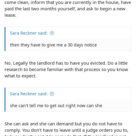
come clean, inform that you are currently in the house, have
paid the last two months yourself, and ask to begin a new
lease.
Sara Reckner said:
then they have to give me a 30 days notice
No. Legally the landlord has to have you evicted. Do a little
research to become familiar with that process so you know
what to expect.
Sara Reckner said:
she can't tell me to get out right now can she
She can ask and she can demand but you do not have to
comply. You don't have to leave until a judge orders you to,