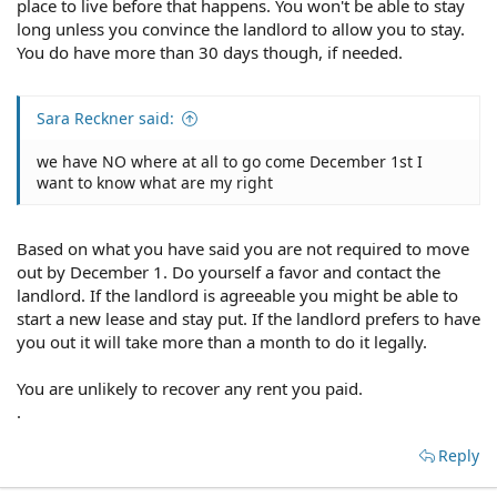
place to live before that happens. You won't be able to stay
long unless you convince the landlord to allow you to stay.
You do have more than 30 days though, if needed.
Sara Reckner said:
we have NO where at all to go come December 1st I
want to know what are my right
Based on what you have said you are not required to move
out by December 1. Do yourself a favor and contact the
landlord. If the landlord is agreeable you might be able to
start a new lease and stay put. If the landlord prefers to have
you out it will take more than a month to do it legally.
You are unlikely to recover any rent you paid.
.
Reply