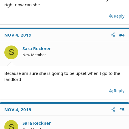
right now can she
Based on what you have said you are not required to
Reply
move out by December 1. Do yourself a favor and contact
the landlord. If the landlord is agreeable you might be
able to start a new lease and stay put. If the landlord
NOV 4, 2019
#4
prefers to have you out it will take more than a month to
do it legally.
Sara Reckner
S
You are unlikely to recover any rent you paid.
New Member
.
Because am sure she is going to be upset when I go to the
landlord
Reply
NOV 4, 2019
#5
Sara Reckner
S