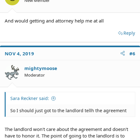
New Member
And would getting and attorney help me at all
Reply
NOV 4, 2019
#6
mightymoose
Moderator
Sara Reckner said:
So I should just got to the landlord tellh the agreement
The landlord won't care about the agreement and doesn't
have to honor it. The point of going to the landlord is to