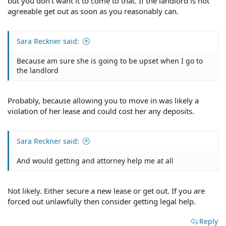
but you don't want it to come to that. If the landlord is not
agreeable get out as soon as you reasonably can.
Sara Reckner said:
Because am sure she is going to be upset when I go to
the landlord
Probably, because allowing you to move in was likely a
violation of her lease and could cost her any deposits.
Sara Reckner said:
And would getting and attorney help me at all
Not likely. Either secure a new lease or get out. If you are
forced out unlawfully then consider getting legal help.
Reply