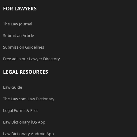
FOR LAWYERS
The Law Journal
Submit an Article
Submission Guidelines
Free ad in our Lawyer Directory
LEGAL RESOURCES
Law Guide
The Law.com Law Dictionary
Legal Forms & Files
Law Dictionary iOS App
Law Dictionary Android App