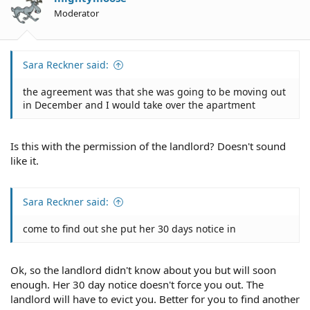
Moderator
Sara Reckner said:
the agreement was that she was going to be moving out
in December and I would take over the apartment
Is this with the permission of the landlord? Doesn't sound
like it.
Sara Reckner said:
come to find out she put her 30 days notice in
Ok, so the landlord didn't know about you but will soon
enough. Her 30 day notice doesn't force you out. The
landlord will have to evict you. Better for you to find another