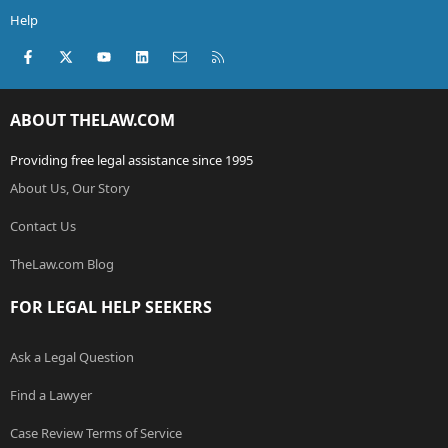
Help
Facebook
X (Twitter)
youtube
LinkedIn
Contact us
RSS
ABOUT THELAW.COM
Providing free legal assistance since 1995
About Us, Our Story
Contact Us
TheLaw.com Blog
FOR LEGAL HELP SEEKERS
Ask a Legal Question
Find a Lawyer
Case Review Terms of Service