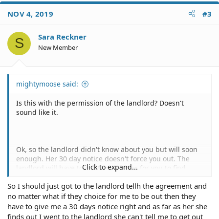
NOV 4, 2019
#3
Sara Reckner
S
New Member
mightymoose said:
Is this with the permission of the landlord? Doesn't
sound like it.
Ok, so the landlord didn't know about you but will soon
enough. Her 30 day notice doesn't force you out. The
Click to expand...
landlord will have to evict you. Better for you to find
another place to live before that happens. You won't be
So I should just got to the landlord tellh the agreement and
able to stay long unless you convince the landlord to
no matter what if they choice for me to be out then they
allow you to stay. You do have more than 30 days
though, if needed.
have to give me a 30 days notice right and as far as her she
finds out I went to the landlord she can't tell me to get out