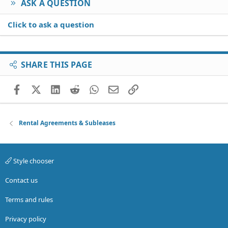
ASK A QUESTION
Click to ask a question
SHARE THIS PAGE
Facebook
X (Twitter)
LinkedIn
Reddit
WhatsApp
Email
Link
Rental Agreements & Subleases
Style chooser
Contact us
Terms and rules
Privacy policy