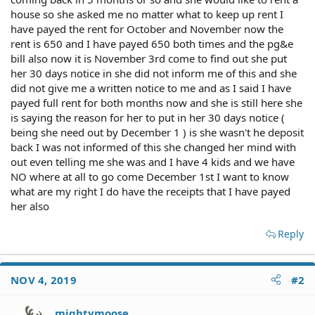
house so she asked me no matter what to keep up rent I
have payed the rent for October and November now the
rent is 650 and I have payed 650 both times and the pg&e
bill also now it is November 3rd come to find out she put
her 30 days notice in she did not inform me of this and she
did not give me a written notice to me and as I said I have
payed full rent for both months now and she is still here she
is saying the reason for her to put in her 30 days notice (
being she need out by December 1 ) is she wasn't he deposit
back I was not informed of this she changed her mind with
out even telling me she was and I have 4 kids and we have
NO where at all to go come December 1st I want to know
what are my right I do have the receipts that I have payed
her also
Reply
NOV 4, 2019
#2
mightymoose