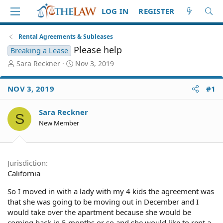
LOG IN
REGISTER
Rental Agreements & Subleases
Please help
Breaking a Lease
T
S
Sara Reckner
Nov 3, 2019
h
t
r
a
NOV 3, 2019
#1
e
r
a
t
d
d
Sara Reckner
S
S
a
New Member
t
t
a
e
r
t
Jurisdiction
e
California
r
So I moved in with a lady with my 4 kids the agreement was
that she was going to be moving out in December and I
would take over the apartment because she would be
coming back in 5 months or so and she would like to rent a