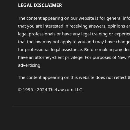
LEGAL DISCLAIMER
The content appearing on our website is for general in
that you are interested in receiving answers, opinions
legal professionals or have any legal training or experie
that the law may not apply to you and may have changed f
for professional legal assistance. Before making any de
have an attorney-client privilege. For purposes of New Y
advertising.
The content appearing on this website does not reflect th
© 1995 - 2024 TheLaw.com LLC