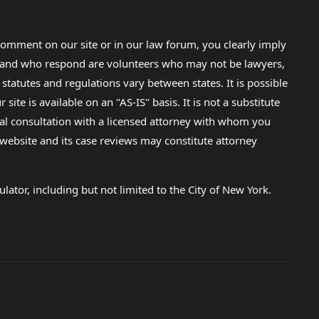
omment on our site or in our law forum, you clearly imply
lp and who respond are volunteers who may not be lawyers,
 statutes and regulations vary between states. It is possible
e is available on an "AS-IS" basis. It is not a substitute
gal consultation with a licensed attorney with whom you
s website and its case reviews may constitute attorney
lator, including but not limited to the City of New York.