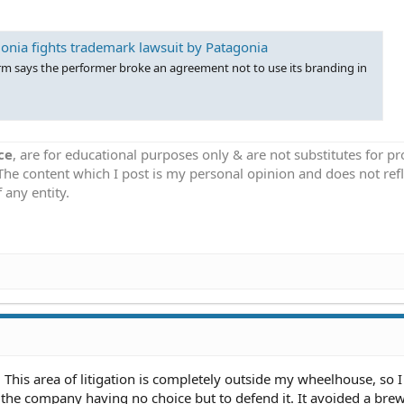
onia fights trademark lawsuit by Patagonia
rm says the performer broke an agreement not to use its branding in
ce
, are for educational purposes only & are not substitutes for p
 The content which I post is my personal opinion and does not refl
 any entity.
his area of litigation is completely outside my wheelhouse, so I
he company having no choice but to defend it. It avoided a bre