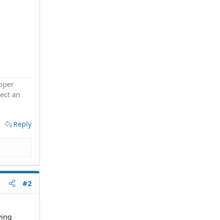
roper
ect an
Reply
#2
wing