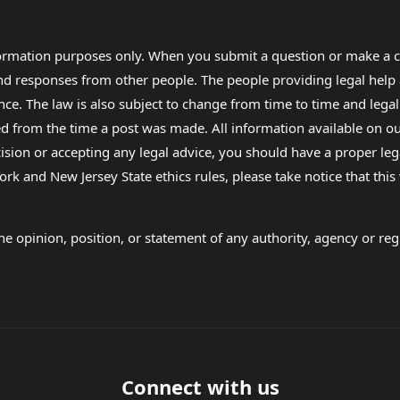
formation purposes only. When you submit a question or make a c
 and responses from other people. The people providing legal he
nce. The law is also subject to change from time to time and legal
rom the time a post was made. All information available on our sit
cision or accepting any legal advice, you should have a proper le
ork and New Jersey State ethics rules, please take notice that thi
e opinion, position, or statement of any authority, agency or regu
Connect with us