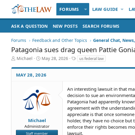
FORUMS
LAW GUIDE
LA
ASK A QUESTION
NEW POSTS
SEARCH FORUMS
Forums
Feedback and Other Topics
General Chat, News, 
Patagonia sues drag queen Pattie Goni
T
S
T
Michael
May 28, 2026
us federal law
h
t
a
r
a
g
MAY 28, 2026
e
r
s
a
t
d
d
An interesting lawsuit in that 
S
a
decision to sue an environmental
t
t
Patagonia had apparently known 
a
e
agreement with the understandin
r
appreciate is that once someone f
t
Michael
holder, they have no choice but t
e
Administrator
r
enforce their rights becomes mo
lawsuit.
Staff member