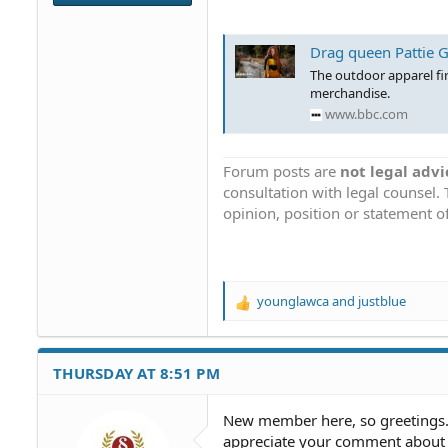
Drag queen Pattie G
The outdoor apparel fi
merchandise.
www.bbc.com
Forum posts are
not legal advi
consultation with legal counsel.
opinion, position or statement of
younglawca
and
justblue
R
e
a
c
THURSDAY AT 8:51 PM
t
i
o
New member here, so greetings. T
n
appreciate your comment about t