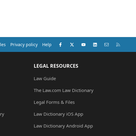
Facebook
X (Twitter)
youtube
LinkedIn
Contact us
RSS
les
Privacy policy
Help
LEGAL RESOURCES
Law Guide
The Law.com Law Dictionary
Legal Forms & Files
ry
Law Dictionary iOS App
Law Dictionary Android App