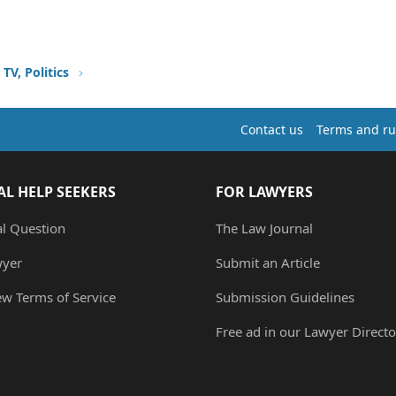
TV, Politics
Contact us
Terms and ru
AL HELP SEEKERS
FOR LAWYERS
al Question
The Law Journal
wyer
Submit an Article
ew Terms of Service
Submission Guidelines
Free ad in our Lawyer Directo