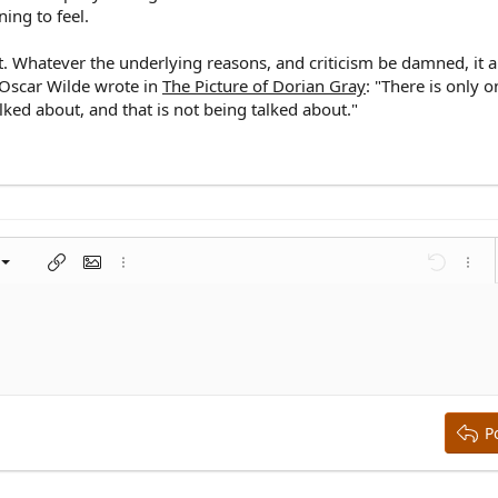
ing to feel.
uit. Whatever the underlying reasons, and criticism be damned, it 
s Oscar Wilde wrote in
The Picture of Dorian Gray
: "There is only 
lked about, and that is not being talked about."
left
al
nt
ragraph format
Insert link
Insert image
More options…
Undo
More 
 center
ding 1
t
ontal line
spoiler
ode
nordered list
Ordered list
Indent
Outdent
right
aft
ding 2
y text
ing 3
P