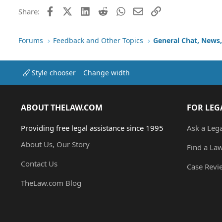
Trebuchet MS
Facebook
X (Twitter)
LinkedIn
Reddit
WhatsApp
Email
Link
Share:
Verdana
Forums
Feedback and Other Topics
General Chat, News, 
Style chooser
Change width
ABOUT THELAW.COM
FOR LEG
Providing free legal assistance since 1995
Ask a Leg
About Us, Our Story
Find a La
Contact Us
Case Revi
TheLaw.com Blog