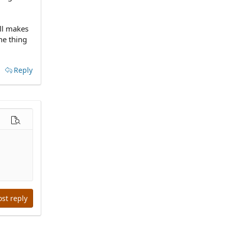
all makes
one thing
Reply
options…
Preview
ost reply