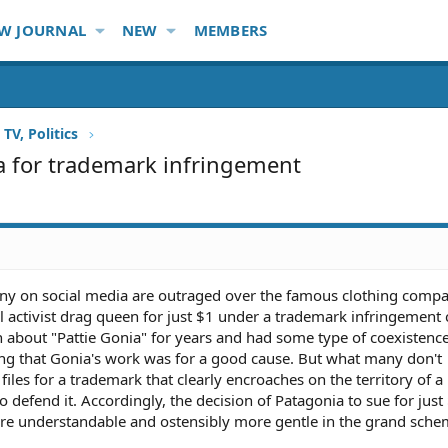
W JOURNAL
NEW
MEMBERS
TV, Politics
a for trademark infringement
many on social media are outraged over the famous clothing comp
 activist drag queen for just $1 under a trademark infringement 
about "Pattie Gonia" for years and had some type of coexistenc
g that Gonia's work was for a good cause. But what many don't
iles for a trademark that clearly encroaches on the territory of 
o defend it. Accordingly, the decision of Patagonia to sue for just
re understandable and ostensibly more gentle in the grand schem