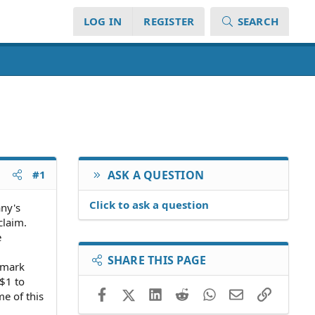
LOG IN
REGISTER
SEARCH
#1
ASK A QUESTION
Click to ask a question
any's
claim.
e
SHARE THIS PAGE
a mark
 $1 to
Facebook
X (Twitter)
LinkedIn
Reddit
WhatsApp
Email
Link
e of this