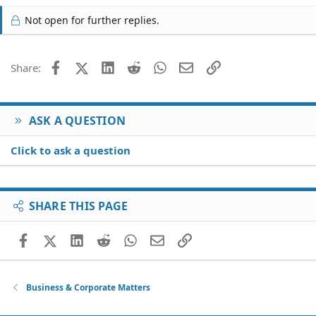
Not open for further replies.
Facebook
X (Twitter)
LinkedIn
Reddit
WhatsApp
Email
Link
Share:
ASK A QUESTION
Click to ask a question
SHARE THIS PAGE
Facebook
X (Twitter)
LinkedIn
Reddit
WhatsApp
Email
Link
Business & Corporate Matters