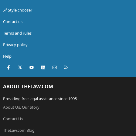
Style chooser
Contact us
Terms and rules
Privacy policy
Help
Facebook
X (Twitter)
youtube
LinkedIn
Contact us
RSS
ABOUT THELAW.COM
Providing free legal assistance since 1995
About Us, Our Story
Contact Us
TheLaw.com Blog