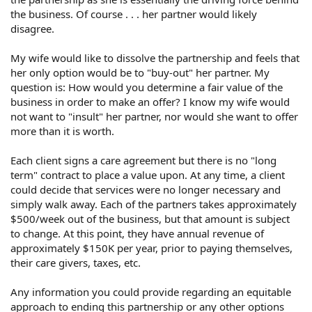
the business. Of course . . . her partner would likely
disagree.
My wife would like to dissolve the partnership and feels that
her only option would be to "buy-out" her partner. My
question is: How would you determine a fair value of the
business in order to make an offer? I know my wife would
not want to "insult" her partner, nor would she want to offer
more than it is worth.
Each client signs a care agreement but there is no "long
term" contract to place a value upon. At any time, a client
could decide that services were no longer necessary and
simply walk away. Each of the partners takes approximately
$500/week out of the business, but that amount is subject
to change. At this point, they have annual revenue of
approximately $150K per year, prior to paying themselves,
their care givers, taxes, etc.
Any information you could provide regarding an equitable
approach to ending this partnership or any other options