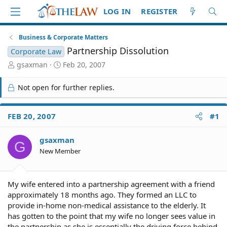
LOG IN
REGISTER
Business & Corporate Matters
Partnership Dissolution
Corporate Law
T
S
gsaxman
Feb 20, 2007
h
t
r
a
Not open for further replies.
e
r
a
t
d
d
FEB 20, 2007
#1
S
a
t
t
gsaxman
a
e
G
r
New Member
t
e
r
My wife entered into a partnership agreement with a friend
approximately 18 months ago. They formed an LLC to
provide in-home non-medical assistance to the elderly. It
has gotten to the point that my wife no longer sees value in
the partnership as she is essentially the driving force behind