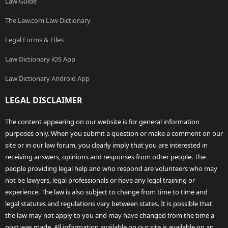
Law Guide
The Law.com Law Dictionary
Legal Forms & Files
Law Dictionary iOS App
Law Dictionary Android App
LEGAL DISCLAIMER
The content appearing on our website is for general information
purposes only. When you submit a question or make a comment on our
site or in our law forum, you clearly imply that you are interested in
receiving answers, opinions and responses from other people. The
people providing legal help and who respond are volunteers who may
not be lawyers, legal professionals or have any legal training or
experience. The law is also subject to change from time to time and
legal statutes and regulations vary between states. It is possible that
the law may not apply to you and may have changed from the time a
post was made. All information available on our site is available on an