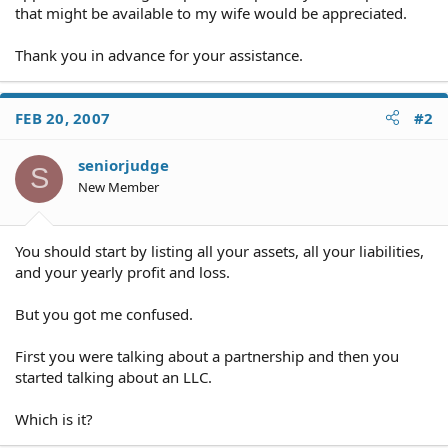
that might be available to my wife would be appreciated.
Thank you in advance for your assistance.
FEB 20, 2007
#2
seniorjudge
S
New Member
You should start by listing all your assets, all your liabilities,
and your yearly profit and loss.
But you got me confused.
First you were talking about a partnership and then you
started talking about an LLC.
Which is it?