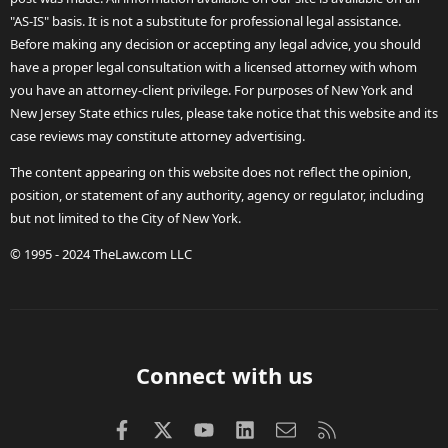
"AS-IS" basis. It is not a substitute for professional legal assistance.
Before making any decision or accepting any legal advice, you should
have a proper legal consultation with a licensed attorney with whom
you have an attorney-client privilege. For purposes of New York and
New Jersey State ethics rules, please take notice that this website and its
case reviews may constitute attorney advertising.
The content appearing on this website does not reflect the opinion,
position, or statement of any authority, agency or regulator, including
but not limited to the City of New York.
© 1995 - 2024 TheLaw.com LLC
Connect with us
Facebook
X (Twitter)
youtube
LinkedIn
Contact us
RSS