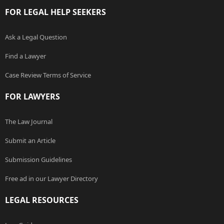
FOR LEGAL HELP SEEKERS
Ask a Legal Question
Find a Lawyer
Case Review Terms of Service
FOR LAWYERS
The Law Journal
Submit an Article
Submission Guidelines
Free ad in our Lawyer Directory
LEGAL RESOURCES