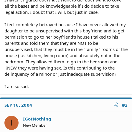
all the bases and be knowledgeable if I do decide to take
legal action. I doubt that I will, but just in case.
I feel completely betrayed because I have never allowed my
daughter to be unsupervised with this boyfriend and to get
permission to go to her boyfriend's house I talked to his
parents and told them that they are NOT to be
unsupervised, that they must be in the "family" rooms of the
house (i.e. kitchen, living room) and absolutely not in the
bedroom. They allowed them to go in the bedroom and
KNEW they were having sex. Is this contributing to the
delinquency of a minor or just inadequate supervision?
I am so sad.
SEP 16, 2004
#2
IGotNothing
I
New Member