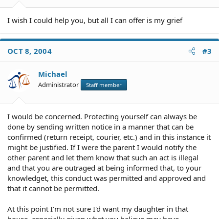
I wish I could help you, but all I can offer is my grief
OCT 8, 2004
#3
Michael
Administrator
Staff member
I would be concerned. Protecting yourself can always be
done by sending written notice in a manner that can be
confirmed (return receipt, courier, etc.) and in this instance it
might be justified. If I were the parent I would notify the
other parent and let them know that such an act is illegal
and that you are outraged at being informed that, to your
knowledget, this conduct was permitted and approved and
that it cannot be permitted.
At this point I'm not sure I'd want my daughter in that
house, especially given what you believe may have