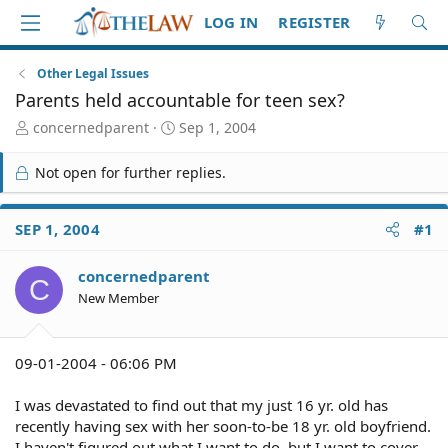
LOG IN
REGISTER
Other Legal Issues
Parents held accountable for teen sex?
T
S
concernedparent
Sep 1, 2004
h
t
r
a
Not open for further replies.
e
r
a
t
d
d
SEP 1, 2004
#1
S
a
t
t
concernedparent
a
e
C
r
New Member
t
e
r
09-01-2004 - 06:06 PM
I was devastated to find out that my just 16 yr. old has
recently having sex with her soon-to-be 18 yr. old boyfriend.
I haven't figured out what I want to do, but I want to cover