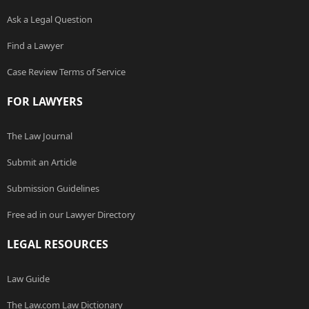
Ask a Legal Question
Find a Lawyer
Case Review Terms of Service
FOR LAWYERS
The Law Journal
Submit an Article
Submission Guidelines
Free ad in our Lawyer Directory
LEGAL RESOURCES
Law Guide
The Law.com Law Dictionary