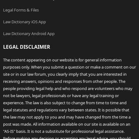
Legal Forms & Files
Law Dictionary iOS App
Law Dictionary Android App
LEGAL DISCLAIMER
The content appearing on our website is for general information
purposes only. When you submit a question or make a comment on our
site or in our law forum, you clearly imply that you are interested in
receiving answers, opinions and responses from other people. The
people providing legal help and who respond are volunteers who may
not be lawyers, legal professionals or have any legal training or
experience. The law is also subject to change from time to time and
legal statutes and regulations vary between states. It is possible that
the law may not apply to you and may have changed from the time a
post was made. All information available on our site is available on an
"AS-IS" basis. It is not a substitute for professional legal assistance.
Before making any decision or accepting any legal advice, you should