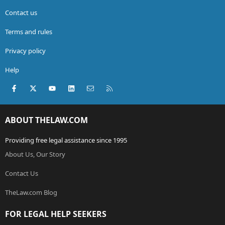
Contact us
Terms and rules
Privacy policy
Help
Facebook
X (Twitter)
youtube
LinkedIn
Contact us
RSS
ABOUT THELAW.COM
Providing free legal assistance since 1995
About Us, Our Story
Contact Us
TheLaw.com Blog
FOR LEGAL HELP SEEKERS