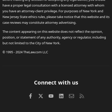
have a proper legal consultation with a licensed attorney with whom
you have an attorney-client privilege. For purposes of New York and
New Jersey State ethics rules, please take notice that this website and its
case reviews may constitute attorney advertising.
The content appearing on this website does not reflect the opinion,
position, or statement of any authority, agency or regulator, including
but not limited to the City of New York.
© 1995 - 2024 TheLaw.com LLC
Connect with us
Facebook
X (Twitter)
youtube
LinkedIn
Contact us
RSS