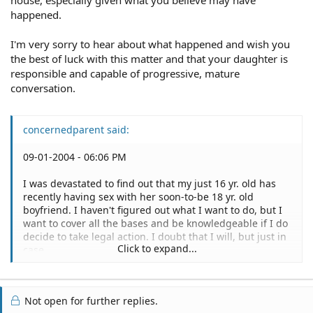
happened.
I'm very sorry to hear about what happened and wish you
the best of luck with this matter and that your daughter is
responsible and capable of progressive, mature
conversation.
concernedparent said:
09-01-2004 - 06:06 PM
I was devastated to find out that my just 16 yr. old has
recently having sex with her soon-to-be 18 yr. old
boyfriend. I haven't figured out what I want to do, but I
want to cover all the bases and be knowledgeable if I do
decide to take legal action. I doubt that I will, but just in
Click to expand...
case.
I feel completely betrayed because I have never allowed
my daughter to be unsupervised with this boyfriend and
Not open for further replies.
to get permission to go to her boyfriend's house I talked