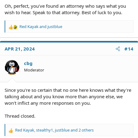
Oh, perfect, you've found an attorney who says what you
wish to hear. Speak to that attorney. Best of luck to you.
Red Kayak
and
justblue
R
e
a
c
APR 21, 2024
#14
t
i
o
cbg
n
Moderator
s
:
Since you're so certain that no one here knows what they're
talking about and you know more than anyone else, we
won't inflict any more responses on you.
Thread closed.
Red Kayak
,
stealthy1
,
justblue
and 2 others
R
e