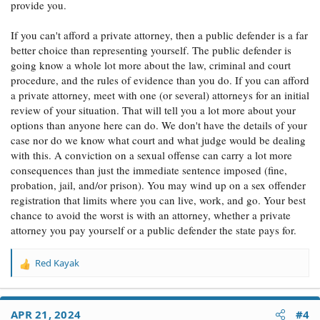
provide you.
If you can't afford a private attorney, then a public defender is a far
better choice than representing yourself. The public defender is
going know a whole lot more about the law, criminal and court
procedure, and the rules of evidence than you do. If you can afford
a private attorney, meet with one (or several) attorneys for an initial
review of your situation. That will tell you a lot more about your
options than anyone here can do. We don't have the details of your
case nor do we know what court and what judge would be dealing
with this. A conviction on a sexual offense can carry a lot more
consequences than just the immediate sentence imposed (fine,
probation, jail, and/or prison). You may wind up on a sex offender
registration that limits where you can live, work, and go. Your best
chance to avoid the worst is with an attorney, whether a private
attorney you pay yourself or a public defender the state pays for.
Red Kayak
R
e
a
c
APR 21, 2024
#4
t