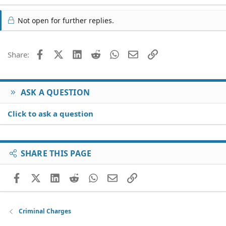
a
c
Not open for further replies.
t
i
o
Facebook
X (Twitter)
LinkedIn
Reddit
WhatsApp
Email
Link
Share:
n
s
:
ASK A QUESTION
Click to ask a question
SHARE THIS PAGE
Facebook
X (Twitter)
LinkedIn
Reddit
WhatsApp
Email
Link
Criminal Charges