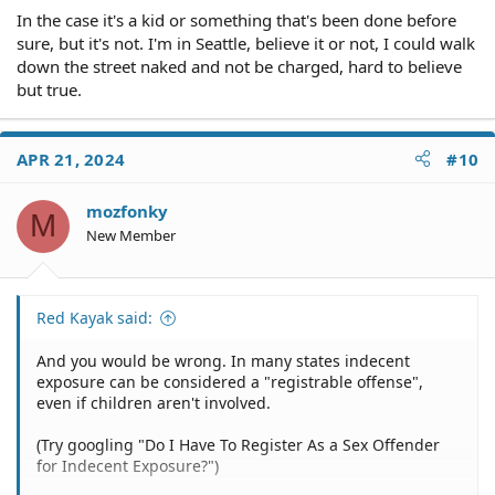
In the case it's a kid or something that's been done before
sure, but it's not. I'm in Seattle, believe it or not, I could walk
down the street naked and not be charged, hard to believe
but true.
APR 21, 2024
#10
mozfonky
M
New Member
Red Kayak said:
And you would be wrong. In many states indecent
exposure can be considered a "registrable offense",
even if children aren't involved.
(Try googling "Do I Have To Register As a Sex Offender
for Indecent Exposure?")