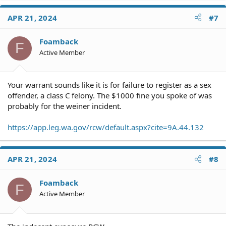
a
c
APR 21, 2024
#7
t
i
o
Foamback
F
n
Active Member
s
:
Your warrant sounds like it is for failure to register as a sex
offender, a class C felony. The $1000 fine you spoke of was
probably for the weiner incident.
https://app.leg.wa.gov/rcw/default.aspx?cite=9A.44.132
APR 21, 2024
#8
Foamback
F
Active Member