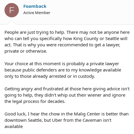
Foamback
F
Active Member
People are just trying to help. There may not be anyone here
who can tell you specifically how King County or Seattle will
act. That is why you were recommended to get a lawyer,
private or otherwise.
Your choice at this moment is probably a private lawyer
because public defenders are to my knowledge available
only to those already arrested or in custody.
Getting angry and frustrated at those here giving advice isn't
going to help, they didn't whip out their wiener and ignore
the legal process for decades.
Good luck, I hear the chow in the Malig Center is better than
downtown Seattle, but Uber from the Caveman isn't
available