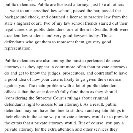
public defenders. Public are licensed attorneys just like all others
— went to an accredited law school, passed the bar, passed the
background check, and obtained a license to practice law from the
state's highest court. Two of my law school friends started out their
legal careers as public defenders, one of them in Seattle. Both were
excellent law students and very good lawyers today. Those
defendants who got them to represent them got very good
representation.
Public defenders are also among the most experienced defense
attorneys as they appear in court more often than private attorneys
do and get to know the judges, prosecutors, and court staff to have
a good idea of how your case is likely to go given the evidence
against you. The main problem with a lot of public defenders
offices is that the state doesn't fully fund them as they should
(considering the Supreme Court's rulings about criminal
defendant's right to access to an attorney). As a result, public
defenders may not have the time to sit down and explain things to
their clients in the same way a private attorney would or to provide
the extras that a private attorney would. But of course, you pay a
private attorney for the extra attention and other services they