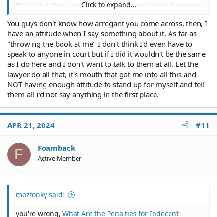
Click to expand...
The fact is that over 20 years ago you were court ordered
to do something and you didn't do it, and therefore
You guys don't know how arrogant you come across, then, I
there is a bench warrant.
have an attitude when I say something about it. As far as
You need a lawyer.
"throwing the book at me" I don't think I'd even have to
speak to anyone in court but if I did it wouldn't be the same
None of us know the specifics of your case, nor do we
as I do here and I don't want to talk to them at all. Let the
know you. On the one hand, given the length of time
lawyer do all that, it's mouth that got me into all this and
and that you haven't gotten in trouble again, you might
NOT having enough attitude to stand up for myself and tell
get some leniency if you address this directly rather
them all I'd not say anything in the first place.
than wishing it away - maybe a five and community
service. On the other hand, given your attitude
displayed here, someone may just as likely get agitated
APR 21, 2024
#11
enough to throw the book at you.
Good luck on finding a lawyer.
Foamback
F
Active Member
mozfonky said:
you're wrong,
What Are the Penalties for Indecent