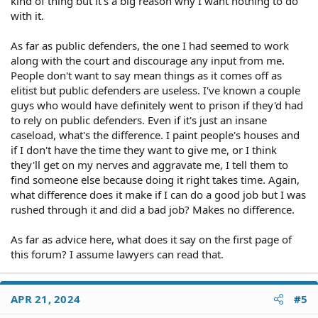
kind of thing but it's a big reason why I want nothing to do
offices is that the state doesn't fully fund them as they should
with it.
(considering the Supreme Court's rulings about criminal
defendant's right to access to an attorney). As a result, public
As far as public defenders, the one I had seemed to work
defenders may not have the time to sit down and explain things to
along with the court and discourage any input from me.
their clients in the same way a private attorney would or to provide
People don't want to say mean things as it comes off as
the extras that a private attorney would. But of course, you pay a
private attorney for the extra attention and other services they
elitist but public defenders are useless. I've known a couple
provide you.
guys who would have definitely went to prison if they'd had
to rely on public defenders. Even if it's just an insane
If you can't afford a private attorney, then a public defender is a far
caseload, what's the difference. I paint people's houses and
better choice than representing yourself. The public defender is
if I don't have the time they want to give me, or I think
going know a whole lot more about the law, criminal and court
they'll get on my nerves and aggravate me, I tell them to
procedure, and the rules of evidence than you do. If you can afford
find someone else because doing it right takes time. Again,
a private attorney, meet with one (or several) attorneys for an initial
what difference does it make if I can do a good job but I was
review of your situation. That will tell you a lot more about your
rushed through it and did a bad job? Makes no difference.
options than anyone here can do. We don't have the details of your
case nor do we know what court and what judge would be dealing
with this. A conviction on a sexual offense can carry a lot more
As far as advice here, what does it say on the first page of
consequences than just the immediate sentence imposed (fine,
this forum? I assume lawyers can read that.
probation, jail, and/or prison). You may wind up on a sex offender
registration that limits where you can live, work, and go. Your best
chance to avoid the worst is with an attorney, whether a private
APR 21, 2024
#5
attorney you pay yourself or a public defender the state pays for.