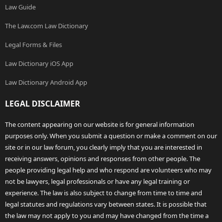
Law Guide
The Law.com Law Dictionary
Legal Forms & Files
Law Dictionary iOS App
Law Dictionary Android App
LEGAL DISCLAIMER
The content appearing on our website is for general information
purposes only. When you submit a question or make a comment on our
site or in our law forum, you clearly imply that you are interested in
receiving answers, opinions and responses from other people. The
people providing legal help and who respond are volunteers who may
not be lawyers, legal professionals or have any legal training or
experience. The law is also subject to change from time to time and
legal statutes and regulations vary between states. It is possible that
the law may not apply to you and may have changed from the time a