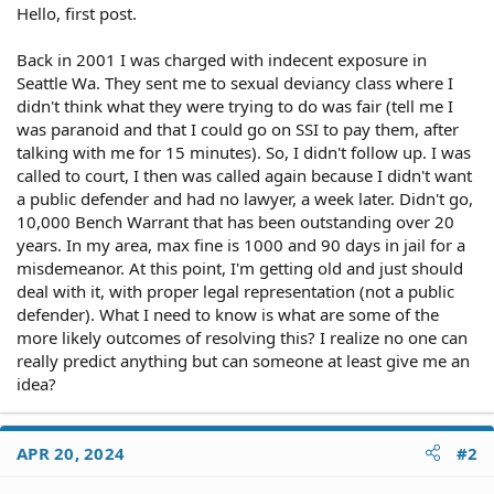
Hello, first post.
Back in 2001 I was charged with indecent exposure in
Seattle Wa. They sent me to sexual deviancy class where I
didn't think what they were trying to do was fair (tell me I
was paranoid and that I could go on SSI to pay them, after
talking with me for 15 minutes). So, I didn't follow up. I was
called to court, I then was called again because I didn't want
a public defender and had no lawyer, a week later. Didn't go,
10,000 Bench Warrant that has been outstanding over 20
years. In my area, max fine is 1000 and 90 days in jail for a
misdemeanor. At this point, I'm getting old and just should
deal with it, with proper legal representation (not a public
defender). What I need to know is what are some of the
more likely outcomes of resolving this? I realize no one can
really predict anything but can someone at least give me an
idea?
APR 20, 2024
#2