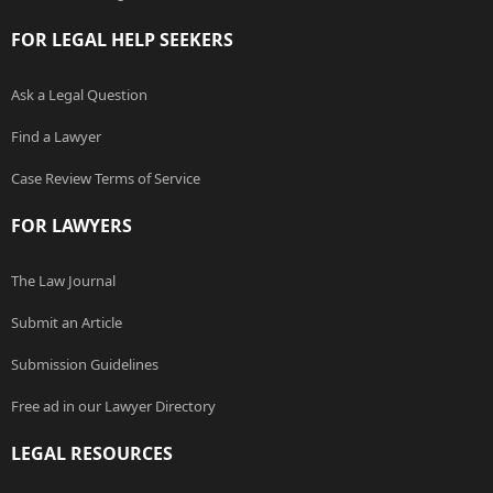
FOR LEGAL HELP SEEKERS
Ask a Legal Question
Find a Lawyer
Case Review Terms of Service
FOR LAWYERS
The Law Journal
Submit an Article
Submission Guidelines
Free ad in our Lawyer Directory
LEGAL RESOURCES