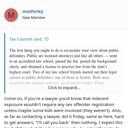
i
o
mozfonky
M
n
New Member
s
:
Tax Counsel said:
The first thing you ought to do is reconsider your view about public
defenders. Public are licensed attorneys just like all others — went
to an accredited law school, passed the bar, passed the background
check, and obtained a license to practice law from the state's
highest court. Two of my law school friends started out their legal
careers as public defenders, one of them in Seattle. Both were
excellent law students and very good lawyers today. Those
Click to expand...
defendants who got them to represent them got very good
representation.
Come on, if you're a lawyer you'd know that indecent
exposure wouldn't require any sex offender registration
Public defenders are also among the most experienced defense
attorneys as they appear in court more often than private attorneys
unless maybe some kids were involved (they weren't). Also,
do and get to know the judges, prosecutors, and court staff to have
as far as contacting a lawyer, did it friday, same as here, hard
a good idea of how your case is likely to go given the evidence
to get answers, "I'll call you back" then nothing. I expect this
against you. The main problem with a lot of public defenders