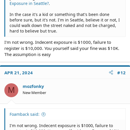
Exposure in Seattle?
.
In the case it's a kid or something that's been done
before sure, but it's not. I'm in Seattle, believe it or not, I
could walk down the street naked and not be charged,
hard to believe but true.
I'm not wrong. Indecent exposure is $1000, failure to
register is $10,000. You yourself said your fine was $10K.
The assumption is easy
APR 21, 2024
#12
mozfonky
M
New Member
Foamback said:
I'm not wrong. Indecent exposure is $1000, failure to