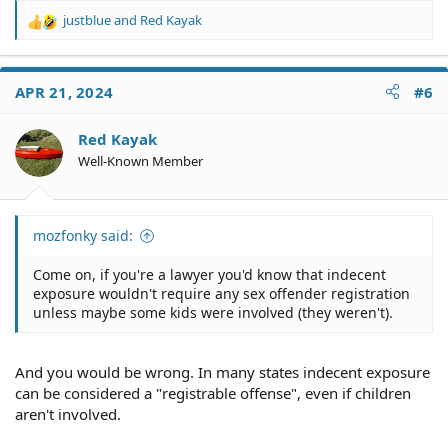
justblue
and
Red Kayak
R
e
a
c
APR 21, 2024
#6
t
i
o
Red Kayak
n
Well-Known Member
s
:
mozfonky said:
Come on, if you're a lawyer you'd know that indecent
exposure wouldn't require any sex offender registration
unless maybe some kids were involved (they weren't).
And you would be wrong. In many states indecent exposure
can be considered a "registrable offense", even if children
aren't involved.