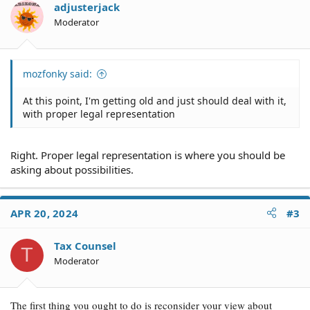
adjusterjack
Moderator
mozfonky said:
At this point, I'm getting old and just should deal with it,
with proper legal representation
Right. Proper legal representation is where you should be
asking about possibilities.
APR 20, 2024
#3
Tax Counsel
T
Moderator
The first thing you ought to do is reconsider your view about