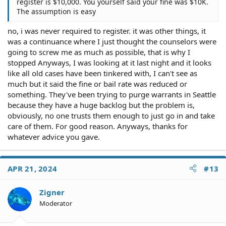
register is $10,000. You yourself said your fine was $10K.
The assumption is easy
no, i was never required to register. it was other things, it
was a continuance where I just thought the counselors were
going to screw me as much as possible, that is why I
stopped Anyways, I was looking at it last night and it looks
like all old cases have been tinkered with, I can't see as
much but it said the fine or bail rate was reduced or
something. They've been trying to purge warrants in Seattle
because they have a huge backlog but the problem is,
obviously, no one trusts them enough to just go in and take
care of them. For good reason. Anyways, thanks for
whatever advice you gave.
APR 21, 2024
#13
Zigner
Moderator