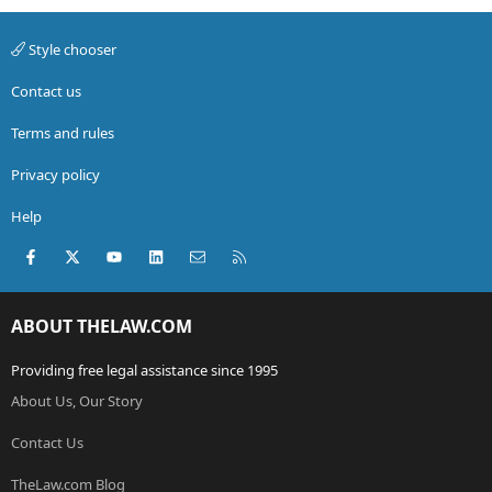
Style chooser
Contact us
Terms and rules
Privacy policy
Help
Facebook
X (Twitter)
youtube
LinkedIn
Contact us
RSS
ABOUT THELAW.COM
Providing free legal assistance since 1995
About Us, Our Story
Contact Us
TheLaw.com Blog