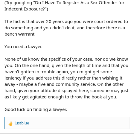
(Try googling "Do I Have To Register As a Sex Offender for
Indecent Exposure?")
The fact is that over 20 years ago you were court ordered to
do something and you didn't do it, and therefore there is a
bench warrant.
You need a lawyer.
None of us know the specifics of your case, nor do we know
you. On the one hand, given the length of time and that you
haven't gotten in trouble again, you might get some
leniency if you address this directly rather than wishing it
away - maybe a five and community service. On the other
hand, given your attitude displayed here, someone may just
as likely get agitated enough to throw the book at you.
Good luck on finding a lawyer.
justblue
R
e