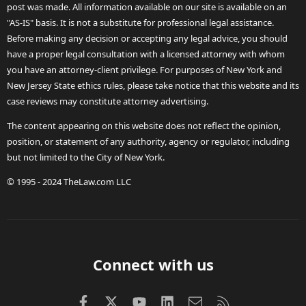
post was made. All information available on our site is available on an
"AS-IS" basis. It is not a substitute for professional legal assistance.
Before making any decision or accepting any legal advice, you should
have a proper legal consultation with a licensed attorney with whom
you have an attorney-client privilege. For purposes of New York and
New Jersey State ethics rules, please take notice that this website and its
case reviews may constitute attorney advertising.
The content appearing on this website does not reflect the opinion,
position, or statement of any authority, agency or regulator, including
but not limited to the City of New York.
© 1995 - 2024 TheLaw.com LLC
Connect with us
Facebook
X (Twitter)
youtube
LinkedIn
Contact us
RSS