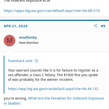
The indecent exposure RCW
https://apps.leg.wa.gov/rcw/default.aspx?cite=9A.88.010
APR 21, 2024
#9
mozfonky
M
New Member
Foamback said:
Your warrant sounds like it is for failure to register as a
sex offender, a class C felony. The $1000 fine you spoke
of was probably for the weiner incident.
https://app.leg.wa.gov/rcw/default.aspx?cite=9A.44.132
you're wrong,
What Are the Penalties for Indecent Exposure
in Seattle?
.