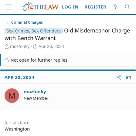
LOG IN
REGISTER
Criminal Charges
Old Misdemeanor Charge
Sex Crimes, Sex Offenders
with Bench Warrant
T
S
mozfonky
Apr 20, 2024
h
t
r
a
Not open for further replies.
e
r
a
t
d
d
APR 20, 2024
#1
S
a
t
t
mozfonky
a
e
M
r
New Member
t
e
r
Jurisdiction
Washington