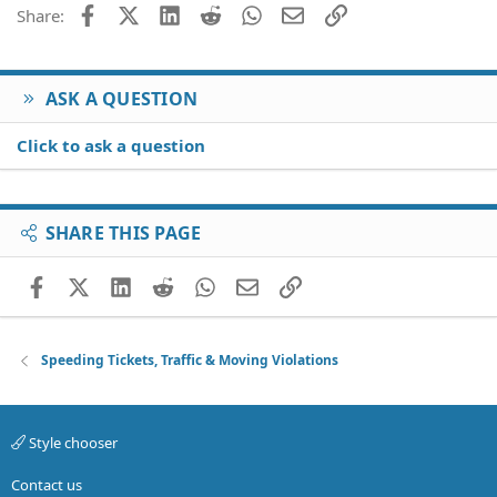
26
Trebuchet MS
Facebook
X (Twitter)
LinkedIn
Reddit
WhatsApp
Email
Link
Share:
Verdana
ASK A QUESTION
Click to ask a question
SHARE THIS PAGE
Facebook
X (Twitter)
LinkedIn
Reddit
WhatsApp
Email
Link
Speeding Tickets, Traffic & Moving Violations
Style chooser
Contact us