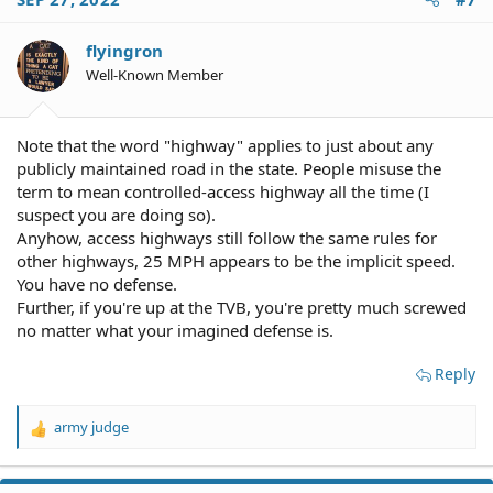
flyingron
Well-Known Member
Note that the word "highway" applies to just about any
publicly maintained road in the state. People misuse the
term to mean controlled-access highway all the time (I
suspect you are doing so).
Anyhow, access highways still follow the same rules for
other highways, 25 MPH appears to be the implicit speed.
You have no defense.
Further, if you're up at the TVB, you're pretty much screwed
no matter what your imagined defense is.
Reply
army judge
R
e
a