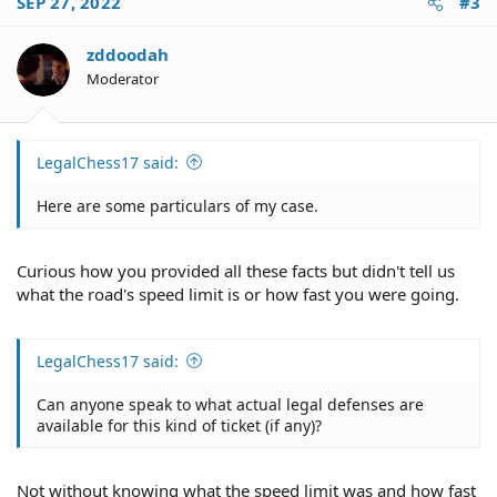
SEP 27, 2022
#3
zddoodah
Moderator
LegalChess17 said:
Here are some particulars of my case.
Curious how you provided all these facts but didn't tell us
what the road's speed limit is or how fast you were going.
LegalChess17 said:
Can anyone speak to what actual legal defenses are
available for this kind of ticket (if any)?
Not without knowing what the speed limit was and how fast