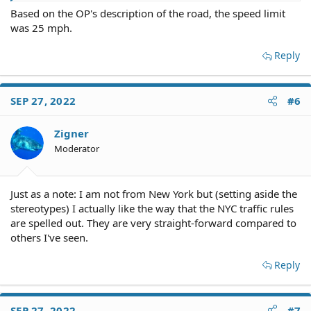
Based on the OP's description of the road, the speed limit
was 25 mph.
Reply
SEP 27, 2022
#6
Zigner
Moderator
Just as a note: I am not from New York but (setting aside the
stereotypes) I actually like the way that the NYC traffic rules
are spelled out. They are very straight-forward compared to
others I've seen.
Reply
SEP 27, 2022
#7