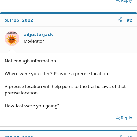
SEP 26, 2022
#2
adjusterjack
Moderator
Not enough information.
Where were you cited? Provide a precise location.
A precise location will help point to the traffic laws of that
precise location.
How fast were you going?
Reply