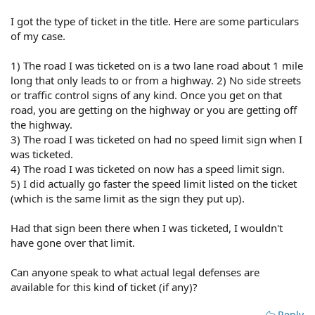
I got the type of ticket in the title. Here are some particulars
of my case.
1) The road I was ticketed on is a two lane road about 1 mile
long that only leads to or from a highway. 2) No side streets
or traffic control signs of any kind. Once you get on that
road, you are getting on the highway or you are getting off
the highway.
3) The road I was ticketed on had no speed limit sign when I
was ticketed.
4) The road I was ticketed on now has a speed limit sign.
5) I did actually go faster the speed limit listed on the ticket
(which is the same limit as the sign they put up).
Had that sign been there when I was ticketed, I wouldn't
have gone over that limit.
Can anyone speak to what actual legal defenses are
available for this kind of ticket (if any)?
Reply