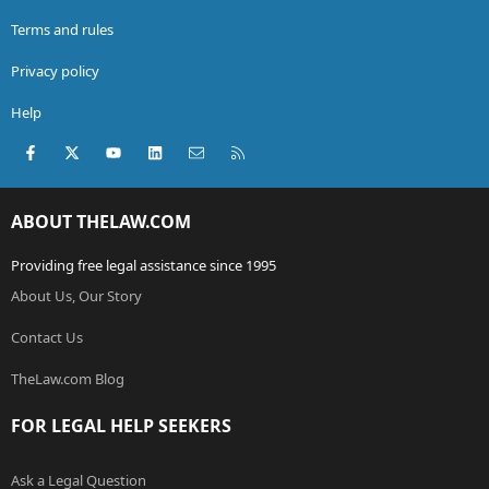
Terms and rules
Privacy policy
Help
Facebook
X (Twitter)
youtube
LinkedIn
Contact us
RSS
ABOUT THELAW.COM
Providing free legal assistance since 1995
About Us, Our Story
Contact Us
TheLaw.com Blog
FOR LEGAL HELP SEEKERS
Ask a Legal Question