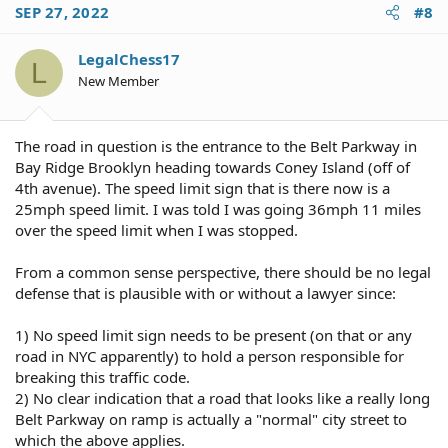
c
SEP 27, 2022
#8
t
i
o
LegalChess17
L
n
New Member
s
:
The road in question is the entrance to the Belt Parkway in
Bay Ridge Brooklyn heading towards Coney Island (off of
4th avenue). The speed limit sign that is there now is a
25mph speed limit. I was told I was going 36mph 11 miles
over the speed limit when I was stopped.
From a common sense perspective, there should be no legal
defense that is plausible with or without a lawyer since:
1) No speed limit sign needs to be present (on that or any
road in NYC apparently) to hold a person responsible for
breaking this traffic code.
2) No clear indication that a road that looks like a really long
Belt Parkway on ramp is actually a "normal" city street to
which the above applies.