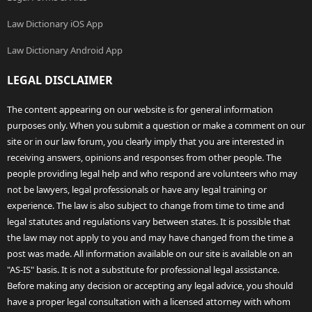
Law Dictionary iOS App
Law Dictionary Android App
LEGAL DISCLAIMER
The content appearing on our website is for general information
purposes only. When you submit a question or make a comment on our
site or in our law forum, you clearly imply that you are interested in
receiving answers, opinions and responses from other people. The
people providing legal help and who respond are volunteers who may
not be lawyers, legal professionals or have any legal training or
experience. The law is also subject to change from time to time and
legal statutes and regulations vary between states. It is possible that
the law may not apply to you and may have changed from the time a
post was made. All information available on our site is available on an
"AS-IS" basis. It is not a substitute for professional legal assistance.
Before making any decision or accepting any legal advice, you should
have a proper legal consultation with a licensed attorney with whom