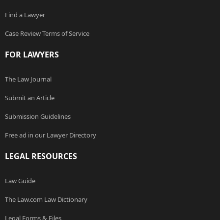
Find a Lawyer
Case Review Terms of Service
FOR LAWYERS
The Law Journal
Submit an Article
Submission Guidelines
Free ad in our Lawyer Directory
LEGAL RESOURCES
Law Guide
The Law.com Law Dictionary
Legal Forms & Files