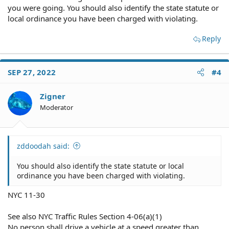
you were going. You should also identify the state statute or
local ordinance you have been charged with violating.
Reply
SEP 27, 2022
#4
Zigner
Moderator
zddoodah said:
You should also identify the state statute or local
ordinance you have been charged with violating.
NYC 11-30
See also NYC Traffic Rules Section 4-06(a)(1)
No person shall drive a vehicle at a speed greater than