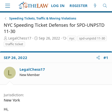
LOG IN
REGISTER
Speeding Tickets, Traffic & Moving Violations
NYC Speeding Ticket Defenses for SPD-UNPSTD
11-30
T
S
T
LegalChess17
Sep 26, 2022
nyc
spd-unpstd 11-30
h
t
a
traffic ticket
r
a
g
e
r
s
a
t
SEP 26, 2022
#1
d
d
S
a
LegalChess17
L
t
t
New Member
a
e
r
t
e
Jurisdiction
r
New York
Hi,