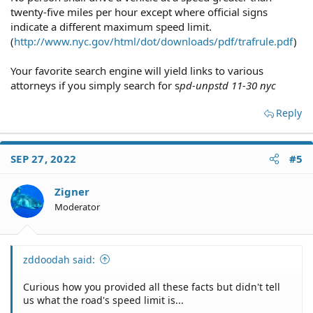
twenty-five miles per hour except where official signs
indicate a different maximum speed limit.
(
http://www.nyc.gov/html/dot/downloads/pdf/trafrule.pdf
)
Your favorite search engine will yield links to various
attorneys if you simply search for s
pd-unpstd 11-30 nyc
Reply
SEP 27, 2022
#5
Zigner
Moderator
zddoodah said:
Curious how you provided all these facts but didn't tell
us what the road's speed limit is...