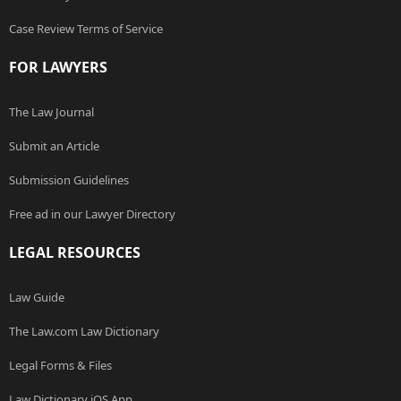
Case Review Terms of Service
FOR LAWYERS
The Law Journal
Submit an Article
Submission Guidelines
Free ad in our Lawyer Directory
LEGAL RESOURCES
Law Guide
The Law.com Law Dictionary
Legal Forms & Files
Law Dictionary iOS App