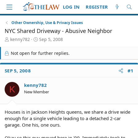
LOG IN
REGISTER
Other Ownership, Use & Privacy Issues
NYC Shared Driveway - Abusive Neighbor
T
S
kenny782
Sep 5, 2008
h
t
r
a
Not open for further replies.
e
r
a
t
d
d
SEP 5, 2008
#1
S
a
t
t
kenny782
a
e
K
r
New Member
t
e
r
Houses is in Jackson Heights queens, we share a drive wide
enough for a single vehicle leading to a detached 2-car
garage. One his, one ours.
Okay so this guy moved here in '99. Immediately took to