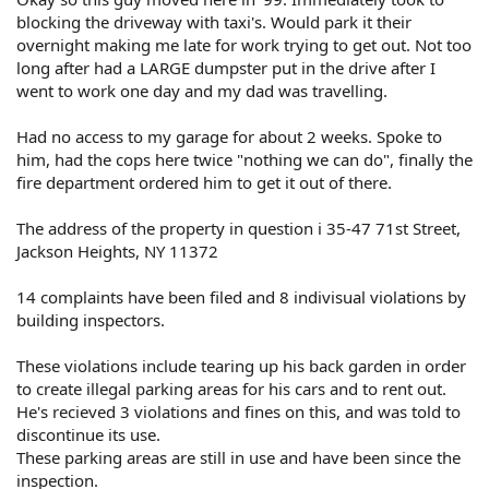
blocking the driveway with taxi's. Would park it their
overnight making me late for work trying to get out. Not too
long after had a LARGE dumpster put in the drive after I
went to work one day and my dad was travelling.
Had no access to my garage for about 2 weeks. Spoke to
him, had the cops here twice "nothing we can do", finally the
fire department ordered him to get it out of there.
The address of the property in question i 35-47 71st Street,
Jackson Heights, NY 11372
14 complaints have been filed and 8 indivisual violations by
building inspectors.
These violations include tearing up his back garden in order
to create illegal parking areas for his cars and to rent out.
He's recieved 3 violations and fines on this, and was told to
discontinue its use.
These parking areas are still in use and have been since the
inspection.