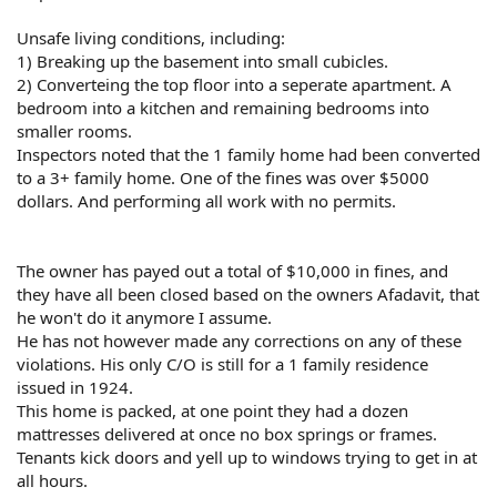
Unsafe living conditions, including:
1) Breaking up the basement into small cubicles.
2) Converteing the top floor into a seperate apartment. A
bedroom into a kitchen and remaining bedrooms into
smaller rooms.
Inspectors noted that the 1 family home had been converted
to a 3+ family home. One of the fines was over $5000
dollars. And performing all work with no permits.
The owner has payed out a total of $10,000 in fines, and
they have all been closed based on the owners Afadavit, that
he won't do it anymore I assume.
He has not however made any corrections on any of these
violations. His only C/O is still for a 1 family residence
issued in 1924.
This home is packed, at one point they had a dozen
mattresses delivered at once no box springs or frames.
Tenants kick doors and yell up to windows trying to get in at
all hours.