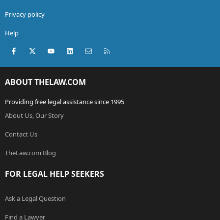
Privacy policy
Help
Facebook
X (Twitter)
youtube
LinkedIn
Contact us
RSS
ABOUT THELAW.COM
Providing free legal assistance since 1995
About Us, Our Story
Contact Us
TheLaw.com Blog
FOR LEGAL HELP SEEKERS
Ask a Legal Question
Find a Lawyer