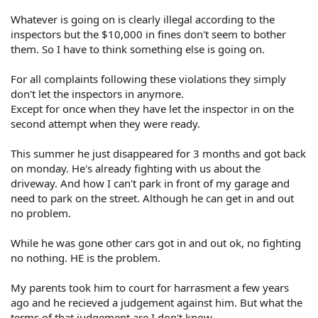
Whatever is going on is clearly illegal according to the
inspectors but the $10,000 in fines don't seem to bother
them. So I have to think something else is going on.
For all complaints following these violations they simply
don't let the inspectors in anymore.
Except for once when they have let the inspector in on the
second attempt when they were ready.
This summer he just disappeared for 3 months and got back
on monday. He's already fighting with us about the
driveway. And how I can't park in front of my garage and
need to park on the street. Although he can get in and out
no problem.
While he was gone other cars got in and out ok, no fighting
no nothing. HE is the problem.
My parents took him to court for harrasment a few years
ago and he recieved a judgement against him. But what the
terms of that judgement are I don't know.