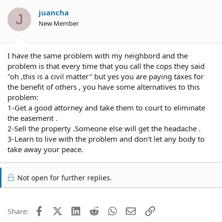
juancha
J
New Member
I have the same problem with my neighbord and the
problem is that every time that you call the cops they said
"oh ,this is a civil matter" but yes you are paying taxes for
the benefit of others , you have some alternatives to this
problem:
1-Get a good attorney and take them to court to eliminate
the easement .
2-Sell the property .Someone else will get the headache .
3-Learn to live with the problem and don't let any body to
take away your peace.
Not open for further replies.
Facebook
X (Twitter)
LinkedIn
Reddit
WhatsApp
Email
Link
Share: