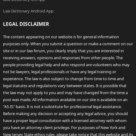
Law Dictionary Android App
LEGAL DISCLAIMER
The content appearing on our website is for general information
purposes only. When you submit a question or make a comment on our
site or in our law forum, you clearly imply that you are interested in
receiving answers, opinions and responses from other people. The
people providing legal help and who respond are volunteers who may
not be lawyers, legal professionals or have any legal training or
experience. The law is also subject to change from time to time and
legal statutes and regulations vary between states. It is possible that
the law may not apply to you and may have changed from the time a
post was made. All information available on our site is available on an
"AS-IS" basis. It is not a substitute for professional legal assistance.
Before making any decision or accepting any legal advice, you should
have a proper legal consultation with a licensed attorney with whom
you have an attorney-client privilege. For purposes of New York and
New Jersey State ethics rules, please take notice that this website and its