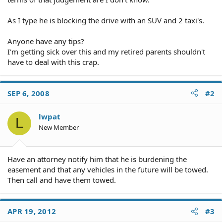
As I type he is blocking the drive with an SUV and 2 taxi's.
Anyone have any tips?
I'm getting sick over this and my retired parents shouldn't
have to deal with this crap.
SEP 6, 2008
#2
lwpat
L
New Member
Have an attorney notify him that he is burdening the
easement and that any vehicles in the future will be towed.
Then call and have them towed.
APR 19, 2012
#3