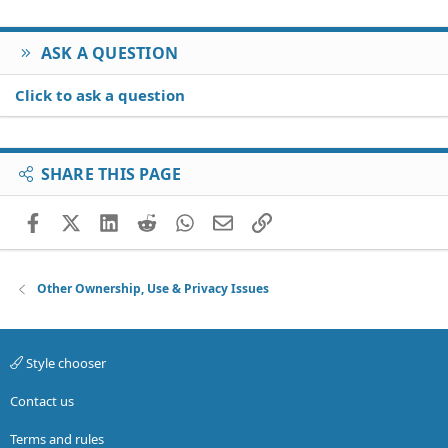
ASK A QUESTION
Click to ask a question
SHARE THIS PAGE
Facebook
X (Twitter)
LinkedIn
Reddit
WhatsApp
Email
Link
Other Ownership, Use & Privacy Issues
Style chooser
Contact us
Terms and rules