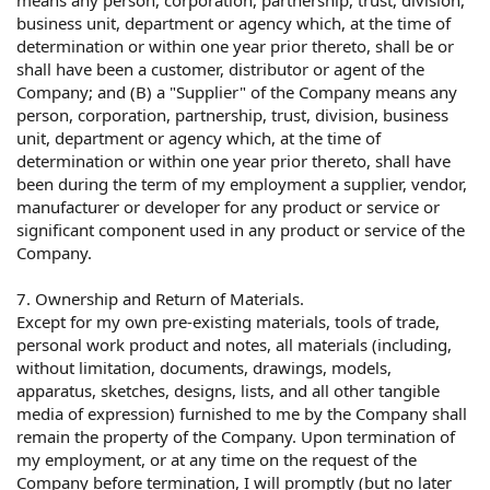
business unit, department or agency which, at the time of
determination or within one year prior thereto, shall be or
shall have been a customer, distributor or agent of the
Company; and (B) a "Supplier" of the Company means any
person, corporation, partnership, trust, division, business
unit, department or agency which, at the time of
determination or within one year prior thereto, shall have
been during the term of my employment a supplier, vendor,
manufacturer or developer for any product or service or
significant component used in any product or service of the
Company.
7. Ownership and Return of Materials.
Except for my own pre-existing materials, tools of trade,
personal work product and notes, all materials (including,
without limitation, documents, drawings, models,
apparatus, sketches, designs, lists, and all other tangible
media of expression) furnished to me by the Company shall
remain the property of the Company. Upon termination of
my employment, or at any time on the request of the
Company before termination, I will promptly (but no later