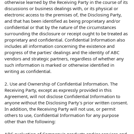
otherwise learned by the Receiving Party in the course of its
discussions or business dealings with, or its physical or
electronic access to the premises of, the Disclosing Party,
and that has been identified as being proprietary and/or
confidential or that by the nature of the circumstances
surrounding the disclosure or receipt ought to be treated as
proprietary and confidential. Confidential Information also
includes all information concerning the existence and
progress of the parties' dealings and the identity of ABC
vendors and strategic partners, regardless of whether any
such information is marked or otherwise identified in
writing as confidential.
2. Use and Ownership of Confidential Information. The
Receiving Party, except as expressly provided in this
Agreement, will not disclose Confidential Information to
anyone without the Disclosing Party's prior written consent.
In addition, the Receiving Party will not use, or permit
others to use, Confidential Information for any purpose
other than the following: