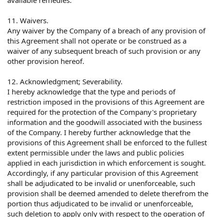
11. Waivers.
Any waiver by the Company of a breach of any provision of
this Agreement shall not operate or be construed as a
waiver of any subsequent breach of such provision or any
other provision hereof.
12. Acknowledgment; Severability.
I hereby acknowledge that the type and periods of
restriction imposed in the provisions of this Agreement are
required for the protection of the Company's proprietary
information and the goodwill associated with the business
of the Company. I hereby further acknowledge that the
provisions of this Agreement shall be enforced to the fullest
extent permissible under the laws and public policies
applied in each jurisdiction in which enforcement is sought.
Accordingly, if any particular provision of this Agreement
shall be adjudicated to be invalid or unenforceable, such
provision shall be deemed amended to delete therefrom the
portion thus adjudicated to be invalid or unenforceable,
such deletion to apply only with respect to the operation of