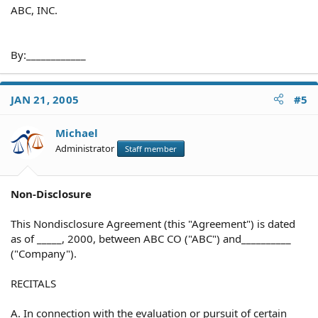
ABC, INC.
By:____________
JAN 21, 2005
#5
Michael
Administrator
Staff member
Non-Disclosure
This Nondisclosure Agreement (this "Agreement") is dated
as of _____, 2000, between ABC CO ("ABC") and__________
("Company").
RECITALS
A. In connection with the evaluation or pursuit of certain