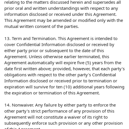
relating to the matters discussed herein and supersedes all
prior oral and written understandings with respect to any
information disclosed or received under this Agreement.
This Agreement may be amended or modified only with the
mutual written consent of the parties.
13. Term and Termination. This Agreement is intended to
cover Confidential Information disclosed or received by
either party prior or subsequent to the date of this
Agreement. Unless otherwise earlier terminated, this
Agreement automatically will expire five (5) years from the
date first written above; provided, however, that each party's
obligations with respect to the other party's Confidential
Information disclosed or received prior to termination or
expiration will survive for ten (10) additional years following
the expiration or termination of this Agreement.
14. Nonwaiver. Any failure by either party to enforce the
other party's strict performance of any provision of this
Agreement will not constitute a waiver of its right to
subsequently enforce such provision or any other provision