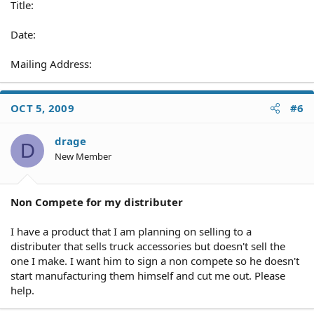
Title:
Date:
Mailing Address:
OCT 5, 2009
#6
drage
D
New Member
Non Compete for my distributer
I have a product that I am planning on selling to a
distributer that sells truck accessories but doesn't sell the
one I make. I want him to sign a non compete so he doesn't
start manufacturing them himself and cut me out. Please
help.