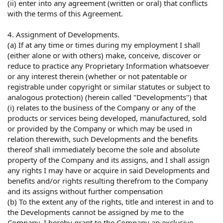
(ii) enter into any agreement (written or oral) that conflicts
with the terms of this Agreement.
4. Assignment of Developments.
(a) If at any time or times during my employment I shall
(either alone or with others) make, conceive, discover or
reduce to practice any Proprietary Information whatsoever
or any interest therein (whether or not patentable or
registrable under copyright or similar statutes or subject to
analogous protection) (herein called "Developments") that
(i) relates to the business of the Company or any of the
products or services being developed, manufactured, sold
or provided by the Company or which may be used in
relation therewith, such Developments and the benefits
thereof shall immediately become the sole and absolute
property of the Company and its assigns, and I shall assign
any rights I may have or acquire in said Developments and
benefits and/or rights resulting therefrom to the Company
and its assigns without further compensation
(b) To the extent any of the rights, title and interest in and to
the Developments cannot be assigned by me to the
Company, I hereby grant to the Company an exclusive,