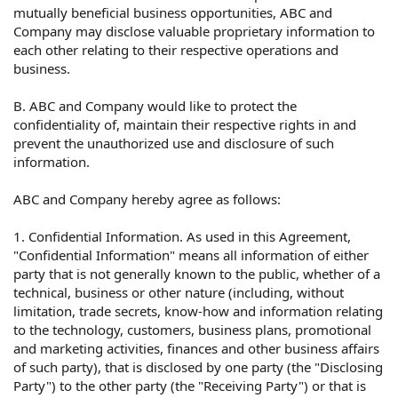
mutually beneficial business opportunities, ABC and
Company may disclose valuable proprietary information to
each other relating to their respective operations and
business.
B. ABC and Company would like to protect the
confidentiality of, maintain their respective rights in and
prevent the unauthorized use and disclosure of such
information.
ABC and Company hereby agree as follows:
1. Confidential Information. As used in this Agreement,
"Confidential Information" means all information of either
party that is not generally known to the public, whether of a
technical, business or other nature (including, without
limitation, trade secrets, know-how and information relating
to the technology, customers, business plans, promotional
and marketing activities, finances and other business affairs
of such party), that is disclosed by one party (the "Disclosing
Party") to the other party (the "Receiving Party") or that is