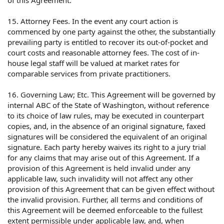
of this Agreement.
15. Attorney Fees. In the event any court action is
commenced by one party against the other, the substantially
prevailing party is entitled to recover its out-of-pocket and
court costs and reasonable attorney fees. The cost of in-
house legal staff will be valued at market rates for
comparable services from private practitioners.
16. Governing Law; Etc. This Agreement will be governed by
internal ABC of the State of Washington, without reference
to its choice of law rules, may be executed in counterpart
copies, and, in the absence of an original signature, faxed
signatures will be considered the equivalent of an original
signature. Each party hereby waives its right to a jury trial
for any claims that may arise out of this Agreement. If a
provision of this Agreement is held invalid under any
applicable law, such invalidity will not affect any other
provision of this Agreement that can be given effect without
the invalid provision. Further, all terms and conditions of
this Agreement will be deemed enforceable to the fullest
extent permissible under applicable law, and, when