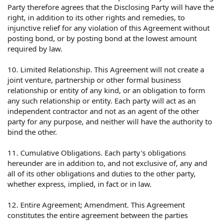
Party therefore agrees that the Disclosing Party will have the
right, in addition to its other rights and remedies, to
injunctive relief for any violation of this Agreement without
posting bond, or by posting bond at the lowest amount
required by law.
10. Limited Relationship. This Agreement will not create a
joint venture, partnership or other formal business
relationship or entity of any kind, or an obligation to form
any such relationship or entity. Each party will act as an
independent contractor and not as an agent of the other
party for any purpose, and neither will have the authority to
bind the other.
11. Cumulative Obligations. Each party's obligations
hereunder are in addition to, and not exclusive of, any and
all of its other obligations and duties to the other party,
whether express, implied, in fact or in law.
12. Entire Agreement; Amendment. This Agreement
constitutes the entire agreement between the parties