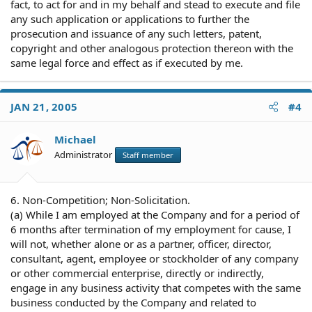
fact, to act for and in my behalf and stead to execute and file
any such application or applications to further the
prosecution and issuance of any such letters, patent,
copyright and other analogous protection thereon with the
same legal force and effect as if executed by me.
JAN 21, 2005
#4
Michael
Administrator
Staff member
6. Non-Competition; Non-Solicitation.
(a) While I am employed at the Company and for a period of
6 months after termination of my employment for cause, I
will not, whether alone or as a partner, officer, director,
consultant, agent, employee or stockholder of any company
or other commercial enterprise, directly or indirectly,
engage in any business activity that competes with the same
business conducted by the Company and related to