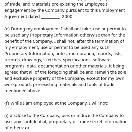
of trade, and Materials pre-existing the Employee's
engagement by the Company pursuant to this Employment
Agreement dated _________, 2000.
(e) During my employment I shall not take, use or permit to
be used any Proprietary Information otherwise than for the
benefit of the Company. I shall not, after the termination of
my employment, use or permit to be used any such
Proprietary Information, notes, memoranda, reports, lists,
records, drawings, sketches, specifications, software
programs, data, documentation or other materials, it being
agreed that all of the foregoing shall be and remain the sole
and exclusive property of the Company, except for my own
workproduct, pre-existing materials and tools of trade
mentioned above.
(f) While I am employed at the Company, I will not:
(i) disclose to the Company, use, or induce the Company to
use, any confidential, proprietary or trade secret information
of others; or