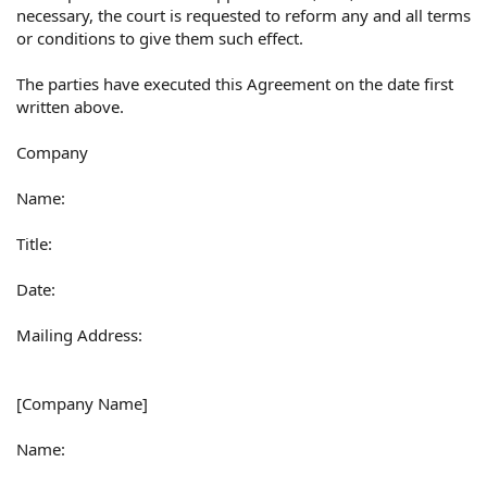
necessary, the court is requested to reform any and all terms
or conditions to give them such effect.
The parties have executed this Agreement on the date first
written above.
Company
Name:
Title:
Date:
Mailing Address:
[Company Name]
Name: