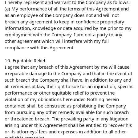
I hereby represent and warrant to the Company as follows:
(a) My performance of all the terms of this Agreement and
as an employee of the Company does not and will not
breach any agreement to keep in confidence proprietary
information, knowledge or data acquired by me prior to my
employment with the Company. I am not a party to any
other agreement which will interfere with my full
compliance with this Agreement.
10. Equitable Relief.
I agree that any breach of this Agreement by me will cause
irreparable damage to the Company and that in the event of
such breach the Company shall have, in addition to any and
all remedies at law, the right to sue for an injunction, specific
performance or other equitable relief to prevent the
violation of my obligations hereunder. Nothing herein
contained shall be construed as prohibiting the Company
from pursuing any other remedy available for such breach
or threatened breach. The prevailing party in any litigation
arising under this Agreement shall be entitled to recover his
or its attorneys' fees and expenses in addition to all other
available remedies.