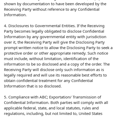
shown by documentation to have been developed by the
Receiving Party without reference to any Confidential
Information.
4. Disclosures to Governmental Entities. If the Receiving
Party becomes legally obligated to disclose Confidential
Information by any governmental entity with jurisdiction
over it, the Receiving Party will give the Disclosing Party
prompt written notice to allow the Disclosing Party to seek a
protective order or other appropriate remedy. Such notice
must include, without limitation, identification of the
information to be so disclosed and a copy of the order. The
Receiving Party will disclose only such information as is
legally required and will use its reasonable best efforts to
obtain confidential treatment for any Confidential
Information that is so disclosed.
5. Compliance with ABC; Exportation/ Transmission of
Confidential Information. Both parties will comply with all
applicable federal, state, and local statutes, rules and
regulations, including, but not limited to, United States