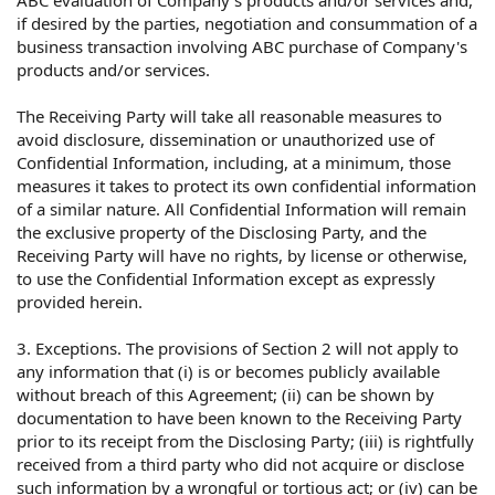
ABC evaluation of Company's products and/or services and,
if desired by the parties, negotiation and consummation of a
business transaction involving ABC purchase of Company's
products and/or services.
The Receiving Party will take all reasonable measures to
avoid disclosure, dissemination or unauthorized use of
Confidential Information, including, at a minimum, those
measures it takes to protect its own confidential information
of a similar nature. All Confidential Information will remain
the exclusive property of the Disclosing Party, and the
Receiving Party will have no rights, by license or otherwise,
to use the Confidential Information except as expressly
provided herein.
3. Exceptions. The provisions of Section 2 will not apply to
any information that (i) is or becomes publicly available
without breach of this Agreement; (ii) can be shown by
documentation to have been known to the Receiving Party
prior to its receipt from the Disclosing Party; (iii) is rightfully
received from a third party who did not acquire or disclose
such information by a wrongful or tortious act; or (iv) can be