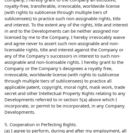
royalty-free, transferable, irrevocable, worldwide license
(with rights to sublicense through multiple tiers of
sublicensees) to practice such non-assignable rights, title
and interest. To the extent any of the rights, title and interest
in and to the Developments can be neither assigned nor
licensed by me to the Company, I hereby irrevocably waive
and agree never to assert such non-assignable and non-
licensable rights, title and interest against the Company or
any of the Company's successors in interest to such non-
assignable and non-licensable rights. I hereby grant to the
Company or the Company's designees a royalty free,
irrevocable, worldwide license (with rights to sublicense
through multiple tiers of sublicensees) to practice all
applicable patent, copyright, moral right, mask work, trade
secret and other Intellectual Property Rights relating to any
Developments referred to in section 5(a) above which I
incorporate, or permit to be incorporated, in any Company
Developments.
5. Cooperation in Perfecting Rights.
(a) I agree to perform, during and after my employment, all