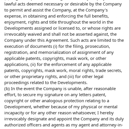
lawful acts deemed necessary or desirable by the Company
to permit and assist the Company, at the Company's
expense, in obtaining and enforcing the full benefits,
enjoyment, rights and title throughout the world in the
Developments assigned or licensed to, or whose rights are
irrevocably waived and shall not be asserted against, the
Company under this Agreement. Such acts are limited to the
execution of documents (i) for the filing, prosecution,
registration, and memorialization of assignment of any
applicable patents, copyrights, mask work, or other
applications, (ii) for the enforcement of any applicable
patents, copyrights, mask work, moral rights, trade secrets,
or other proprietary rights, and (iii) for other legal
proceedings related to the Developments.
(b) In the event the Company is unable, after reasonable
effort, to secure my signature on any letters patent,
copyright or other analogous protection relating to a
Development, whether because of my physical or mental
incapacity or for any other reason whatsoever, I hereby
irrevocably designate and appoint the Company and its duly
authorized officers and agents as my agent and attorney-in-