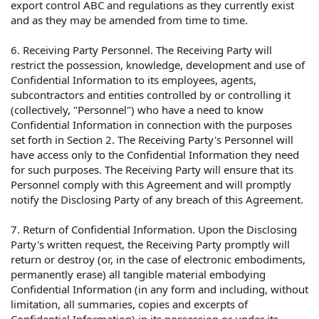
export control ABC and regulations as they currently exist
and as they may be amended from time to time.
6. Receiving Party Personnel. The Receiving Party will
restrict the possession, knowledge, development and use of
Confidential Information to its employees, agents,
subcontractors and entities controlled by or controlling it
(collectively, "Personnel") who have a need to know
Confidential Information in connection with the purposes
set forth in Section 2. The Receiving Party's Personnel will
have access only to the Confidential Information they need
for such purposes. The Receiving Party will ensure that its
Personnel comply with this Agreement and will promptly
notify the Disclosing Party of any breach of this Agreement.
7. Return of Confidential Information. Upon the Disclosing
Party's written request, the Receiving Party promptly will
return or destroy (or, in the case of electronic embodiments,
permanently erase) all tangible material embodying
Confidential Information (in any form and including, without
limitation, all summaries, copies and excerpts of