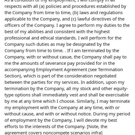
respects with all (a) policies and procedures established by
the Company from time to time, (b) laws and regulations
applicable to the Company, and (c) lawful directives of the
officers of the Company. I agree to perform my duties to the
best of my abilities and consistent with the highest
professional and ethical standards. I will perform for the
Company such duties as may be designated by the
Company from time to time. . If I am terminated by the
Company, with or without casue, the Company shall pay to
me the amounts of severance pay provided for in the
accompanying Employment Agreement (see Termination
Section), which is part of the consideration negotiated
between the parties for my services. In addition, upon my
termination by the Company, all my stock and other equity-
type options shall immediately vest and shall be exercisable
by me at any time which I choose. Similarly, I may terminate
my employment with the Company at any time, with or
without cause, and with or without notice. During my period
of employment by the Company, I will devote my best
efforts to the interests of the Company. [Note, the
agreement covers noncompete scenarios infra]