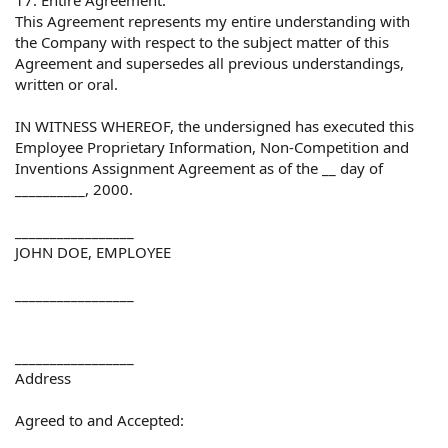
This Agreement represents my entire understanding with
the Company with respect to the subject matter of this
Agreement and supersedes all previous understandings,
written or oral.
IN WITNESS WHEREOF, the undersigned has executed this
Employee Proprietary Information, Non-Competition and
Inventions Assignment Agreement as of the __ day of
__________, 2000.
_________________
JOHN DOE, EMPLOYEE
_________________
_________________
Address
Agreed to and Accepted: