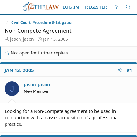
LOG IN
REGISTER
Civil Court, Procedure & Litigation
Non-Compete Agreement
T
S
jason_jason
Jan 13, 2005
h
t
r
a
Not open for further replies.
e
r
a
t
d
d
JAN 13, 2005
#1
S
a
t
t
jason_jason
a
e
J
r
New Member
t
e
r
Looking for a Non-Compete agreement to be used in
conjunction with an asset acquisition of a professional
practice.