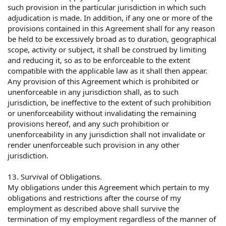
such provision in the particular jurisdiction in which such
adjudication is made. In addition, if any one or more of the
provisions contained in this Agreement shall for any reason
be held to be excessively broad as to duration, geographical
scope, activity or subject, it shall be construed by limiting
and reducing it, so as to be enforceable to the extent
compatible with the applicable law as it shall then appear.
Any provision of this Agreement which is prohibited or
unenforceable in any jurisdiction shall, as to such
jurisdiction, be ineffective to the extent of such prohibition
or unenforceability without invalidating the remaining
provisions hereof, and any such prohibition or
unenforceability in any jurisdiction shall not invalidate or
render unenforceable such provision in any other
jurisdiction.
13. Survival of Obligations.
My obligations under this Agreement which pertain to my
obligations and restrictions after the course of my
employment as described above shall survive the
termination of my employment regardless of the manner of