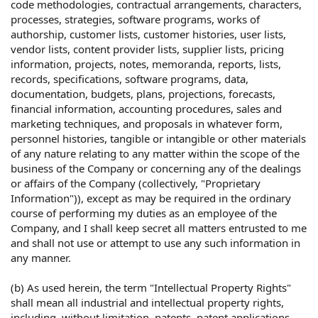
code methodologies, contractual arrangements, characters,
processes, strategies, software programs, works of
authorship, customer lists, customer histories, user lists,
vendor lists, content provider lists, supplier lists, pricing
information, projects, notes, memoranda, reports, lists,
records, specifications, software programs, data,
documentation, budgets, plans, projections, forecasts,
financial information, accounting procedures, sales and
marketing techniques, and proposals in whatever form,
personnel histories, tangible or intangible or other materials
of any nature relating to any matter within the scope of the
business of the Company or concerning any of the dealings
or affairs of the Company (collectively, "Proprietary
Information")), except as may be required in the ordinary
course of performing my duties as an employee of the
Company, and I shall keep secret all matters entrusted to me
and shall not use or attempt to use any such information in
any manner.
(b) As used herein, the term "Intellectual Property Rights"
shall mean all industrial and intellectual property rights,
including, without limitation, patents, patent applications,