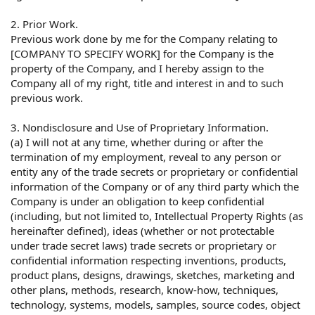
2. Prior Work.
Previous work done by me for the Company relating to
[COMPANY TO SPECIFY WORK] for the Company is the
property of the Company, and I hereby assign to the
Company all of my right, title and interest in and to such
previous work.
3. Nondisclosure and Use of Proprietary Information.
(a) I will not at any time, whether during or after the
termination of my employment, reveal to any person or
entity any of the trade secrets or proprietary or confidential
information of the Company or of any third party which the
Company is under an obligation to keep confidential
(including, but not limited to, Intellectual Property Rights (as
hereinafter defined), ideas (whether or not protectable
under trade secret laws) trade secrets or proprietary or
confidential information respecting inventions, products,
product plans, designs, drawings, sketches, marketing and
other plans, methods, research, know-how, techniques,
technology, systems, models, samples, source codes, object