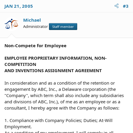
JAN 21, 2005
#3
Michael
Administrator
Staff member
Non-Compete for Employee
EMPLOYEE PROPRIETARY INFORMATION, NON-
COMPETITION
AND INVENTIONS ASSIGNMENT AGREEMENT
In consideration and as a condition of the retention or
engagement by ABC, Inc., a Delaware corporation (the
"Company", which term shall also include any subsidiaries
and divisions of ABC, Inc.), of me as an employee or as a
consultant, I hereby agree with the Company as follows:
1. Compliance with Company Policies; Duties; At-Will
Employment.
As a condition of my employment, I will comply in all