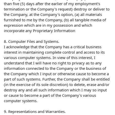
than five (5) days after the earlier of my employment's
termination or the Company's request) destroy or deliver to
the Company, at the Company's option, (a) all materials
furnished to me by the Company, (b) all tangible media of
expression which are in my possession and which
incorporate any Proprietary Information
8. Computer Files and Systems.
I acknowledge that the Company has a critical business
interest in maintaining complete control and access to its
various computer systems. In view of this interest, I
understand that I will have no right to privacy as to any
information connected to the Company or the business of
the Company which I input or otherwise cause to become a
part of such systems. Further, the Company shall be entitled
(in the exercise of its sole discretion) to delete, erase and/or
destroy any and all such information which I may so input
or cause to become a part of the Company's various
computer systems.
9. Representations and Warranties.