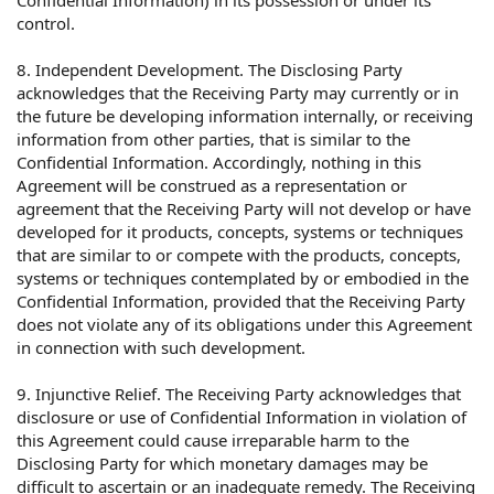
Confidential Information) in its possession or under its
control.
8. Independent Development. The Disclosing Party
acknowledges that the Receiving Party may currently or in
the future be developing information internally, or receiving
information from other parties, that is similar to the
Confidential Information. Accordingly, nothing in this
Agreement will be construed as a representation or
agreement that the Receiving Party will not develop or have
developed for it products, concepts, systems or techniques
that are similar to or compete with the products, concepts,
systems or techniques contemplated by or embodied in the
Confidential Information, provided that the Receiving Party
does not violate any of its obligations under this Agreement
in connection with such development.
9. Injunctive Relief. The Receiving Party acknowledges that
disclosure or use of Confidential Information in violation of
this Agreement could cause irreparable harm to the
Disclosing Party for which monetary damages may be
difficult to ascertain or an inadequate remedy. The Receiving