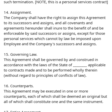
such termination. [NOTE, this is a personal services contract]
14. Assignment.
The Company shall have the right to assign this Agreement
to its successors and assigns, and all covenants and
agreements hereunder shall inure to the benefit of and be
enforceable by said successors or assigns, except for those
personal services which cannot by law be imposed upon
Employee and the Company's successors and assigns.
15. Governing Law.
This Agreement shall be governed by and construed in
accordance with the laws of the State of ________ applicable
to contracts made and to be performed wholly therein
(without regard to principles of conflicts of law).
16. Counterparts.
This Agreement may be executed in one or more
counterparts, each of which shall be deemed an original but
all of which shall constitute one and the same instrument.
17. Entire Agreement.