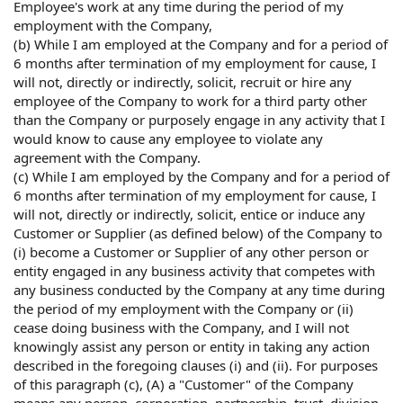
Employee's work at any time during the period of my
employment with the Company,
(b) While I am employed at the Company and for a period of
6 months after termination of my employment for cause, I
will not, directly or indirectly, solicit, recruit or hire any
employee of the Company to work for a third party other
than the Company or purposely engage in any activity that I
would know to cause any employee to violate any
agreement with the Company.
(c) While I am employed by the Company and for a period of
6 months after termination of my employment for cause, I
will not, directly or indirectly, solicit, entice or induce any
Customer or Supplier (as defined below) of the Company to
(i) become a Customer or Supplier of any other person or
entity engaged in any business activity that competes with
any business conducted by the Company at any time during
the period of my employment with the Company or (ii)
cease doing business with the Company, and I will not
knowingly assist any person or entity in taking any action
described in the foregoing clauses (i) and (ii). For purposes
of this paragraph (c), (A) a "Customer" of the Company
means any person, corporation, partnership, trust, division,