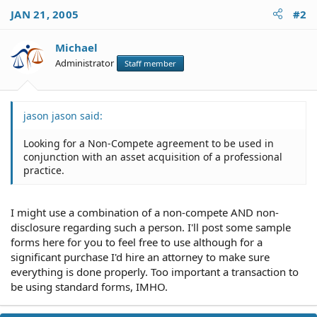
JAN 21, 2005
#2
Michael
Administrator
Staff member
jason jason said:
Looking for a Non-Compete agreement to be used in
conjunction with an asset acquisition of a professional
practice.
I might use a combination of a non-compete AND non-
disclosure regarding such a person. I'll post some sample
forms here for you to feel free to use although for a
significant purchase I'd hire an attorney to make sure
everything is done properly. Too important a transaction to
be using standard forms, IMHO.