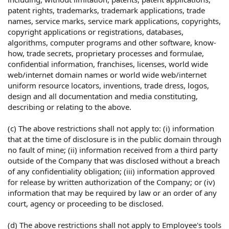
patent rights, trademarks, trademark applications, trade
names, service marks, service mark applications, copyrights,
copyright applications or registrations, databases,
algorithms, computer programs and other software, know-
how, trade secrets, proprietary processes and formulae,
confidential information, franchises, licenses, world wide
web/internet domain names or world wide web/internet
uniform resource locators, inventions, trade dress, logos,
design and all documentation and media constituting,
describing or relating to the above.
(c) The above restrictions shall not apply to: (i) information
that at the time of disclosure is in the public domain through
no fault of mine; (ii) information received from a third party
outside of the Company that was disclosed without a breach
of any confidentiality obligation; (iii) information approved
for release by written authorization of the Company; or (iv)
information that may be required by law or an order of any
court, agency or proceeding to be disclosed.
(d) The above restrictions shall not apply to Employee's tools