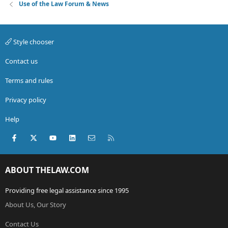
Use of the Law Forum & News
Style chooser
Contact us
Terms and rules
Privacy policy
Help
Facebook
X (Twitter)
youtube
LinkedIn
Contact us
RSS
ABOUT THELAW.COM
Providing free legal assistance since 1995
About Us, Our Story
Contact Us