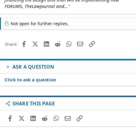
FORUMS, TheLawJournal and..."
Not open for further replies.
Facebook
X (Twitter)
LinkedIn
Reddit
WhatsApp
Email
Link
Share:
ASK A QUESTION
Click to ask a question
SHARE THIS PAGE
Facebook
X (Twitter)
LinkedIn
Reddit
WhatsApp
Email
Link