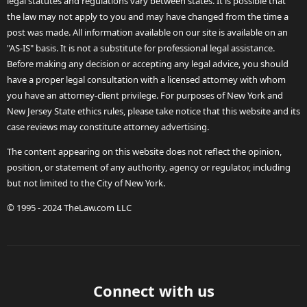
legal statutes and regulations vary between states. It is possible that
the law may not apply to you and may have changed from the time a
post was made. All information available on our site is available on an
"AS-IS" basis. It is not a substitute for professional legal assistance.
Before making any decision or accepting any legal advice, you should
have a proper legal consultation with a licensed attorney with whom
you have an attorney-client privilege. For purposes of New York and
New Jersey State ethics rules, please take notice that this website and its
case reviews may constitute attorney advertising.
The content appearing on this website does not reflect the opinion,
position, or statement of any authority, agency or regulator, including
but not limited to the City of New York.
© 1995 - 2024 TheLaw.com LLC
Connect with us