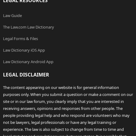
LEGAL RESOURCES
Law Guide
The Law.com Law Dictionary
Legal Forms & Files
Law Dictionary iOS App
Law Dictionary Android App
LEGAL DISCLAIMER
The content appearing on our website is for general information
purposes only. When you submit a question or make a comment on our
site or in our law forum, you clearly imply that you are interested in
receiving answers, opinions and responses from other people. The
people providing legal help and who respond are volunteers who may
not be lawyers, legal professionals or have any legal training or
experience. The law is also subject to change from time to time and