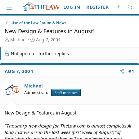
LOG IN
REGISTER
Use of the Law Forum & News
New Design & Features in August!
T
S
Michael
Aug 7, 2004
h
t
r
a
Not open for further replies.
e
r
a
t
d
d
AUG 7, 2004
#1
S
a
t
t
Michael
a
e
r
Administrator
Staff member
t
e
r
New Design & Features in August!
"The sharp new design for TheLaw.com is almost complete! At
long last we are in the last week (first week of August)*of
finalizing the design and then will be implementing new