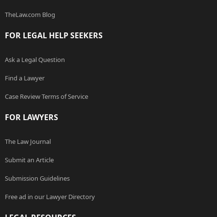
TheLaw.com Blog
FOR LEGAL HELP SEEKERS
Ask a Legal Question
Find a Lawyer
Case Review Terms of Service
FOR LAWYERS
The Law Journal
Submit an Article
Submission Guidelines
Free ad in our Lawyer Directory