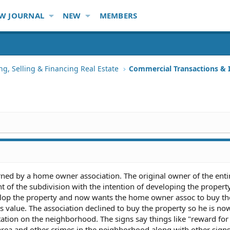
W JOURNAL
NEW
MEMBERS
ng, Selling & Financing Real Estate
Commercial Transactions &
ned by a home owner association. The original owner of the enti
nt of the subdivision with the intention of developing the property
elop the property and now wants the home owner assoc to buy th
ts value. The association declined to buy the property so he is no
tation on the neighborhood. The signs say things like "reward for
area and other crimes in the neighborhood along with other sign