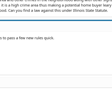
it is a high crime area thus making a potential home buyer leary
d. Can you find a law against this under Illinois State Statute.
 to pass a few new rules quick.