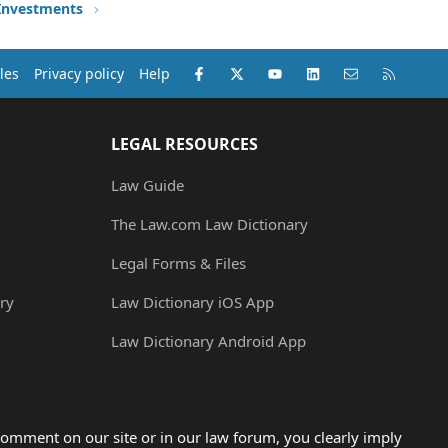
 Investments
Facebook
X (Twitter)
youtube
LinkedIn
Contact us
RSS
les
Privacy policy
Help
LEGAL RESOURCES
Law Guide
The Law.com Law Dictionary
Legal Forms & Files
ry
Law Dictionary iOS App
Law Dictionary Android App
omment on our site or in our law forum, you clearly imply