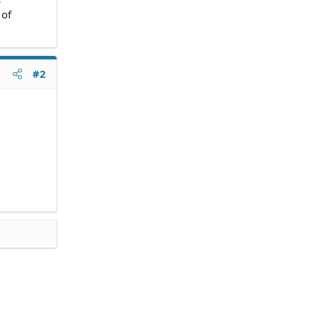
 of
#2