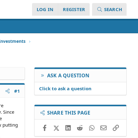
LOG IN
REGISTER
SEARCH
 Investments
ASK A QUESTION
Click to ask a question
#1
re
. Since
SHARE THIS PAGE
e
w putting
Facebook
X (Twitter)
LinkedIn
Reddit
WhatsApp
Email
Link
s