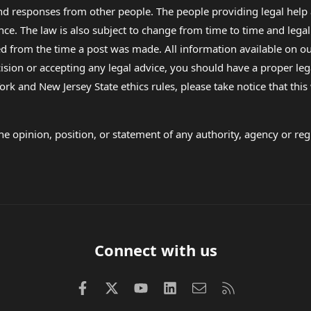
 and responses from other people. The people providing legal he
nce. The law is also subject to change from time to time and legal
rom the time a post was made. All information available on our sit
cision or accepting any legal advice, you should have a proper le
ork and New Jersey State ethics rules, please take notice that thi
e opinion, position, or statement of any authority, agency or regu
Connect with us
Facebook
X (Twitter)
youtube
LinkedIn
Contact us
RSS