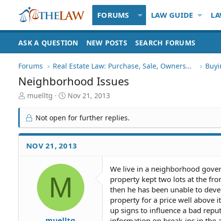
FORUMS
LAW GUIDE
LA
ASK A QUESTION
NEW POSTS
SEARCH FORUMS
Forums
Real Estate Law: Purchase, Sale, Ownership
Buyi
Neighborhood Issues
T
S
muelltg
Nov 21, 2013
h
t
r
a
Not open for further replies.
e
r
a
t
d
d
NOV 21, 2013
S
a
t
t
We live in a neighborhood gover
a
e
M
property kept two lots at the fro
r
t
then he has been unable to dev
e
property for a price well above i
r
up signs to influence a bad repu
muelltg
information on break-ins in the 