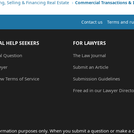
ng, Selling & Financing Real Estate
Commercial Transactions &
Contact us
Terms and ru
AL HELP SEEKERS
FOR LAWYERS
al Question
The Law Journal
wyer
Submit an Article
ew Terms of Service
Submission Guidelines
Free ad in our Lawyer Directo
formation purposes only. When you submit a question or make a c