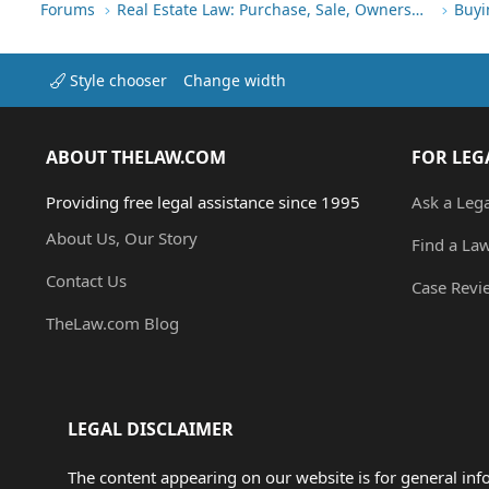
Forums
Real Estate Law: Purchase, Sale, Ownership
Buyi
Style chooser
Change width
ABOUT THELAW.COM
FOR LEG
Providing free legal assistance since 1995
Ask a Leg
About Us, Our Story
Find a La
Contact Us
Case Revi
TheLaw.com Blog
LEGAL DISCLAIMER
The content appearing on our website is for general in