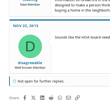
New Member
designed to make a person think 
buying a home in the neighborhoo
NOV 22, 2013
Sounds like the HOA board needs
D
disagreeable
Well-Known Member
Not open for further replies.
Facebook
X (Twitter)
LinkedIn
Reddit
WhatsApp
Email
Link
Share: