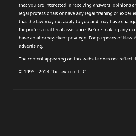
that you are interested in receiving answers, opinions
legal professionals or have any legal training or experie
that the law may not apply to you and may have changed f
for professional legal assistance. Before making any de
have an attorney-client privilege. For purposes of New Y
advertising.
The content appearing on this website does not reflect th
© 1995 - 2024 TheLaw.com LLC