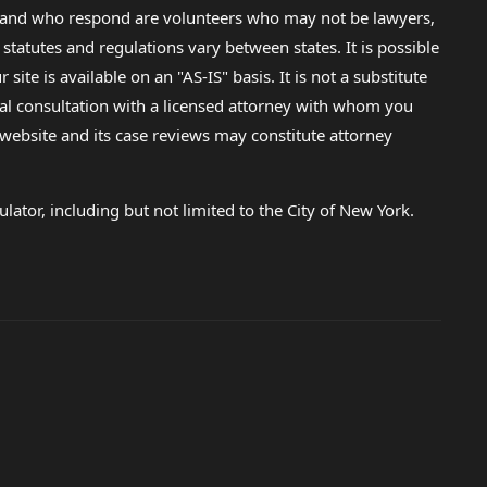
lp and who respond are volunteers who may not be lawyers,
 statutes and regulations vary between states. It is possible
e is available on an "AS-IS" basis. It is not a substitute
gal consultation with a licensed attorney with whom you
s website and its case reviews may constitute attorney
lator, including but not limited to the City of New York.