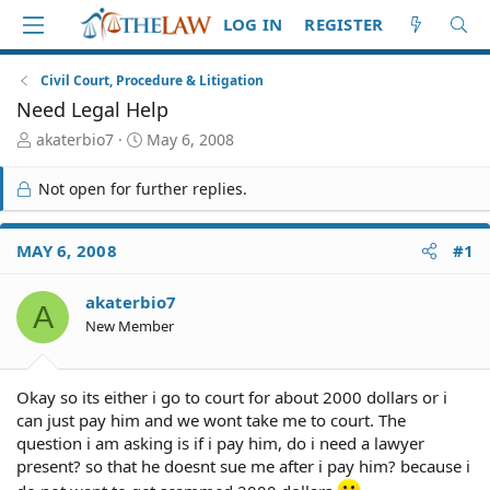
LOG IN
REGISTER
Civil Court, Procedure & Litigation
Need Legal Help
T
S
akaterbio7
May 6, 2008
h
t
r
a
Not open for further replies.
e
r
a
t
d
d
MAY 6, 2008
#1
S
a
t
t
akaterbio7
a
e
A
r
New Member
t
e
r
Okay so its either i go to court for about 2000 dollars or i
can just pay him and we wont take me to court. The
question i am asking is if i pay him, do i need a lawyer
present? so that he doesnt sue me after i pay him? because i