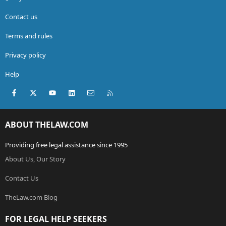
Contact us
Terms and rules
Privacy policy
Help
Facebook
X (Twitter)
youtube
LinkedIn
Contact us
RSS
ABOUT THELAW.COM
Providing free legal assistance since 1995
About Us, Our Story
Contact Us
TheLaw.com Blog
FOR LEGAL HELP SEEKERS