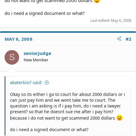
do not want to get scammed 2000 dollars
do i need a signed document or what?
Last edited:
May 6, 2008
MAY 6, 2008
#2
seniorjudge
S
New Member
akaterbio7 said:
Okay so its either i go to court for about 2000 dollars or i
can just pay him and we wont take me to court. The
question i am asking is if i pay him, do i need a lawyer
present? so that he doesnt sue me after i pay him?
because i do not want to get scammed 2000 dollars
do i need a signed document or what?