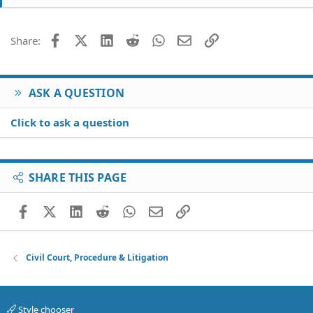
Facebook
X (Twitter)
LinkedIn
Reddit
WhatsApp
Email
Link
Share:
ASK A QUESTION
Click to ask a question
SHARE THIS PAGE
Facebook
X (Twitter)
LinkedIn
Reddit
WhatsApp
Email
Link
Civil Court, Procedure & Litigation
Style chooser