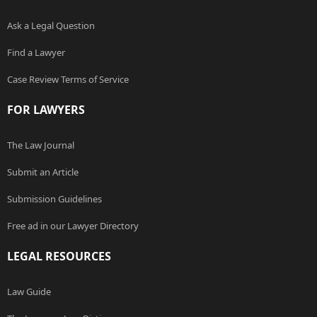
Ask a Legal Question
Find a Lawyer
Case Review Terms of Service
FOR LAWYERS
The Law Journal
Submit an Article
Submission Guidelines
Free ad in our Lawyer Directory
LEGAL RESOURCES
Law Guide