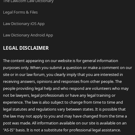
The Law.com Law Dictionary
Legal Forms & Files
Law Dictionary iOS App
Law Dictionary Android App
LEGAL DISCLAIMER
The content appearing on our website is for general information
purposes only. When you submit a question or make a comment on our
site or in our law forum, you clearly imply that you are interested in
receiving answers, opinions and responses from other people. The
people providing legal help and who respond are volunteers who may
not be lawyers, legal professionals or have any legal training or
experience. The law is also subject to change from time to time and
legal statutes and regulations vary between states. It is possible that
the law may not apply to you and may have changed from the time a
post was made. All information available on our site is available on an
"AS-IS" basis. It is not a substitute for professional legal assistance.