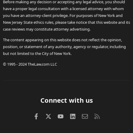
Before making any decision or accepting any legal advice, you should
have a proper legal consultation with a licensed attorney with whom
you have an attorney-client privilege. For purposes of New York and
New Jersey State ethics rules, please take notice that this website and its
case reviews may constitute attorney advertising.
The content appearing on this website does not reflect the opinion,
position, or statement of any authority, agency or regulator, including
but not limited to the City of New York.
© 1995 - 2024 TheLaw.com LLC
Connect with us
Facebook
X (Twitter)
youtube
LinkedIn
Contact us
RSS