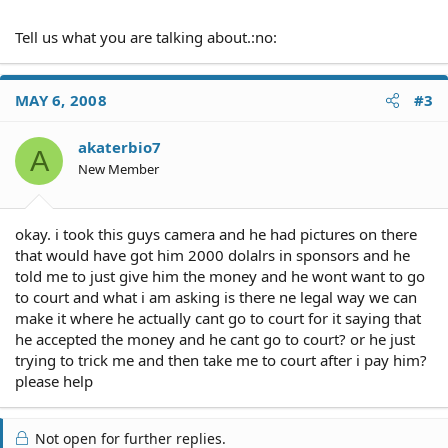
Tell us what you are talking about.:no:
MAY 6, 2008
#3
akaterbio7
A
New Member
okay. i took this guys camera and he had pictures on there
that would have got him 2000 dolalrs in sponsors and he
told me to just give him the money and he wont want to go
to court and what i am asking is there ne legal way we can
make it where he actually cant go to court for it saying that
he accepted the money and he cant go to court? or he just
trying to trick me and then take me to court after i pay him?
please help
Not open for further replies.