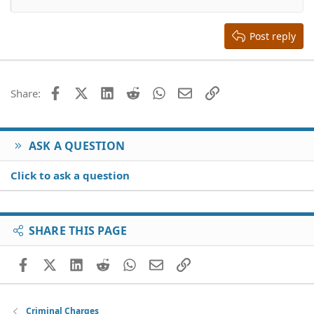
Align right
Heading 2
15
Georgia
Justify text
Heading 3
Post reply
18
Tahoma
22
Times New Roman
26
Trebuchet MS
Facebook
X (Twitter)
LinkedIn
Reddit
WhatsApp
Email
Link
Share:
Verdana
ASK A QUESTION
Click to ask a question
SHARE THIS PAGE
Facebook
X (Twitter)
LinkedIn
Reddit
WhatsApp
Email
Link
Criminal Charges