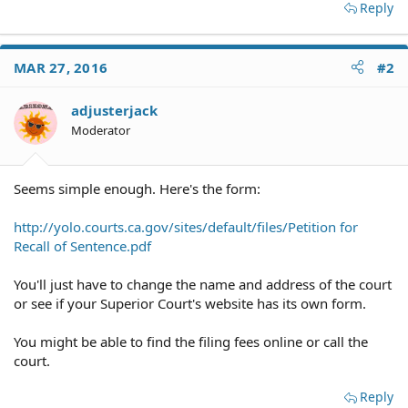
Reply
MAR 27, 2016
#2
adjusterjack
Moderator
Seems simple enough. Here's the form:
http://yolo.courts.ca.gov/sites/default/files/Petition for
Recall of Sentence.pdf
You'll just have to change the name and address of the court
or see if your Superior Court's website has its own form.
You might be able to find the filing fees online or call the
court.
Reply