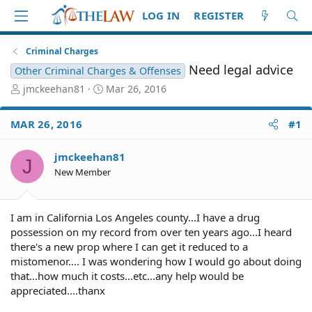
LOG IN
REGISTER
Criminal Charges
Need legal advice
Other Criminal Charges & Offenses
T
S
jmckeehan81
Mar 26, 2016
h
t
r
a
MAR 26, 2016
#1
e
r
a
t
d
d
jmckeehan81
J
S
a
New Member
t
t
a
e
r
I am in California Los Angeles county...I have a drug
t
possession on my record from over ten years ago...I heard
e
there's a new prop where I can get it reduced to a
r
mistomenor.... I was wondering how I would go about doing
that...how much it costs...etc...any help would be
appreciated....thanx