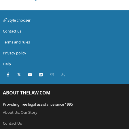
Style chooser
Contact us
Terms and rules
Privacy policy
Help
Facebook
X (Twitter)
youtube
LinkedIn
Contact us
RSS
ABOUT THELAW.COM
Providing free legal assistance since 1995
About Us, Our Story
Contact Us