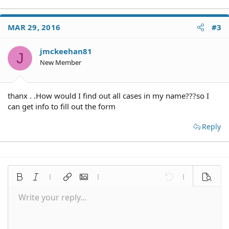
MAR 29, 2016
#3
jmckeehan81
J
New Member
thanx . .How would I find out all cases in my name???so I
can get info to fill out the form
Reply
Bold
Italic
More options…
Insert link
Insert image
More options…
Undo
More options
Preview
Write your reply...
Align left
9
Save draft
Normal
Arial
Font size
Smilies
Redo
Quote
Toggle BB code
Text color
Media
Remove formatting
Font family
Insert table
Drafts
Alignment
Insert horizontal line
Paragraph format
Spoiler
Strike-through
Code
Underline
Inline spoiler
Inline code
10
Delete draft
Align center
Book Antiqua
Heading 1
12
Courier New