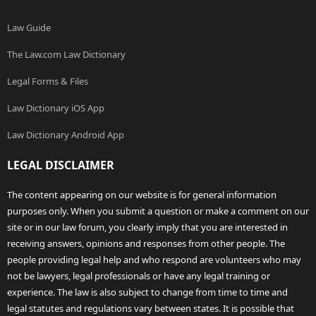
Law Guide
The Law.com Law Dictionary
Legal Forms & Files
Law Dictionary iOS App
Law Dictionary Android App
LEGAL DISCLAIMER
The content appearing on our website is for general information
purposes only. When you submit a question or make a comment on our
site or in our law forum, you clearly imply that you are interested in
receiving answers, opinions and responses from other people. The
people providing legal help and who respond are volunteers who may
not be lawyers, legal professionals or have any legal training or
experience. The law is also subject to change from time to time and
legal statutes and regulations vary between states. It is possible that