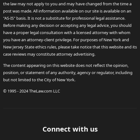
the law may not apply to you and may have changed from the time a
post was made. All information available on our site is available on an
"AS-IS" basis. It is not a substitute for professional legal assistance.
Before making any decision or accepting any legal advice, you should
have a proper legal consultation with a licensed attorney with whom
you have an attorney-client privilege. For purposes of New York and
New Jersey State ethics rules, please take notice that this website and its
case reviews may constitute attorney advertising.
The content appearing on this website does not reflect the opinion,
position, or statement of any authority, agency or regulator, including
but not limited to the City of New York.
© 1995 - 2024 TheLaw.com LLC
Connect with us