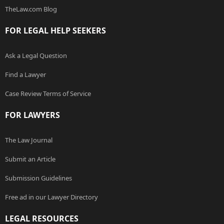
TheLaw.com Blog
FOR LEGAL HELP SEEKERS
Ask a Legal Question
Find a Lawyer
Case Review Terms of Service
FOR LAWYERS
The Law Journal
Submit an Article
Submission Guidelines
Free ad in our Lawyer Directory
LEGAL RESOURCES