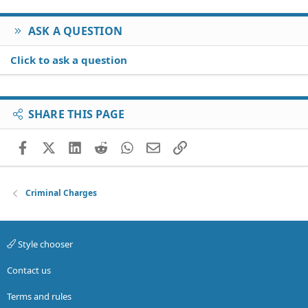
ASK A QUESTION
Click to ask a question
SHARE THIS PAGE
Facebook
X (Twitter)
LinkedIn
Reddit
WhatsApp
Email
Link
Criminal Charges
Style chooser
Contact us
Terms and rules