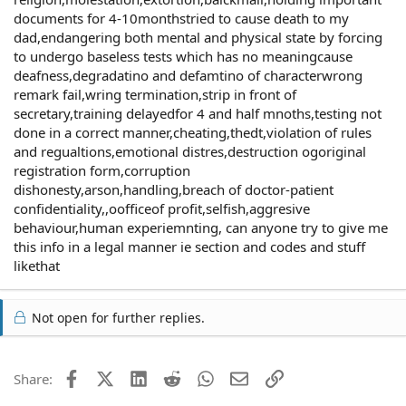
documents for 4-10monthstried to cause death to my
dad,endangering both mental and physical state by forcing
to undergo baseless tests which has no meaningcause
deafness,degradatino and defamtino of characterwrong
remark fail,wring termination,strip in front of
secretary,training delayedfor 4 and half mnoths,testing not
done in a correct manner,cheating,thedt,violation of rules
and regualtions,emotional distres,destruction ogoriginal
registration form,corruption
dishonesty,arson,handling,breach of doctor-patient
confidentiality,,oofficeof profit,selfish,aggresive
behaviour,human experiemnting, can anyone try to give me
this info in a legal manner ie section and codes and stuff
likethat
Not open for further replies.
Facebook
X (Twitter)
LinkedIn
Reddit
WhatsApp
Email
Link
Share: