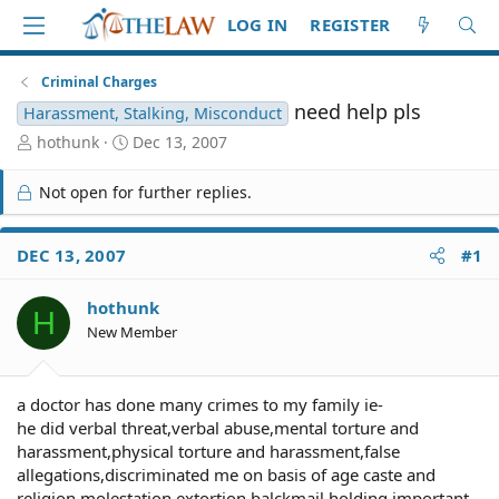
LOG IN
REGISTER
Criminal Charges
need help pls
Harassment, Stalking, Misconduct
T
S
hothunk
Dec 13, 2007
h
t
r
a
Not open for further replies.
e
r
a
t
d
d
DEC 13, 2007
#1
S
a
t
t
hothunk
a
e
H
r
New Member
t
e
r
a doctor has done many crimes to my family ie-
he did verbal threat,verbal abuse,mental torture and
harassment,physical torture and harassment,false
allegations,discriminated me on basis of age caste and
religion,molestation,extortion,balckmail,holding important