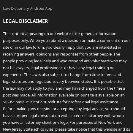
Law Dictionary Android App
LEGAL DISCLAIMER
The content appearing on our website is for general information
purposes only. When you submit a question or make a comment on our
site or in our law forum, you clearly imply that you are interested in
receiving answers, opinions and responses from other people. The
people providing legal help and who respond are volunteers who may
not be lawyers, legal professionals or have any legal training or
experience. The law is also subject to change from time to time and
legal statutes and regulations vary between states. It is possible that
the law may not apply to you and may have changed from the time a
post was made. All information available on our site is available on an
"AS-IS" basis. It is not a substitute for professional legal assistance.
Before making any decision or accepting any legal advice, you should
have a proper legal consultation with a licensed attorney with whom
you have an attorney-client privilege. For purposes of New York and
New Jersey State ethics rules, please take notice that this website and its