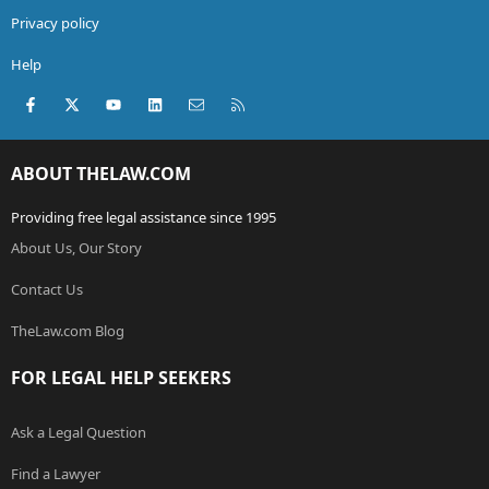
Privacy policy
Help
Facebook
X (Twitter)
youtube
LinkedIn
Contact us
RSS
ABOUT THELAW.COM
Providing free legal assistance since 1995
About Us, Our Story
Contact Us
TheLaw.com Blog
FOR LEGAL HELP SEEKERS
Ask a Legal Question
Find a Lawyer