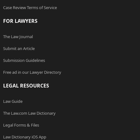
Case Review Terms of Service
FOR LAWYERS
The Law Journal
Submit an Article
Submission Guidelines
Free ad in our Lawyer Directory
LEGAL RESOURCES
Law Guide
The Law.com Law Dictionary
Legal Forms & Files
Law Dictionary iOS App