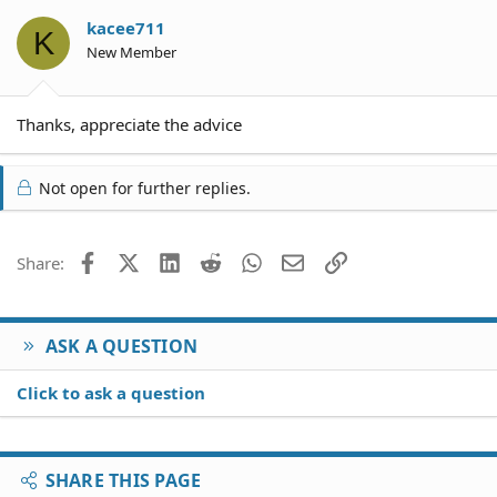
kacee711
K
New Member
Thanks, appreciate the advice
Not open for further replies.
Facebook
X (Twitter)
LinkedIn
Reddit
WhatsApp
Email
Link
Share:
ASK A QUESTION
Click to ask a question
SHARE THIS PAGE