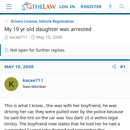
LOG IN
REGISTER
Drivers License, Vehicle Registration
My 19 yr old daughter was arrested
T
S
kacee711
May 10, 2008
h
t
r
a
Not open for further replies.
e
r
a
t
d
d
MAY 10, 2008
#1
S
a
t
t
kacee711
a
e
K
r
New Member
t
e
r
This is what I know...She was with her boyfriend, he was
driving her car, they were pulled over by the police because
he said the tint on the car was 'too dark' (it is within legal
limits). The boyfriend now states that he told her he had a
suspended license (she doesn't not remember this