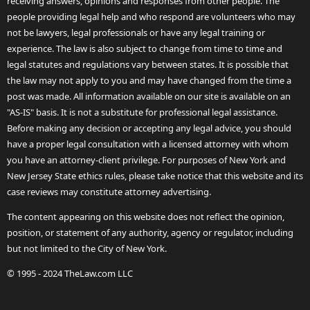
receiving answers, opinions and responses from other people. The
people providing legal help and who respond are volunteers who may
not be lawyers, legal professionals or have any legal training or
experience. The law is also subject to change from time to time and
legal statutes and regulations vary between states. It is possible that
the law may not apply to you and may have changed from the time a
post was made. All information available on our site is available on an
"AS-IS" basis. It is not a substitute for professional legal assistance.
Before making any decision or accepting any legal advice, you should
have a proper legal consultation with a licensed attorney with whom
you have an attorney-client privilege. For purposes of New York and
New Jersey State ethics rules, please take notice that this website and its
case reviews may constitute attorney advertising.
The content appearing on this website does not reflect the opinion,
position, or statement of any authority, agency or regulator, including
but not limited to the City of New York.
© 1995 - 2024 TheLaw.com LLC