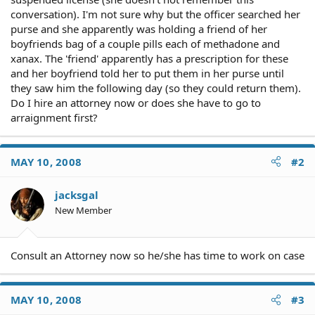
conversation). I'm not sure why but the officer searched her
purse and she apparently was holding a friend of her
boyfriends bag of a couple pills each of methadone and
xanax. The 'friend' apparently has a prescription for these
and her boyfriend told her to put them in her purse until
they saw him the following day (so they could return them).
Do I hire an attorney now or does she have to go to
arraignment first?
MAY 10, 2008
#2
jacksgal
New Member
Consult an Attorney now so he/she has time to work on case
MAY 10, 2008
#3