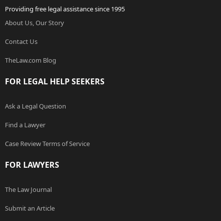
Providing free legal assistance since 1995
About Us, Our Story
Contact Us
TheLaw.com Blog
FOR LEGAL HELP SEEKERS
Ask a Legal Question
Find a Lawyer
Case Review Terms of Service
FOR LAWYERS
The Law Journal
Submit an Article