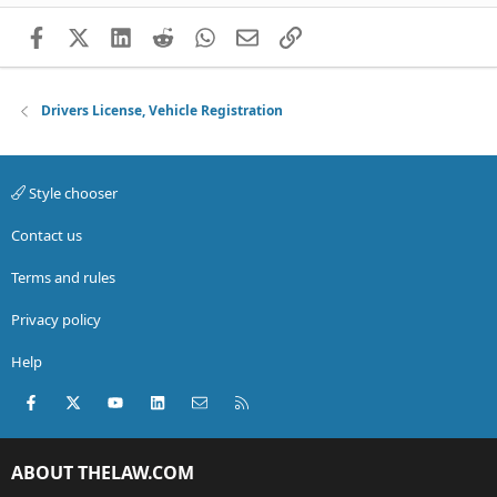
Facebook
X (Twitter)
LinkedIn
Reddit
WhatsApp
Email
Link
Drivers License, Vehicle Registration
Style chooser
Contact us
Terms and rules
Privacy policy
Help
Facebook
X (Twitter)
youtube
LinkedIn
Contact us
RSS
ABOUT THELAW.COM