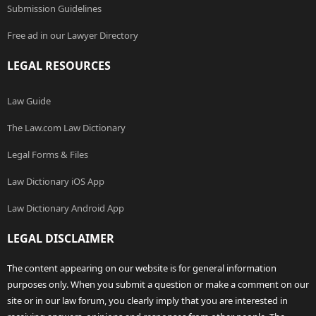
Submission Guidelines
Free ad in our Lawyer Directory
LEGAL RESOURCES
Law Guide
The Law.com Law Dictionary
Legal Forms & Files
Law Dictionary iOS App
Law Dictionary Android App
LEGAL DISCLAIMER
The content appearing on our website is for general information
purposes only. When you submit a question or make a comment on our
site or in our law forum, you clearly imply that you are interested in