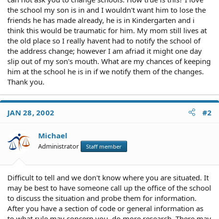
the school my son is in and I wouldn't want him to lose the
friends he has made already, he is in Kindergarten and i
think this would be traumatic for him. My mom still lives at
the old place so I really havent had to notify the school of
the address change; however I am afriad it might one day
slip out of my son's mouth. What are my chances of keeping
him at the school he is in if we notify them of the changes.
Thank you.
JAN 28, 2002
#2
Michael
Administrator
Staff member
Difficult to tell and we don't know where you are situated. It
may be best to have someone call up the office of the school
to discuss the situation and probe them for information.
After you have a section of code or general information as
to what rule may concern you, do more research. There may