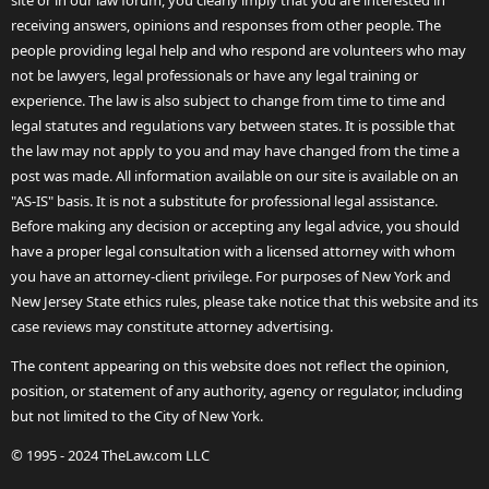
site or in our law forum, you clearly imply that you are interested in
receiving answers, opinions and responses from other people. The
people providing legal help and who respond are volunteers who may
not be lawyers, legal professionals or have any legal training or
experience. The law is also subject to change from time to time and
legal statutes and regulations vary between states. It is possible that
the law may not apply to you and may have changed from the time a
post was made. All information available on our site is available on an
"AS-IS" basis. It is not a substitute for professional legal assistance.
Before making any decision or accepting any legal advice, you should
have a proper legal consultation with a licensed attorney with whom
you have an attorney-client privilege. For purposes of New York and
New Jersey State ethics rules, please take notice that this website and its
case reviews may constitute attorney advertising.
The content appearing on this website does not reflect the opinion,
position, or statement of any authority, agency or regulator, including
but not limited to the City of New York.
© 1995 - 2024 TheLaw.com LLC