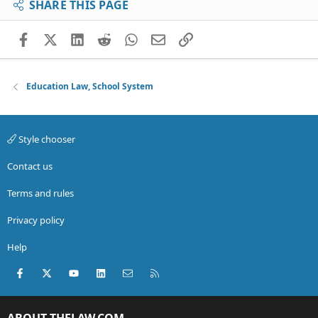
SHARE THIS PAGE
Facebook
X (Twitter)
LinkedIn
Reddit
WhatsApp
Email
Link
Education Law, School System
Style chooser
Contact us
Terms and rules
Privacy policy
Help
Facebook
X (Twitter)
youtube
LinkedIn
Contact us
RSS