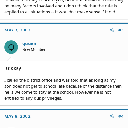
be many factors involved and I don't think that the rule is
applied to all situations -- it wouldn't make sense if it did.
MAY 7, 2002
#3
quuen
Q
New Member
its okay
I called the district office and was told that as long as my
son does not get to school late because of the distance then
he is welcome to stay at the school. However he is not
entitled to any bus privileges.
MAY 8, 2002
#4