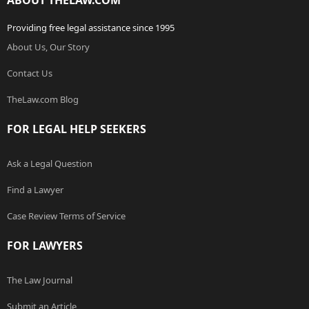
ABOUT THELAW.COM
Providing free legal assistance since 1995
About Us, Our Story
Contact Us
TheLaw.com Blog
FOR LEGAL HELP SEEKERS
Ask a Legal Question
Find a Lawyer
Case Review Terms of Service
FOR LAWYERS
The Law Journal
Submit an Article