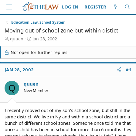
LOG IN
REGISTER
Education Law, School System
Moving out of school zone but within distict
T
S
quuen
Jan 28, 2002
h
t
r
a
Not open for further replies.
e
r
a
t
d
d
JAN 28, 2002
#1
S
a
t
t
quuen
a
e
Q
r
New Member
t
e
r
I recently moved out of my son's school zone, but still in the
same district. We live in Ny and within a school district are a
bunch of different school zones. Someone once told me that
once a child has been in school for more than 6 months they
can not ask you to change schools. How true is this? I love