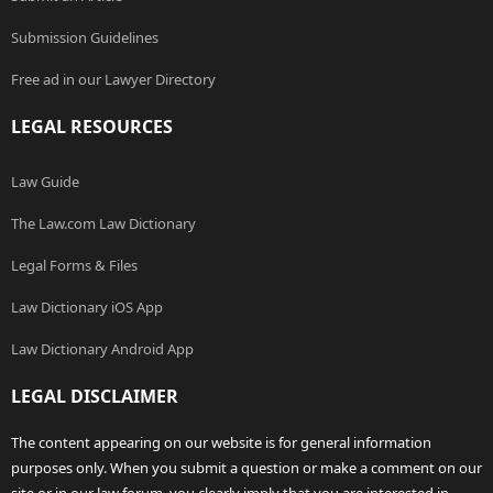
Submission Guidelines
Free ad in our Lawyer Directory
LEGAL RESOURCES
Law Guide
The Law.com Law Dictionary
Legal Forms & Files
Law Dictionary iOS App
Law Dictionary Android App
LEGAL DISCLAIMER
The content appearing on our website is for general information
purposes only. When you submit a question or make a comment on our