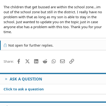
The children that get bussed are within the school zone...im
out of the school zone but still in the district. I really have no
problem with that as long as my son is able to stay in the
school. Just wanted to update you on the topic just in case
anyone else has a problem with this too. Thank you for your
time.
Not open for further replies.
Facebook
X (Twitter)
LinkedIn
Reddit
WhatsApp
Email
Link
Share:
ASK A QUESTION
Click to ask a question