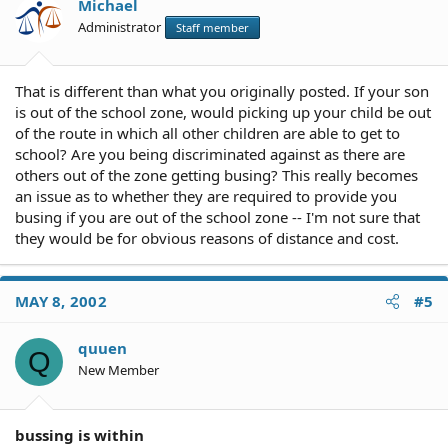
Michael
Administrator
Staff member
That is different than what you originally posted. If your son
is out of the school zone, would picking up your child be out
of the route in which all other children are able to get to
school? Are you being discriminated against as there are
others out of the zone getting busing? This really becomes
an issue as to whether they are required to provide you
busing if you are out of the school zone -- I'm not sure that
they would be for obvious reasons of distance and cost.
MAY 8, 2002
#5
quuen
Q
New Member
bussing is within