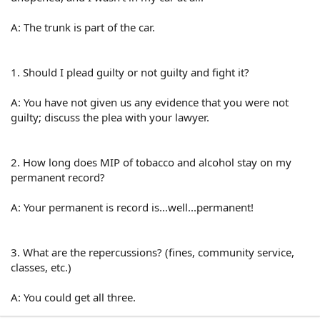
A: The trunk is part of the car.
1. Should I plead guilty or not guilty and fight it?
A: You have not given us any evidence that you were not
guilty; discuss the plea with your lawyer.
2. How long does MIP of tobacco and alcohol stay on my
permanent record?
A: Your permanent is record is...well...permanent!
3. What are the repercussions? (fines, community service,
classes, etc.)
A: You could get all three.