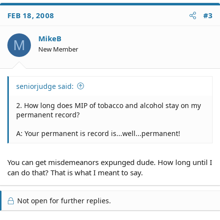
FEB 18, 2008
#3
MikeB
M
New Member
seniorjudge said:
2. How long does MIP of tobacco and alcohol stay on my
permanent record?
A: Your permanent is record is...well...permanent!
You can get misdemeanors expunged dude. How long until I
can do that? That is what I meant to say.
Not open for further replies.