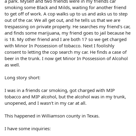
a park. Myself and two friends were in my friends car
smoking some Black and Milds, waiting for another friend
to get off of work. A cop walks up to us and asks us to step
out of the car. We all get out, and he tells us that we are
trespassing on private property. He searches my friend's car,
and finds some marijuana, my friend goes to jail because he
is 18. My other friend and I are both 17 so we get charged
with Minor In Possession of tobacco. Next I foolishly
consent to letting the cop search my car. He finds a case of
beer in the trunk. I now get Minor In Possession of Alcohol
as well.
Long story short:
I was in a friends car smoking, got charged with MIP
tobacco and MIP alcohol, but the alcohol was in my trunk,
unopened, and I wasn't in my car at all.
This happened in Williamson county in Texas.
I have some inquiries: