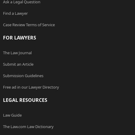
Ask a Legal Question
Find a Lawyer
Case Review Terms of Service
FOR LAWYERS
The Law Journal
Submit an Article
Submission Guidelines
Free ad in our Lawyer Directory
LEGAL RESOURCES
Law Guide
The Law.com Law Dictionary