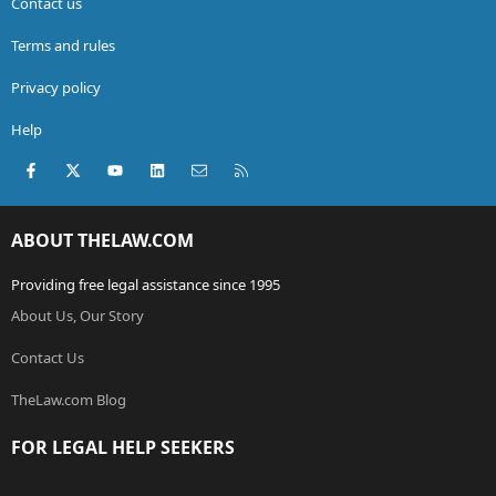
Contact us
Terms and rules
Privacy policy
Help
Facebook
X (Twitter)
youtube
LinkedIn
Contact us
RSS
ABOUT THELAW.COM
Providing free legal assistance since 1995
About Us, Our Story
Contact Us
TheLaw.com Blog
FOR LEGAL HELP SEEKERS