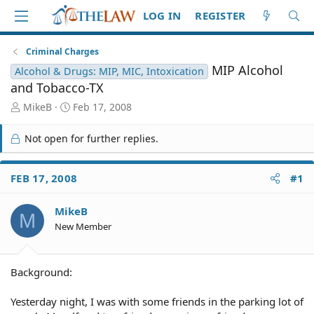
LOG IN
REGISTER
Criminal Charges
MIP Alcohol
Alcohol & Drugs: MIP, MIC, Intoxication
and Tobacco-TX
T
S
MikeB
Feb 17, 2008
h
t
r
a
Not open for further replies.
e
r
a
t
d
d
FEB 17, 2008
#1
S
a
t
t
MikeB
a
e
M
r
New Member
t
e
r
Background:
Yesterday night, I was with some friends in the parking lot of