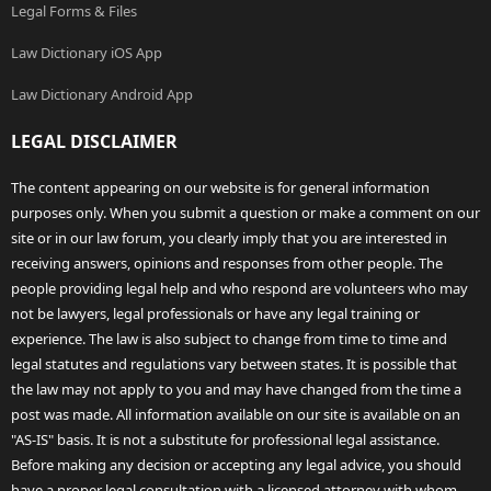
Legal Forms & Files
Law Dictionary iOS App
Law Dictionary Android App
LEGAL DISCLAIMER
The content appearing on our website is for general information
purposes only. When you submit a question or make a comment on our
site or in our law forum, you clearly imply that you are interested in
receiving answers, opinions and responses from other people. The
people providing legal help and who respond are volunteers who may
not be lawyers, legal professionals or have any legal training or
experience. The law is also subject to change from time to time and
legal statutes and regulations vary between states. It is possible that
the law may not apply to you and may have changed from the time a
post was made. All information available on our site is available on an
"AS-IS" basis. It is not a substitute for professional legal assistance.
Before making any decision or accepting any legal advice, you should
have a proper legal consultation with a licensed attorney with whom