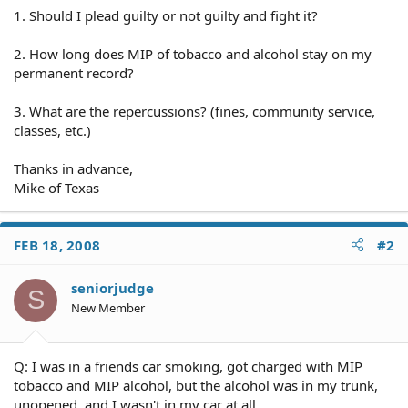
1. Should I plead guilty or not guilty and fight it?
2. How long does MIP of tobacco and alcohol stay on my
permanent record?
3. What are the repercussions? (fines, community service,
classes, etc.)
Thanks in advance,
Mike of Texas
FEB 18, 2008
#2
seniorjudge
S
New Member
Q: I was in a friends car smoking, got charged with MIP
tobacco and MIP alcohol, but the alcohol was in my trunk,
unopened, and I wasn't in my car at all.