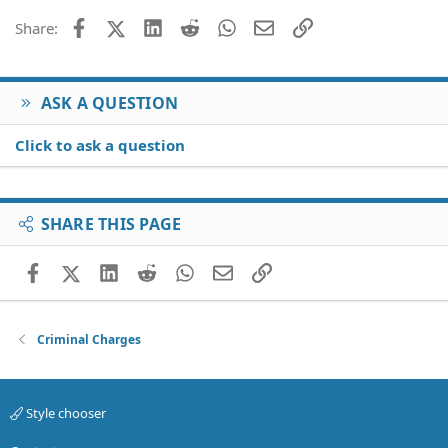
Facebook
X (Twitter)
LinkedIn
Reddit
WhatsApp
Email
Link
Share:
ASK A QUESTION
Click to ask a question
SHARE THIS PAGE
Facebook
X (Twitter)
LinkedIn
Reddit
WhatsApp
Email
Link
Criminal Charges
Style chooser