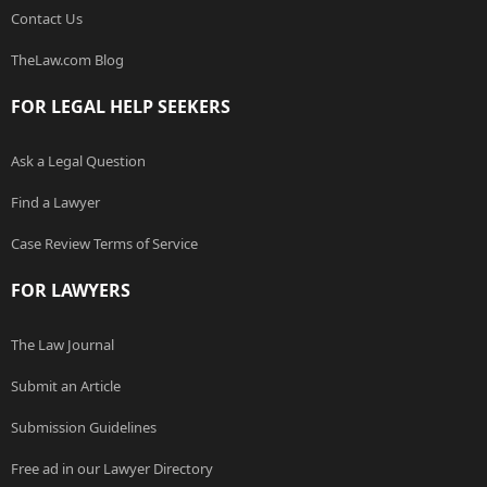
Contact Us
TheLaw.com Blog
FOR LEGAL HELP SEEKERS
Ask a Legal Question
Find a Lawyer
Case Review Terms of Service
FOR LAWYERS
The Law Journal
Submit an Article
Submission Guidelines
Free ad in our Lawyer Directory