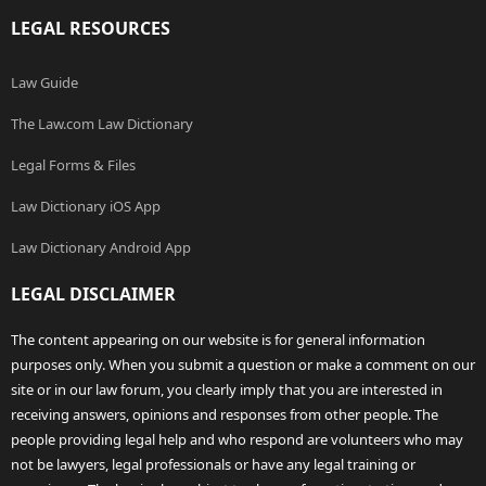
LEGAL RESOURCES
Law Guide
The Law.com Law Dictionary
Legal Forms & Files
Law Dictionary iOS App
Law Dictionary Android App
LEGAL DISCLAIMER
The content appearing on our website is for general information
purposes only. When you submit a question or make a comment on our
site or in our law forum, you clearly imply that you are interested in
receiving answers, opinions and responses from other people. The
people providing legal help and who respond are volunteers who may
not be lawyers, legal professionals or have any legal training or