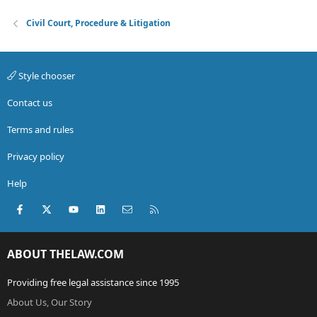
Civil Court, Procedure & Litigation
Style chooser
Contact us
Terms and rules
Privacy policy
Help
Facebook
X (Twitter)
youtube
LinkedIn
Contact us
RSS
ABOUT THELAW.COM
Providing free legal assistance since 1995
About Us, Our Story