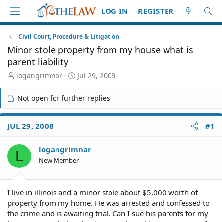
LOG IN
REGISTER
Civil Court, Procedure & Litigation
Minor stole property from my house what is
parent liability
T
S
logangrimnar
Jul 29, 2008
h
t
r
a
Not open for further replies.
e
r
a
t
d
d
JUL 29, 2008
#1
S
a
t
t
logangrimnar
a
e
L
r
New Member
t
e
r
I live in illinois and a minor stole about $5,000 worth of
property from my home. He was arrested and confessed to
the crime and is awaiting trial. Can I sue his parents for my