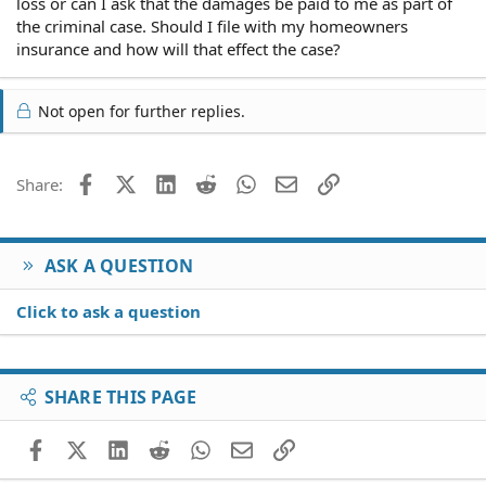
loss or can I ask that the damages be paid to me as part of
the criminal case. Should I file with my homeowners
insurance and how will that effect the case?
Not open for further replies.
Facebook
X (Twitter)
LinkedIn
Reddit
WhatsApp
Email
Link
Share:
ASK A QUESTION
Click to ask a question
SHARE THIS PAGE
Facebook
X (Twitter)
LinkedIn
Reddit
WhatsApp
Email
Link