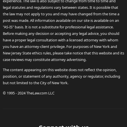
experience. The law is also subject to change from time to time and
legal statutes and regulations vary between states. It is possible that
the law may not apply to you and may have changed from the time a
post was made. All information available on our site is available on an
"AS-IS" basis. It is not a substitute for professional legal assistance.
Before making any decision or accepting any legal advice, you should
have a proper legal consultation with a licensed attorney with whom
you have an attorney-client privilege. For purposes of New York and
New Jersey State ethics rules, please take notice that this website and its
case reviews may constitute attorney advertising.
The content appearing on this website does not reflect the opinion,
position, or statement of any authority, agency or regulator, including
but not limited to the City of New York.
© 1995 - 2024 TheLaw.com LLC