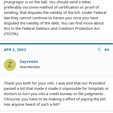
jmacgregor is on the ball. You should send a letter,
preferably via some method of certification or proof of
sending, that disputes the validity of the bill. Under Federal
law they cannot continue to harass you once you have
disputed the validity of the debt. You can find more about
this in the Federal Debtors and Creditors Protection Act
(FDCPA).
APR 2, 2002
#4
Zayveeon
Z
New Member
Thank you both for your info. I was told that our President
passed a bill that made it made it impossible for hospitals or
doctors to turn you into a credit bureau or file judgments .
Ofcourse, you have to be making a effort of paying the bill.
Has anyone heard of such a bill?