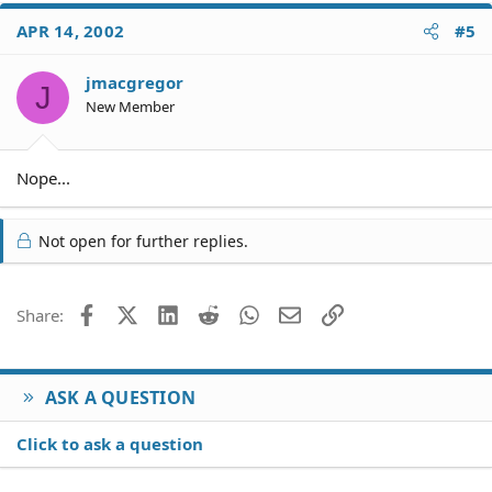
APR 14, 2002
#5
jmacgregor
J
New Member
Nope...
Not open for further replies.
Facebook
X (Twitter)
LinkedIn
Reddit
WhatsApp
Email
Link
Share:
ASK A QUESTION
Click to ask a question