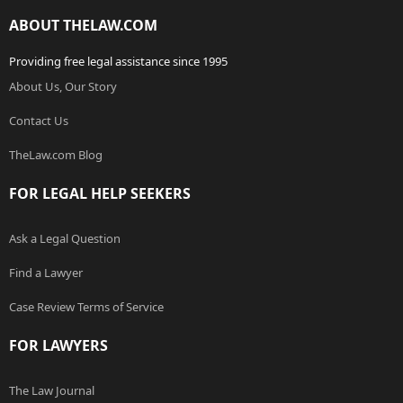
ABOUT THELAW.COM
Providing free legal assistance since 1995
About Us, Our Story
Contact Us
TheLaw.com Blog
FOR LEGAL HELP SEEKERS
Ask a Legal Question
Find a Lawyer
Case Review Terms of Service
FOR LAWYERS
The Law Journal