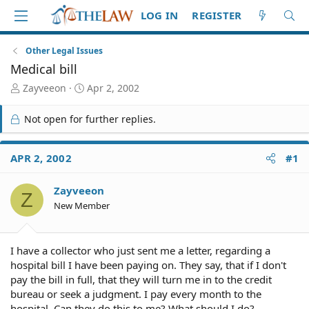
LOG IN
REGISTER
Other Legal Issues
Medical bill
T
S
Zayveeon
Apr 2, 2002
h
t
r
a
Not open for further replies.
e
r
a
t
d
d
APR 2, 2002
#1
S
a
t
t
Zayveeon
a
e
Z
r
New Member
t
e
r
I have a collector who just sent me a letter, regarding a
hospital bill I have been paying on. They say, that if I don't
pay the bill in full, that they will turn me in to the credit
bureau or seek a judgment. I pay every month to the
hospital. Can they do this to me? What should I do?