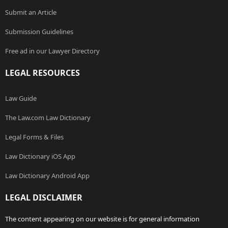
Submit an Article
Submission Guidelines
Free ad in our Lawyer Directory
LEGAL RESOURCES
Law Guide
The Law.com Law Dictionary
Legal Forms & Files
Law Dictionary iOS App
Law Dictionary Android App
LEGAL DISCLAIMER
The content appearing on our website is for general information