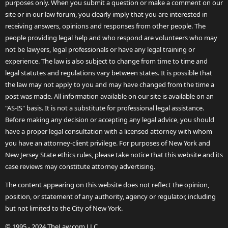
purposes only. When you submit a question or make a comment on our
site or in our law forum, you clearly imply that you are interested in
receiving answers, opinions and responses from other people. The
people providing legal help and who respond are volunteers who may
not be lawyers, legal professionals or have any legal training or
experience. The law is also subject to change from time to time and
legal statutes and regulations vary between states. It is possible that
the law may not apply to you and may have changed from the time a
post was made. All information available on our site is available on an
"AS-IS" basis. It is not a substitute for professional legal assistance.
Before making any decision or accepting any legal advice, you should
have a proper legal consultation with a licensed attorney with whom
you have an attorney-client privilege. For purposes of New York and
New Jersey State ethics rules, please take notice that this website and its
case reviews may constitute attorney advertising.
The content appearing on this website does not reflect the opinion,
position, or statement of any authority, agency or regulator, including
but not limited to the City of New York.
© 1995 - 2024 TheLaw.com LLC