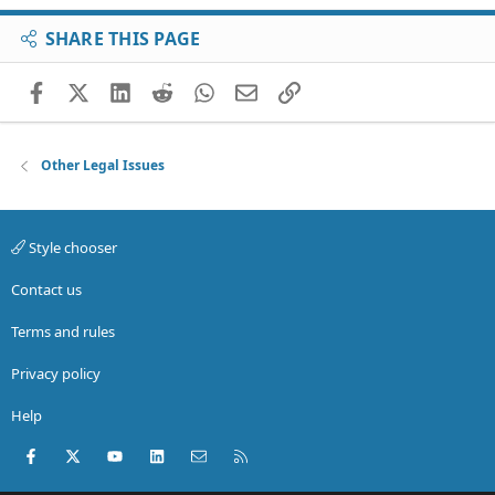
SHARE THIS PAGE
Facebook
X (Twitter)
LinkedIn
Reddit
WhatsApp
Email
Link
Other Legal Issues
Style chooser
Contact us
Terms and rules
Privacy policy
Help
Facebook
X (Twitter)
youtube
LinkedIn
Contact us
RSS