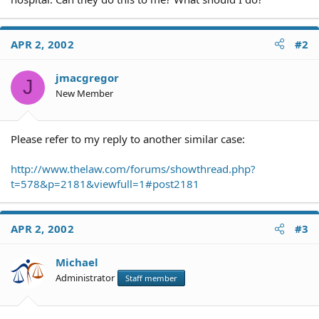
APR 2, 2002
#2
jmacgregor
J
New Member
Please refer to my reply to another similar case:
http://www.thelaw.com/forums/showthread.php?
t=578&p=2181&viewfull=1#post2181
APR 2, 2002
#3
Michael
Administrator
Staff member