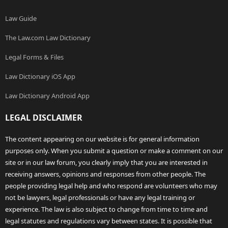
Law Guide
The Law.com Law Dictionary
Legal Forms & Files
Law Dictionary iOS App
Law Dictionary Android App
LEGAL DISCLAIMER
The content appearing on our website is for general information
purposes only. When you submit a question or make a comment on our
site or in our law forum, you clearly imply that you are interested in
receiving answers, opinions and responses from other people. The
people providing legal help and who respond are volunteers who may
not be lawyers, legal professionals or have any legal training or
experience. The law is also subject to change from time to time and
legal statutes and regulations vary between states. It is possible that