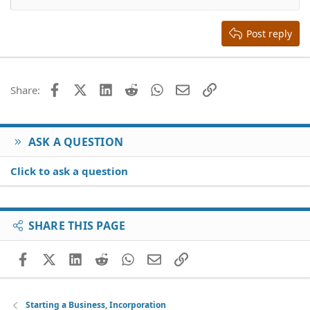
Heading 2
15
Georgia
Justify text
Heading 3
Post reply
18
Tahoma
22
Times New Roman
26
Trebuchet MS
Facebook
X (Twitter)
LinkedIn
Reddit
WhatsApp
Email
Link
Share:
Verdana
ASK A QUESTION
Click to ask a question
SHARE THIS PAGE
Facebook
X (Twitter)
LinkedIn
Reddit
WhatsApp
Email
Link
Starting a Business, Incorporation