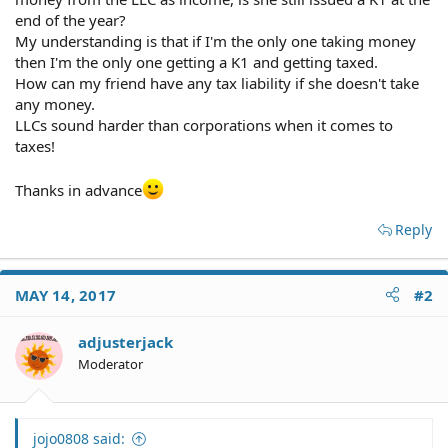
end of the year?
My understanding is that if I'm the only one taking money
then I'm the only one getting a K1 and getting taxed.
How can my friend have any tax liability if she doesn't take
any money.
LLCs sound harder than corporations when it comes to
taxes!
Thanks in advance
Reply
MAY 14, 2017
#2
adjusterjack
Moderator
jojo0808 said: