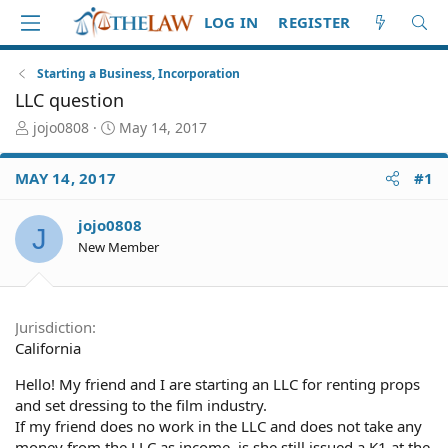
LOG IN
REGISTER
Starting a Business, Incorporation
LLC question
T
S
jojo0808
May 14, 2017
h
t
r
a
MAY 14, 2017
#1
e
r
a
t
d
d
jojo0808
J
S
a
New Member
t
t
a
e
r
t
Jurisdiction
e
California
r
Hello! My friend and I are starting an LLC for renting props
and set dressing to the film industry.
If my friend does no work in the LLC and does not take any
money from the LLC as income, is she still issued a K1 at the