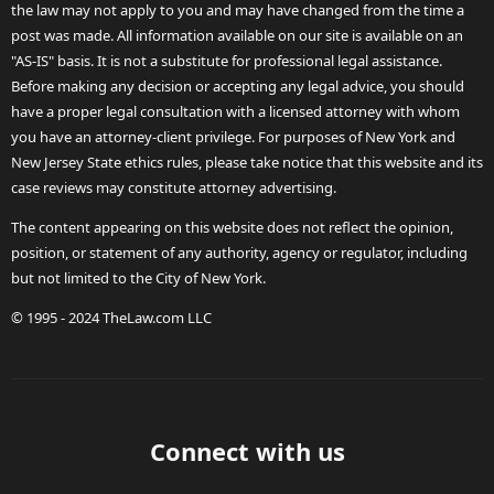
the law may not apply to you and may have changed from the time a
post was made. All information available on our site is available on an
"AS-IS" basis. It is not a substitute for professional legal assistance.
Before making any decision or accepting any legal advice, you should
have a proper legal consultation with a licensed attorney with whom
you have an attorney-client privilege. For purposes of New York and
New Jersey State ethics rules, please take notice that this website and its
case reviews may constitute attorney advertising.
The content appearing on this website does not reflect the opinion,
position, or statement of any authority, agency or regulator, including
but not limited to the City of New York.
© 1995 - 2024 TheLaw.com LLC
Connect with us