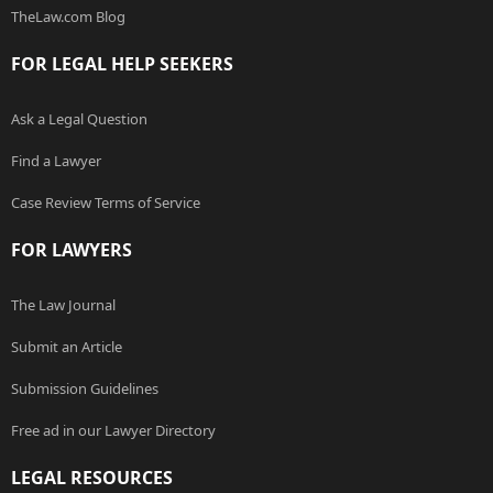
TheLaw.com Blog
FOR LEGAL HELP SEEKERS
Ask a Legal Question
Find a Lawyer
Case Review Terms of Service
FOR LAWYERS
The Law Journal
Submit an Article
Submission Guidelines
Free ad in our Lawyer Directory
LEGAL RESOURCES