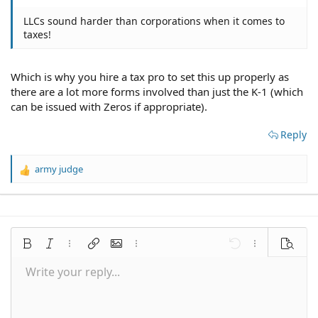
LLCs sound harder than corporations when it comes to
taxes!
Which is why you hire a tax pro to set this up properly as
there are a lot more forms involved than just the K-1 (which
can be issued with Zeros if appropriate).
Reply
army judge
R
e
a
c
t
i
Bold
Italic
More options…
Insert link
Insert image
More options…
Undo
More options
Preview
o
n
Write your reply...
Align left
9
Save draft
Normal
Arial
Font size
Smilies
Redo
Quote
Toggle BB code
Text color
Media
Remove formatting
Font family
Insert table
Drafts
Alignment
Insert horizontal line
Paragraph format
Spoiler
Strike-through
Code
Underline
Inline spoiler
Inline code
s
:
10
Delete draft
Align center
Book Antiqua
Heading 1
12
Courier New
Align right