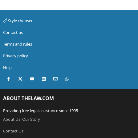
Style chooser
Contact us
Terms and rules
Privacy policy
Help
Facebook
X (Twitter)
youtube
LinkedIn
Contact us
RSS
ABOUT THELAW.COM
Providing free legal assistance since 1995
About Us, Our Story
Contact Us