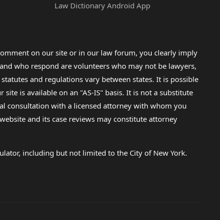
Law Dictionary Android App
omment on our site or in our law forum, you clearly imply
lp and who respond are volunteers who may not be lawyers,
 statutes and regulations vary between states. It is possible
e is available on an "AS-IS" basis. It is not a substitute
gal consultation with a licensed attorney with whom you
s website and its case reviews may constitute attorney
lator, including but not limited to the City of New York.