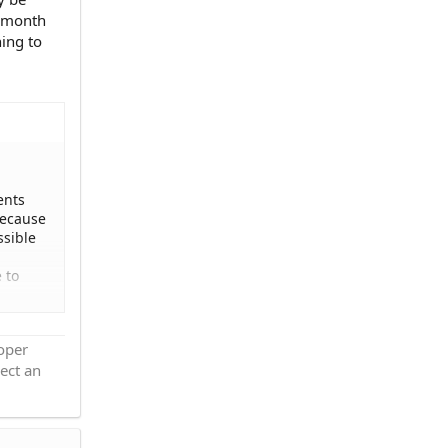
r month
ing to
ents
because
ssible
 to
rtment
roper
ized
ect an
nt and