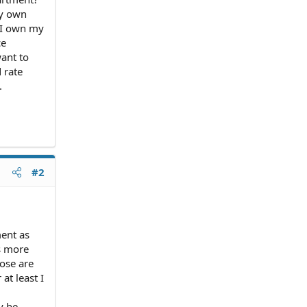
my own
f I own my
ce
want to
d rate
.
#2
ment as
s more
hose are
 at least I
y be