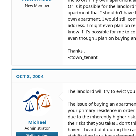
New Member
Or is it possible for the landlor
apartment that I shouldn't have t
own apartment, I would still con
address. I might even plan on re
know if it's possible for me to co
even though I plan on buying an 
Thanks ,
-ctown_tenant
OCT 8, 2004
The landlord will try to evict you
The issue of buying an apartmen
your primary residence in order 
due to the inherently higher risk
Michael
the risks that you take! I don't th
Administrator
haven't heard of it during the cas
stabilization laws have changed a
Staff member