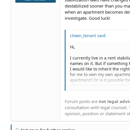
destabilized sooner than you may
when an apartment becomes desta
investigate. Good luck!
ctown_tenant said:
Hi,
I currently live in a rent sta
names on it. But if something
I would like to inherit the righ
for me to own my own apartment 
apartment? Or is it possible fo
afford my own apartment that I 
apartment? Even if I own my ow
as my primary residence addre
Forum posts are
not legal advi
planning on buying. I just want
consultation with legal counsel.
apartment at the rent-stabili
rent it out. Please let me know.
opinion, position or statement of
Thanks ,
-ctown_tenant