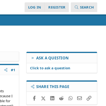
LOG IN
REGISTER
SEARCH
ASK A QUESTION
Click to ask a question
#1
SHARE THIS PAGE
nts
ecause I
Facebook
X (Twitter)
LinkedIn
Reddit
WhatsApp
Email
Link
ble for
partment?