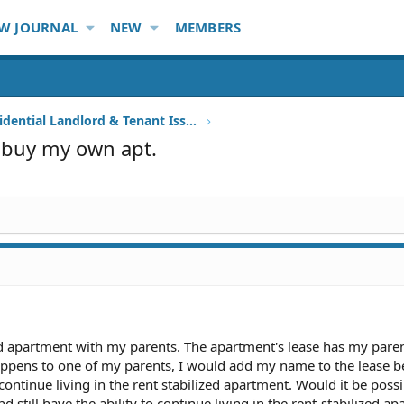
W JOURNAL
NEW
MEMBERS
Other Residential Landlord & Tenant Issues
o buy my own apt.
lized apartment with my parents. The apartment's lease has my pare
appens to one of my parents, I would add my name to the lease b
 continue living in the rent stabilized apartment. Would it be possi
till have the ability to continue living in the rent-stabilized a