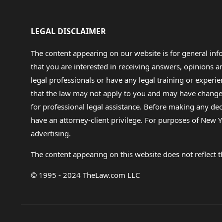
LEGAL DISCLAIMER
The content appearing on our website is for general in
that you are interested in receiving answers, opinions
legal professionals or have any legal training or experie
that the law may not apply to you and may have changed f
for professional legal assistance. Before making any de
have an attorney-client privilege. For purposes of New Y
advertising.
The content appearing on this website does not reflect th
© 1995 - 2024 TheLaw.com LLC