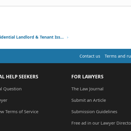
Other Residential Landlord & Tenant Issues
Contact us
Terms and ru
AL HELP SEEKERS
FOR LAWYERS
al Question
The Law Journal
wyer
Submit an Article
ew Terms of Service
Submission Guidelines
Free ad in our Lawyer Directo