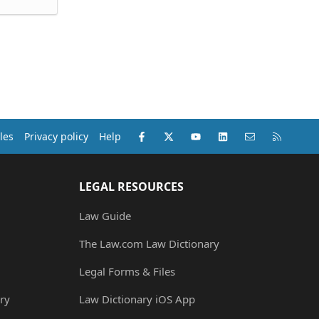
Facebook
X (Twitter)
youtube
LinkedIn
Contact us
RSS
les
Privacy policy
Help
LEGAL RESOURCES
Law Guide
The Law.com Law Dictionary
Legal Forms & Files
ry
Law Dictionary iOS App