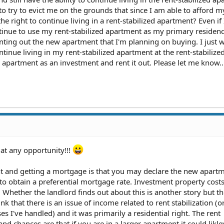
d to try to evict me on the grounds that since I am able to afford 
he right to continue living in a rent-stabilized apartment? Even i
tinue to use my rent-stabilized apartment as my primary residen
nting out the new apartment that I'm planning on buying. I just 
ntinue living in my rent-stabilized apartment at the rent-stabilize
apartment as an investment and rent it out. Please let me know..
 at any opportunity!!!
t and getting a mortgage is that you may declare the new apart
to obtain a preferential mortgage rate. Investment property cost
. Whether the landlord finds out about this is another story but t
ink that there is an issue of income related to rent stabilization (or
es I've handled) and it was primarily a residential right. The rent
nd chances are that if you are in a larger apartment it could likle