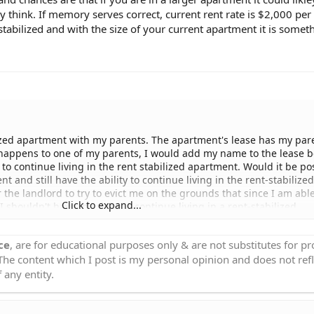
 think. If memory serves correct, current rent rate is $2,000 pe
bilized and with the size of your current apartment it is someth
bilized apartment with my parents. The apartment's lease has my par
 happens to one of my parents, I would add my name to the lease 
t to continue living in the rent stabilized apartment. Would it be po
and still have the ability to continue living in the rent-stabilized
r the landlord to try to evict me on the grounds that since I am able
Click to expand...
shouldn't have the right to continue living in a rent-stabilized
n apartment, I would still continue to use my rent-stabilized apa
ss. I might even plan on renting out the new apartment that I'm
ce
, are for educational purposes only & are not substitutes for p
 to know if it's possible for me to continue living in my rent-stabil
 The content which I post is my personal opinion and does not refl
zed rate even though I plan on buying an apartment as an investme
..
 any entity.