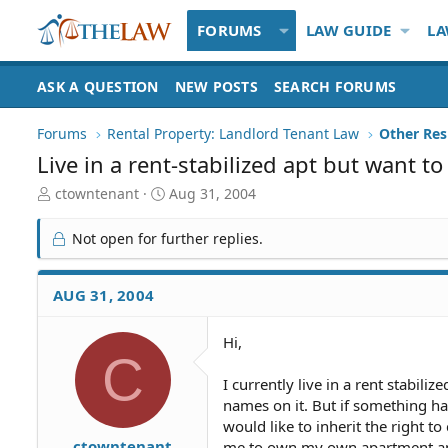
FORUMS
LAW GUIDE
LA
ASK A QUESTION
NEW POSTS
SEARCH FORUMS
Forums
Rental Property: Landlord Tenant Law
Live in a rent-stabilized apt but want t
T
S
ctowntenant
Aug 31, 2004
h
t
r
a
Not open for further replies.
e
r
a
t
d
d
AUG 31, 2004
S
a
t
t
Hi,
a
e
C
r
t
I currently live in a rent stabi
e
names on it. But if something h
r
would like to inherit the right to
ctowntenant
me to own my own apartment and s