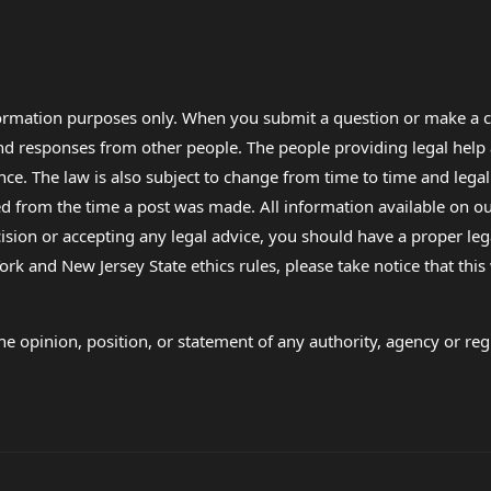
formation purposes only. When you submit a question or make a c
 and responses from other people. The people providing legal he
nce. The law is also subject to change from time to time and legal
rom the time a post was made. All information available on our sit
cision or accepting any legal advice, you should have a proper le
ork and New Jersey State ethics rules, please take notice that thi
e opinion, position, or statement of any authority, agency or regu