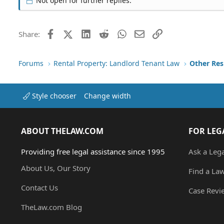
Not open for further replies.
Facebook
X (Twitter)
LinkedIn
Reddit
WhatsApp
Email
Link
Share:
Forums
Rental Property: Landlord Tenant Law
Style chooser
Change width
ABOUT THELAW.COM
FOR LEG
Providing free legal assistance since 1995
Ask a Leg
About Us, Our Story
Find a La
Contact Us
Case Revi
TheLaw.com Blog