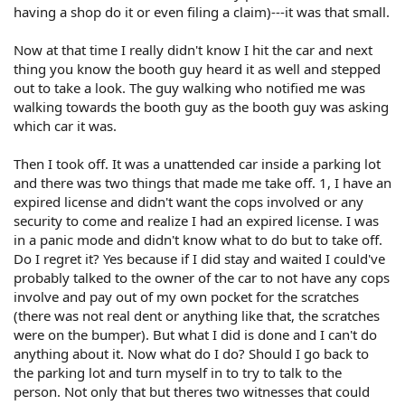
having a shop do it or even filing a claim)---it was that small.
Now at that time I really didn't know I hit the car and next
thing you know the booth guy heard it as well and stepped
out to take a look. The guy walking who notified me was
walking towards the booth guy as the booth guy was asking
which car it was.
Then I took off. It was a unattended car inside a parking lot
and there was two things that made me take off. 1, I have an
expired license and didn't want the cops involved or any
security to come and realize I had an expired license. I was
in a panic mode and didn't know what to do but to take off.
Do I regret it? Yes because if I did stay and waited I could've
probably talked to the owner of the car to not have any cops
involve and pay out of my own pocket for the scratches
(there was not real dent or anything like that, the scratches
were on the bumper). But what I did is done and I can't do
anything about it. Now what do I do? Should I go back to
the parking lot and turn myself in to try to talk to the
person. Not only that but theres two witnesses that could