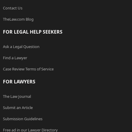
Contact Us
TheLaw.com Blog
FOR LEGAL HELP SEEKERS
Ask a Legal Question
Find a Lawyer
Case Review Terms of Service
FOR LAWYERS
The Law Journal
Submit an Article
Submission Guidelines
Free ad in our Lawyer Directory