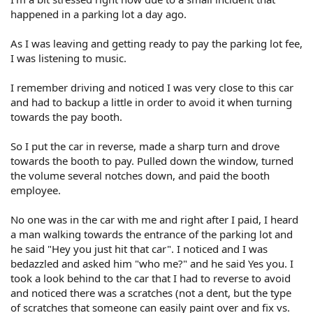
happened in a parking lot a day ago.
As I was leaving and getting ready to pay the parking lot fee,
I was listening to music.
I remember driving and noticed I was very close to this car
and had to backup a little in order to avoid it when turning
towards the pay booth.
So I put the car in reverse, made a sharp turn and drove
towards the booth to pay. Pulled down the window, turned
the volume several notches down, and paid the booth
employee.
No one was in the car with me and right after I paid, I heard
a man walking towards the entrance of the parking lot and
he said "Hey you just hit that car". I noticed and I was
bedazzled and asked him "who me?" and he said Yes you. I
took a look behind to the car that I had to reverse to avoid
and noticed there was a scratches (not a dent, but the type
of scratches that someone can easily paint over and fix vs.