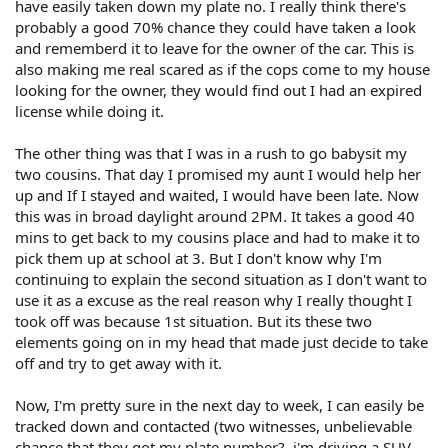
have easily taken down my plate no. I really think there's
probably a good 70% chance they could have taken a look
and rememberd it to leave for the owner of the car. This is
also making me real scared as if the cops come to my house
looking for the owner, they would find out I had an expired
license while doing it.
The other thing was that I was in a rush to go babysit my
two cousins. That day I promised my aunt I would help her
up and If I stayed and waited, I would have been late. Now
this was in broad daylight around 2PM. It takes a good 40
mins to get back to my cousins place and had to make it to
pick them up at school at 3. But I don't know why I'm
continuing to explain the second situation as I don't want to
use it as a excuse as the real reason why I really thought I
took off was because 1st situation. But its these two
elements going on in my head that made just decide to take
off and try to get away with it.
Now, I'm pretty sure in the next day to week, I can easily be
tracked down and contacted (two witnesses, unbelievable
chance that they got my plate number?..i'm driving a SUV