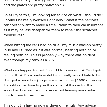
and the plates are pretty noticeable )
So as I type this, I'm looking for advice on what I should do?
Should I be really worried right now? What if the person's
car doesn't want to make a small claim to their car insurance
as it may be less cheaper for them to repair the scratches
themselves?
When hitting the car I had no clue...my music was on pretty
loud and I turned as if it was normal, hearing nothing or
feeling nothing. This is probably why there was no dent
even though my car was a SUV.
What can happen to me? Should I turn myself in? Can I goto
jail for this? I'm already in debt and really would hate to be
charged a huge fine (huge to me would be $1000 or more).
I would rather love to pay the owner of the car for the
scratches I caused..and do regret not leaving any contact
info for him to reach me.
This guilt I'm having now is driving me nuts. Any advice