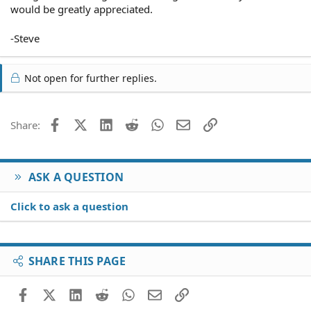
would be greatly appreciated.
-Steve
Not open for further replies.
Facebook
X (Twitter)
LinkedIn
Reddit
WhatsApp
Email
Link
Share:
ASK A QUESTION
Click to ask a question
SHARE THIS PAGE
Facebook
X (Twitter)
LinkedIn
Reddit
WhatsApp
Email
Link