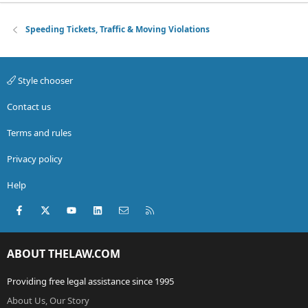
Speeding Tickets, Traffic & Moving Violations
Style chooser
Contact us
Terms and rules
Privacy policy
Help
Facebook
X (Twitter)
youtube
LinkedIn
Contact us
RSS
ABOUT THELAW.COM
Providing free legal assistance since 1995
About Us, Our Story