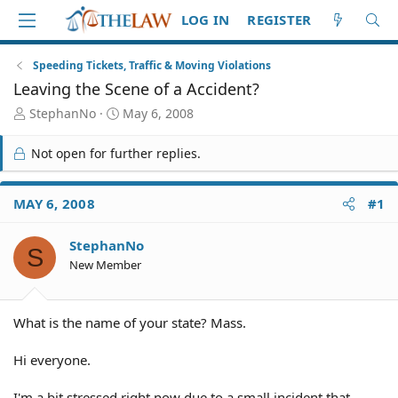
LOG IN
REGISTER
Speeding Tickets, Traffic & Moving Violations
Leaving the Scene of a Accident?
T
S
StephanNo
May 6, 2008
h
t
r
a
Not open for further replies.
e
r
a
t
d
d
MAY 6, 2008
#1
S
a
t
t
StephanNo
a
e
S
r
New Member
t
e
r
What is the name of your state? Mass.
Hi everyone.
I'm a bit stressed right now due to a small incident that