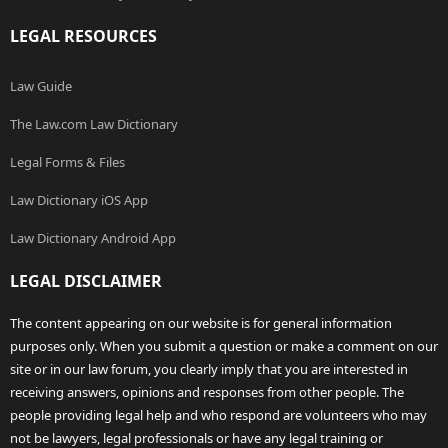
LEGAL RESOURCES
Law Guide
The Law.com Law Dictionary
Legal Forms & Files
Law Dictionary iOS App
Law Dictionary Android App
LEGAL DISCLAIMER
The content appearing on our website is for general information
purposes only. When you submit a question or make a comment on our
site or in our law forum, you clearly imply that you are interested in
receiving answers, opinions and responses from other people. The
people providing legal help and who respond are volunteers who may
not be lawyers, legal professionals or have any legal training or