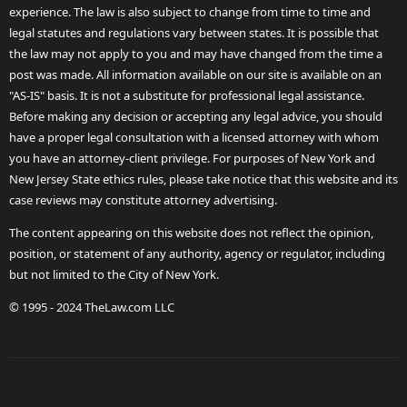
experience. The law is also subject to change from time to time and
legal statutes and regulations vary between states. It is possible that
the law may not apply to you and may have changed from the time a
post was made. All information available on our site is available on an
"AS-IS" basis. It is not a substitute for professional legal assistance.
Before making any decision or accepting any legal advice, you should
have a proper legal consultation with a licensed attorney with whom
you have an attorney-client privilege. For purposes of New York and
New Jersey State ethics rules, please take notice that this website and its
case reviews may constitute attorney advertising.
The content appearing on this website does not reflect the opinion,
position, or statement of any authority, agency or regulator, including
but not limited to the City of New York.
© 1995 - 2024 TheLaw.com LLC