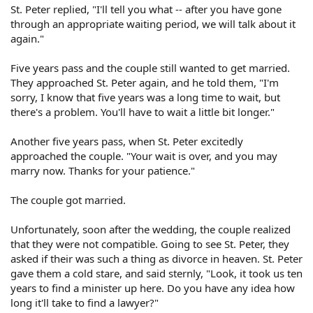
St. Peter replied, "I'll tell you what -- after you have gone
through an appropriate waiting period, we will talk about it
again."
Five years pass and the couple still wanted to get married.
They approached St. Peter again, and he told them, "I'm
sorry, I know that five years was a long time to wait, but
there's a problem. You'll have to wait a little bit longer."
Another five years pass, when St. Peter excitedly
approached the couple. "Your wait is over, and you may
marry now. Thanks for your patience."
The couple got married.
Unfortunately, soon after the wedding, the couple realized
that they were not compatible. Going to see St. Peter, they
asked if their was such a thing as divorce in heaven. St. Peter
gave them a cold stare, and said sternly, "Look, it took us ten
years to find a minister up here. Do you have any idea how
long it'll take to find a lawyer?"