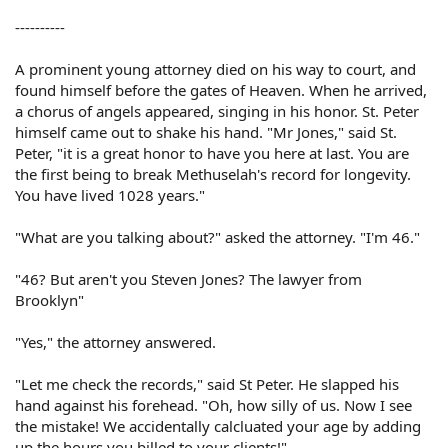
----------
A prominent young attorney died on his way to court, and
found himself before the gates of Heaven. When he arrived,
a chorus of angels appeared, singing in his honor. St. Peter
himself came out to shake his hand. "Mr Jones," said St.
Peter, "it is a great honor to have you here at last. You are
the first being to break Methuselah's record for longevity.
You have lived 1028 years."
"What are you talking about?" asked the attorney. "I'm 46."
"46? But aren't you Steven Jones? The lawyer from
Brooklyn"
"Yes," the attorney answered.
"Let me check the records," said St Peter. He slapped his
hand against his forehead. "Oh, how silly of us. Now I see
the mistake! We accidentally calcluated your age by adding
up the hours you billed to your clients!"