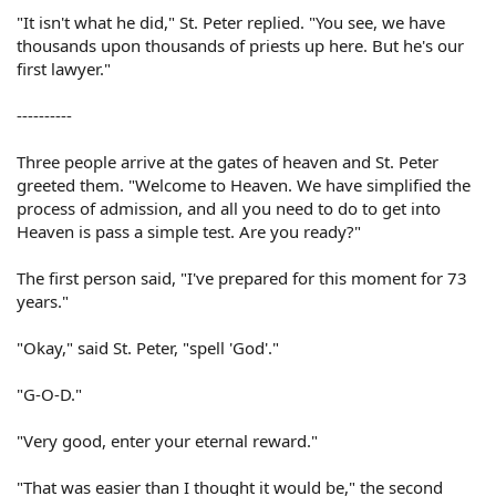
"It isn't what he did," St. Peter replied. "You see, we have
thousands upon thousands of priests up here. But he's our
first lawyer."
----------
Three people arrive at the gates of heaven and St. Peter
greeted them. "Welcome to Heaven. We have simplified the
process of admission, and all you need to do to get into
Heaven is pass a simple test. Are you ready?"
The first person said, "I've prepared for this moment for 73
years."
"Okay," said St. Peter, "spell 'God'."
"G-O-D."
"Very good, enter your eternal reward."
"That was easier than I thought it would be," the second