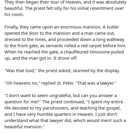
They then began their tour of Heaven, and it was absolutely
beautiful. The priest felt silly for his initial resentment over
his room.
Finally, they came upon an enormous mansion. A butler
opened the door to the mansion and a man came out,
dressed to the nines, and proceeded down a long walkway
to the front gate, as servants rolled a red carpet before him.
When he reached the gate, a chauffeured limousine pulled
up, and the man got in. It drove off.
"Was that God," the priest asked, stunned by the display.
"Oh heavens no," replied St. Peter. "That was a lawyer."
"I don't want to seem ungrateful, but can you answer a
question for me?" The priest continued, "I spent my entire
life devoted to my parishioners, and teaching the gospel,
and I have very humble quarters in Heaven. I just don't
understand what that lawyer did, which would merit such a
beautiful mansion."