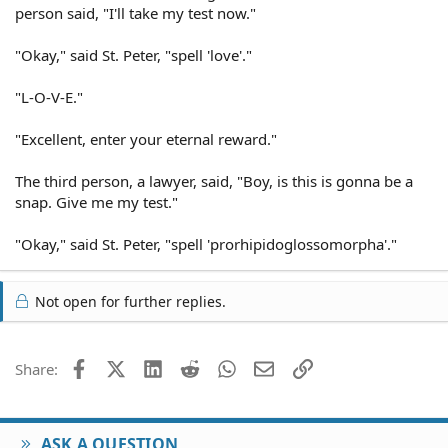
person said, "I'll take my test now."
"Okay," said St. Peter, "spell 'love'."
"L-O-V-E."
"Excellent, enter your eternal reward."
The third person, a lawyer, said, "Boy, is this is gonna be a
snap. Give me my test."
"Okay," said St. Peter, "spell 'prorhipidoglossomorpha'."
Not open for further replies.
Facebook
X (Twitter)
LinkedIn
Reddit
WhatsApp
Email
Link
Share:
ASK A QUESTION