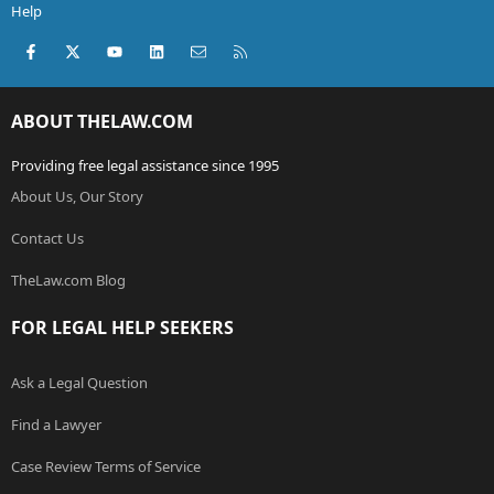
Help
Facebook
X (Twitter)
youtube
LinkedIn
Contact us
RSS
ABOUT THELAW.COM
Providing free legal assistance since 1995
About Us, Our Story
Contact Us
TheLaw.com Blog
FOR LEGAL HELP SEEKERS
Ask a Legal Question
Find a Lawyer
Case Review Terms of Service