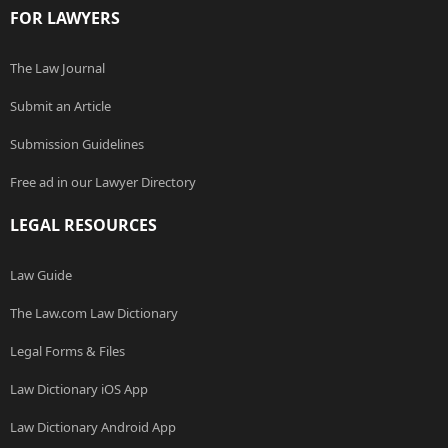
FOR LAWYERS
The Law Journal
Submit an Article
Submission Guidelines
Free ad in our Lawyer Directory
LEGAL RESOURCES
Law Guide
The Law.com Law Dictionary
Legal Forms & Files
Law Dictionary iOS App
Law Dictionary Android App