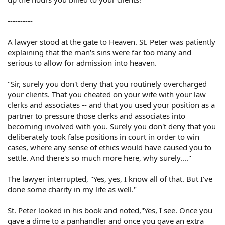
----------
A lawyer stood at the gate to Heaven. St. Peter was patiently
explaining that the man's sins were far too many and
serious to allow for admission into heaven.
"Sir, surely you don't deny that you routinely overcharged
your clients. That you cheated on your wife with your law
clerks and associates -- and that you used your position as a
partner to pressure those clerks and associates into
becoming involved with you. Surely you don't deny that you
deliberately took false positions in court in order to win
cases, where any sense of ethics would have caused you to
settle. And there's so much more here, why surely...."
The lawyer interrupted, "Yes, yes, I know all of that. But I've
done some charity in my life as well."
St. Peter looked in his book and noted,"Yes, I see. Once you
gave a dime to a panhandler and once you gave an extra