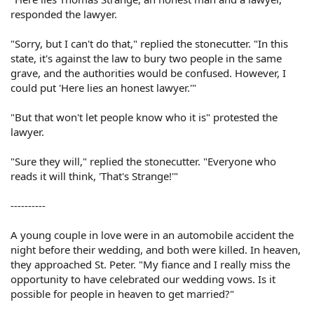
responded the lawyer.
"Sorry, but I can't do that," replied the stonecutter. "In this
state, it's against the law to bury two people in the same
grave, and the authorities would be confused. However, I
could put 'Here lies an honest lawyer.'"
"But that won't let people know who it is" protested the
lawyer.
"Sure they will," replied the stonecutter. "Everyone who
reads it will think, 'That's Strange!'"
----------
A young couple in love were in an automobile accident the
night before their wedding, and both were killed. In heaven,
they approached St. Peter. "My fiance and I really miss the
opportunity to have celebrated our wedding vows. Is it
possible for people in heaven to get married?"