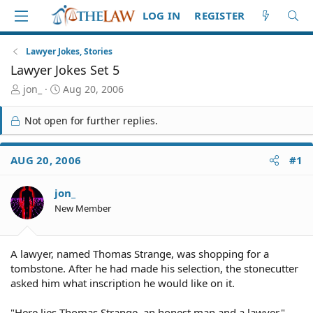
LOG IN
REGISTER
Lawyer Jokes, Stories
Lawyer Jokes Set 5
T
S
jon_
Aug 20, 2006
h
t
r
a
Not open for further replies.
e
r
a
t
d
d
AUG 20, 2006
#1
S
a
t
t
jon_
a
e
r
New Member
t
e
r
A lawyer, named Thomas Strange, was shopping for a
tombstone. After he had made his selection, the stonecutter
asked him what inscription he would like on it.
"Here lies Thomas Strange, an honest man and a lawyer,"