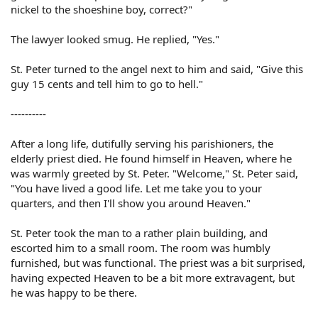
nickel to the shoeshine boy, correct?"
The lawyer looked smug. He replied, "Yes."
St. Peter turned to the angel next to him and said, "Give this
guy 15 cents and tell him to go to hell."
----------
After a long life, dutifully serving his parishioners, the
elderly priest died. He found himself in Heaven, where he
was warmly greeted by St. Peter. "Welcome," St. Peter said,
"You have lived a good life. Let me take you to your
quarters, and then I'll show you around Heaven."
St. Peter took the man to a rather plain building, and
escorted him to a small room. The room was humbly
furnished, but was functional. The priest was a bit surprised,
having expected Heaven to be a bit more extravagent, but
he was happy to be there.