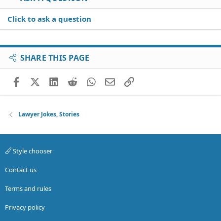
Click to ask a question
SHARE THIS PAGE
Facebook
X (Twitter)
LinkedIn
Reddit
WhatsApp
Email
Link
Lawyer Jokes, Stories
Style chooser
Contact us
Terms and rules
Privacy policy