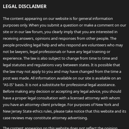
LEGAL DISCLAIMER
The content appearing on our website is for general information
purposes only. When you submit a question or make a comment on our
site or in our law forum, you clearly imply that you are interested in
receiving answers, opinions and responses from other people. The
people providing legal help and who respond are volunteers who may
not be lawyers, legal professionals or have any legal training or
experience. The law is also subject to change from time to time and
legal statutes and regulations vary between states. It is possible that
the law may not apply to you and may have changed from the time a
post was made. All information available on our site is available on an
"AS-IS" basis. It is not a substitute for professional legal assistance.
Before making any decision or accepting any legal advice, you should
have a proper legal consultation with a licensed attorney with whom
you have an attorney-client privilege. For purposes of New York and
New Jersey State ethics rules, please take notice that this website and its
case reviews may constitute attorney advertising.
The content appearing on this website does not reflect the opinion,