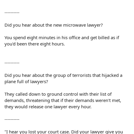
----------
Did you hear about the new microwave lawyer?
You spend eight minutes in his office and get billed as if
you'd been there eight hours.
----------
Did you hear about the group of terrorists that hijacked a
plane full of lawyers?
They called down to ground control with their list of
demands, threatening that if their demands weren't met,
they would release one lawyer every hour.
----------
"I hear you lost your court case. Did your lawyer give you