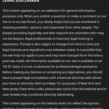
LEGAL DISCLAIMER
The content appearing on our website is for general information
purposes only. When you submit a question or make a comment on our
site or in our law forum, you clearly imply that you are interested in
receiving answers, opinions and responses from other people. The
people providing legal help and who respond are volunteers who may
not be lawyers, legal professionals or have any legal training or
experience. The law is also subject to change from time to time and
legal statutes and regulations vary between states. It is possible that
the law may not apply to you and may have changed from the time a
post was made. All information available on our site is available on an
"AS-IS" basis. It is not a substitute for professional legal assistance.
Before making any decision or accepting any legal advice, you should
have a proper legal consultation with a licensed attorney with whom
you have an attorney-client privilege. For purposes of New York and
New Jersey State ethics rules, please take notice that this website and its
case reviews may constitute attorney advertising.
The content appearing on this website does not reflect the opinion,
position, or statement of any authority, agency or regulator, including