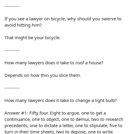
----------
If you see a lawyer on bicycle, why should you swerve to
avoid hitting him?
That might be your bicycle.
----------
How many lawyers does it take to roof a house?
Depends on how thin you slice them.
----------
How many lawyers does it take to change a light bulb?
Answer #1: Fifty four. Eight to argue, one to get a
continuance, one to object, one to demur, two to research
precedents, one to dictate a letter, one to stipulate, five to
turn in their time sheets, two to depose, one to write