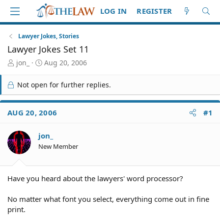
LOG IN
REGISTER
Lawyer Jokes, Stories
Lawyer Jokes Set 11
T
S
jon_
Aug 20, 2006
h
t
r
a
Not open for further replies.
e
r
a
t
d
d
AUG 20, 2006
#1
S
a
t
t
jon_
a
e
r
New Member
t
e
r
Have you heard about the lawyers' word processor?
No matter what font you select, everything come out in fine
print.