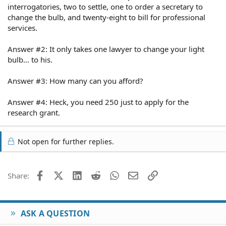
interrogatories, two to settle, one to order a secretary to
change the bulb, and twenty-eight to bill for professional
services.
Answer #2: It only takes one lawyer to change your light
bulb... to his.
Answer #3: How many can you afford?
Answer #4: Heck, you need 250 just to apply for the
research grant.
Not open for further replies.
Facebook
X (Twitter)
LinkedIn
Reddit
WhatsApp
Email
Link
Share:
ASK A QUESTION