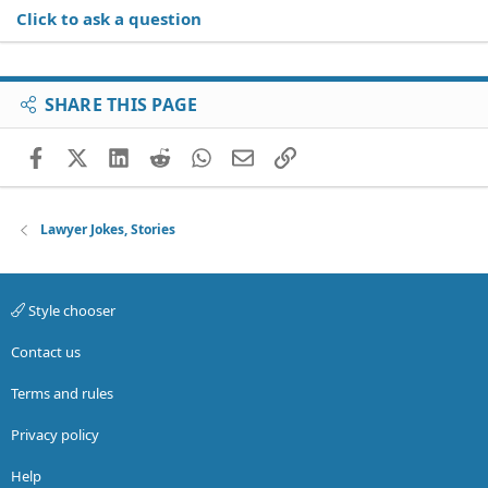
Click to ask a question
SHARE THIS PAGE
Facebook
X (Twitter)
LinkedIn
Reddit
WhatsApp
Email
Link
Lawyer Jokes, Stories
Style chooser
Contact us
Terms and rules
Privacy policy
Help