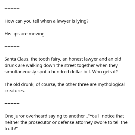
----------
How can you tell when a lawyer is lying?
His lips are moving.
----------
Santa Claus, the tooth fairy, an honest lawyer and an old
drunk are walking down the street together when they
simultaneously spot a hundred dollar bill. Who gets it?
The old drunk, of course, the other three are mythological
creatures.
----------
One juror overheard saying to another..."You'll notice that
neither the prosecutor or defense attorney swore to tell the
truth!"