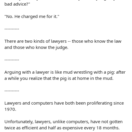
bad advice?"
"No. He charged me for it."
----------
There are two kinds of lawyers -- those who know the law
and those who know the judge.
----------
Arguing with a lawyer is like mud wrestling with a pig: after
a while you realize that the pig is at home in the mud.
----------
Lawyers and computers have both been proliferating since
1970.
Unfortunately, lawyers, unlike computers, have not gotten
twice as efficient and half as expensive every 18 months.