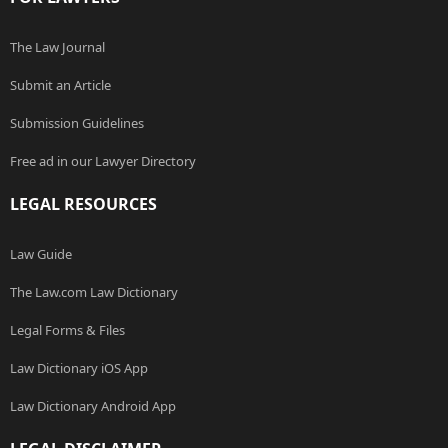
The Law Journal
Submit an Article
Submission Guidelines
Free ad in our Lawyer Directory
LEGAL RESOURCES
Law Guide
The Law.com Law Dictionary
Legal Forms & Files
Law Dictionary iOS App
Law Dictionary Android App