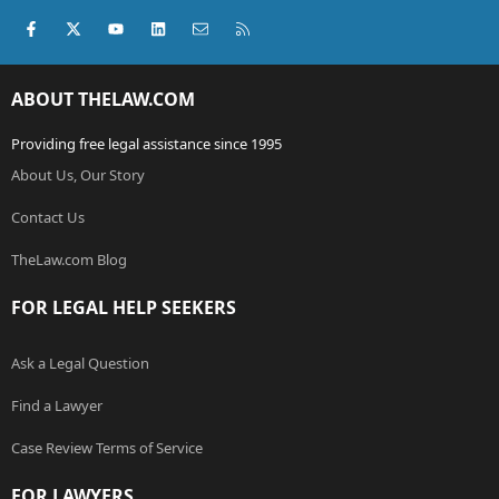
Facebook
X (Twitter)
youtube
LinkedIn
Contact us
RSS
ABOUT THELAW.COM
Providing free legal assistance since 1995
About Us, Our Story
Contact Us
TheLaw.com Blog
FOR LEGAL HELP SEEKERS
Ask a Legal Question
Find a Lawyer
Case Review Terms of Service
FOR LAWYERS