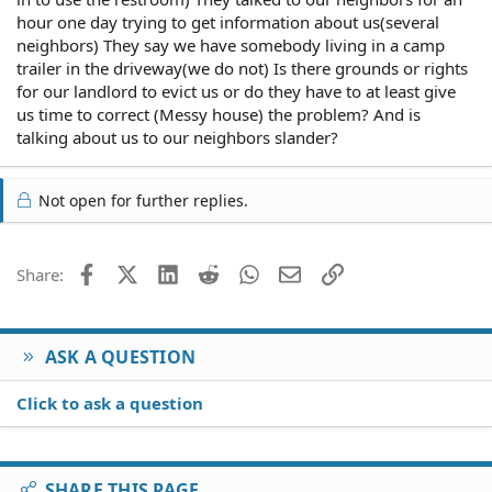
hour one day trying to get information about us(several
neighbors) They say we have somebody living in a camp
trailer in the driveway(we do not) Is there grounds or rights
for our landlord to evict us or do they have to at least give
us time to correct (Messy house) the problem? And is
talking about us to our neighbors slander?
Not open for further replies.
Facebook
X (Twitter)
LinkedIn
Reddit
WhatsApp
Email
Link
Share:
ASK A QUESTION
Click to ask a question
SHARE THIS PAGE