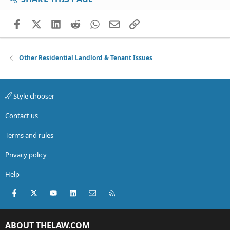
Facebook
X (Twitter)
LinkedIn
Reddit
WhatsApp
Email
Link
Other Residential Landlord & Tenant Issues
Style chooser
Contact us
Terms and rules
Privacy policy
Help
Facebook
X (Twitter)
youtube
LinkedIn
Contact us
RSS
ABOUT THELAW.COM