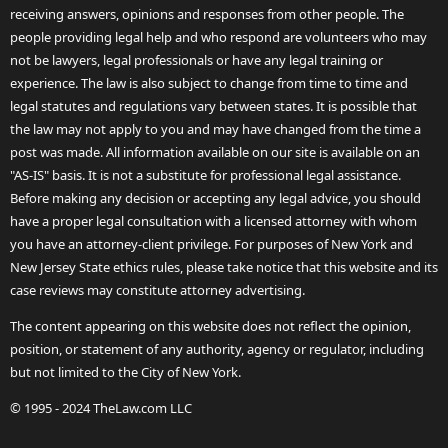
receiving answers, opinions and responses from other people. The
people providing legal help and who respond are volunteers who may
not be lawyers, legal professionals or have any legal training or
experience. The law is also subject to change from time to time and
legal statutes and regulations vary between states. It is possible that
the law may not apply to you and may have changed from the time a
post was made. All information available on our site is available on an
"AS-IS" basis. It is not a substitute for professional legal assistance.
Before making any decision or accepting any legal advice, you should
have a proper legal consultation with a licensed attorney with whom
you have an attorney-client privilege. For purposes of New York and
New Jersey State ethics rules, please take notice that this website and its
case reviews may constitute attorney advertising.
The content appearing on this website does not reflect the opinion,
position, or statement of any authority, agency or regulator, including
but not limited to the City of New York.
© 1995 - 2024 TheLaw.com LLC