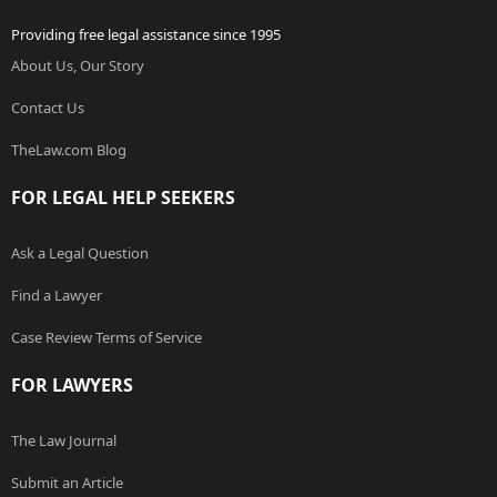
Providing free legal assistance since 1995
About Us, Our Story
Contact Us
TheLaw.com Blog
FOR LEGAL HELP SEEKERS
Ask a Legal Question
Find a Lawyer
Case Review Terms of Service
FOR LAWYERS
The Law Journal
Submit an Article