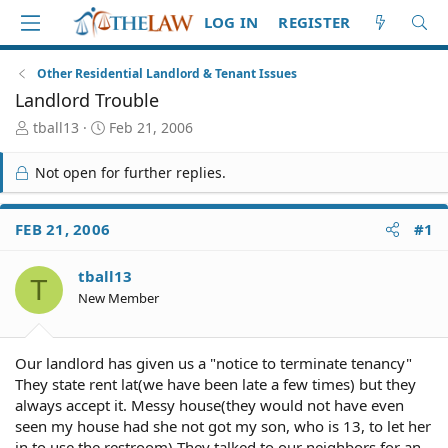
LOG IN
REGISTER
Other Residential Landlord & Tenant Issues
Landlord Trouble
T
S
tball13
Feb 21, 2006
h
t
r
a
Not open for further replies.
e
r
a
t
d
d
FEB 21, 2006
#1
S
a
t
t
tball13
a
e
T
r
New Member
t
e
r
Our landlord has given us a "notice to terminate tenancy"
They state rent lat(we have been late a few times) but they
always accept it. Messy house(they would not have even
seen my house had she not got my son, who is 13, to let her
in to use the restroom) They talked to our neighbors for an