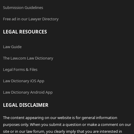
Submission Guidelines
Free ad in our Lawyer Directory
LEGAL RESOURCES
Law Guide
The Law.com Law Dictionary
Legal Forms & Files
Law Dictionary iOS App
Law Dictionary Android App
LEGAL DISCLAIMER
The content appearing on our website is for general information
purposes only. When you submit a question or make a comment on our
site or in our law forum, you clearly imply that you are interested in