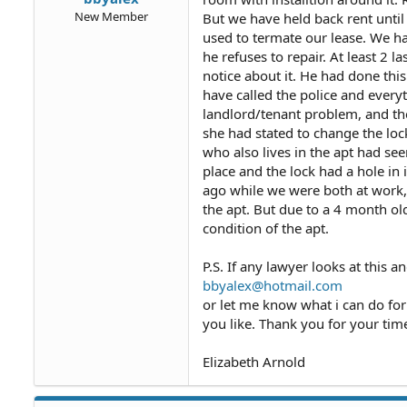
New Member
But we have held back rent unti
used to termate our lease. We h
he refuses to repair. At least 2 
notice about it. He had done th
have called the police and every
landlord/tenant problem, and the
she had stated to change the loc
who also lives in the apt had se
place and the lock had a hole i
ago while we were both at work,
the apt. But due to a 4 month ol
condition of the apt.
P.S. If any lawyer looks at this 
bbyalex@hotmail.com
or let me know what i can do for m
you like. Thank you for your tim
Elizabeth Arnold