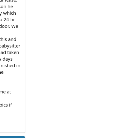
son he
ty which
 a 24 hr
 door. We
this and
babysitter
had taken
w days
nished in
he
 me at
ics if