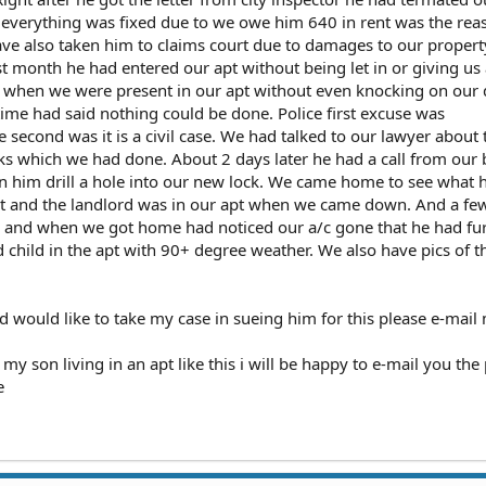
l everything was fixed due to we owe him 640 in rent was the rea
ave also taken him to claims court due to damages to our proper
last month he had entered our apt without being let in or giving us
is when we were present in our apt without even knocking on our
time had said nothing could be done. Police first excuse was
 second was it is a civil case. We had talked to our lawyer about 
ks which we had done. About 2 days later he had a call from our 
en him drill a hole into our new lock. We came home to see what 
n it and the landlord was in our apt when we came down. And a fe
 and when we got home had noticed our a/c gone that he had fur
d child in the apt with 90+ degree weather. We also have pics of t
and would like to take my case in sueing him for this please e-mail
y son living in an apt like this i will be happy to e-mail you the p
e