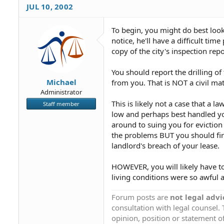
JUL 10, 2002
To begin, you might do best look
notice, he'll have a difficult t
copy of the city's inspection repo
You should report the drilling o
Michael
from you. That is NOT a civil mat
Administrator
This is likely not a case that a 
Staff member
low and perhaps best handled you
around to suing you for eviction
the problems BUT you should first
landlord's breach of your lease.
HOWEVER, you will likely have to
living conditions were so awful 
Forum posts are
not legal advi
consultation with legal counsel.
opinion, position or statement of