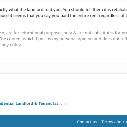
tly what the landlord told you. You should tell them it is retaliat
use it seems that you say you paid the entire rent regardless of t
ce
, are for educational purposes only & are not substitutes for p
 The content which I post is my personal opinion and does not refl
 any entity.
Other Residential Landlord & Tenant Issues
Contact us
Terms and ru