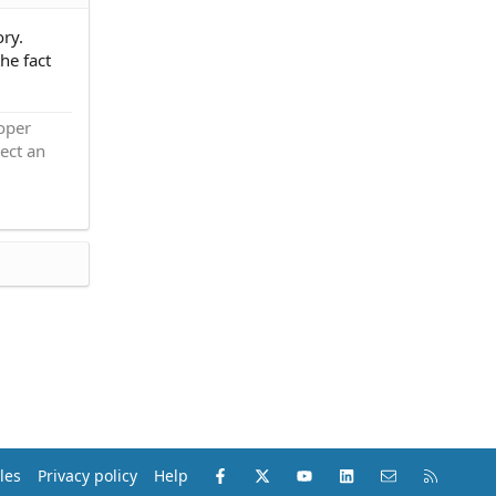
ory.
he fact
roper
ect an
Facebook
X (Twitter)
youtube
LinkedIn
Contact us
RSS
les
Privacy policy
Help