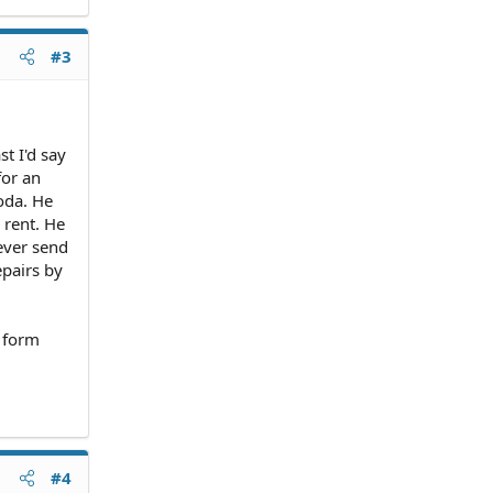
#3
t I'd say
for an
oda. He
 rent. He
ever send
epairs by
n form
#4