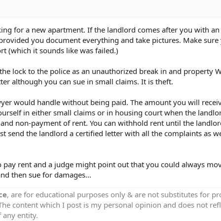
ing for a new apartment. If the landlord comes after you with an 
ime provided you document everything and take pictures. Make sure
rt (which it sounds like was failed.)
f the lock to the police as an unauthorized break in and property 
ter although you can sue in small claims. It is theft.
lawyer would handle without being paid. The amount you will receive
rself in either small claims or in housing court when the landlo
 and non-payment of rent. You can withhold rent until the landlor
 send the landlord a certified letter with all the complaints as we
 pay rent and a judge might point out that you could always move
and then sue for damages...
ce
, are for educational purposes only & are not substitutes for p
 The content which I post is my personal opinion and does not refl
 any entity.