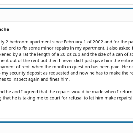
ache
City 2 bedroom apartment since February 1 of 2002 and for the pas
adlord to fix some minor repairs in my apartment. I also asked 
ned by a rat the length of a 20 oz cup and the size of a can of s
ent out of the rent but then I never did I just gave him the entire
payment of rent. when the month in question has been paid. He n
o my security deposit as requested and now he has to make the r
mes to inspect again and fines him.
and he and I agreed that the repairs would be made when I retur
g that he is taking me to court for refusal to let him make repairs!