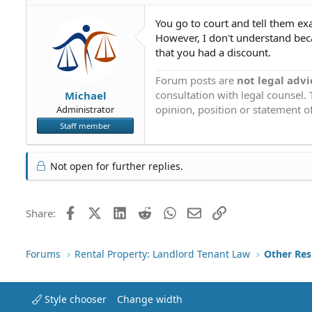
You go to court and tell them exac
However, I don't understand beca
that you had a discount.
Forum posts are
not legal advi
consultation with legal counsel.
Michael
opinion, position or statement of
Administrator
Staff member
Not open for further replies.
Facebook
X (Twitter)
LinkedIn
Reddit
WhatsApp
Email
Link
Share:
Forums
Rental Property: Landlord Tenant Law
Style chooser
Change width