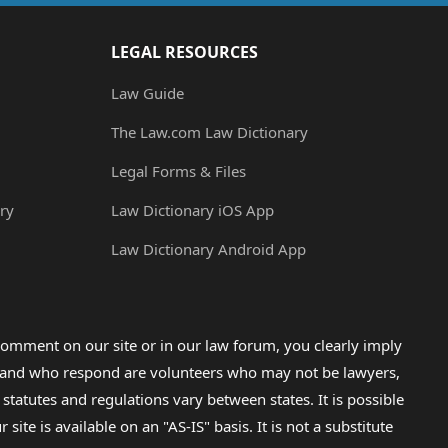
LEGAL RESOURCES
Law Guide
The Law.com Law Dictionary
Legal Forms & Files
ry
Law Dictionary iOS App
Law Dictionary Android App
omment on our site or in our law forum, you clearly imply
lp and who respond are volunteers who may not be lawyers,
 statutes and regulations vary between states. It is possible
e is available on an "AS-IS" basis. It is not a substitute