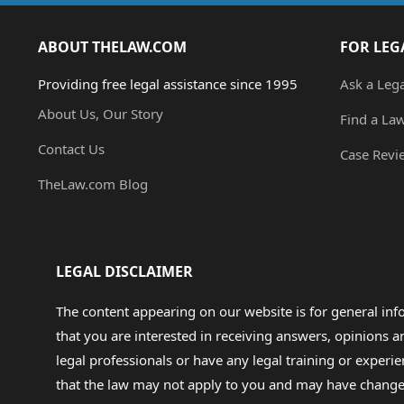
ABOUT THELAW.COM
FOR LEG
Providing free legal assistance since 1995
Ask a Leg
About Us, Our Story
Find a La
Contact Us
Case Revi
TheLaw.com Blog
LEGAL DISCLAIMER
The content appearing on our website is for general in
that you are interested in receiving answers, opinions
legal professionals or have any legal training or experie
that the law may not apply to you and may have changed f