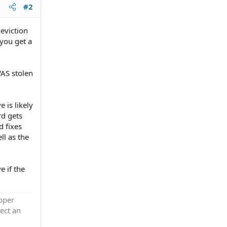
#2
eviction
 you get a
WAS stolen
 is likely
rd gets
d fixes
ll as the
 if the
roper
ect an