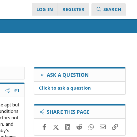
LOG IN
REGISTER
SEARCH
ASK A QUESTION
Click to ask a question
#1
e apt but
onditions
SHARE THIS PAGE
ctors not
en, and
Facebook
X (Twitter)
LinkedIn
Reddit
WhatsApp
Email
Link
aby's
ur lease.