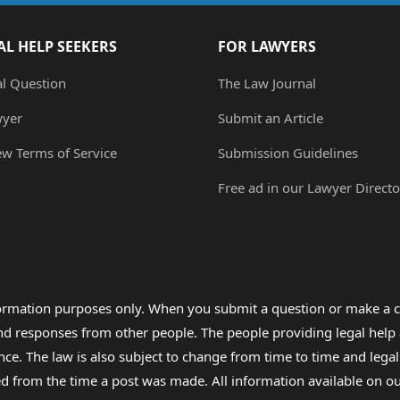
AL HELP SEEKERS
FOR LAWYERS
al Question
The Law Journal
wyer
Submit an Article
ew Terms of Service
Submission Guidelines
Free ad in our Lawyer Directo
formation purposes only. When you submit a question or make a c
 and responses from other people. The people providing legal he
nce. The law is also subject to change from time to time and legal
rom the time a post was made. All information available on our sit