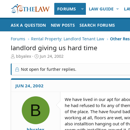
FORUMS
LAW GUIDE
LA
ASK A QUESTION
NEW POSTS
SEARCH FORUMS
Forums
Rental Property: Landlord Tenant Law
landlord giving us hard time
T
S
bbyalex
Jun 24, 2002
h
t
r
a
Not open for further replies.
e
r
a
t
d
d
JUN 24, 2002
S
a
t
t
We have lived in our apt for ab
a
e
B
he had refused to fix any of the
r
t
of the place. The have found bad 
e
working at all, floors are wet, w
r
also installtion hanging out of 
bbyalex
room with installtion around it. 