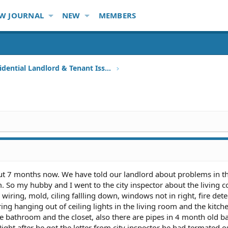
W JOURNAL
NEW
MEMBERS
Other Residential Landlord & Tenant Issues
out 7 months now. We have told our landlord about problems in th
m. So my hubby and I went to the city inspector about the living c
wiring, mold, ciling fallling down, windows not in right, fire dete
iring hanging out of ceiling lights in the living room and the kitch
the bathroom and the closet, also there are pipes in 4 month old b
Right after he got the letter from city inspector he had termated o