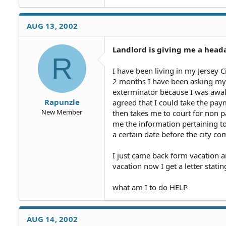
AUG 13, 2002
Landlord is giving me a head
R
I have been living in my Jersey 
2 months I have been asking my l
exterminator because I was awake
Rapunzle
agreed that I could take the paym
New Member
then takes me to court for non 
me the information pertaining t
a certain date before the city co
I just came back form vacation 
vacation now I get a letter statin
what am I to do HELP
AUG 14, 2002