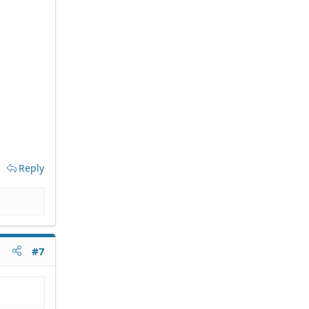
Reply
#7