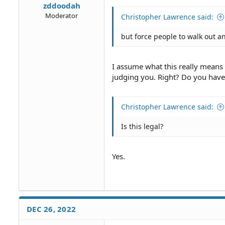
zddoodah
Moderator
Christopher Lawrence said:
but force people to walk out a
I assume what this really means i
judging you. Right? Do you have
Christopher Lawrence said:
Is this legal?
Yes.
DEC 26, 2022