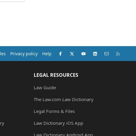
Facebook
X (Twitter)
youtube
LinkedIn
Contact us
RSS
les
Privacy policy
Help
LEGAL RESOURCES
Law Guide
The Law.com Law Dictionary
Legal Forms & Files
ry
Law Dictionary iOS App
Law Dictionary Android App