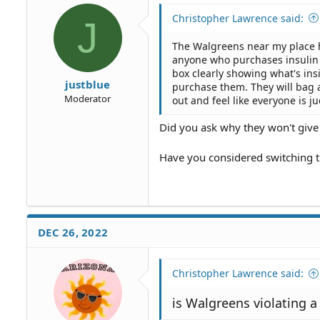
Christopher Lawrence said:
J
The Walgreens near my place h
anyone who purchases insulin s
box clearly showing what's ins
justblue
purchase them. They will bag 
Moderator
out and feel like everyone is ju
Did you ask why they won't give
Have you considered switching 
DEC 26, 2022
Christopher Lawrence said:
is Walgreens violating 