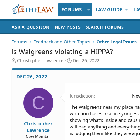
FORUMS
LAW GUIDE
LA
ASK A QUESTION
NEW POSTS
SEARCH FORUMS
Forums
Feedback and Other Topics
Other Legal Issues
is Walgreens violating a HIPPA?
T
S
Christopher Lawrence
Dec 26, 2022
h
t
r
a
DEC 26, 2022
e
r
a
t
d
d
C
Jurisdiction
Ne
S
a
t
t
The Walgreens near my place has
a
e
who purchases insulin syringes a
r
t
showing what's inside and causi
Christopher
e
will bag anything and everything
Lawrence
r
is judging them like they are a jun
New Member