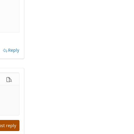
Reply
options…
Preview
ost reply