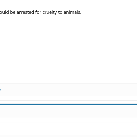
ld be arrested for cruelty to animals.
e