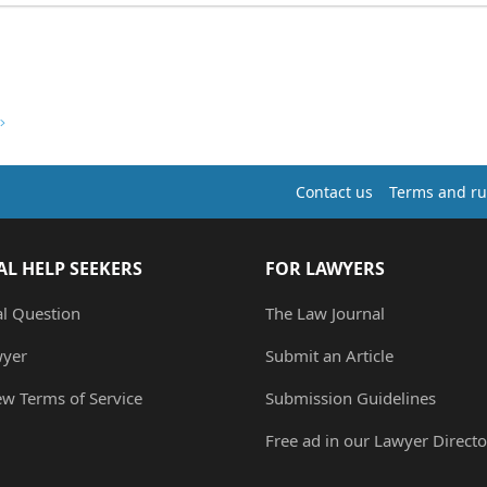
Contact us
Terms and ru
AL HELP SEEKERS
FOR LAWYERS
al Question
The Law Journal
wyer
Submit an Article
ew Terms of Service
Submission Guidelines
Free ad in our Lawyer Directo