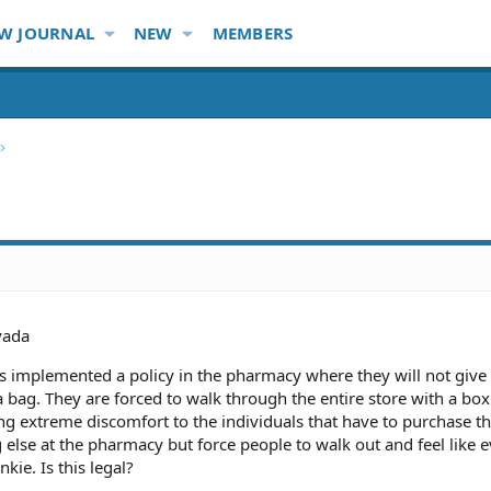
W JOURNAL
NEW
MEMBERS
vada
 implemented a policy in the pharmacy where they will not giv
 bag. They are forced to walk through the entire store with a box 
ng extreme discomfort to the individuals that have to purchase t
 else at the pharmacy but force people to walk out and feel like 
kie. Is this legal?