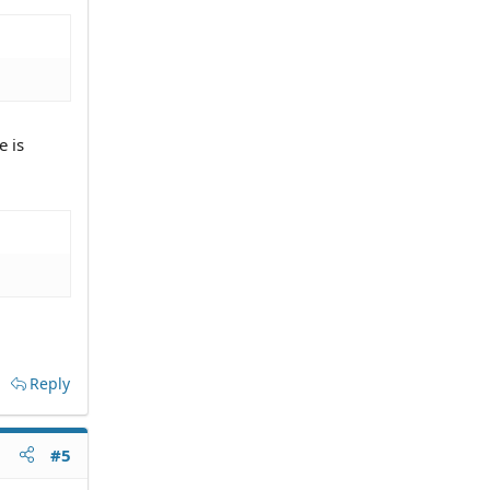
e is
Reply
#5