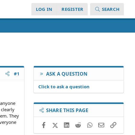
LOG IN
REGISTER
SEARCH
#1
ASK A QUESTION
Click to ask a question
e anyone
clearly
SHARE THIS PAGE
hem. They
everyone
Facebook
X (Twitter)
LinkedIn
Reddit
WhatsApp
Email
Link