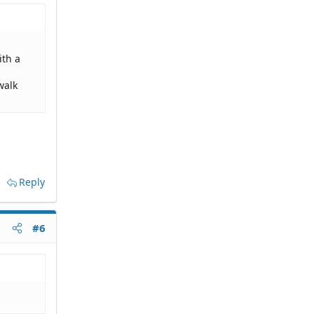
ith a
walk
Reply
#6