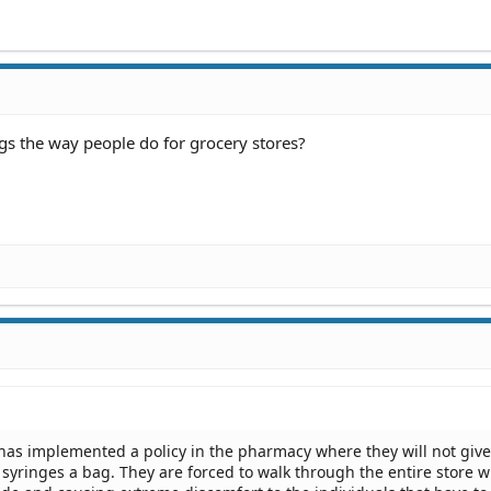
ags the way people do for grocery stores?
as implemented a policy in the pharmacy where they will not give
yringes a bag. They are forced to walk through the entire store w