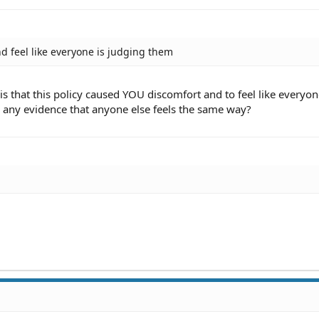
nd feel like everyone is judging them
s that this policy caused YOU discomfort and to feel like everyon
 any evidence that anyone else feels the same way?