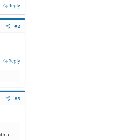
Reply
#2
Reply
#3
ith a