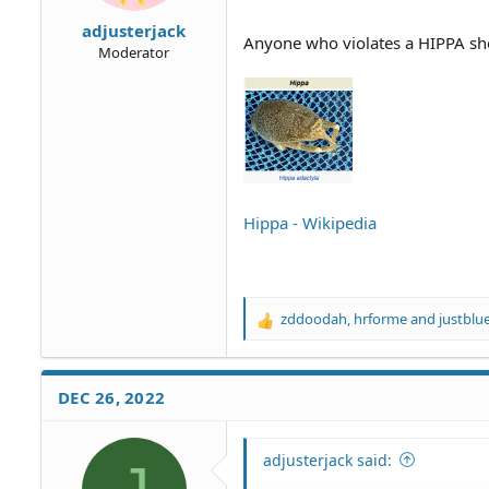
adjusterjack
Anyone who violates a HIPPA shou
Moderator
Hippa - Wikipedia
zddoodah
,
hrforme
and
justblu
R
e
a
c
DEC 26, 2022
t
i
o
adjusterjack said:
n
s