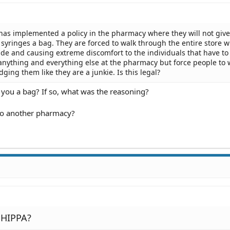
as implemented a policy in the pharmacy where they will not give
yringes a bag. They are forced to walk through the entire store w
ide and causing extreme discomfort to the individuals that have to
anything and everything else at the pharmacy but force people to 
dging them like they are a junkie. Is this legal?
 you a bag? If so, what was the reasoning?
to another pharmacy?
a HIPPA?