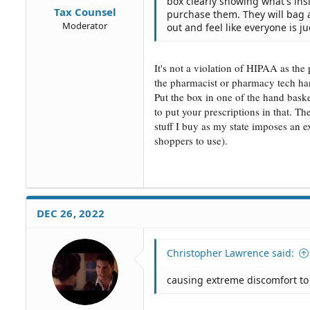
box clearly showing what's ins
Tax Counsel
purchase them. They will bag 
Moderator
out and feel like everyone is ju
It's not a violation of HIPAA as the
the pharmacist or pharmacy tech han
Put the box in one of the hand baske
to put your prescriptions in that. T
stuff I buy as my state imposes an ex
shoppers to use).
DEC 26, 2022
Christopher Lawrence said:
causing extreme discomfort to 