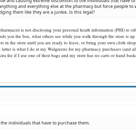
ide and causing extreme discomfort to the individuals that have to
anything and everything else at the pharmacy but force people to 
dging them like they are a junkie. Is this legal?
 pharmacist is not disclosing your personal heath information (PHI) to o
ds you the box, what others see while you walk through the store is up 
ts in the store until you are ready to leave, or bring your own cloth sho
he latter is what I do at my Walgreens for my pharmacy purchases (and al
tra fee if I use one of their bags and my store has no carts or hand baske
the individuals that have to purchase them.