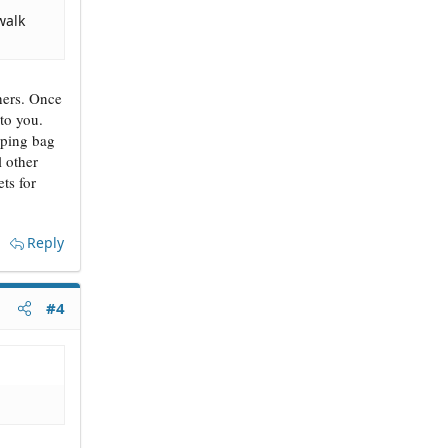
walk
thers. Once
to you.
pping bag
l other
ts for
Reply
#4