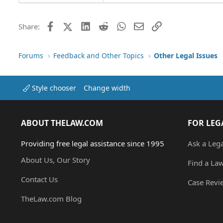
26
Times New Roman
Trebuchet MS
Facebook
X (Twitter)
LinkedIn
Reddit
WhatsApp
Email
Link
Share:
Verdana
Forums
Feedback and Other Topics
Other Legal Issues
Style chooser
Change width
ABOUT THELAW.COM
FOR LEG
Providing free legal assistance since 1995
Ask a Leg
About Us, Our Story
Find a La
Contact Us
Case Revi
TheLaw.com Blog