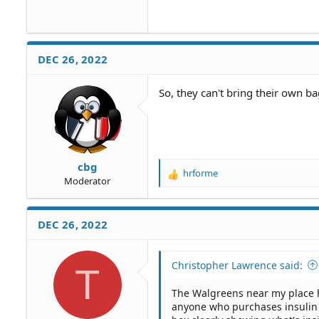
DEC 26, 2022
So, they can't bring their own b
cbg
hrforme
R
Moderator
e
a
c
DEC 26, 2022
t
i
o
Christopher Lawrence said:
T
n
s
The Walgreens near my place h
:
anyone who purchases insulin s