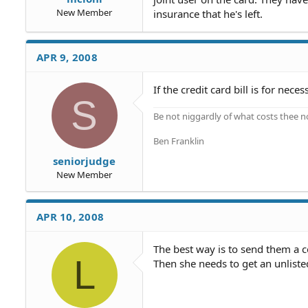
New Member
insurance that he's left.
APR 9, 2008
If the credit card bill is for nece
S
Be not niggardly of what costs thee n
Ben Franklin
seniorjudge
New Member
APR 10, 2008
The best way is to send them a ce
L
Then she needs to get an unlist