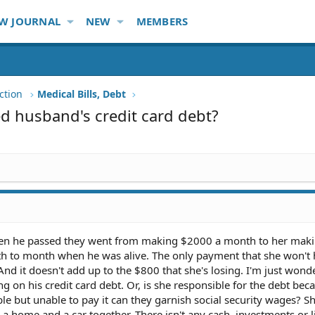
W JOURNAL
NEW
MEMBERS
ction
Medical Bills, Debt
d husband's credit card debt?
when he passed they went from making $2000 a month to her mak
h to month when he was alive. The only payment that she won't 
And it doesn't add up to the $800 that she's losing. I'm just wonde
ying on his credit card debt. Or, is she responsible for the debt bec
le but unable to pay it can they garnish social security wages? Sh
 a home and a car together. There isn't any cash, investments or l