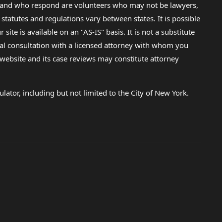
lp and who respond are volunteers who may not be lawyers,
 statutes and regulations vary between states. It is possible
e is available on an "AS-IS" basis. It is not a substitute
gal consultation with a licensed attorney with whom you
s website and its case reviews may constitute attorney
lator, including but not limited to the City of New York.