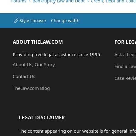
Forums
Bankruptcy Law and Debt
Credit, Debt and Colle
Style chooser
Change width
ABOUT THELAW.COM
FOR LEG
Providing free legal assistance since 1995
Ask a Leg
About Us, Our Story
Find a La
Contact Us
Case Revi
TheLaw.com Blog
LEGAL DISCLAIMER
The content appearing on our website is for general in