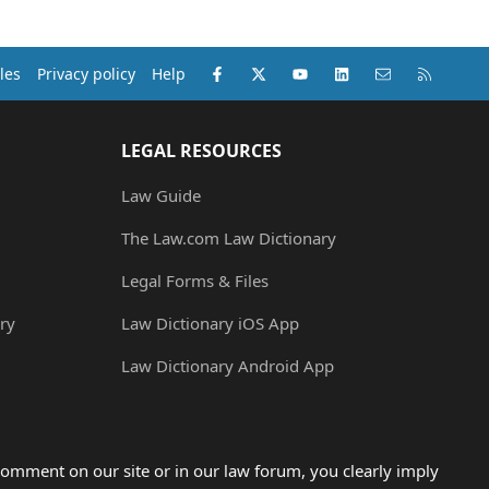
Facebook
X (Twitter)
youtube
LinkedIn
Contact us
RSS
les
Privacy policy
Help
LEGAL RESOURCES
Law Guide
The Law.com Law Dictionary
Legal Forms & Files
ry
Law Dictionary iOS App
Law Dictionary Android App
omment on our site or in our law forum, you clearly imply