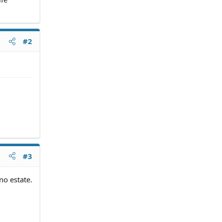
#2
#3
no estate.