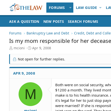
FORUMS
LAW GUIDE
LA
ASK A QUESTION
NEW POSTS
SEARCH FORUMS
Forums
Bankruptcy Law and Debt
Credit, Debt and Colle
Is my mom responsible for her decease
T
S
mcioni
Apr 9, 2008
h
t
r
a
Not open for further replies.
e
r
a
t
d
d
APR 9, 2008
S
a
t
t
Both were on social security, 
a
e
M
$1200 a month. They lived mont
r
t
make is to his health insurance. 
e
it's legal for her to just stop pa
r
were married? If she is responsib
mcioni
joint user on the card. They have