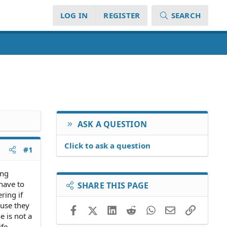
LOG IN
REGISTER
SEARCH
ASK A QUESTION
Click to ask a question
#1
ing
have to
SHARE THIS PAGE
ring if
ause they
Facebook
X (Twitter)
LinkedIn
Reddit
WhatsApp
Email
Link
e is not a
ife