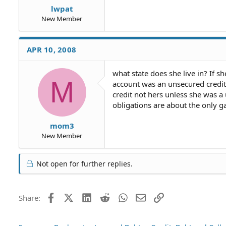
lwpat
New Member
APR 10, 2008
what state does she live in? If sh
M
account was an unsecured credit 
credit not hers unless she was a u
obligations are about the only ga
mom3
New Member
Not open for further replies.
Facebook
X (Twitter)
LinkedIn
Reddit
WhatsApp
Email
Link
Share: