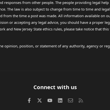
 and responses from other people. The people providing legal he
nce. The law is also subject to change from time to time and legal
rom the time a post was made. All information available on our sit
cision or accepting any legal advice, you should have a proper le
ork and New Jersey State ethics rules, please take notice that thi
e opinion, position, or statement of any authority, agency or regu
Connect with us
Facebook
X (Twitter)
youtube
LinkedIn
Contact us
RSS