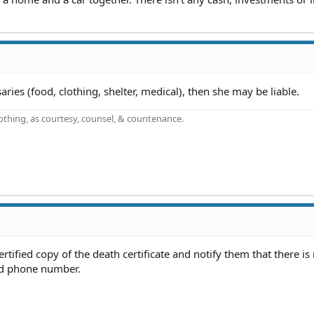
ssaries (food, clothing, shelter, medical), then she may be liable.
othing, as courtesy, counsel, & countenance.
rtified copy of the death certificate and notify them that there is 
ed phone number.