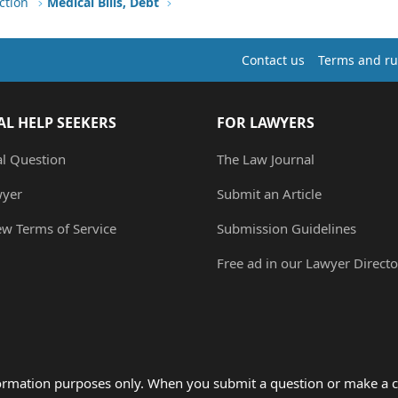
ction
Medical Bills, Debt
Contact us
Terms and ru
AL HELP SEEKERS
FOR LAWYERS
al Question
The Law Journal
wyer
Submit an Article
ew Terms of Service
Submission Guidelines
Free ad in our Lawyer Directo
formation purposes only. When you submit a question or make a c