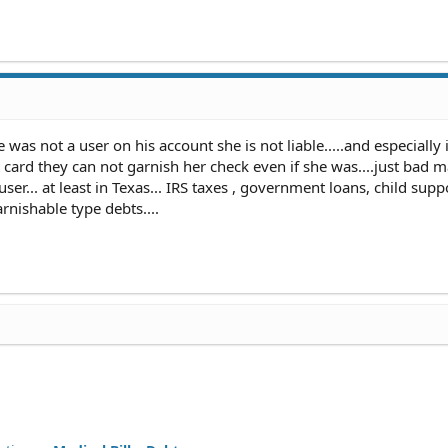
e was not a user on his account she is not liable.....and especially i
card they can not garnish her check even if she was....just bad m
ser... at least in Texas... IRS taxes , government loans, child supp
rnishable type debts....