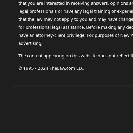
that you are interested in receiving answers, opinions
legal professionals or have any legal training or experie
that the law may not apply to you and may have changed f
for professional legal assistance. Before making any de
have an attorney-client privilege. For purposes of New Y
advertising.
The content appearing on this website does not reflect th
© 1995 - 2024 TheLaw.com LLC