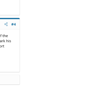
#4
f the
ark his
ort