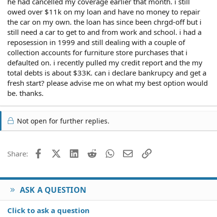
he had cancelled my coverage earlier that month. i still
owed over $11k on my loan and have no money to repair
the car on my own. the loan has since been chrgd-off but i
still need a car to get to and from work and school. i had a
reposession in 1999 and still dealing with a couple of
collection accounts for furniture store purchases that i
defaulted on. i recently pulled my credit report and the my
total debts is about $33K. can i declare bankrupcy and get a
fresh start? please advise me on what my best option would
be. thanks.
Not open for further replies.
Facebook
X (Twitter)
LinkedIn
Reddit
WhatsApp
Email
Link
Share:
ASK A QUESTION
Click to ask a question