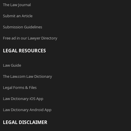
The Law Journal
Submit an Article
Submission Guidelines
Free ad in our Lawyer Directory
LEGAL RESOURCES
Law Guide
The Law.com Law Dictionary
Legal Forms & Files
Law Dictionary iOS App
Law Dictionary Android App
LEGAL DISCLAIMER