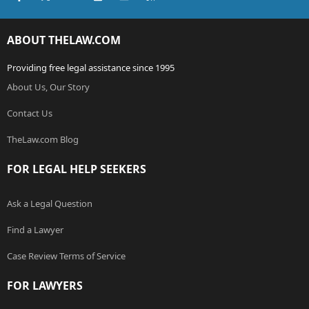
ABOUT THELAW.COM
Providing free legal assistance since 1995
About Us, Our Story
Contact Us
TheLaw.com Blog
FOR LEGAL HELP SEEKERS
Ask a Legal Question
Find a Lawyer
Case Review Terms of Service
FOR LAWYERS