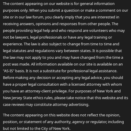
The content appearing on our website is for general information
purposes only. When you submit a question or make a comment on our
site or in our law forum, you clearly imply that you are interested in
receiving answers, opinions and responses from other people. The
people providing legal help and who respond are volunteers who may
not be lawyers, legal professionals or have any legal training or
experience. The law is also subject to change from time to time and
legal statutes and regulations vary between states. It is possible that
the law may not apply to you and may have changed from the time a
post was made. All information available on our site is available on an
"AS-IS" basis. It is not a substitute for professional legal assistance.
Before making any decision or accepting any legal advice, you should
have a proper legal consultation with a licensed attorney with whom
you have an attorney-client privilege. For purposes of New York and
New Jersey State ethics rules, please take notice that this website and its
case reviews may constitute attorney advertising.
The content appearing on this website does not reflect the opinion,
position, or statement of any authority, agency or regulator, including
but not limited to the City of New York.