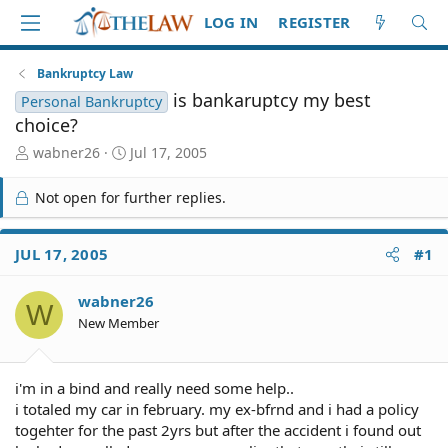
LOG IN
REGISTER
Bankruptcy Law
is bankaruptcy my best
Personal Bankruptcy
choice?
T
S
wabner26
Jul 17, 2005
h
t
r
a
Not open for further replies.
e
r
a
t
d
d
JUL 17, 2005
#1
S
a
t
t
wabner26
a
e
W
r
New Member
t
e
r
i'm in a bind and really need some help..
i totaled my car in february. my ex-bfrnd and i had a policy
togehter for the past 2yrs but after the accident i found out