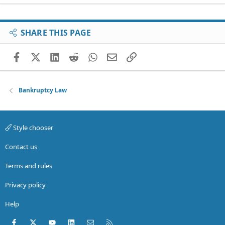
SHARE THIS PAGE
Facebook
X (Twitter)
LinkedIn
Reddit
WhatsApp
Email
Link
Bankruptcy Law
Style chooser
Contact us
Terms and rules
Privacy policy
Help
Facebook
X (Twitter)
youtube
LinkedIn
Contact us
RSS