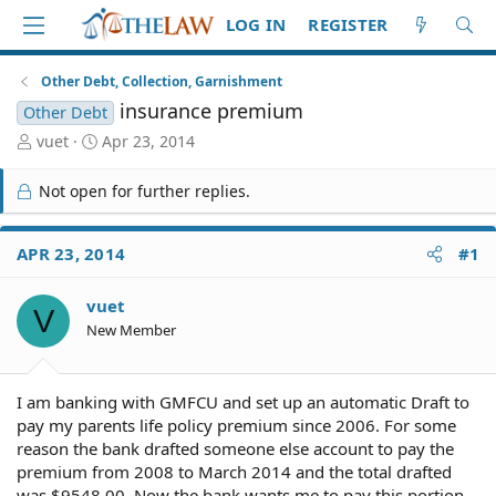
LOG IN
REGISTER
Other Debt, Collection, Garnishment
insurance premium
Other Debt
T
S
vuet
Apr 23, 2014
h
t
r
a
Not open for further replies.
e
r
a
t
d
d
APR 23, 2014
#1
S
a
t
t
vuet
a
e
V
r
New Member
t
e
r
I am banking with GMFCU and set up an automatic Draft to
pay my parents life policy premium since 2006. For some
reason the bank drafted someone else account to pay the
premium from 2008 to March 2014 and the total drafted
was $9548.00. Now the bank wants me to pay this portion