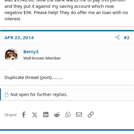
and they put it against my saving account which now
negative $9K. Please help! They do offer me an loan with no
interest.
APR 23, 2014
#2
Betty3
Well-Known Member
Duplicate thread (post).........
Not open for further replies.
Facebook
X (Twitter)
LinkedIn
Reddit
WhatsApp
Email
Link
Share: