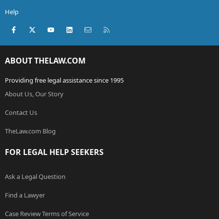
Help
Facebook
X (Twitter)
youtube
LinkedIn
Contact us
RSS
ABOUT THELAW.COM
Providing free legal assistance since 1995
About Us, Our Story
Contact Us
TheLaw.com Blog
FOR LEGAL HELP SEEKERS
Ask a Legal Question
Find a Lawyer
Case Review Terms of Service