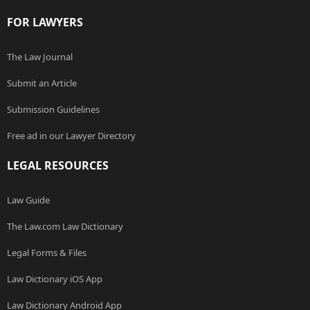
FOR LAWYERS
The Law Journal
Submit an Article
Submission Guidelines
Free ad in our Lawyer Directory
LEGAL RESOURCES
Law Guide
The Law.com Law Dictionary
Legal Forms & Files
Law Dictionary iOS App
Law Dictionary Android App