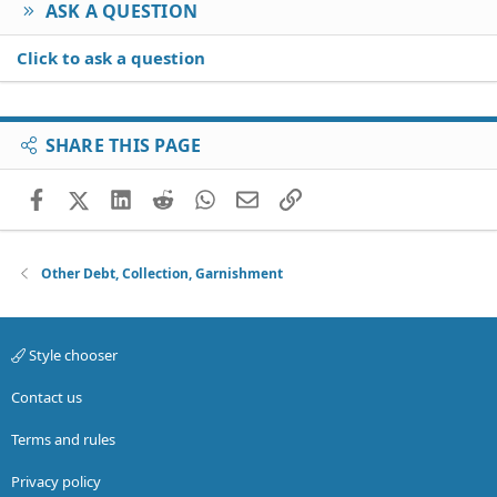
ASK A QUESTION
Click to ask a question
SHARE THIS PAGE
Facebook
X (Twitter)
LinkedIn
Reddit
WhatsApp
Email
Link
Other Debt, Collection, Garnishment
Style chooser
Contact us
Terms and rules
Privacy policy