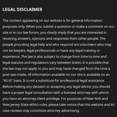
LEGAL DISCLAIMER
The content appearing on our website is for general information
purposes only. When you submit a question or make a comment on our
site or in our law forum, you clearly imply that you are interested in
receiving answers, opinions and responses from other people. The
people providing legal help and who respond are volunteers who may
not be lawyers, legal professionals or have any legal training or
experience. The law is also subject to change from time to time and
legal statutes and regulations vary between states. It is possible that
the law may not apply to you and may have changed from the time a
post was made. All information available on our site is available on an
"AS-IS" basis. It is not a substitute for professional legal assistance.
Before making any decision or accepting any legal advice, you should
have a proper legal consultation with a licensed attorney with whom
you have an attorney-client privilege. For purposes of New York and
New Jersey State ethics rules, please take notice that this website and its
case reviews may constitute attorney advertising.