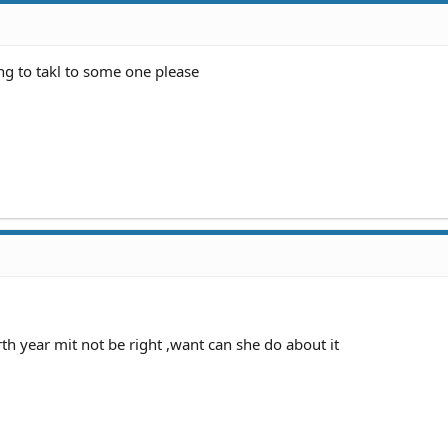
ng to takl to some one please
h year mit not be right ,want can she do about it