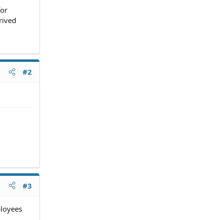
for
rived
#2
#3
ployees