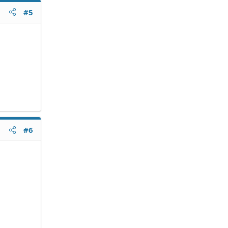
#5
#6