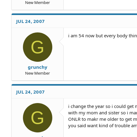
New Member
JUL 24, 2007
i am 54 now but every body thin
G
grunchy
New Member
JUL 24, 2007
i change the year so i could get 
G
with my mom and sister so i mar
ONLR to makr me older to get mar
you said want kind of trouble am