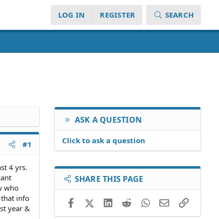
LOG IN
REGISTER
SEARCH
ASK A QUESTION
Click to ask a question
#1
st 4 yrs.
cant
SHARE THIS PAGE
ow who
 that info
Facebook
X (Twitter)
LinkedIn
Reddit
WhatsApp
Email
Link
st year &