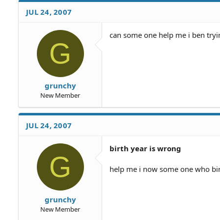
JUL 24, 2007
can some one help me i ben tryi
G
grunchy
New Member
JUL 24, 2007
birth year is wrong
G
help me i now some one who birt
grunchy
New Member