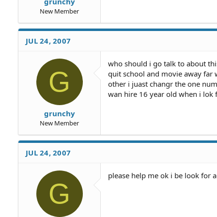
grunchy
New Member
JUL 24, 2007
who should i go talk to about thi
G
quit school and movie away far w
other i juast changr the one numb
wan hire 16 year old when i lok 
grunchy
New Member
JUL 24, 2007
please help me ok i be look for 
G