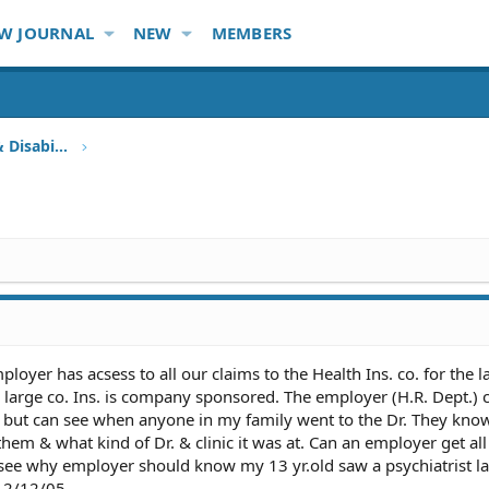
W JOURNAL
NEW
MEMBERS
Health Insurance, HMO, HIPAA & Disability
oyer has acsess to all our claims to the Health Ins. co. for the la
a large co. Ins. is company sponsored. The employer (H.R. Dept.) 
 but can see when anyone in my family went to the Dr. They kn
them & what kind of Dr. & clinic it was at. Can an employer get all
 see why employer should know my 13 yr.old saw a psychiatrist la
n 2/12/05.