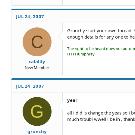
JUL 24, 2007
Grouchy start your own thread. 
C
enough details for any one to he
The right to be heard does not automat
H H Humphrey
calalily
New Member
JUL 24, 2007
year
G
all i did is change the yeas so i 
much troubl wwell i be in , than
grunchy