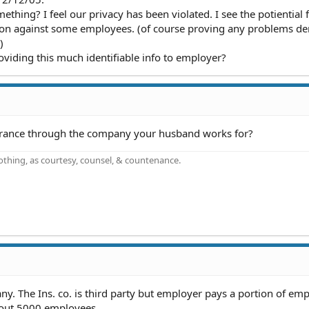
mething? I feel our privacy has been violated. I see the potiential 
ion against some employees. (of course proving any problems de
)
oviding this much identifiable info to employer?
surance through the company your husband works for?
othing, as courtesy, counsel, & countenance.
ny. The Ins. co. is third party but employer pays a portion of em
bout 5000 employees .