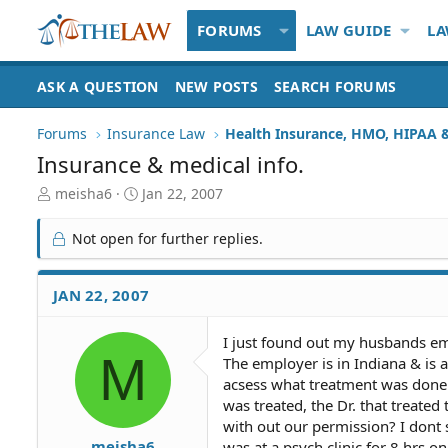
FORUMS
LAW GUIDE
LA
ASK A QUESTION
NEW POSTS
SEARCH FORUMS
Forums
Insurance Law
Insurance & medical info.
T
S
meisha6
Jan 22, 2007
h
t
r
a
Not open for further replies.
e
r
a
t
d
d
JAN 22, 2007
S
a
t
t
I just found out my husbands empl
a
e
M
The employer is in Indiana & is 
r
t
acsess what treatment was done
e
was treated, the Dr. that treated 
r
with out our permission? I dont
meisha6
was at a psych clinic for 8 hrs o