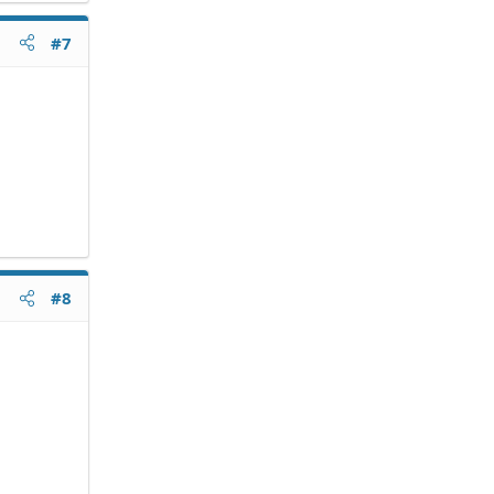
#7
#8