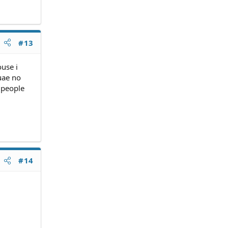
#13
ouse i
uae no
t people
#14