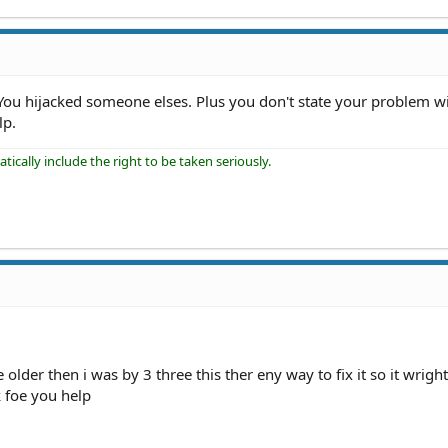
You hijacked someone elses. Plus you don't state your problem w
lp.
ically include the right to be taken seriously.
be older then i was by 3 three this ther eny way to fix it so it wrig
k foe you help