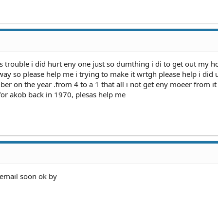
s trouble i did hurt eny one just so dumthing i di to get out my h
ay so please help me i trying to make it wrtgh please help i did 
er on the year .from 4 to a 1 that all i not get eny moeer from i
for akob back in 1970, plesas help me
aemail soon ok by