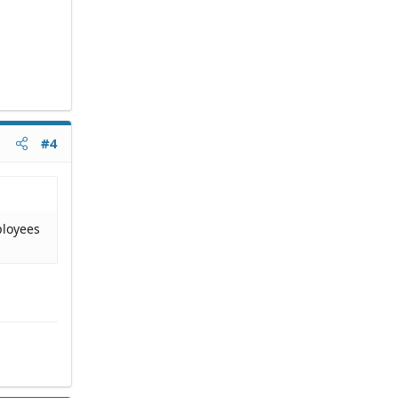
#4
ployees