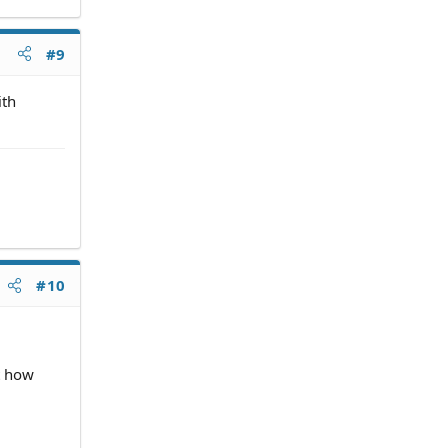
#9
ith
#10
ht how