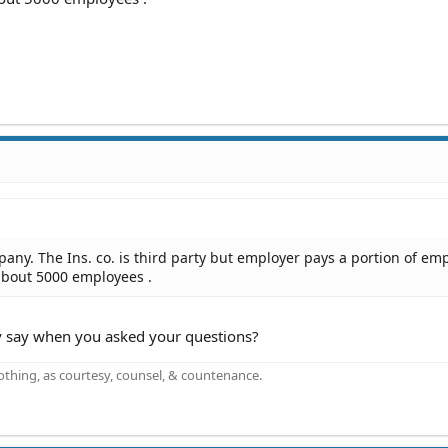
pany. The Ins. co. is third party but employer pays a portion of em
 about 5000 employees .
 say when you asked your questions?
othing, as courtesy, counsel, & countenance.