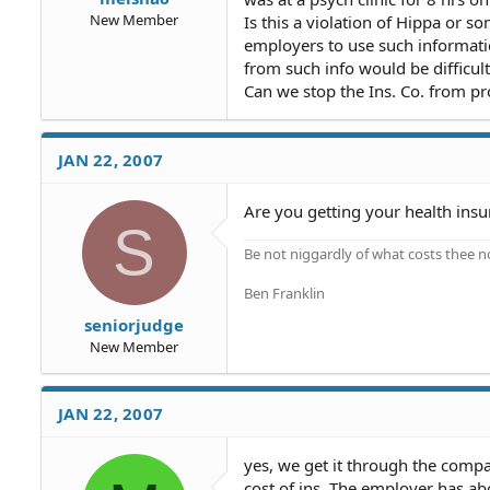
New Member
Is this a violation of Hippa or so
employers to use such informat
from such info would be difficult
Can we stop the Ins. Co. from pr
JAN 22, 2007
Are you getting your health in
S
Be not niggardly of what costs thee n
Ben Franklin
seniorjudge
New Member
JAN 22, 2007
yes, we get it through the compa
cost of ins. The employer has a