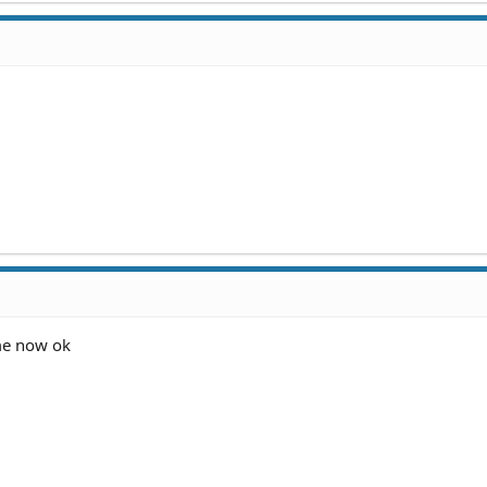
 me now ok