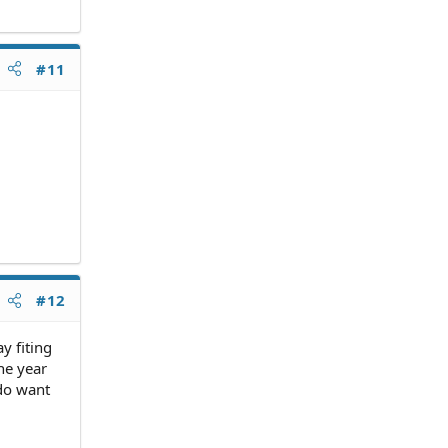
#11
#12
y fiting
he year
 do want