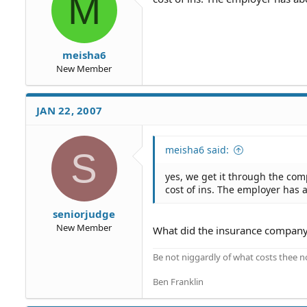
M
meisha6
New Member
JAN 22, 2007
meisha6 said:
S
yes, we get it through the com
cost of ins. The employer has
seniorjudge
New Member
What did the insurance company
Be not niggardly of what costs thee n
Ben Franklin