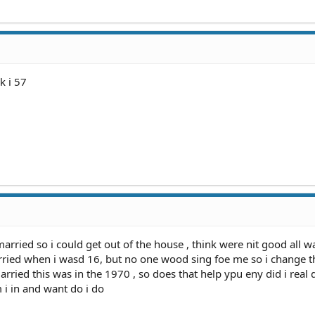
k i 57
married so i could get out of the house , think were nit good all wa
ried when i wasd 16, but no one wood sing foe me so i change t
ried this was in the 1970 , so does that help ypu eny did i real
 i in and want do i do