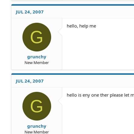
JUL 24, 2007
hello, help me
G
grunchy
New Member
JUL 24, 2007
hello is eny one ther please let
G
grunchy
New Member