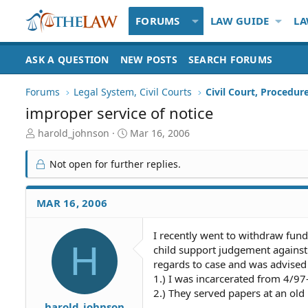
FORUMS
LAW GUIDE
LA
ASK A QUESTION
NEW POSTS
SEARCH FORUMS
Forums
Legal System, Civil Courts
Civil Court, Procedur
improper service of notice
T
S
harold_johnson
Mar 16, 2006
h
t
r
a
Not open for further replies.
e
r
a
t
d
d
MAR 16, 2006
S
a
t
t
I recently went to withdraw fund
a
e
H
child support judgement against 
r
t
regards to case and was advised 
e
1.) I was incarcerated from 4/97
r
2.) They served papers at an old r
harold_johnson
-------------