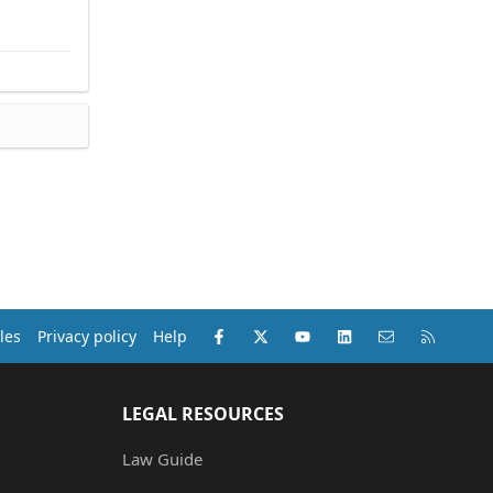
Facebook
X (Twitter)
youtube
LinkedIn
Contact us
RSS
les
Privacy policy
Help
LEGAL RESOURCES
Law Guide