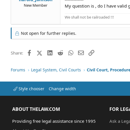
New Member
My question is , do I have valid 
We shall not be railroaded !!!
Not open for further replies.
Facebook
X (Twitter)
LinkedIn
Reddit
WhatsApp
Email
Link
Share:
Forums
Legal System, Civil Courts
Civil Court, Procedur
Style chooser
Change width
ABOUT THELAW.COM
FOR LEG
Providing free legal assistance since 1995
Ask a Leg