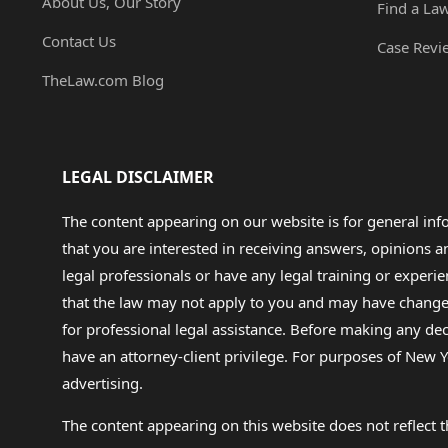
About Us, Our Story
Find a La
Contact Us
Case Revi
TheLaw.com Blog
LEGAL DISCLAIMER
The content appearing on our website is for general in
that you are interested in receiving answers, opinions
legal professionals or have any legal training or experie
that the law may not apply to you and may have changed f
for professional legal assistance. Before making any de
have an attorney-client privilege. For purposes of New Y
advertising.
The content appearing on this website does not reflect th