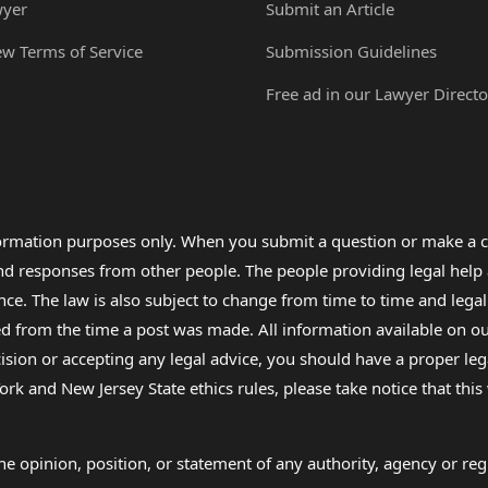
wyer
Submit an Article
ew Terms of Service
Submission Guidelines
Free ad in our Lawyer Directo
formation purposes only. When you submit a question or make a c
 and responses from other people. The people providing legal he
nce. The law is also subject to change from time to time and legal
rom the time a post was made. All information available on our sit
cision or accepting any legal advice, you should have a proper le
ork and New Jersey State ethics rules, please take notice that thi
e opinion, position, or statement of any authority, agency or regu