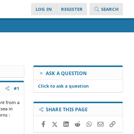
LOG IN
REGISTER
SEARCH
ASK A QUESTION
Click to ask a question
#1
unt from a
csea in
SHARE THIS PAGE
rns :
Facebook
X (Twitter)
LinkedIn
Reddit
WhatsApp
Email
Link