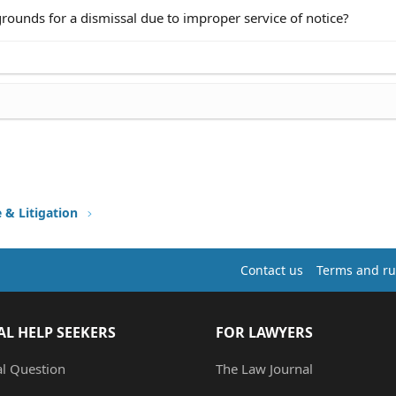
grounds for a dismissal due to improper service of notice?
e & Litigation
Contact us
Terms and ru
AL HELP SEEKERS
FOR LAWYERS
al Question
The Law Journal