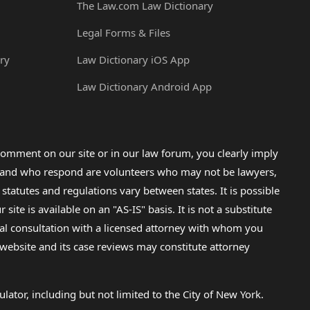
The Law.com Law Dictionary
Legal Forms & Files
ry
Law Dictionary iOS App
Law Dictionary Android App
omment on our site or in our law forum, you clearly imply
lp and who respond are volunteers who may not be lawyers,
 statutes and regulations vary between states. It is possible
e is available on an "AS-IS" basis. It is not a substitute
gal consultation with a licensed attorney with whom you
s website and its case reviews may constitute attorney
lator, including but not limited to the City of New York.