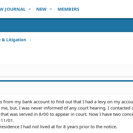
W JOURNAL
NEW
MEMBERS
e & Litigation
s from my bank account to find out that I had a levy on my acco
me, but, I was never informed of any court hearing. I contacted 
that was served in 8/00 to appear in court. Now I have two conce
-11/01.
esidence I had not lived at for 8 years prior to the notice.