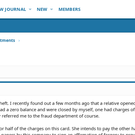
W JOURNAL
NEW
MEMBERS
stments
heft. I recently found out a few months ago that a relative opened
ad a zero balance and were closed by myself, one had charges o
ey referred me to the fraud department of course.
 half of the charges on this card. She intends to pay the other ha
 papers by this company to sign an affirmation of forgery to prov