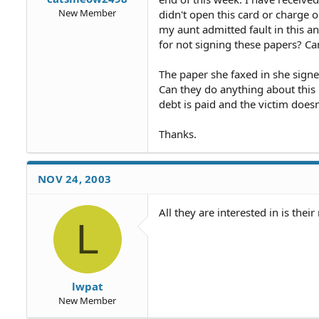
New Member
didn't open this card or charge 
my aunt admitted fault in this a
for not signing these papers? Ca
The paper she faxed in she signe
Can they do anything about this 
debt is paid and the victim does
Thanks.
NOV 24, 2003
All they are interested in is thei
L
lwpat
New Member