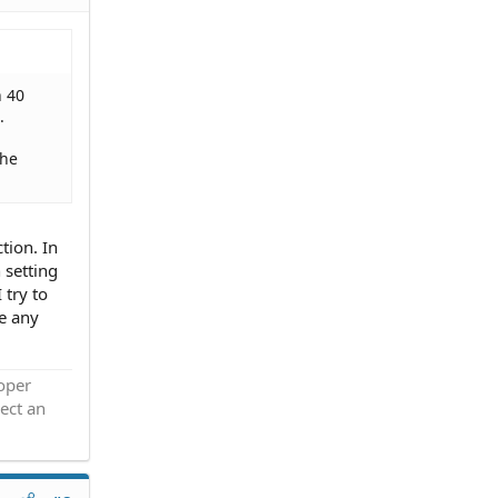
n 40
.
the
tion. In
 setting
 try to
ve any
roper
ect an