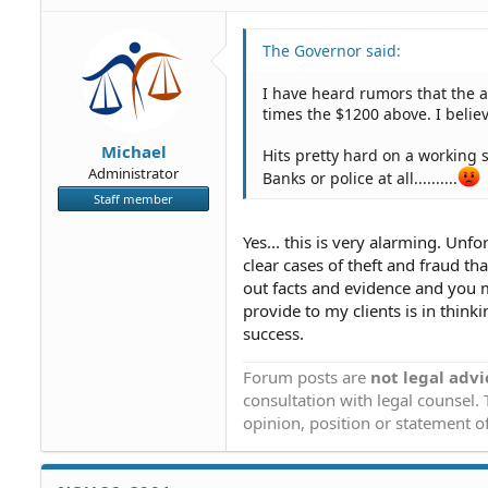
The Governor said:
I have heard rumors that the a
times the $1200 above. I belie
Michael
Hits pretty hard on a working 
Administrator
Banks or police at all..........
Staff member
Yes... this is very alarming. Unf
clear cases of theft and fraud th
out facts and evidence and you m
provide to my clients is in think
success.
Forum posts are
not legal advi
consultation with legal counsel.
opinion, position or statement of