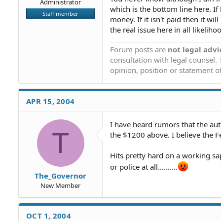
Administrator
which is the bottom line here. If 
Staff member
money. If it isn't paid then it wi
the real issue here in all likeliho
Forum posts are
not legal advi
consultation with legal counsel.
opinion, position or statement of
APR 15, 2004
I have heard rumors that the aut
T
the $1200 above. I believe the F
Hits pretty hard on a working sa
or police at all..........
The_Governor
New Member
OCT 1, 2004