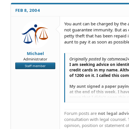
FEB 8, 2004
You aunt can be charged by the 
not guarantee immunity. But as o
petty theft that has been repaid
aunt to pay it as soon as possibl
Michael
Originally posted by catsmeow2
Administrator
I am seeking advice on identi
Staff member
credit cards in my name. Alth
of 1200 on it. I called this 
My aunt signed a paper paying 
at the end of this week. I hav
prove that I didn't open this 
press charges since my aunt a
card. Will I get in trouble fo
Forum posts are
not legal advi
though I have not filed charg
consultation with legal counsel.
The paper she faxed in she si
opinion, position or statement of