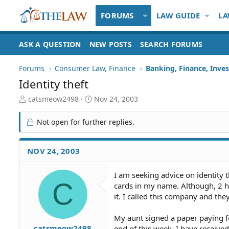
FORUMS
LAW GUIDE
LA
ASK A QUESTION
NEW POSTS
SEARCH FORUMS
Forums
Consumer Law, Finance
Banking, Finance, Inve
Identity theft
T
S
catsmeow2498
Nov 24, 2003
h
t
r
a
Not open for further replies.
e
r
a
t
d
d
NOV 24, 2003
S
a
t
t
I am seeking advice on identity t
a
e
C
cards in my name. Although, 2 h
r
t
it. I called this company and th
e
r
My aunt signed a paper paying for
catsmeow2498
end of this week. I have received