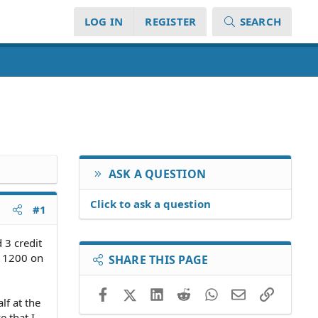
LOG IN
REGISTER
SEARCH
ASK A QUESTION
Click to ask a question
#1
 3 credit
f 1200 on
SHARE THIS PAGE
Facebook
X (Twitter)
LinkedIn
Reddit
WhatsApp
Email
Link
lf at the
e that I