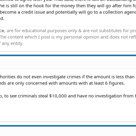
he is still on the hook for the money then they will go after him f
ll become a credit issue and potentially will go to a collection agenc
od.
ce
, are for educational purposes only & are not substitutes for p
 The content which I post is my personal opinion and does not refl
 any entity.
horities do not even investigate crimes if the amount is less than
eds are only concerned with amounts with at least 6 figures.
p, to see criminals steal $10,000 and have no investigation from