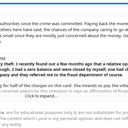
authorities since the crime was committed. Paying back the mon
thers here have said, the chances of the company caring to go af
 is small since they are mostly just concerned about the money. G
e.
498
ty theft. I recently found out a few months ago that a relative o
ough, 2 had a zero balance and were closed by myself, one had 
company and they referred me to the fraud department of course.
for half of the charges on this card. She intends to pay the othe
e received papers by this company to sign an affirmation of forg
Click to expand...
card or charge on it. Despite what has happened, I have no plans 
dmitted fault in this and has made good on her promise to pay o
r not signing these papers? Can the company still prosecute her e
ce
, are for educational purposes only & are not substitutes for p
es.
 The content which I post is my personal opinion and does not refl
gned to say that she did charge on this card and opened it under
 any entity.