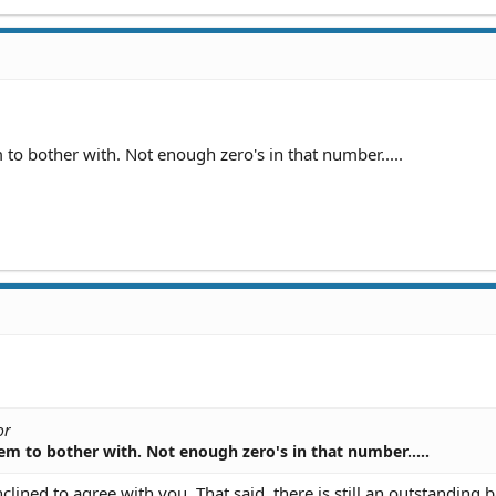
out this if someone cooperates or could she still be prosecuted
id and the victim doesn't press charges?
m to bother with. Not enough zero's in that number.....
or
them to bother with. Not enough zero's in that number.....
lined to agree with you. That said, there is still an outstanding 