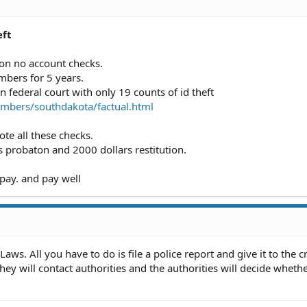
eft
 on no account checks.
umbers for 5 years.
n federal court with only 19 counts of id theft
bers/southdakota/factual.html
te all these checks.
probaton and 2000 dollars restitution.
 pay. and pay well
ws. All you have to do is file a police report and give it to the c
hey will contact authorities and the authorities will decide whethe