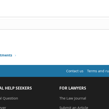
stments
Contact us
Terms and ru
AL HELP SEEKERS
FOR LAWYERS
al Question
The Law Journal
wyer
Submit an Article