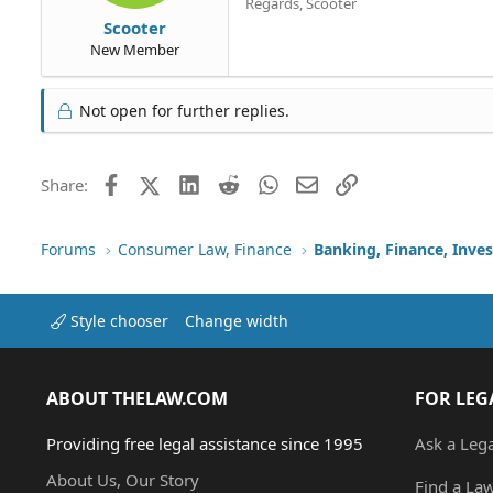
Regards, Scooter
Scooter
New Member
Not open for further replies.
Facebook
X (Twitter)
LinkedIn
Reddit
WhatsApp
Email
Link
Share:
Forums
Consumer Law, Finance
Banking, Finance, Inve
Style chooser
Change width
ABOUT THELAW.COM
FOR LEG
Providing free legal assistance since 1995
Ask a Leg
About Us, Our Story
Find a La