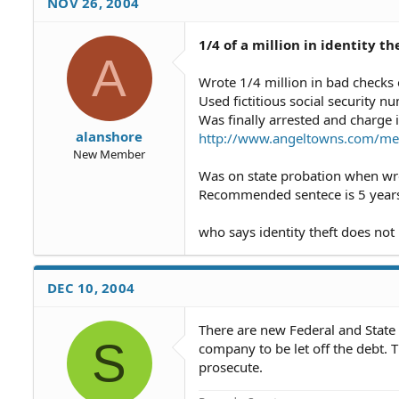
NOV 26, 2004
1/4 of a million in identity th
A
Wrote 1/4 million in bad checks
Used fictitious social security n
Was finally arrested and charge i
alanshore
http://www.angeltowns.com/mem
New Member
Was on state probation when wro
Recommended sentece is 5 years 
who says identity theft does not
DEC 10, 2004
There are new Federal and State La
S
company to be let off the debt. T
prosecute.