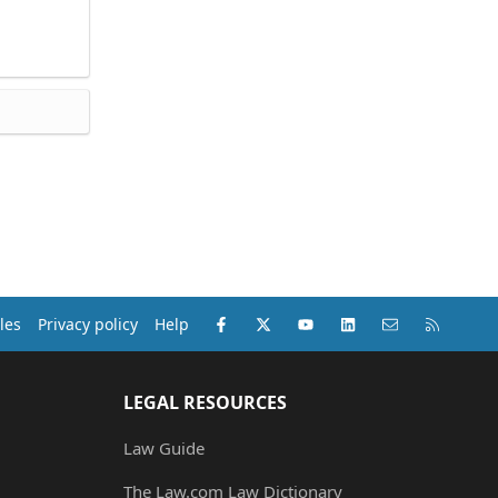
Facebook
X (Twitter)
youtube
LinkedIn
Contact us
RSS
les
Privacy policy
Help
LEGAL RESOURCES
Law Guide
The Law.com Law Dictionary