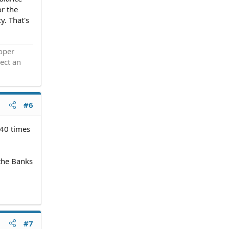
or the
y. That's
roper
ect an
#6
 40 times
 the Banks
#7