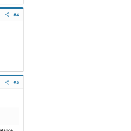
#4
#5
balance