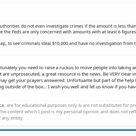
uthorities do not even investigate crimes if the amount is less tha
ve the Feds are only concerned with amounts with at least 6 figures
sap, to see criminals steal $10,000 and have no investigation from 
ortunately you need to raise a ruckus to move people into taking ac
at are unprosecuted, a great resource is the news. Be VERY clear in
ay get your prayers answered. Unfortuante but part of the help I
ing outside of the box... I wish you well and let us know if you ha
ce
, are for educational purposes only & are not substitutes for p
 The content which I post is my personal opinion and does not refl
 any entity.