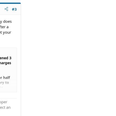
#3
ey does
ter a
et your
pened 3
charges
r half
ery to
to
ff the
ven
roper
ect an
 my