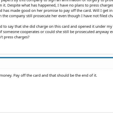
on it. Despite what has happened, I have no plans to press charges
nd has made good on her promise to pay off the card. Will I get in
n the company still prosecute her even though I have not filed ch
d to say that she did charge on this card and opened it under m
if someone cooperates or could she still be prosecuted anyway ev
n't press charges?
r money. Pay off the card and that should be the end of it.