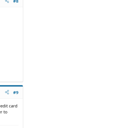
#8
#9
redit card
r to