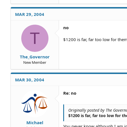
name. Can they do anything ab
anyway even if the debt is pa
MAR 29, 2004
Thanks.
no
T
$1200 is far, far too low for the
The_Governor
New Member
MAR 30, 2004
Re: no
Originally posted by The Govern
$1200 is far, far too low for 
Michael
You never know although I am inc