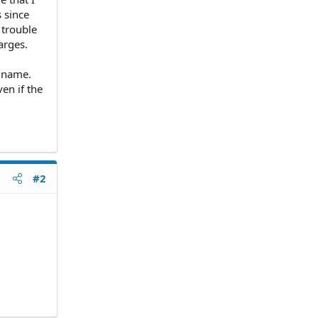
 since
 trouble
arges.
y name.
en if the
#2