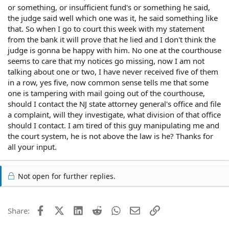
or something, or insufficient fund's or something he said,
the judge said well which one was it, he said something like
that. So when I go to court this week with my statement
from the bank it will prove that he lied and I don't think the
judge is gonna be happy with him. No one at the courthouse
seems to care that my notices go missing, now I am not
talking about one or two, I have never received five of them
in a row, yes five, now common sense tells me that some
one is tampering with mail going out of the courthouse,
should I contact the NJ state attorney general's office and file
a complaint, will they investigate, what division of that office
should I contact. I am tired of this guy manipulating me and
the court system, he is not above the law is he? Thanks for
all your input.
Not open for further replies.
Facebook
X (Twitter)
LinkedIn
Reddit
WhatsApp
Email
Link
Share: