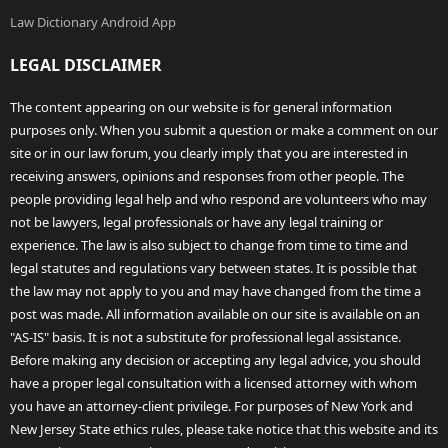
Law Dictionary Android App
LEGAL DISCLAIMER
The content appearing on our website is for general information
purposes only. When you submit a question or make a comment on our
site or in our law forum, you clearly imply that you are interested in
receiving answers, opinions and responses from other people. The
people providing legal help and who respond are volunteers who may
not be lawyers, legal professionals or have any legal training or
experience. The law is also subject to change from time to time and
legal statutes and regulations vary between states. It is possible that
the law may not apply to you and may have changed from the time a
post was made. All information available on our site is available on an
"AS-IS" basis. It is not a substitute for professional legal assistance.
Before making any decision or accepting any legal advice, you should
have a proper legal consultation with a licensed attorney with whom
you have an attorney-client privilege. For purposes of New York and
New Jersey State ethics rules, please take notice that this website and its