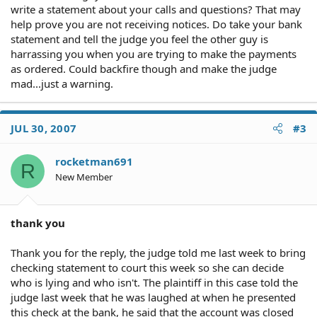
write a statement about your calls and questions? That may
help prove you are not receiving notices. Do take your bank
statement and tell the judge you feel the other guy is
harrassing you when you are trying to make the payments
as ordered. Could backfire though and make the judge
mad...just a warning.
JUL 30, 2007
#3
rocketman691
R
New Member
thank you
Thank you for the reply, the judge told me last week to bring
checking statement to court this week so she can decide
who is lying and who isn't. The plaintiff in this case told the
judge last week that he was laughed at when he presented
this check at the bank, he said that the account was closed