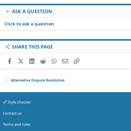
ASK A QUESTION
Click to ask a question
SHARE THIS PAGE
Facebook
X (Twitter)
LinkedIn
Reddit
WhatsApp
Email
Link
Alternative Dispute Resolution
Style chooser
Contact us
Terms and rules