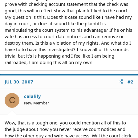
prove with checking account statement that the check was
good, this will in effect show that plaintiff lied to the court.
My question is this, Does this case sound like I have had my
day in court, or does it sound like the plaintiff is
manipulating the court system to his advantage? If he or his
wife has access to court date notice's and can remove or
destroy them, Is this a violation of my rights. And what do I
have to to have this investigated? I know all of this sounds
trivial but it's is happening and I feel like I am being
railroaded, I am doing this all on my own.
JUL 30, 2007
#2
calalily
C
New Member
Wow, that is a tough one. you could mention all of this to
the judge about how you never receive court notices and
how the other guy and wife have access. Will the court clerk