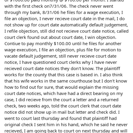
with the first check on7/31/06. The check never went
through my bank, 8/31/06 he files for a wage execution, I
file an objection, I never recieve court date in the mail, I do
not show up for court date automatically default judgement,
I refile objection, still did not recieve court date notice, called
court clerk found out about court date, I win objection.
Contiue to pay monthly $100.00 until he files for another
wage execution, I file an objection, plus file for motion to
vacate default judgement, still never recieve court date
notice, I have questioned court clerks why I have never
recieved court date notices they don't know. The plaintiff
works for the county that this case is based in. I also think
that his wife works in the same courthouse but I don't know
how to find out for sure, that would explain the missing
court date notices, which have had a direct bearing on my
case, I did recieve from the court a letter and a returned
check, two weeks ago, told the court clerk that court date
notice did not show up in mail but letter and check did. I
went to court last thursday and found that plaintiff had
original check I sent him in his hand, which he said he never
recieved, I am going back to court on next thursday and will