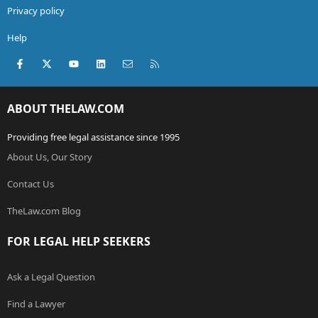
Privacy policy
Help
Facebook
X (Twitter)
youtube
LinkedIn
Contact us
RSS
ABOUT THELAW.COM
Providing free legal assistance since 1995
About Us, Our Story
Contact Us
TheLaw.com Blog
FOR LEGAL HELP SEEKERS
Ask a Legal Question
Find a Lawyer