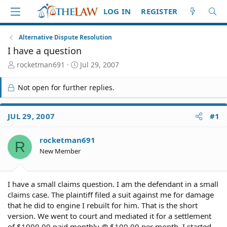
LOG IN
REGISTER
Alternative Dispute Resolution
I have a question
T
S
rocketman691
Jul 29, 2007
h
t
r
a
Not open for further replies.
e
r
a
t
d
d
JUL 29, 2007
#1
S
a
t
t
rocketman691
a
e
R
r
New Member
t
e
r
I have a small claims question. I am the defendant in a small
claims case. The plaintiff filed a suit against me for damage
that he did to engine I rebuilt for him. That is the short
version. We went to court and mediated it for a settlement
of $1000.00 paid monthly @ $100.00 per month. I started