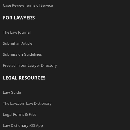
Case Review Terms of Service
FOR LAWYERS
The Law Journal
Submit an Article
Submission Guidelines
Free ad in our Lawyer Directory
LEGAL RESOURCES
Law Guide
The Law.com Law Dictionary
Legal Forms & Files
Law Dictionary iOS App