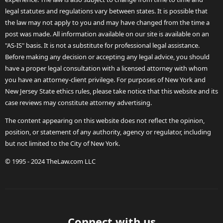
legal statutes and regulations vary between states. It is possible that
the law may not apply to you and may have changed from the time a
post was made. All information available on our site is available on an
"AS-IS" basis. It is not a substitute for professional legal assistance.
Before making any decision or accepting any legal advice, you should
have a proper legal consultation with a licensed attorney with whom
you have an attorney-client privilege. For purposes of New York and
New Jersey State ethics rules, please take notice that this website and its
case reviews may constitute attorney advertising.
The content appearing on this website does not reflect the opinion,
position, or statement of any authority, agency or regulator, including
but not limited to the City of New York.
© 1995 - 2024 TheLaw.com LLC
Connect with us