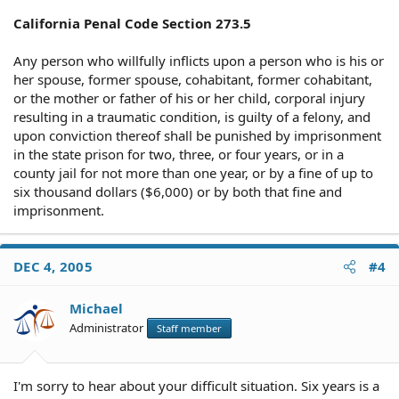
Since I am the "victim" in this case it's my understanding
that only upon my request would they be able to
California Penal Code Section 273.5
prohibit him from contacting me. Also, it's my
understanding that by this government agency
Any person who willfully inflicts upon a person who is his or
interfering with our marriage and family unit (we have 4
her spouse, former spouse, cohabitant, former cohabitant,
children), they are actually violating my Fourteenth
or the mother or father of his or her child, corporal injury
Amendment Rights.
resulting in a traumatic condition, is guilty of a felony, and
My husband is now back in custody because he was
upon conviction thereof shall be punished by imprisonment
found at our apartment. He received 6 months & this
in the state prison for two, three, or four years, or in a
time I want him to come home. He can't truly be
county jail for not more than one year, or by a fine of up to
rehabilitated without a home, they want him to live in a
homeless shelter, & in order for him to succeed he needs
six thousand dollars ($6,000) or by both that fine and
the right tools & his family to support him.
imprisonment.
I guess what I'd like to know is if I am reading the law
correctly or am I missing something? I have found
nothing in the California Penal Code 2005 that states
DEC 4, 2005
#4
that the government can keep a husband & wife from
residing together & several things that state that my
Michael
rights are being violated. If I can I will contact the state
Attorney General but I want to know that I'm right before
Administrator
Staff member
looking like a total fool.
Any help or advice is much appreciated.
I'm sorry to hear about your difficult situation. Six years is a