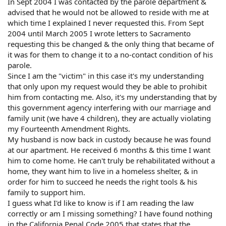
In Sept 2004 I was contacted by the parole department &
advised that he would not be allowed to reside with me at
which time I explained I never requested this. From Sept
2004 until March 2005 I wrote letters to Sacramento
requesting this be changed & the only thing that became of
it was for them to change it to a no-contact condition of his
parole.
Since I am the "victim" in this case it's my understanding
that only upon my request would they be able to prohibit
him from contacting me. Also, it's my understanding that by
this government agency interfering with our marriage and
family unit (we have 4 children), they are actually violating
my Fourteenth Amendment Rights.
My husband is now back in custody because he was found
at our apartment. He received 6 months & this time I want
him to come home. He can't truly be rehabilitated without a
home, they want him to live in a homeless shelter, & in
order for him to succeed he needs the right tools & his
family to support him.
I guess what I'd like to know is if I am reading the law
correctly or am I missing something? I have found nothing
in the California Penal Code 2005 that states that the