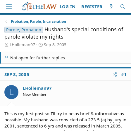
LOG IN
REGISTER
Probation, Parole, Incarceration
Husband's special conditions of
Parole, Probation
parole violate my rights
T
S
LHolleman97
Sep 8, 2005
h
t
r
a
Not open for further replies.
e
r
a
t
d
d
SEP 8, 2005
#1
S
a
t
t
LHolleman97
a
e
L
r
New Member
t
e
r
This is my first post so I'll try to be as brief & informative as
possible. My husband was convicted of a 273.5 (a) by jury in
2001, sentenced to 6 yrs and was released in March 2005.