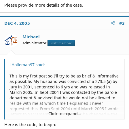
Please provide more details of the case.
DEC 4, 2005
#3
Michael
Administrator
Staff member
LHolleman97 said:
This is my first post so I'll try to be as brief & informative
as possible. My husband was convicted of a 273.5 (a) by
jury in 2001, sentenced to 6 yrs and was released in
March 2005. In Sept 2004 I was contacted by the parole
department & advised that he would not be allowed to
reside with me at which time I explained I never
requested this. From Sept 2004 until March 2005 I wrote
Click to expand...
letters to Sacramento requesting this be changed & the
only thing that became of it was for them to change it to
Here is the code, to begin:
a no-contact condition of his parole.