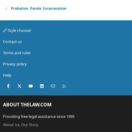
Probation, Parole, Incarceration
Style chooser
Contact us
Terms and rules
Privacy policy
Help
Facebook
X (Twitter)
youtube
LinkedIn
Contact us
RSS
ABOUT THELAW.COM
Providing free legal assistance since 1995
About Us, Our Story