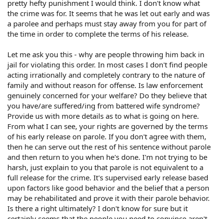
pretty hefty punishment I would think. I don't know what
the crime was for. It seems that he was let out early and was
a parolee and perhaps must stay away from you for part of
the time in order to complete the terms of his release.
Let me ask you this - why are people throwing him back in
jail for violating this order. In most cases I don't find people
acting irrationally and completely contrary to the nature of
family and without reason for offense. Is law enforcement
genuinely concerned for your welfare? Do they believe that
you have/are suffered/ing from battered wife syndrome?
Provide us with more details as to what is going on here.
From what I can see, your rights are governed by the terms
of his early release on parole. If you don't agree with them,
then he can serve out the rest of his sentence without parole
and then return to you when he's done. I'm not trying to be
harsh, just explain to you that parole is not equivalent to a
full release for the crime. It's supervised early release based
upon factors like good behavior and the belief that a person
may be rehabilitated and prove it with their parole behavior.
Is there a right ultimately? I don't know for sure but it
certainly seems that the people you need to convince aren't