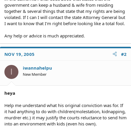
government can keep a husband & wife from residing
together & several things that state that my rights are being
violated. If I can I will contact the state Attorney General but
I want to know that I'm right before looking like a total fool.
Any help or advice is much appreciated.
NOV 19, 2005
#2
iwannahelpu
I
New Member
heya
Help me understand what his original conviction was for. If
it had anything to do with children(molestation, kidnapping,
murdrer etc.) it may justify the courts reluctance to send him
into an environment with kids (even his own).