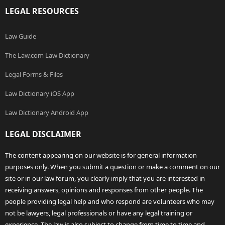
LEGAL RESOURCES
Law Guide
The Law.com Law Dictionary
Legal Forms & Files
Law Dictionary iOS App
Law Dictionary Android App
LEGAL DISCLAIMER
The content appearing on our website is for general information
purposes only. When you submit a question or make a comment on our
site or in our law forum, you clearly imply that you are interested in
receiving answers, opinions and responses from other people. The
people providing legal help and who respond are volunteers who may
not be lawyers, legal professionals or have any legal training or
experience. The law is also subject to change from time to time and