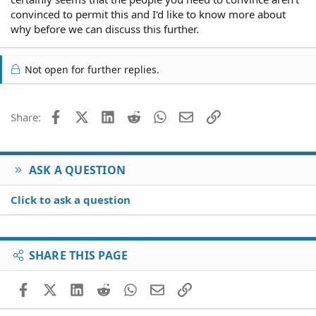
convinced to permit this and I'd like to know more about
why before we can discuss this further.
Not open for further replies.
Facebook
X (Twitter)
LinkedIn
Reddit
WhatsApp
Email
Link
Share:
ASK A QUESTION
Click to ask a question
SHARE THIS PAGE
Facebook
X (Twitter)
LinkedIn
Reddit
WhatsApp
Email
Link