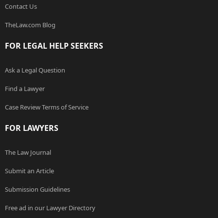
Contact Us
TheLaw.com Blog
FOR LEGAL HELP SEEKERS
Ask a Legal Question
Find a Lawyer
Case Review Terms of Service
FOR LAWYERS
The Law Journal
Submit an Article
Submission Guidelines
Free ad in our Lawyer Directory