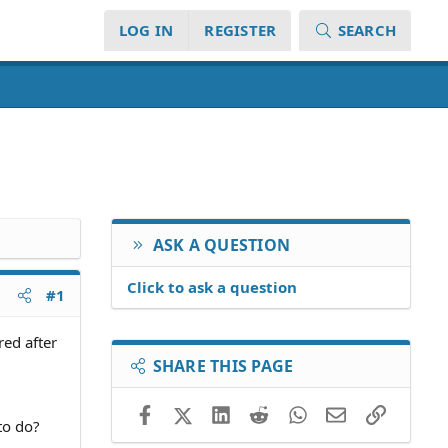
LOG IN
REGISTER
SEARCH
ASK A QUESTION
Click to ask a question
#1
red after
SHARE THIS PAGE
Facebook
X (Twitter)
LinkedIn
Reddit
WhatsApp
Email
Link
to do?