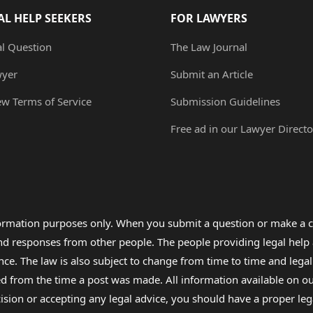
AL HELP SEEKERS
FOR LAWYERS
al Question
The Law Journal
wyer
Submit an Article
ew Terms of Service
Submission Guidelines
Free ad in our Lawyer Directo
formation purposes only. When you submit a question or make a c
 and responses from other people. The people providing legal he
nce. The law is also subject to change from time to time and legal
rom the time a post was made. All information available on our sit
cision or accepting any legal advice, you should have a proper le