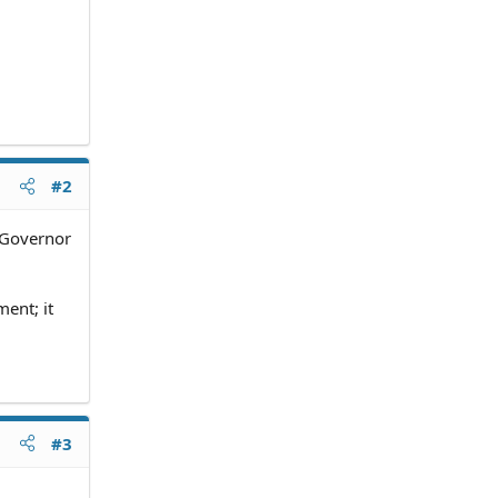
#2
e Governor
ent; it
#3