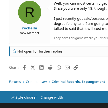
Well, you can most certainly get i
R
Since you were only 18, though, i
I just recently got sale/possessi
degree felony, and I am going t
rochella
talked to said that it will cost mor
New Member
They have this game where you stick i
Not open for further replies.
Facebook
X (Twitter)
LinkedIn
Reddit
WhatsApp
Email
Link
Share:
Forums
Criminal Law
Criminal Records, Expungement
Style chooser
Change width