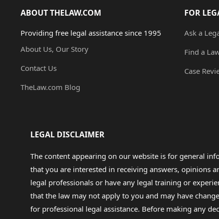
ABOUT THELAW.COM
FOR LEG
Providing free legal assistance since 1995
Ask a Leg
About Us, Our Story
Find a La
Contact Us
Case Revi
TheLaw.com Blog
LEGAL DISCLAIMER
The content appearing on our website is for general in
that you are interested in receiving answers, opinions
legal professionals or have any legal training or experie
that the law may not apply to you and may have changed f
for professional legal assistance. Before making any de