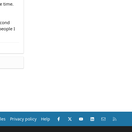
e time.
econd
people I
Facebook
X (Twitter)
youtube
LinkedIn
Contact us
RSS
les
Privacy policy
Help