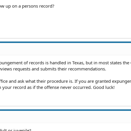
how up on a persons record?
pungement of records is handled in Texas, but in most states th
reviews requests and submits their recommendations.
fice and ask what their procedure is. If you are granted expungem
your record as if the offense never occurred. Good luck!
ult or juvenile?