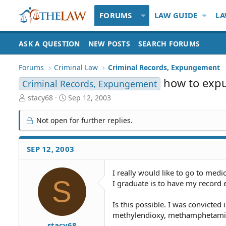
FORUMS
LAW GUIDE
LA
ASK A QUESTION
NEW POSTS
SEARCH FORUMS
Forums
Criminal Law
Criminal Records, Expungement
how to expu
Criminal Records, Expungement
T
S
stacy68
Sep 12, 2003
h
t
r
a
Not open for further replies.
e
r
a
t
d
d
SEP 12, 2003
S
a
t
t
I really would like to go to medi
a
e
S
I graduate is to have my record
r
t
e
Is this possible. I was convicte
r
methylendioxy, methamphetamine
stacy68