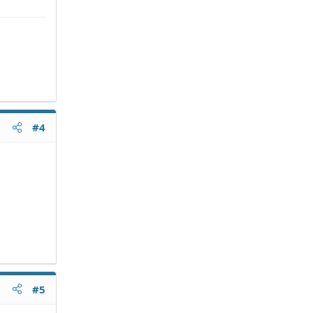
#4
#5