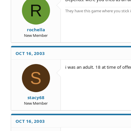
R
They have this game where you stick i
rochella
New Member
OCT 16, 2003
i was an adult. 18 at time of off
S
stacy68
New Member
OCT 16, 2003