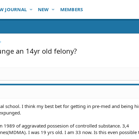
W JOURNAL
NEW
MEMBERS
nge an 14yr old felony?
cal school. I think my best bet for getting in pre-med and being hi
 expunged.
d in 1989 of aggravated possesion of controlled substance. 3,4
s(MDMA). I was 19 yrs old. I am 33 now. Is this even possible 