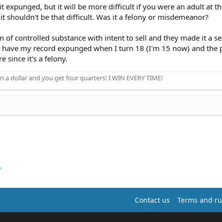
t expunged, but it will be more difficult if you were an adult at th
t shouldn't be that difficult. Was it a felony or misdemeanor?
on of controlled substance with intent to sell and they made it a s
o have my record expunged when I turn 18 (I'm 15 now) and the 
e since it's a felony.
n a dollar and you get four quarters! I WIN EVERY TIME!
Contact us
Terms and ru