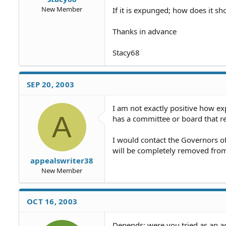
New Member
If it is expunged; how does it s
Thanks in advance
Stacy68
SEP 20, 2003
I am not exactly positive how ex
A
has a committee or board that 
I would contact the Governors of
will be completely removed from 
appealswriter38
New Member
OCT 16, 2003
Depends: were you tried as an ad