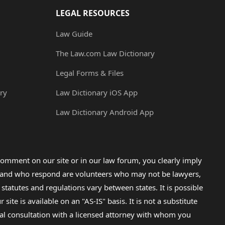
LEGAL RESOURCES
Law Guide
The Law.com Law Dictionary
Legal Forms & Files
ry
Law Dictionary iOS App
Law Dictionary Android App
omment on our site or in our law forum, you clearly imply
lp and who respond are volunteers who may not be lawyers,
 statutes and regulations vary between states. It is possible
e is available on an "AS-IS" basis. It is not a substitute
gal consultation with a licensed attorney with whom you