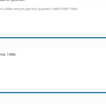
n a dollar and you get four quarters! I WIN EVERY TIME!
ence. 1988.