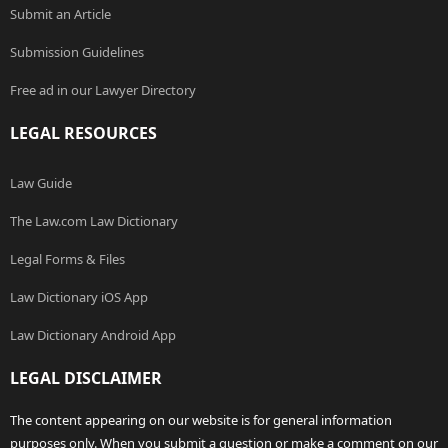
Submit an Article
Submission Guidelines
Free ad in our Lawyer Directory
LEGAL RESOURCES
Law Guide
The Law.com Law Dictionary
Legal Forms & Files
Law Dictionary iOS App
Law Dictionary Android App
LEGAL DISCLAIMER
The content appearing on our website is for general information
purposes only. When you submit a question or make a comment on our