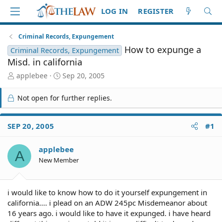
LOG IN
REGISTER
Criminal Records, Expungement
How to expunge a
Criminal Records, Expungement
Misd. in california
T
S
applebee
Sep 20, 2005
h
t
r
a
Not open for further replies.
e
r
a
t
d
d
SEP 20, 2005
#1
S
a
t
t
applebee
a
e
A
r
New Member
t
e
r
i would like to know how to do it yourself expungement in
california.... i plead on an ADW 245pc Misdemeanor about
16 years ago. i would like to have it expunged. i have heard