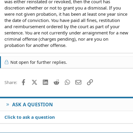
was either reinstated or revoked, then the court has
discretion whether or not to grant you a dismissal. If you
were not given probation, it has been at least one year since
the date of conviction. You have paid all fines, restitution
and reimbursement ordered by the court as part of your
sentence. You are not currently under arraignment for a new
criminal offense (charges pending), nor are you on
probation for another offense.
Not open for further replies.
Facebook
X (Twitter)
LinkedIn
Reddit
WhatsApp
Email
Link
Share:
ASK A QUESTION
Click to ask a question