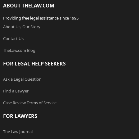
ABOUT THELAW.COM
Providing free legal assistance since 1995
About Us, Our Story
Contact Us
TheLaw.com Blog
FOR LEGAL HELP SEEKERS
Ask a Legal Question
Find a Lawyer
Case Review Terms of Service
FOR LAWYERS
The Law Journal