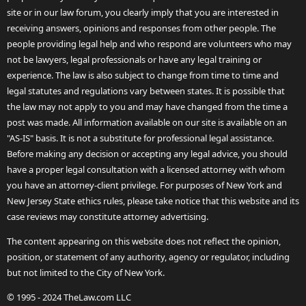
site or in our law forum, you clearly imply that you are interested in
receiving answers, opinions and responses from other people. The
people providing legal help and who respond are volunteers who may
not be lawyers, legal professionals or have any legal training or
experience. The law is also subject to change from time to time and
legal statutes and regulations vary between states. It is possible that
the law may not apply to you and may have changed from the time a
post was made. All information available on our site is available on an
"AS-IS" basis. It is not a substitute for professional legal assistance.
Before making any decision or accepting any legal advice, you should
have a proper legal consultation with a licensed attorney with whom
you have an attorney-client privilege. For purposes of New York and
New Jersey State ethics rules, please take notice that this website and its
case reviews may constitute attorney advertising.
The content appearing on this website does not reflect the opinion,
position, or statement of any authority, agency or regulator, including
but not limited to the City of New York.
© 1995 - 2024 TheLaw.com LLC