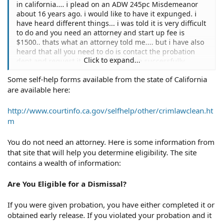
in california.... i plead on an ADW 245pc Misdemeanor
about 16 years ago. i would like to have it expunged. i
have heard different things... i was told it is very difficult
to do and you need an attorney and start up fee is
$1500.. thats what an attorney told me.... but i have also
heard that all you need to do is contact the probation
Click to expand...
dept and request it.... and if you have successfully
completed probabion and havent been in trouble with
Some self-help forms available from the state of California
the law since then... they must file the papers to have it
are available here:
expunged within 30 days. To tell you the truth... i dont
buy eiter of those stories.... i dont think its that hard....
or that simple... any responses from those whom have
http://www.courtinfo.ca.gov/selfhelp/other/crimlawclean.ht
expunged misdemeanors?? thanks
m
You do not need an attorney. Here is some information from
that site that will help you determine eligibility. The site
contains a wealth of information:
Are You Eligible for a Dismissal?
If you were given probation, you have either completed it or
obtained early release. If you violated your probation and it