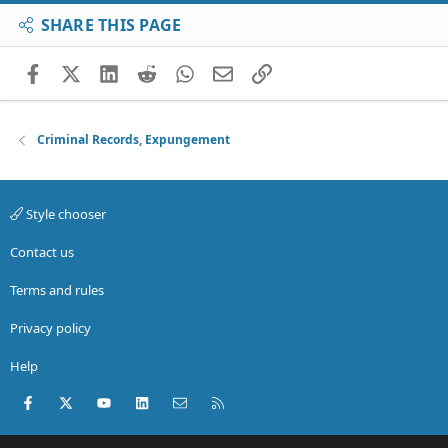
SHARE THIS PAGE
Facebook
X (Twitter)
LinkedIn
Reddit
WhatsApp
Email
Link
Criminal Records, Expungement
Style chooser
Contact us
Terms and rules
Privacy policy
Help
Facebook
X (Twitter)
youtube
LinkedIn
Contact us
RSS