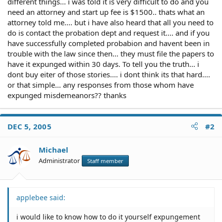
different things... i was told it is very difficult to do and you
need an attorney and start up fee is $1500.. thats what an
attorney told me.... but i have also heard that all you need to
do is contact the probation dept and request it.... and if you
have successfully completed probabion and havent been in
trouble with the law since then... they must file the papers to
have it expunged within 30 days. To tell you the truth... i
dont buy eiter of those stories.... i dont think its that hard....
or that simple... any responses from those whom have
expunged misdemeanors?? thanks
DEC 5, 2005
#2
Michael
Administrator
Staff member
applebee said:
i would like to know how to do it yourself expungement