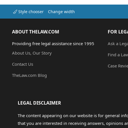
Style chooser
Change width
ABOUT THELAW.COM
FOR LEG
Providing free legal assistance since 1995
Ask a Leg
About Us, Our Story
Find a La
Contact Us
Case Revi
TheLaw.com Blog
LEGAL DISCLAIMER
The content appearing on our website is for general in
that you are interested in receiving answers, opinions