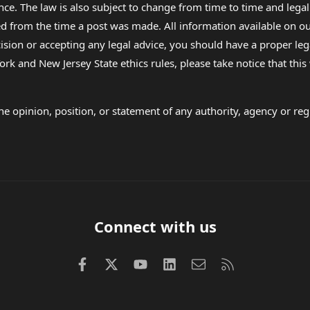
nce. The law is also subject to change from time to time and legal
rom the time a post was made. All information available on our sit
cision or accepting any legal advice, you should have a proper le
ork and New Jersey State ethics rules, please take notice that thi
e opinion, position, or statement of any authority, agency or regu
Connect with us
Facebook
X (Twitter)
youtube
LinkedIn
Contact us
RSS