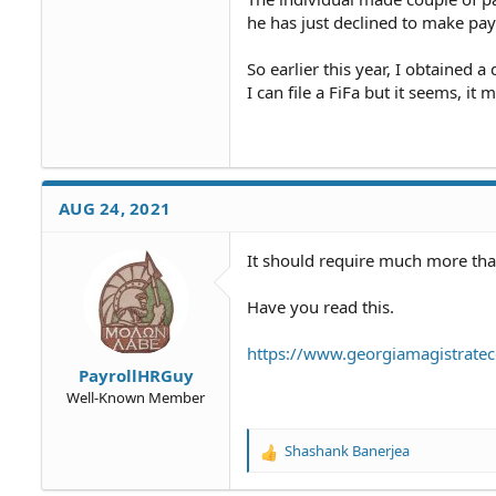
he has just declined to make pa
So earlier this year, I obtained 
I can file a FiFa but it seems, it
AUG 24, 2021
It should require much more than 
Have you read this.
https://www.georgiamagistratec
PayrollHRGuy
Well-Known Member
Shashank Banerjea
R
e