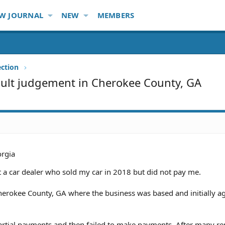
W JOURNAL
NEW
MEMBERS
ection
fault judgement in Cherokee County, GA
rgia
 a car dealer who sold my car in 2018 but did not pay me.
Cherokee County, GA where the business was based and initially a
artial payments and then failed to make payments. After many r