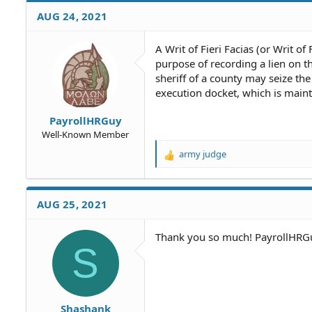
AUG 24, 2021
A Writ of Fieri Facias (or Writ of
purpose of recording a lien on t
sheriff of a county may seize the
execution docket, which is main
PayrollHRGuy
Well-Known Member
army judge
R
e
a
c
AUG 25, 2021
t
i
o
Thank you so much! PayrollHRG
S
n
s
:
Shashank