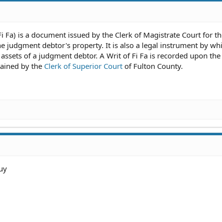
 Fi Fa) is a document issued by the Clerk of Magistrate Court for t
he judgment debtor's property. It is also a legal instrument by wh
 assets of a judgment debtor. A Writ of Fi Fa is recorded upon the
tained by the
Clerk of Superior Court
of Fulton County.
uy