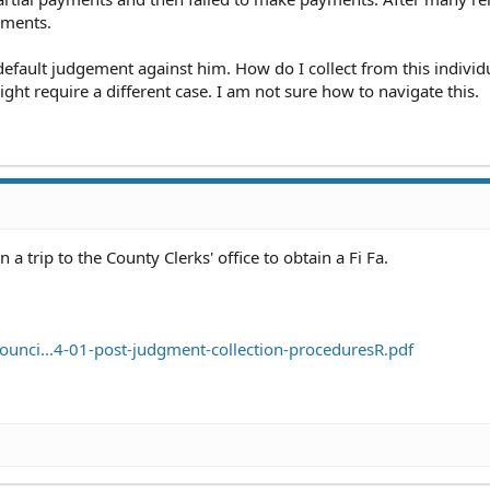
yments.
a default judgement against him. How do I collect from this indivi
 might require a different case. I am not sure how to navigate this.
a trip to the County Clerks' office to obtain a Fi Fa.
ounci...4-01-post-judgment-collection-proceduresR.pdf