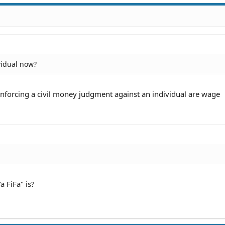
vidual now?
orcing a civil money judgment against an individual are wage
 FiFa" is?