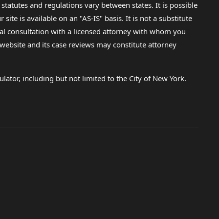
 statutes and regulations vary between states. It is possible
e is available on an "AS-IS" basis. It is not a substitute
gal consultation with a licensed attorney with whom you
s website and its case reviews may constitute attorney
lator, including but not limited to the City of New York.