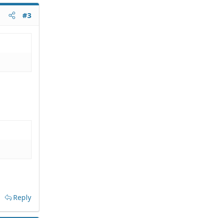
#3
Reply