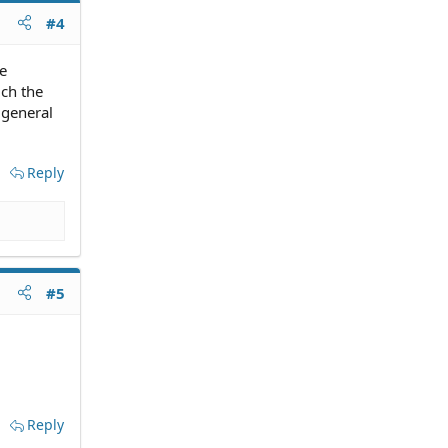
#4
he
ich the
 general
Reply
#5
Reply