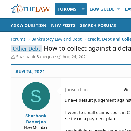
FORUMS
LAW GUIDE
LA
ASK A QUESTION
NEW POSTS
SEARCH FORUMS
Forums
Bankruptcy Law and Debt
Credit, Debt and Coll
How to collect against a de
Other Debt
T
S
Shashank Banerjea
Aug 24, 2021
h
t
r
a
AUG 24, 2021
e
r
a
t
d
d
S
Jurisdiction
Geo
S
a
t
t
I have default judgement against
a
e
r
t
I went to small claims court in 
Shashank
e
settle on a payment plan.
Banerjea
r
New Member
The individual made couple of p