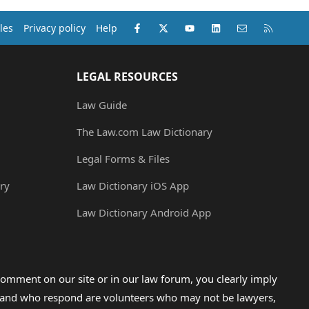
Facebook
X (Twitter)
youtube
LinkedIn
Contact us
RSS
les
Privacy policy
Help
LEGAL RESOURCES
Law Guide
The Law.com Law Dictionary
Legal Forms & Files
ry
Law Dictionary iOS App
Law Dictionary Android App
omment on our site or in our law forum, you clearly imply
lp and who respond are volunteers who may not be lawyers,