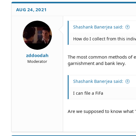
a
c
AUG 24, 2021
t
i
o
Shashank Banerjea said:
n
s
How do I collect from this indi
:
zddoodah
The most common methods of enf
Moderator
garnishment and bank levy.
Shashank Banerjea said:
I can file a FiFa
Are we supposed to know what "a