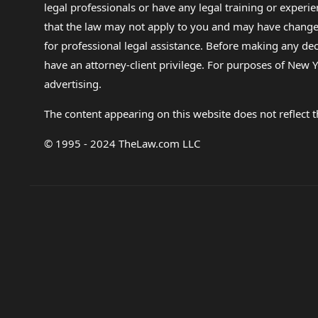
legal professionals or have any legal training or experie
that the law may not apply to you and may have changed f
for professional legal assistance. Before making any de
have an attorney-client privilege. For purposes of New Y
advertising.
The content appearing on this website does not reflect th
© 1995 - 2024 TheLaw.com LLC