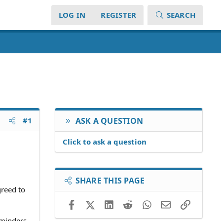
LOG IN
REGISTER
SEARCH
#1
ASK A QUESTION
Click to ask a question
SHARE THIS PAGE
greed to
Facebook
X (Twitter)
LinkedIn
Reddit
WhatsApp
Email
Link
eminders,