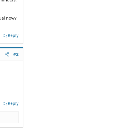
dual now?
Reply
#2
Reply