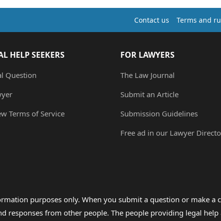
Contact us
Terms and ru
AL HELP SEEKERS
FOR LAWYERS
al Question
The Law Journal
wyer
Submit an Article
ew Terms of Service
Submission Guidelines
Free ad in our Lawyer Directo
formation purposes only. When you submit a question or make a c
 and responses from other people. The people providing legal he